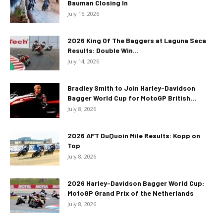
Bauman Closing In
July 15, 2026
2026 King Of The Baggers at Laguna Seca
Results: Double Win...
July 14, 2026
Bradley Smith to Join Harley-Davidson
Bagger World Cup for MotoGP British...
July 8, 2026
2026 AFT DuQuoin Mile Results: Kopp on
Top
July 8, 2026
2026 Harley-Davidson Bagger World Cup:
MotoGP Grand Prix of the Netherlands
July 8, 2026