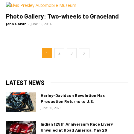
Photo Gallery: Two-wheels to Graceland
John Galvin
-
June 10, 2014
1
2
3
LATEST NEWS
Harley-Davidson Revolution Max
Production Returns to U.S.
June 10, 2026
Indian 125th Anniversary Race Livery
Unveiled at Road America, May 29