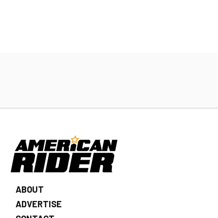
ABOUT
ADVERTISE