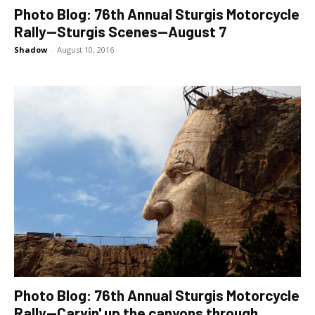
Photo Blog: 76th Annual Sturgis Motorcycle
Rally—Sturgis Scenes—August 7
Shadow
-
August 10, 2016
Photo Blog: 76th Annual Sturgis Motorcycle
Rally—Carvin' up the canyons through...