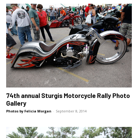
74th annual Sturgis Motorcycle Rally Photo
Gallery
Photos by Felicia Morgan
-
September 8, 2014