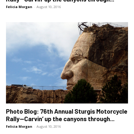
Felicia Morgan
-
August 10, 2016
Photo Blog: 76th Annual Sturgis Motorcycle
Rally—Carvin’ up the canyons through...
Felicia Morgan
-
August 10, 2016