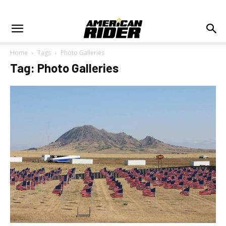
Home
Tags
Photo Galleries
Tag: Photo Galleries