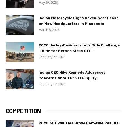
May 29, 2026
Indian Motorcycle Signs Seven-Year Lease
on New Headquarters in Minnesota
March 5, 2026
2026 Harley-Davidson Let’s Ride Challenge
– Ride for Heroes Kicks Off...
February 27, 2026
Indian CEO Mike Kennedy Addresses
Concerns About Private Equity
February 17, 2026
COMPETITION
2026 AFT Williams Grove Half-Mile Results: