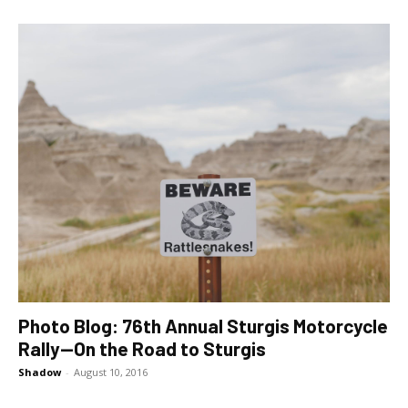
Photo Blog: 76th Annual Sturgis Motorcycle
Rally—On the Road to Sturgis
Shadow
-
August 10, 2016