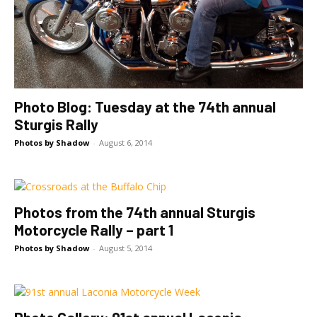
Photo Blog: Tuesday at the 74th annual
Sturgis Rally
Photos by Shadow
-
August 6, 2014
Photos from the 74th annual Sturgis
Motorcycle Rally – part 1
Photos by Shadow
-
August 5, 2014