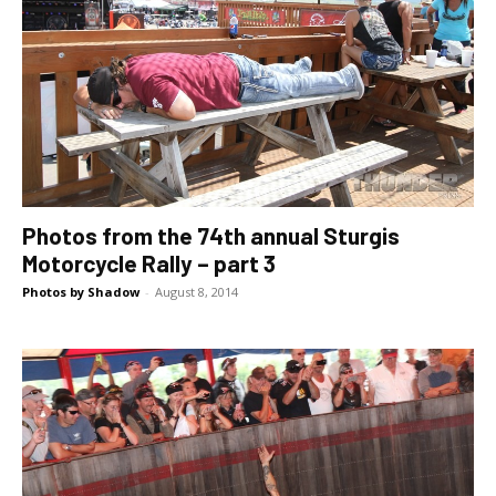
Photos from the 74th annual Sturgis
Motorcycle Rally – part 3
Photos by Shadow
-
August 8, 2014