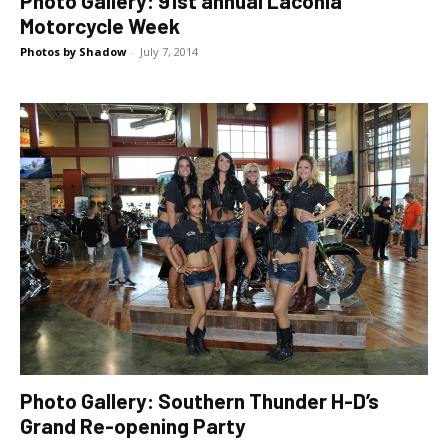
Photo Gallery: 91st annual Laconia
Motorcycle Week
Photos by Shadow
-
July 7, 2014
Photo Gallery: Southern Thunder H-D’s
Grand Re-opening Party