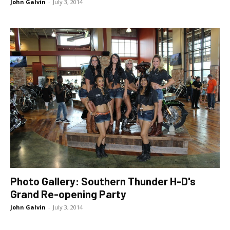
John Galvin
-
July 3, 2014
Photo Gallery: Southern Thunder H-D's
Grand Re-opening Party
John Galvin
-
July 3, 2014