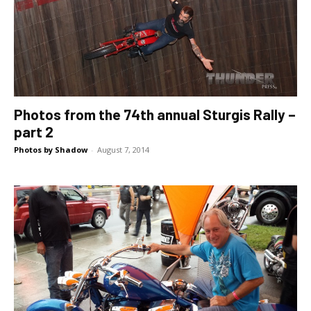
Photos from the 74th annual Sturgis Rally –
part 2
Photos by Shadow
-
August 7, 2014