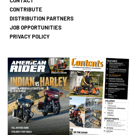
CONTACT
CONTRIBUTE
DISTRIBUTION PARTNERS
JOB OPPORTUNITIES
PRIVACY POLICY