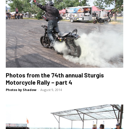
Photos from the 74th annual Sturgis
Motorcycle Rally – part 4
Photos by Shadow
-
August 9, 2014