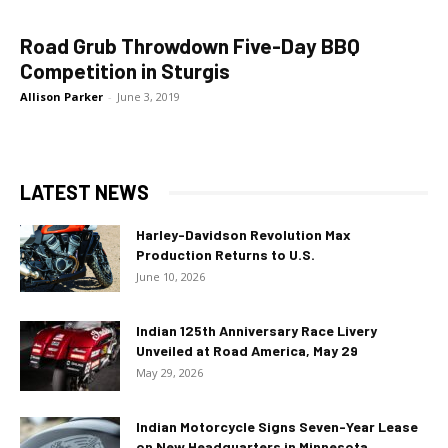
Road Grub Throwdown Five-Day BBQ
Competition in Sturgis
Allison Parker
-
June 3, 2019
LATEST NEWS
Harley-Davidson Revolution Max
Production Returns to U.S.
June 10, 2026
Indian 125th Anniversary Race Livery
Unveiled at Road America, May 29
May 29, 2026
Indian Motorcycle Signs Seven-Year Lease
on New Headquarters in Minnesota