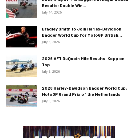
Results: Double Win...
July 14, 2026
Bradley Smith to Join Harley-Davidson
Bagger World Cup for MotoGP British...
July 8, 2026
2026 AFT DuQuoin Mile Results: Kopp on
Top
July 8, 2026
2026 Harley-Davidson Bagger World Cup:
MotoGP Grand Prix of the Netherlands
July 8, 2026