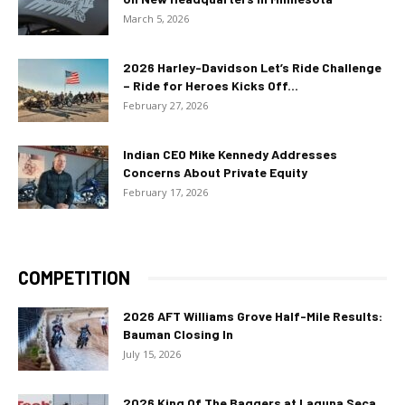
March 5, 2026
2026 Harley-Davidson Let’s Ride Challenge
– Ride for Heroes Kicks Off...
February 27, 2026
Indian CEO Mike Kennedy Addresses
Concerns About Private Equity
February 17, 2026
COMPETITION
2026 AFT Williams Grove Half-Mile Results:
Bauman Closing In
July 15, 2026
2026 King Of The Baggers at Laguna Seca