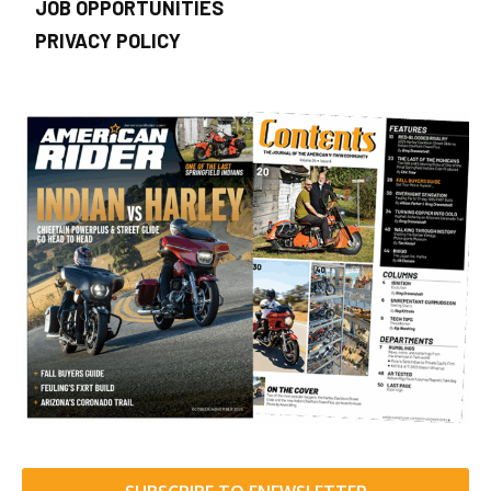
JOB OPPORTUNITIES
PRIVACY POLICY