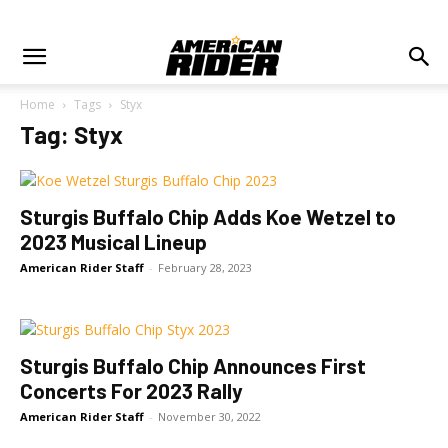
Home
Tags
Styx
Tag: Styx
Sturgis Buffalo Chip Adds Koe Wetzel to
2023 Musical Lineup
American Rider Staff
-
February 28, 2023
Sturgis Buffalo Chip Announces First
Concerts For 2023 Rally
American Rider Staff
-
November 30, 2022