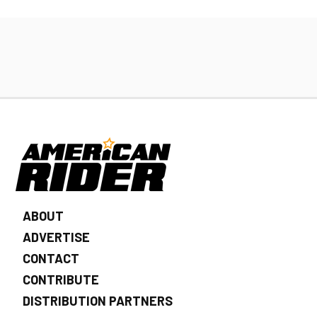
ABOUT
ADVERTISE
CONTACT
CONTRIBUTE
DISTRIBUTION PARTNERS