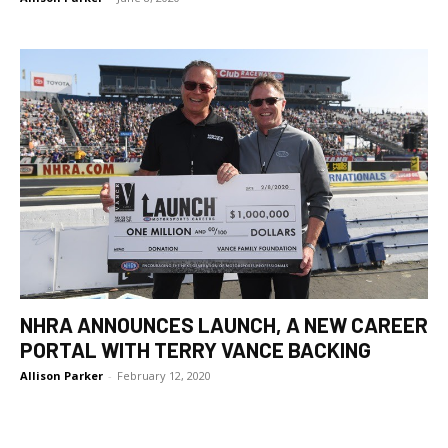
NHRA ANNOUNCES LAUNCH, A NEW CAREER
PORTAL WITH TERRY VANCE BACKING
Allison Parker
-
February 12, 2020