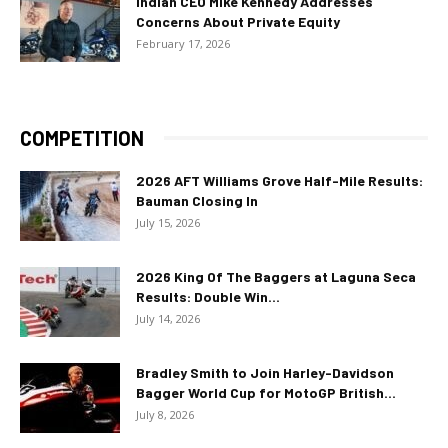
Indian CEO Mike Kennedy Addresses
Concerns About Private Equity
February 17, 2026
COMPETITION
2026 AFT Williams Grove Half-Mile Results:
Bauman Closing In
July 15, 2026
2026 King Of The Baggers at Laguna Seca
Results: Double Win...
July 14, 2026
Bradley Smith to Join Harley-Davidson
Bagger World Cup for MotoGP British...
July 8, 2026