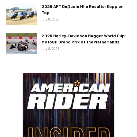
2026 AFT DuQuoin Mile Results: Kopp on
Top
July 8, 2026
2026 Harley-Davidson Bagger World Cup:
MotoGP Grand Prix of the Netherlands
July 8, 2026