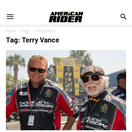
Home
Tags
Terry Vance
Tag: Terry Vance