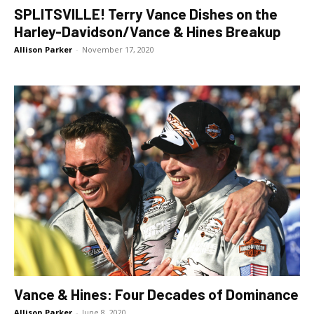
SPLITSVILLE! Terry Vance Dishes on the
Harley-Davidson/Vance & Hines Breakup
Allison Parker
-
November 17, 2020
Vance & Hines: Four Decades of Dominance
Allison Parker
-
June 8, 2020