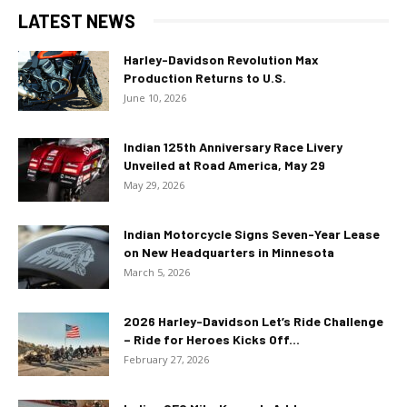
LATEST NEWS
Harley-Davidson Revolution Max
Production Returns to U.S.
June 10, 2026
Indian 125th Anniversary Race Livery
Unveiled at Road America, May 29
May 29, 2026
Indian Motorcycle Signs Seven-Year Lease
on New Headquarters in Minnesota
March 5, 2026
2026 Harley-Davidson Let’s Ride Challenge
– Ride for Heroes Kicks Off...
February 27, 2026