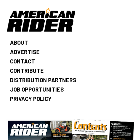
ABOUT
ADVERTISE
CONTACT
CONTRIBUTE
DISTRIBUTION PARTNERS
JOB OPPORTUNITIES
PRIVACY POLICY