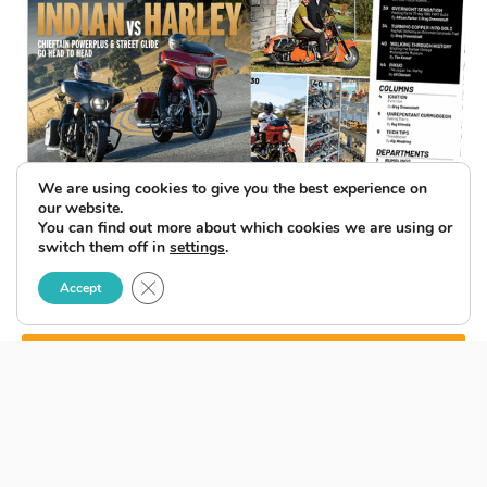
We are using cookies to give you the best experience on
our website.
You can find out more about which cookies we are using or
switch them off in
settings
.
Close GDPR Cookie Banner
Accept
SUBSCRIBE TO ENEWSLETTER
BACK ISSUES
LATEST ISSUE