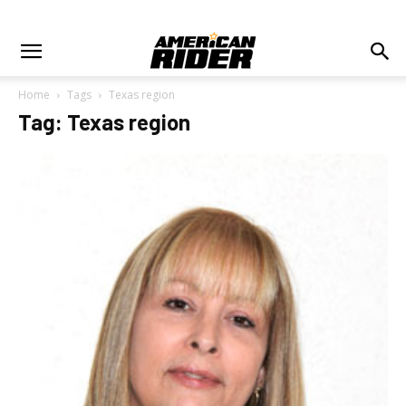
Home
Tags
Texas region
Tag: Texas region