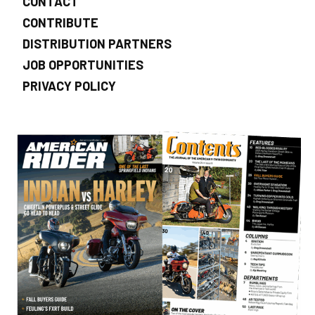
CONTACT
CONTRIBUTE
DISTRIBUTION PARTNERS
JOB OPPORTUNITIES
PRIVACY POLICY