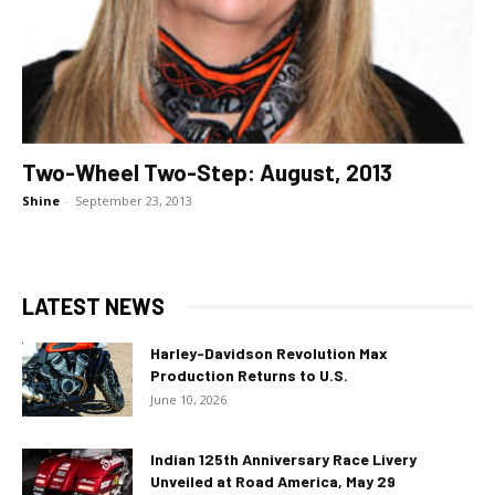
Two-Wheel Two-Step: August, 2013
Shine
-
September 23, 2013
LATEST NEWS
Harley-Davidson Revolution Max
Production Returns to U.S.
June 10, 2026
Indian 125th Anniversary Race Livery
Unveiled at Road America, May 29