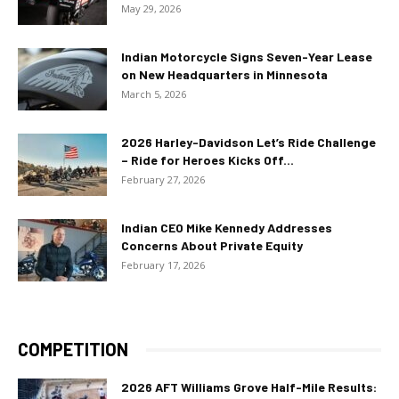
May 29, 2026
Indian Motorcycle Signs Seven-Year Lease
on New Headquarters in Minnesota
March 5, 2026
2026 Harley-Davidson Let’s Ride Challenge
– Ride for Heroes Kicks Off...
February 27, 2026
Indian CEO Mike Kennedy Addresses
Concerns About Private Equity
February 17, 2026
COMPETITION
2026 AFT Williams Grove Half-Mile Results: