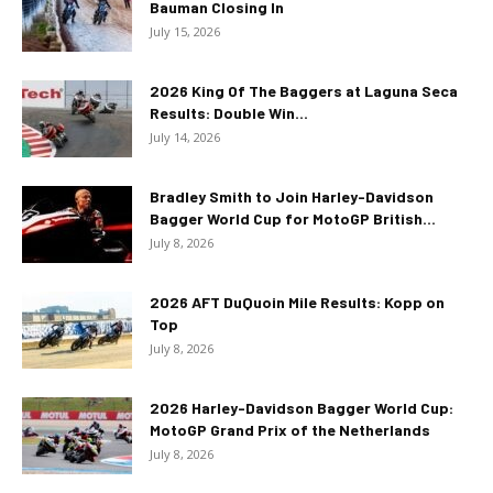
Bauman Closing In
July 15, 2026
2026 King Of The Baggers at Laguna Seca
Results: Double Win...
July 14, 2026
Bradley Smith to Join Harley-Davidson
Bagger World Cup for MotoGP British...
July 8, 2026
2026 AFT DuQuoin Mile Results: Kopp on
Top
July 8, 2026
2026 Harley-Davidson Bagger World Cup:
MotoGP Grand Prix of the Netherlands
July 8, 2026