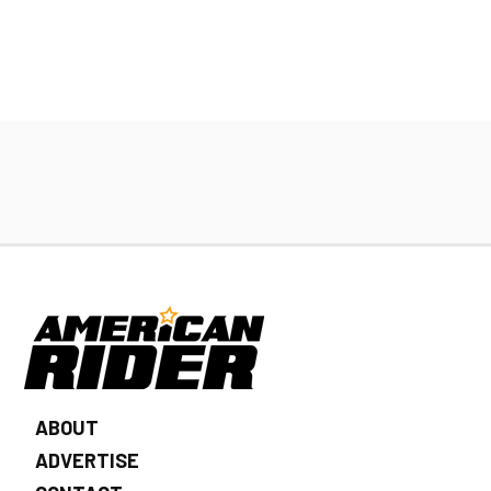
ABOUT
ADVERTISE