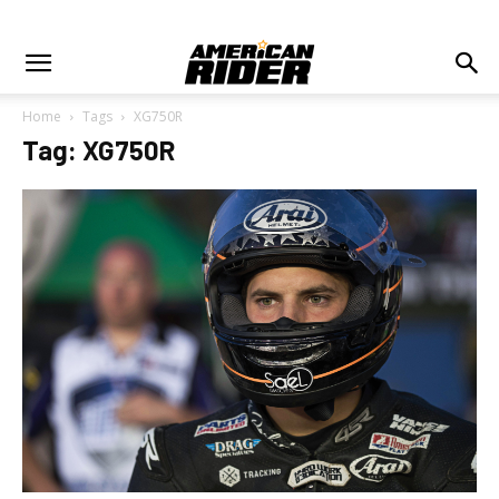
Home
Tags
XG750R
Tag: XG750R