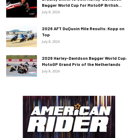
Bagger World Cup for MotoGP British...
July 8, 2026
2026 AFT DuQuoin Mile Results: Kopp on
Top
July 8, 2026
2026 Harley-Davidson Bagger World Cup:
MotoGP Grand Prix of the Netherlands
July 8, 2026