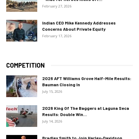
February 27, 2026
Indian CEO Mike Kennedy Addresses
Concerns About Private Equity
February 17, 2026
COMPETITION
2026 AFT Williams Grove Half-Mile Results:
Bauman Closing In
July 15, 2026
2026 King Of The Baggers at Laguna Seca
Results: Double Win...
July 14, 2026
Bradley Smith to Join Harley-Davidson