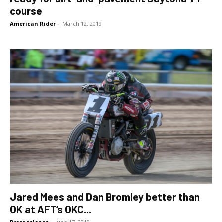
course
American Rider
-
March 12, 2019
Jared Mees and Dan Bromley better than
OK at AFT’s OKC...
Press release
-
June 17, 2018