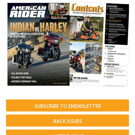
SUBSCRIBE TO ENEWSLETTER
BACK ISSUES