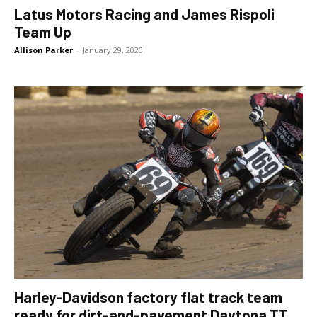
Latus Motors Racing and James Rispoli
Team Up
Allison Parker
-
January 29, 2020
Harley-Davidson factory flat track team
ready for dirt-and-pavement Daytona TT