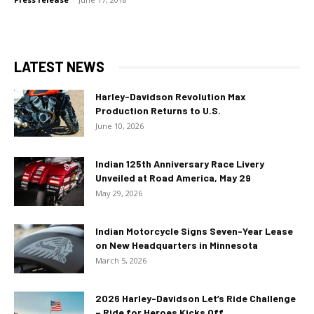
LATEST NEWS
Harley-Davidson Revolution Max
Production Returns to U.S.
June 10, 2026
Indian 125th Anniversary Race Livery
Unveiled at Road America, May 29
May 29, 2026
Indian Motorcycle Signs Seven-Year Lease
on New Headquarters in Minnesota
March 5, 2026
2026 Harley-Davidson Let’s Ride Challenge
– Ride for Heroes Kicks Off...