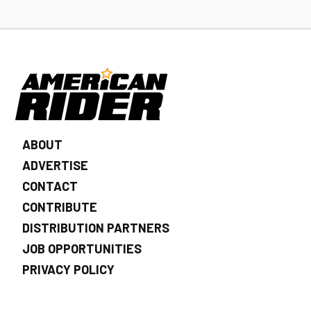
ABOUT
ADVERTISE
CONTACT
CONTRIBUTE
DISTRIBUTION PARTNERS
JOB OPPORTUNITIES
PRIVACY POLICY