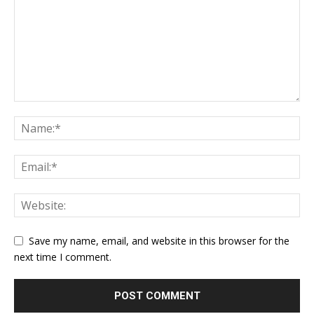
Save my name, email, and website in this browser for the
next time I comment.