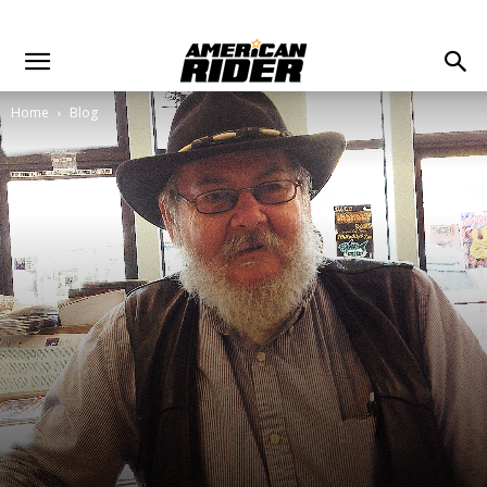
Home
Blog