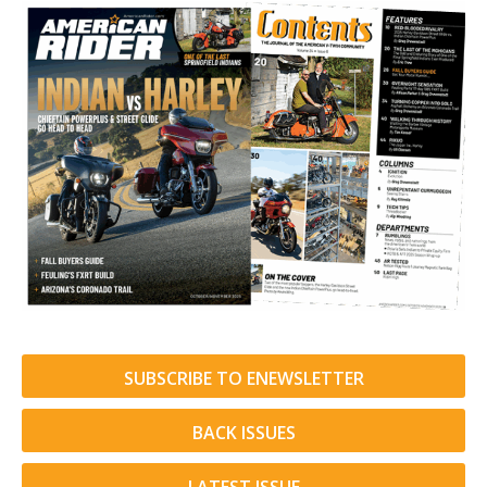
SUBSCRIBE TO ENEWSLETTER
BACK ISSUES
LATEST ISSUE