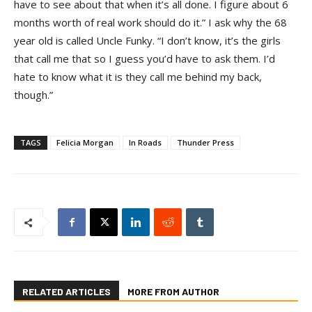
have to see about that when it’s all done. I figure about 6
months worth of real work should do it.” I ask why the 68
year old is called Uncle Funky. “I don’t know, it’s the girls
that call me that so I guess you’d have to ask them. I’d
hate to know what it is they call me behind my back,
though.”
TAGS
Felicia Morgan
In Roads
Thunder Press
RELATED ARTICLES
MORE FROM AUTHOR