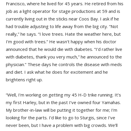
Francisco, where he lived for 45 years. He retired from his
job as a light operator for stage productions at 59 and is
currently living out in the sticks near Coos Bay. I ask if he
had trouble adjusting to life away from the big city. “Not
really,” he says. “I love trees. Hate the weather here, but
I’m good with trees.” He wasn’t happy when his doctor
announced that he would die with diabetes. “I’d rather live
with diabetes, thank you very much,” he announced to the
physician.” These days he controls the disease with meds
and diet. I ask what he does for excitement and he
brightens right up.
“Well, I’m working on getting my 45 H-D trike running. It’s
my first Harley, but in the past I’ve owned four Yamahas.
My brother-in-law will be putting it together for me; I’m
looking for the parts. I’d like to go to Sturgis, since I’ve
never been, but I have a problem with big crowds. We’ll