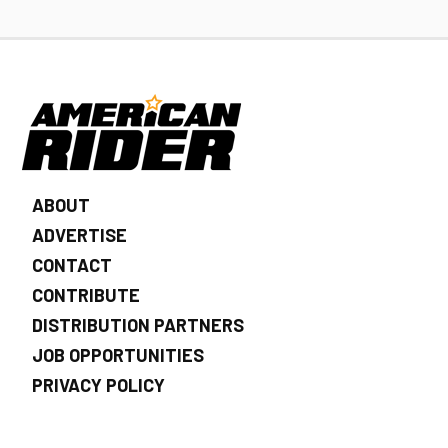
ABOUT
ADVERTISE
CONTACT
CONTRIBUTE
DISTRIBUTION PARTNERS
JOB OPPORTUNITIES
PRIVACY POLICY