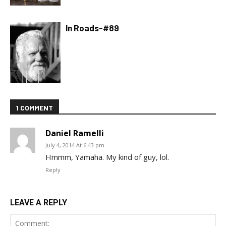
In Roads-#89
1 COMMENT
Daniel Ramelli
July 4, 2014 At 6:43 pm
Hmmm, Yamaha. My kind of guy, lol.
Reply
LEAVE A REPLY