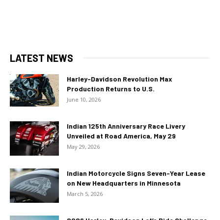
LATEST NEWS
Harley-Davidson Revolution Max
Production Returns to U.S.
June 10, 2026
Indian 125th Anniversary Race Livery
Unveiled at Road America, May 29
May 29, 2026
Indian Motorcycle Signs Seven-Year Lease
on New Headquarters in Minnesota
March 5, 2026