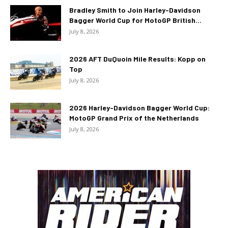
Bradley Smith to Join Harley-Davidson
Bagger World Cup for MotoGP British...
July 8, 2026
2026 AFT DuQuoin Mile Results: Kopp on
Top
July 8, 2026
2026 Harley-Davidson Bagger World Cup:
MotoGP Grand Prix of the Netherlands
July 8, 2026