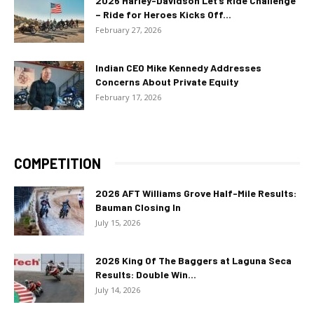
2026 Harley-Davidson Let’s Ride Challenge
– Ride for Heroes Kicks Off...
February 27, 2026
Indian CEO Mike Kennedy Addresses
Concerns About Private Equity
February 17, 2026
COMPETITION
2026 AFT Williams Grove Half-Mile Results:
Bauman Closing In
July 15, 2026
2026 King Of The Baggers at Laguna Seca
Results: Double Win...
July 14, 2026