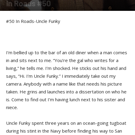
In Roads #50
By
felicia Morgan
-
July 3, 2014
#50 In Roads-Uncle Funky
I’m bellied up to the bar of an old diner when a man comes
in and sits next to me. “You’re the gal who writes for a
living,” he tells me. I’m shocked. He sticks out his hand and
says, “Hi. I’m Uncle Funky.” I immediately take out my
camera. Anybody with a name like that needs his picture
taken. He grins and launches into a dissertation on who he
is. Come to find out I’m having lunch next to his sister and
niece.
Uncle Funky spent three years on an ocean-going tugboat
during his stint in the Navy before finding his way to San