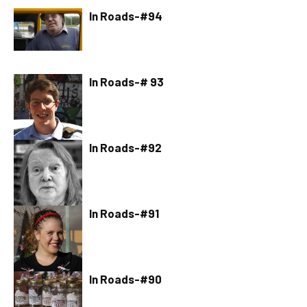
In Roads-#94
In Roads-# 93
In Roads-#92
In Roads-#91
In Roads-#90