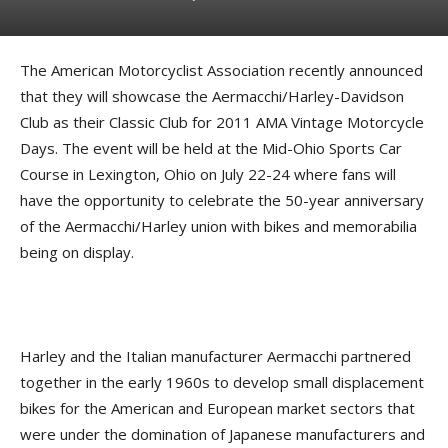
The American Motorcyclist Association recently announced
that they will showcase the Aermacchi/Harley-Davidson
Club as their Classic Club for 2011 AMA Vintage Motorcycle
Days. The event will be held at the Mid-Ohio Sports Car
Course in Lexington, Ohio on July 22-24 where fans will
have the opportunity to celebrate the 50-year anniversary
of the Aermacchi/Harley union with bikes and memorabilia
being on display.
Harley and the Italian manufacturer Aermacchi partnered
together in the early 1960s to develop small displacement
bikes for the American and European market sectors
that
were under the domination of Japanese manufacturers and