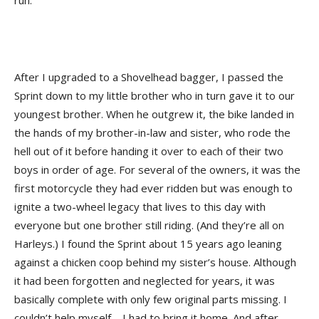
run.
After I upgraded to a Shovelhead bagger, I passed the
Sprint down to my little brother who in turn gave it to our
youngest brother. When he outgrew it, the bike landed in
the hands of my brother-in-law and sister, who rode the
hell out of it before handing it over to each of their two
boys in order of age. For several of the owners, it was the
first motorcycle they had ever ridden but was enough to
ignite a two-wheel legacy that lives to this day with
everyone but one brother still riding. (And they’re all on
Harleys.) I found the Sprint about 15 years ago leaning
against a chicken coop behind my sister’s house. Although
it had been forgotten and neglected for years, it was
basically complete with only few original parts missing. I
couldn’t help myself—I had to bring it home. And after