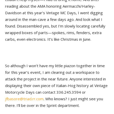
reading about the AMA honoring Aermacchi/Harley-
Davidson at this year’s Vintage MC Days, I went digging
around in the man-cave a few days ago. And look what I
found. Disassembled yes, but I’m slowly locating carefully
wrapped boxes of parts—spokes, rims, fenders, extra
carbs, even electronics. It’s like Christmas in June.
So although I won’t have my little piazon together in time
for this year’s event, I am clearing out a workspace to
attack the project in the near future. Anyone interested in
displaying their own piece of Italian-Hog history at Vintage
Motorcycle Days can contact 336.245.3594 or
jfbasore@triad.rr.com
. Who knows? I just might see you
there. I’ll be over in the Sprint department.