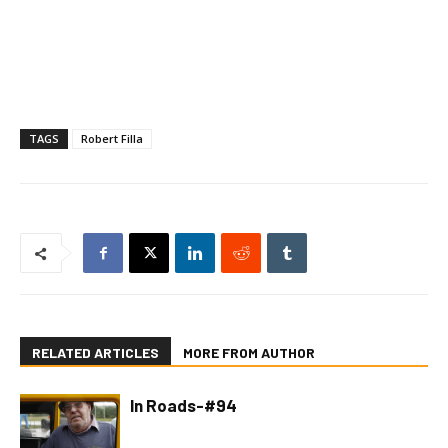
TAGS
Robert Filla
RELATED ARTICLES
MORE FROM AUTHOR
In Roads-#94