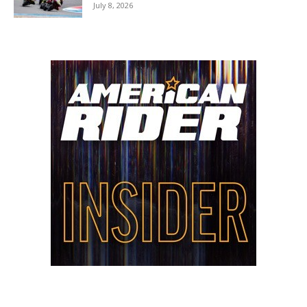
July 8, 2026