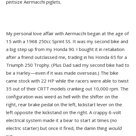
pintsize Aermacchi piglets.
My personal love affair with Aermacchi began at the age of
15 with a 1968 250cc Sprint SS. It was my second bike and
a big step up from my Honda 90. I bought it in retaliation
after a friend outclassed me, trading in his Honda 65 for a
Triumph 250 Trophy. (Plus Dad said my second bike had to
be a Harley—even if it was made overseas.) The bike
came stock with 22 HP while the racers were able to twist
35 out of their CRTT models cranking out 10,000 rpm. The
configuration was weird as hell with the shifter on the
right, rear brake pedal on the left, kickstart lever on the
left opposite the kickstand on the right. A crappy 6-volt
electrical system made it a bear to start at times (no
electric starter) but once it fired, the damn thing
would