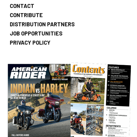
CONTACT
CONTRIBUTE
DISTRIBUTION PARTNERS
JOB OPPORTUNITIES
PRIVACY POLICY