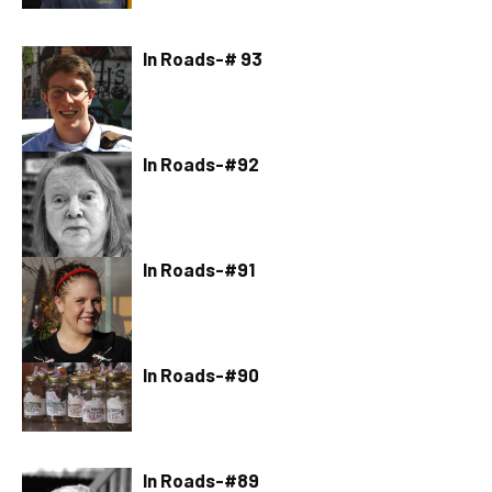
In Roads-# 93
In Roads-#92
In Roads-#91
In Roads-#90
In Roads-#89