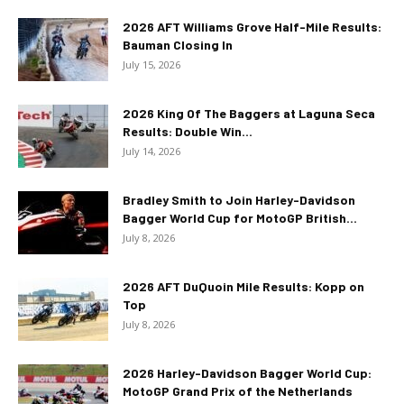
2026 AFT Williams Grove Half-Mile Results:
Bauman Closing In
July 15, 2026
2026 King Of The Baggers at Laguna Seca
Results: Double Win...
July 14, 2026
Bradley Smith to Join Harley-Davidson
Bagger World Cup for MotoGP British...
July 8, 2026
2026 AFT DuQuoin Mile Results: Kopp on
Top
July 8, 2026
2026 Harley-Davidson Bagger World Cup:
MotoGP Grand Prix of the Netherlands