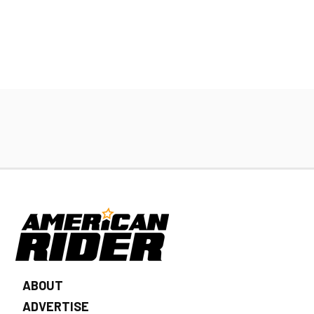
ABOUT
ADVERTISE