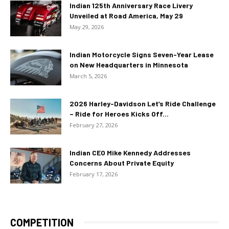
Indian 125th Anniversary Race Livery
Unveiled at Road America, May 29
May 29, 2026
Indian Motorcycle Signs Seven-Year Lease
on New Headquarters in Minnesota
March 5, 2026
2026 Harley-Davidson Let’s Ride Challenge
– Ride for Heroes Kicks Off...
February 27, 2026
Indian CEO Mike Kennedy Addresses
Concerns About Private Equity
February 17, 2026
COMPETITION