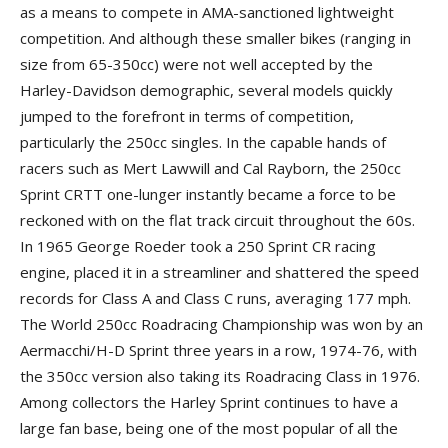
as a means to compete in AMA-sanctioned lightweight
competition. And although these smaller bikes (ranging in
size from 65-350cc) were not well accepted by the
Harley-Davidson demographic, several models quickly
jumped to the forefront in terms of competition,
particularly the 250cc singles. In the capable hands of
racers such as Mert Lawwill and Cal Rayborn, the 250cc
Sprint CRTT one-lunger instantly became a force to be
reckoned with on the flat track circuit throughout the 60s.
In 1965 George Roeder took a 250 Sprint CR racing
engine, placed it in a streamliner and shattered the speed
records for Class A and Class C runs, averaging 177 mph.
The World 250cc Roadracing Championship was won by an
Aermacchi/H-D Sprint three years in a row, 1974-76, with
the 350cc version also taking its Roadracing Class in 1976.
Among collectors the Harley Sprint continues to have a
large fan base, being one of the most popular of all the