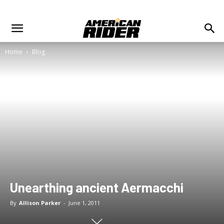
Home
Blog
Unearthing ancient Aermacchi
By
Allison Parker
-
June 1, 2011