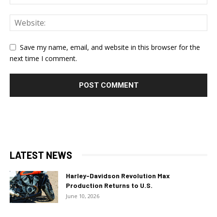
Save my name, email, and website in this browser for the
next time I comment.
LATEST NEWS
Harley-Davidson Revolution Max
Production Returns to U.S.
June 10, 2026