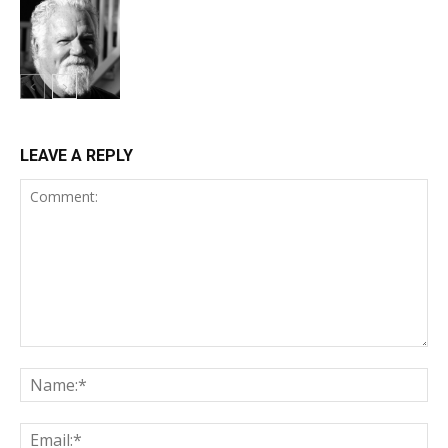
LEAVE A REPLY