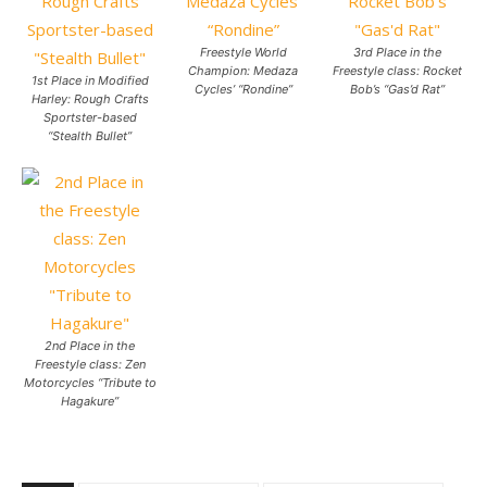
Freestyle World
3rd Place in the
Champion: Medaza
Freestyle class: Rocket
1st Place in Modified
Cycles’ “Rondine”
Bob’s “Gas’d Rat”
Harley: Rough Crafts
Sportster-based
“Stealth Bullet”
2nd Place in the
Freestyle class: Zen
Motorcycles “Tribute to
Hagakure”