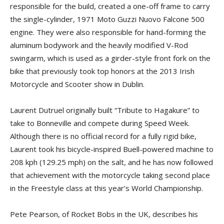
responsible for the build, created a one-off frame to carry
the single-cylinder, 1971 Moto Guzzi Nuovo Falcone 500
engine. They were also responsible for hand-forming the
aluminum bodywork and the heavily modified V-Rod
swingarm, which is used as a girder-style front fork on the
bike that previously took top honors at the 2013 Irish
Motorcycle and Scooter show in Dublin.
Laurent Dutruel originally built “Tribute to Hagakure” to
take to Bonneville and compete during Speed Week.
Although there is no official record for a fully rigid bike,
Laurent took his bicycle-inspired Buell-powered machine to
208 kph (129.25 mph) on the salt, and he has now followed
that achievement with the motorcycle taking second place
in the Freestyle class at this year’s World Championship.
Pete Pearson, of Rocket Bobs in the UK, describes his