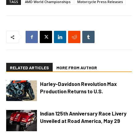
TAGS
AMD World Championships
Motorcycle Press Releases
RELATED ARTICLES
MORE FROM AUTHOR
Harley-Davidson Revolution Max
Production Returns to U.S.
Indian 125th Anniversary Race Livery
Unveiled at Road America, May 29