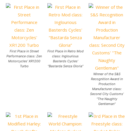
First Place in Street
First Place in Retro Mod
Performance class: Zen
class: Inglourious
Motorcycles’ XR1200
Basterds Cycles’
Turbo
“Bastarda Senza Gloria”
Winner of the S&S
Recognition Award in
Production
Manufacturer class:
Second City Customs’
“The Naughty
Gentleman”