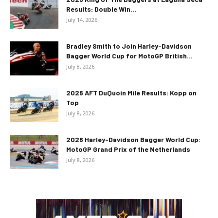
Results: Double Win...
July 14, 2026
Bradley Smith to Join Harley-Davidson
Bagger World Cup for MotoGP British...
July 8, 2026
2026 AFT DuQuoin Mile Results: Kopp on
Top
July 8, 2026
2026 Harley-Davidson Bagger World Cup:
MotoGP Grand Prix of the Netherlands
July 8, 2026