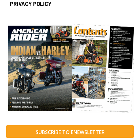
PRIVACY POLICY
SUBSCRIBE TO ENEWSLETTER