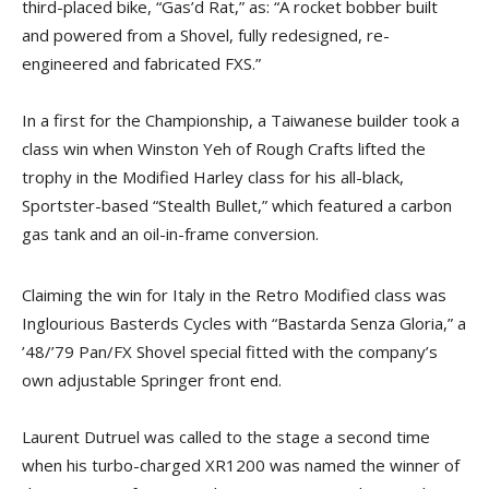
third-placed bike, “Gas’d Rat,” as: “A rocket bobber built
and powered from a Shovel, fully redesigned, re-
engineered and fabricated FXS.”
In a first for the Championship, a Taiwanese builder took a
class win when Winston Yeh of Rough Crafts lifted the
trophy in the Modified Harley class for his all-black,
Sportster-based “Stealth Bullet,” which featured a carbon
gas tank and an oil-in-frame conversion.
Claiming the win for Italy in the Retro Modified class was
Inglourious Basterds Cycles with “Bastarda Senza Gloria,” a
’48/’79 Pan/FX Shovel special fitted with the company’s
own adjustable Springer front end.
Laurent Dutruel was called to the stage a second time
when his turbo-charged XR1200 was named the winner of