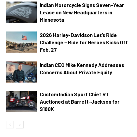
Indian Motorcycle Signs Seven-Year
Lease on New Headquarters in
Minnesota
2026 Harley-Davidson Let’s Ride
Challenge – Ride for Heroes Kicks Off
Feb. 27
Indian CEO Mike Kennedy Addresses
Concerns About Private Equity
Custom Indian Sport Chief RT
Auctioned at Barrett-Jackson for
$180K