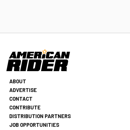
ABOUT
ADVERTISE
CONTACT
CONTRIBUTE
DISTRIBUTION PARTNERS
JOB OPPORTUNITIES