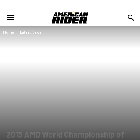
Home
Latest News
2013 AMD World Championship of