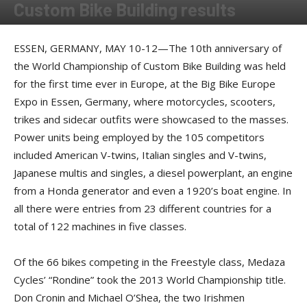
Custom Bike Building results
By
Press Release courtesy of Big Bike Europe
-
May 17, 2013
ESSEN, GERMANY, MAY 10-12—The 10th anniversary of
the World Championship of Custom Bike Building was held
for the first time ever in Europe, at the Big Bike Europe
Expo in Essen, Germany, where motorcycles, scooters,
trikes and sidecar outfits were showcased to the masses.
Power units being employed by the 105 competitors
included American V-twins, Italian singles and V-twins,
Japanese multis and singles, a diesel powerplant, an engine
from a Honda generator and even a 1920’s boat engine. In
all there were entries from 23 different countries for a
total of 122 machines in five classes.
Of the 66 bikes competing in the Freestyle class, Medaza
Cycles’ “Rondine” took the 2013 World Championship title.
Don Cronin and Michael O’Shea, the two Irishmen