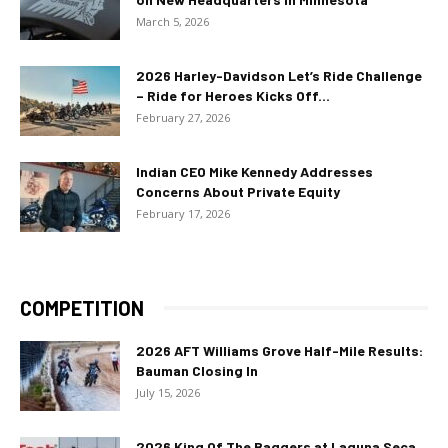
March 5, 2026
2026 Harley-Davidson Let’s Ride Challenge
– Ride for Heroes Kicks Off...
February 27, 2026
Indian CEO Mike Kennedy Addresses
Concerns About Private Equity
February 17, 2026
COMPETITION
2026 AFT Williams Grove Half-Mile Results:
Bauman Closing In
July 15, 2026
2026 King Of The Baggers at Laguna Seca