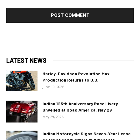
LATEST NEWS
Harley-Davidson Revolution Max
Production Returns to U.S.
June 10, 2026
Indian 125th Anniversary Race Livery
Unveiled at Road America, May 29
May 29, 2026
Indian Motorcycle Signs Seven-Year Lease
on New Headquarters in Minnesota