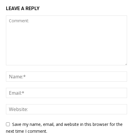
LEAVE A REPLY
Save my name, email, and website in this browser for the
next time I comment.