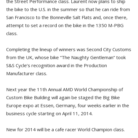
the Street Performance class. Laurent now plans to ship
the bike to the U.S. in the summer so that he can ride from
San Francisco to the Bonneville Salt Flats and, once there,
attempt to set a record on the bike in the 1350 M-PBG
class.
Completing the lineup of winners was Second City Customs
from the UK, whose bike “The Naughty Gentleman” took
S&S Cycle’s recognition award in the Production
Manufacturer class.
Next year the 11th Annual AMD World Championship of
Custom Bike Building will again be staged the Big Bike
Europe expo at Essen, Germany, four weeks earlier in the
business cycle starting on April 11, 2014.
New for 2014 will be a cafe racer World Champion class.