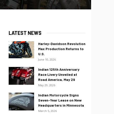
LATEST NEWS
Harley-Davidson Revolution
Max Production Returns to
U.S.
June 10, 2026
Indian 125th Anniversary
Race Livery Unveiled at
Road America, May 29
May 29, 2026
Indian Motorcycle Signs
Seven-Year Lease on New
Headquarters in Minnesota
March 5, 2026