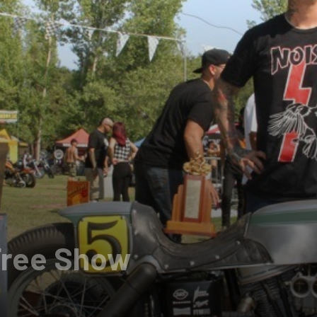
Free Show