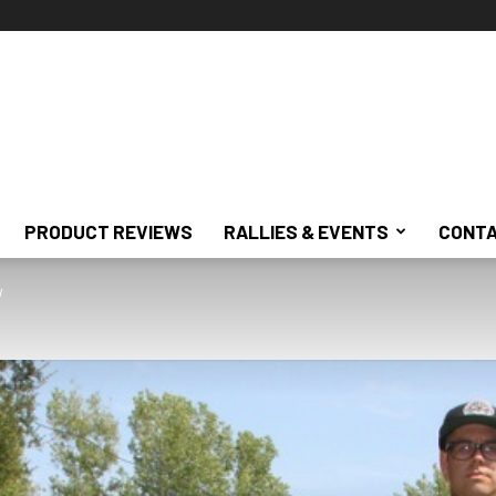
PRODUCT REVIEWS
RALLIES & EVENTS
CONTA
w