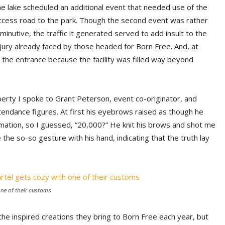
he lake scheduled an additional event that needed use of the
ccess road to the park. Though the second event was rather
iminutive, the traffic it generated served to add insult to the
njury already faced by those headed for Born Free. And, at
 the entrance because the facility was filled way beyond
erty I spoke to Grant Peterson, event co-originator, and
ndance figures. At first his eyebrows raised as though he
rmation, so I guessed, “20,000?” He knit his brows and shot me
 the so-so gesture with his hand, indicating that the truth lay
 one of their customs
the inspired creations they bring to Born Free each year, but