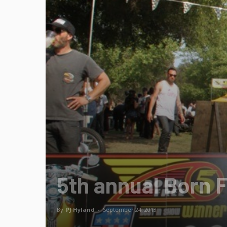
5th annual Born 
By
PJ Hyland
-
September 24, 2013