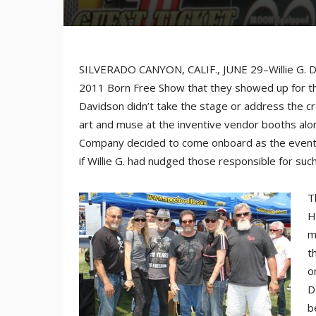
SILVERADO CANYON, CALIF., JUNE 29–Willie G. Da
2011 Born Free Show that they showed up for the
Davidson didn’t take the stage or address the c
art and muse at the inventive vendor booths alo
Company decided to come onboard as the event’s 
if Willie G. had nudged those responsible for suc
T
H
m
t
o
D
b