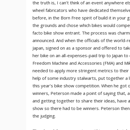
the truth is, I can’t think of an event anywhere 
wheel fabricators who have dedicated themselves
before, in the Born Free spirit of build it in yo
the grounds and chose which bikes would compete
facto bike show entrant. The process was char
announced. And when the officials of the worl
Japan, signed on as a sponsor and offered to ta
her bike on an all-expenses-paid trip to Japan to
Freedom Machine and Accessories (FMA) and Mike
needed to apply more stringent metrics to their 
help of some industry stalwarts, put together a l
this year’s bike show competition. When he got o
winners, Peterson made a point of saying that,
and getting together to share their ideas, have a
show so there had to be winners. Peterson then
the judging.