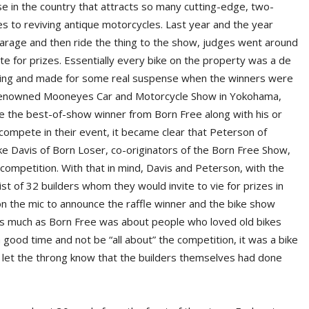
else in the country that attracts so many cutting-edge, two-
 to reviving antique motorcycles. Last year and the year
ur garage and then ride the thing to the show, judges went around
 for prizes. Essentially every bike on the property was a de
ming and made for some real suspense when the winners were
d-renowned Mooneyes Car and Motorcycle Show in Yokohama,
ke the best-of-show winner from Born Free along with his or
 compete in their event, it became clear that Peterson of
 Davis of Born Loser, co-originators of the Born Free Show,
competition. With that in mind, Davis and Peterson, with the
ist of 32 builders whom they would invite to vie for prizes in
n the mic to announce the raffle winner and the bike show
 as much as Born Free was about people who loved old bikes
 good time and not be “all about” the competition, it was a bike
 let the throng know that the builders themselves had done