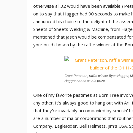
otherwise all 32 would have been available.) Pet
on to say that Hagger had 90 seconds to make h
announced his choice to the delight of the assem
Sheets of Sheets Welding & Machine, from Hager
mentioned that Jason would be compensated for h
your build chosen by the raffle winner at the Bo
Grant Peterson, raffle winner Ryan Hagger, M
Hagger chose as his prize
One of my favorite pastimes at Born Free involve
any other. It’s always good to hang out with Ari,
that they’re invariably accompanied by smokin’ h
are a number of major corporations that routinel
Company, EagleRider, Bell Helmets, Jim’s USA, S