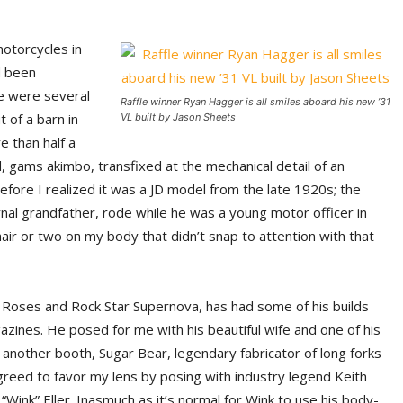
otorcycles in
d been
re were several
Raffle winner Ryan Hagger is all smiles aboard his new ’31
 of a barn in
VL built by Jason Sheets
 than half a
 gams akimbo, transfixed at the mechanical detail of an
efore I realized it was a JD model from the late 1920s; the
al grandfather, rode while he was a young motor officer in
ir or two on my body that didn’t snap to attention with that
& Roses and Rock Star Supernova, has had some of his builds
zines. He posed for me with his beautiful wife and one of his
t another booth, Sugar Bear, legendary fabricator of long forks
 agreed to favor my lens by posing with industry legend Keith
“Wink” Eller. Inasmuch as it’s normal for Wink to use his body-