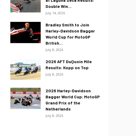
at Laguna Seca Results:
Double Win...
July 14, 2026
Bradley Smith to Join
Harley-Davidson Bagger
World Cup for MotoGP
British...
July 8, 2026
2026 AFT DuQuoin Mile
Results: Kopp on Top
July 8, 2026
2026 Harley-Davidson
Bagger World Cup: MotoGP
Grand Prix of the
Netherlands
July 8, 2026