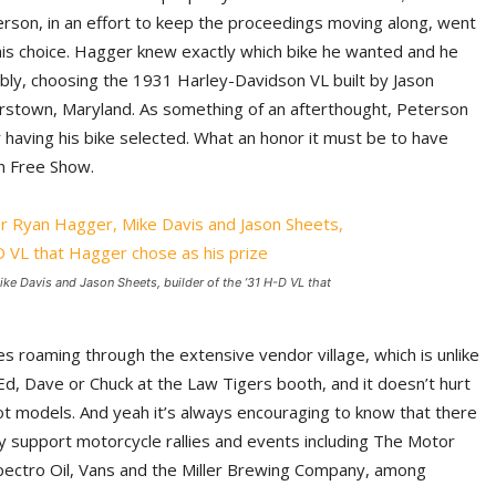
erson, in an effort to keep the proceedings moving along, went
is choice. Hagger knew exactly which bike he wanted and he
bly, choosing the 1931 Harley-Davidson VL built by Jason
stown, Maryland. As something of an afterthought, Peterson
aving his bike selected. What an honor it must be to have
rn Free Show.
ike Davis and Jason Sheets, builder of the ’31 H-D VL that
s roaming through the extensive vendor village, which is unlike
 Ed, Dave or Chuck at the Law Tigers booth, and it doesn’t hurt
ot models. And yeah it’s always encouraging to know that there
y support motorcycle rallies and events including The Motor
pectro Oil, Vans and the Miller Brewing Company, among