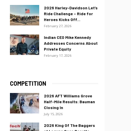
2026 Harley-Davidson Let’s
Ride Challenge – Ride for
Heroes Kicks Off...
February 27, 2026
Indian CEO Mike Kennedy
Addresses Concerns About
Private Equity
February 17, 2026
COMPETITION
2026 AFT Williams Grove
Half-Mile Results: Bauman
Closing In
July 15, 2026
2026 King Of The Baggers