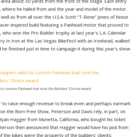
 area about 30 yards from the front of the stage. Each entry
, where he hailed from and the year and model of the motor.
ll as from all over the U.S.A. Scott “T-Bone” Jones of Noise
 racer-inspired build featuring a Panhead motor that proved to
n, who won the Pro Builder trophy at last year’s L.A. Calendar
try In Iron at the Las Vegas BikeFest with an Ironhead, walked
he finished just in time to campaign it during this year’s show
is custom Panhead that took the Builders’ Choice award
der to raise enough revenue to break even and perhaps earmark
ng on the Born Free Show, Peterson and Davis rely, in part, on
 Ryan Hagger from Murietta, California, who bought his ticket
terson then announced that Hagger would have his pick from
 the bikes were the property of the builders’ clients;