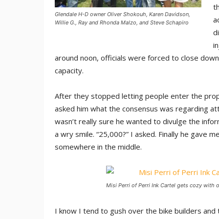
t
Glendale H-D owner Oliver Shokouh, Karen Davidson,
a
Willie G., Ray and Rhonda Malzo, and Steve Schapiro
d
i
around noon, officials were forced to close down
capacity.
After they stopped letting people enter the prop
asked him what the consensus was regarding atte
wasn’t really sure he wanted to divulge the info
a wry smile. “25,000?” I asked. Finally he gave me
somewhere in the middle.
Misi Perri of Perri Ink Cartel gets cozy with
I know I tend to gush over the bike builders and 