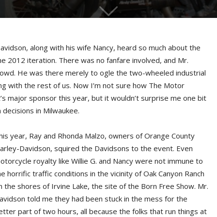
vidson, along with his wife Nancy, heard so much about the
 2012 iteration. There was no fanfare involved, and Mr.
rowd. He was there merely to ogle the two-wheeled industrial
ng with the rest of us. Now I’m not sure how The Motor
major sponsor this year, but it wouldn’t surprise me one bit
h decisions in Milwaukee.
his year, Ray and Rhonda Malzo, owners of Orange County
arley-Davidson, squired the Davidsons to the event. Even
otorcycle royalty like Willie G. and Nancy were not immune to
he horrific traffic conditions in the vicinity of Oak Canyon Ranch
n the shores of Irvine Lake, the site of the Born Free Show. Mr.
avidson told me they had been stuck in the mess for the
etter part of two hours, all because the folks that run things at