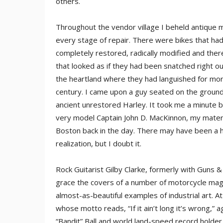
others.
Throughout the vendor village I beheld antique m
every stage of repair. There were bikes that ha
completely restored, radically modified and the
that looked as if they had been snatched right out
the heartland where they had languished for more
century. I came upon a guy seated on the ground,
ancient unrestored Harley. It took me a minute b
very model Captain John D. MacKinnon, my matern
Boston back in the day. There may have been a ha
realization, but I doubt it.
Rock Guitarist Gilby Clarke, formerly with Guns 
grace the covers of a number of motorcycle maga
almost-as-beautiful examples of industrial art. A
whose motto reads, “If it ain’t long it’s wrong,”
“Bandit” Ball and world land-speed record holder 