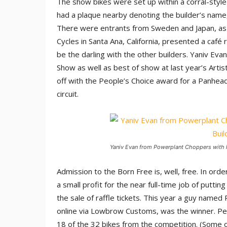
The show bikes were set up within a corral-style
had a plaque nearby denoting the builder’s name
There were entrants from Sweden and Japan, as we
Cycles in Santa Ana, California, presented a café
be the darling with the other builders. Yaniv Eva
Show as well as best of show at last year’s Artis
off with the People’s Choice award for a Panhead 
circuit.
Yaniv Evan from Powerplant Choppers with h
Admission to the Born Free is, well, free. In or
a small profit for the near full-time job of putti
the sale of raffle tickets. This year a guy named
online via Lowbrow Customs, was the winner. Pe
18 of the 32 bikes from the competition. (Some of