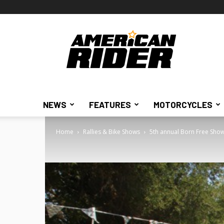
American
Rider
NEWS
FEATURES
MOTORCYCLES
Home
Rallies & Bike Shows
5th annual Born Free Sho