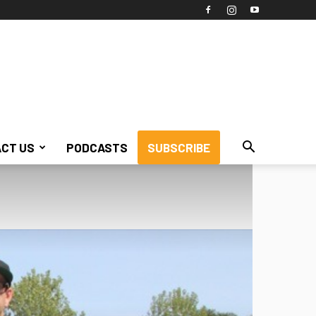
CT US
PODCASTS
SUBSCRIBE