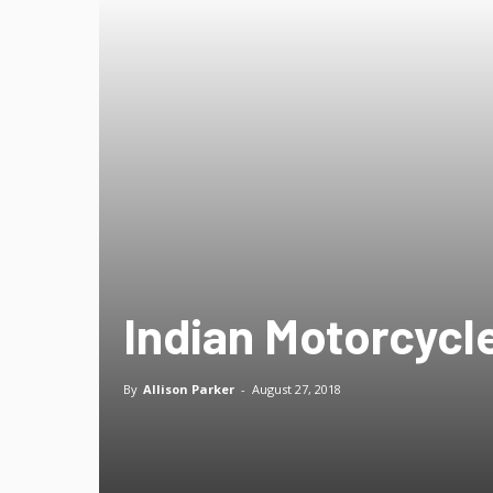
Indian Motorcycl
By
Allison Parker
-
August 27, 2018