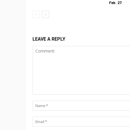
Feb. 27
LEAVE A REPLY