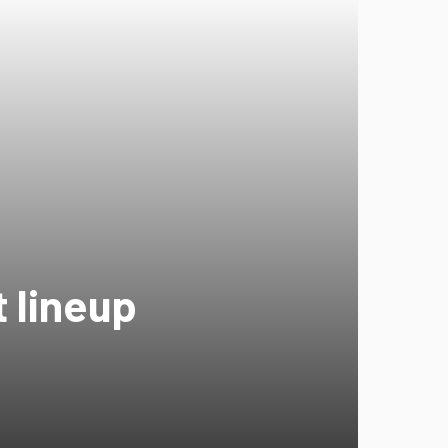
 lineup