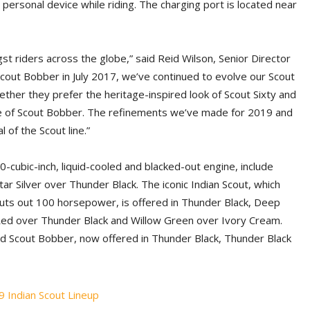
 personal device while riding. The charging port is located near
gst riders across the globe,” said Reid Wilson, Senior Director
 Scout Bobber in July 2017, we’ve continued to evolve our Scout
ether they prefer the heritage-inspired look of Scout Sixty and
de of Scout Bobber. The refinements we’ve made for 2019 and
of the Scout line.”
0-cubic-inch, liquid-cooled and blacked-out engine, include
ar Silver over Thunder Black. The iconic Indian Scout, which
 puts out 100 horsepower, is offered in Thunder Black, Deep
e Red over Thunder Black and Willow Green over Ivory Cream.
led Scout Bobber, now offered in Thunder Black, Thunder Black