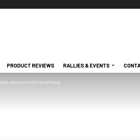
PRODUCT REVIEWS
RALLIES & EVENTS
CONTA
cycle announces 2019 Scout lineup