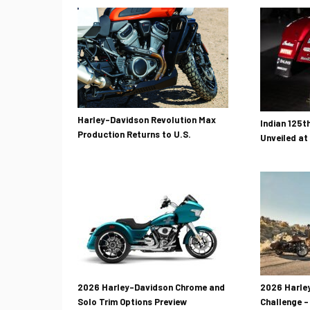
Harley-Davidson Revolution Max
Indian 125t
Production Returns to U.S.
Unveiled at
2026 Harley-Davidson Chrome and
2026 Harley
Solo Trim Options Preview
Challenge –