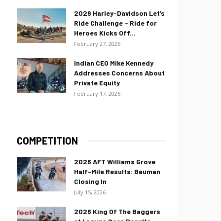
2026 Harley-Davidson Let’s
Ride Challenge – Ride for
Heroes Kicks Off...
February 27, 2026
Indian CEO Mike Kennedy
Addresses Concerns About
Private Equity
February 17, 2026
COMPETITION
2026 AFT Williams Grove
Half-Mile Results: Bauman
Closing In
July 15, 2026
2026 King Of The Baggers