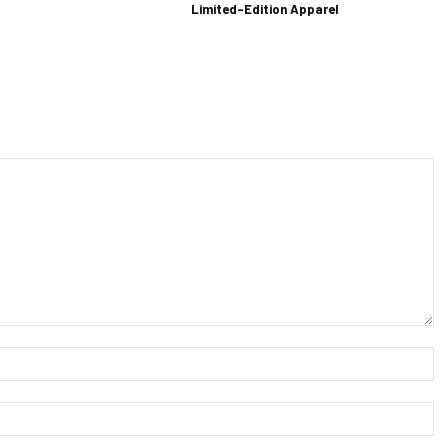
Limited-Edition Apparel