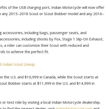
fits of the USB charging port, Indian Motorcycle will now offer
d on any 2015–2018 Scout or Scout Bobber model and any 2016–
ing accessories, including bags, passenger seats, and
accessories, including shocks by Fox, Stage 1 Slip-On Exhaust,
es, a rider can customize their Scout with reduced and
ls to achieve the perfect fit.
 in the U.S. and $10,999 in Canada, while the Scout starts at
cout Bobber starts at $11,999 in the U.S. and $14,999 in
 or test ride by visiting a local Indian Motorcycle dealership.
 to find the nearest dealer, visit
IndianMotorcycle.com
and