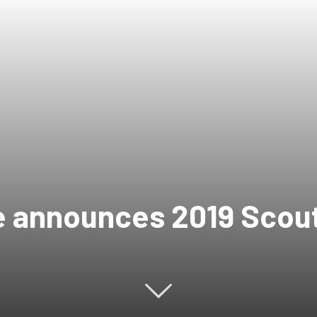
e announces 2019 Scout