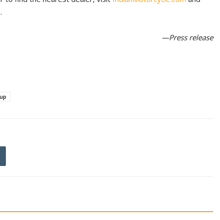
m
.
—Press release
eup