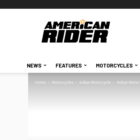
American
Rider
NEWS
FEATURES
MOTORCYCLES
Home
Motorcycles
Indian Motorcycle
Indian Motor