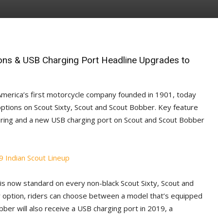
ons & USB Charging Port Headline Upgrades to
America’s first motorcycle company founded in 1901, today
options on Scout Sixty, Scout and Scout Bobber. Key feature
ring and a new USB charging port on Scout and Scout Bobber
is now standard on every non-black Scout Sixty, Scout and
r option, riders can choose between a model that’s equipped
er will also receive a USB charging port in 2019, a