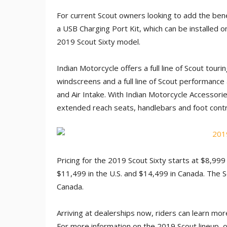
For current Scout owners looking to add the bene
a USB Charging Port Kit, which can be installe
2019 Scout Sixty model.
Indian Motorcycle offers a full line of Scout tour
windscreens and a full line of Scout performance 
and Air Intake. With Indian Motorcycle Accessori
extended reach seats, handlebars and foot contro
Pricing for the 2019 Scout Sixty starts at $8,999
$11,499 in the U.S. and $14,499 in Canada. The S
Canada.
Arriving at dealerships now, riders can learn more
For more information on the 2019 Scout lineup, or