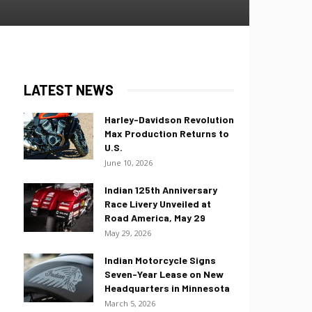
LATEST NEWS
Harley-Davidson Revolution
Max Production Returns to
U.S.
June 10, 2026
Indian 125th Anniversary
Race Livery Unveiled at
Road America, May 29
May 29, 2026
Indian Motorcycle Signs
Seven-Year Lease on New
Headquarters in Minnesota
March 5, 2026