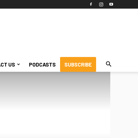
CT US
PODCASTS
SUBSCRIBE