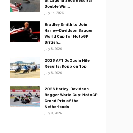
at Laguna Seca Results:
Double Win...
July 14, 2026
Bradley Smith to Join
Harley-Davidson Bagger
World Cup for MotoGP
British...
July 8, 2026
2026 AFT DuQuoin Mile
Results: Kopp on Top
July 8, 2026
2026 Harley-Davidson
Bagger World Cup: MotoGP
Grand Prix of the
Netherlands
July 8, 2026