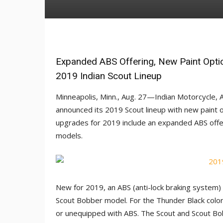
Expanded ABS Offering, New Paint Opti
2019 Indian Scout Lineup
Minneapolis, Minn., Aug. 27—Indian Motorcycle, 
announced its 2019 Scout lineup with new paint 
upgrades for 2019 include an expanded ABS offe
models.
New for 2019, an ABS (anti-lock braking system) 
Scout Bobber model. For the Thunder Black colo
or unequipped with ABS. The Scout and Scout Bobb