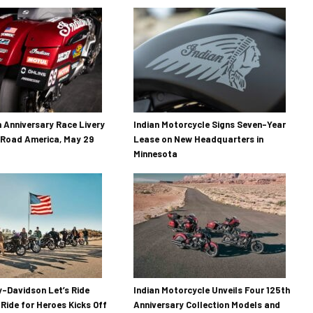
h Anniversary Race Livery
Indian Motorcycle Signs Seven-Year
 Road America, May 29
Lease on New Headquarters in
Minnesota
-Davidson Let’s Ride
Indian Motorcycle Unveils Four 125th
 Ride for Heroes Kicks Off
Anniversary Collection Models and