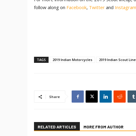
follow along on
Facebook
,
Twitter
and
Instagra
TAGS
2019 Indian Motorcycles
2019 Indian Scout Lin
Share
RELATED ARTICLES
MORE FROM AUTHOR