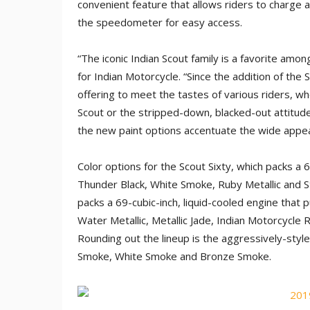
convenient feature that allows riders to charge a
the speedometer for easy access.
“The iconic Indian Scout family is a favorite amon
for Indian Motorcycle. “Since the addition of the
offering to meet the tastes of various riders, wh
Scout or the stripped-down, blacked-out attitu
the new paint options accentuate the wide appeal 
Color options for the Scout Sixty, which packs a 6
Thunder Black, White Smoke, Ruby Metallic and St
packs a 69-cubic-inch, liquid-cooled engine that
Water Metallic, Metallic Jade, Indian Motorcycl
Rounding out the lineup is the aggressively-sty
Smoke, White Smoke and Bronze Smoke.