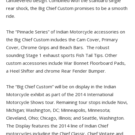
cantilevered design. Combined with the standard single
rear shock, the Big Chief Custom promises to be a smooth
ride.
The “Pinnacle Series” of Indian Motorcycle accessories on
the Big Chief Custom includes the Cam Cover, Primary
Cover, Chrome Grips and Beach Bars. The robust
sounding Stage 1 exhaust sports Fish Tail Tips. Other
custom accessories include War Bonnet Floorboard Pads,
a Heel Shifter and chrome Rear Fender Bumper.
The “Big Chief Custom” will be on display in the Indian
Motorcycle exhibit as part of the 2014 International
Motorcycle Shows tour. Remaining tour stops include Novi,
Michigan; Washington, DC; Minneapolis, Minnesota;
Cleveland, Ohio; Chicago, Illinois; and Seattle, Washington.
The Display features the 2014 line of Indian Chief
motorcycles including the Chief Classic, Chief Vintage and