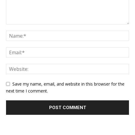
Save my name, email, and website in this browser for the
next time I comment.