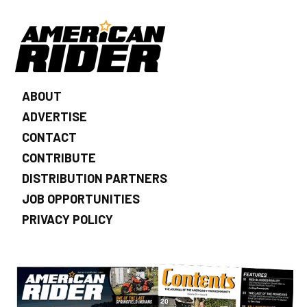
ABOUT
ADVERTISE
CONTACT
CONTRIBUTE
DISTRIBUTION PARTNERS
JOB OPPORTUNITIES
PRIVACY POLICY