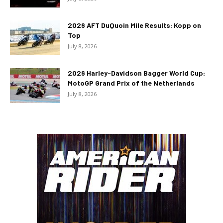
2026 AFT DuQuoin Mile Results: Kopp on
Top
July 8, 2026
2026 Harley-Davidson Bagger World Cup:
MotoGP Grand Prix of the Netherlands
July 8, 2026