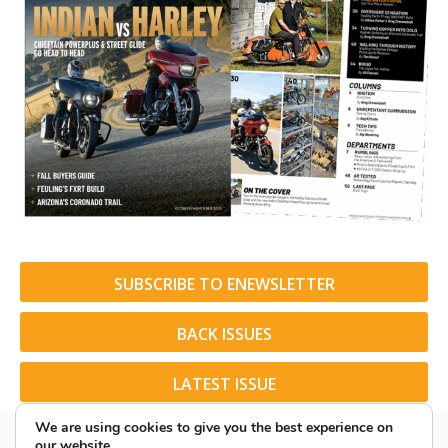
SUBSCRIBE TO ENEWSLETTER
BACK ISSUES
LATEST ISSUE
We are using cookies to give you the best experience on
our website.