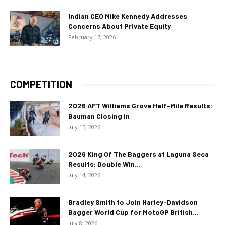
Indian CEO Mike Kennedy Addresses
Concerns About Private Equity
February 17, 2026
COMPETITION
2026 AFT Williams Grove Half-Mile Results:
Bauman Closing In
July 15, 2026
2026 King Of The Baggers at Laguna Seca
Results: Double Win...
July 14, 2026
Bradley Smith to Join Harley-Davidson
Bagger World Cup for MotoGP British...
July 8, 2026