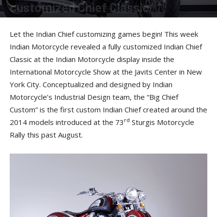
customized Chief Classic
By
Press Release
-
December 13, 2013
Let the Indian Chief customizing games begin! This week
Indian Motorcycle revealed a fully customized Indian Chief
Classic at the Indian Motorcycle display inside the
International Motorcycle Show at the Javits Center in New
York City. Conceptualized and designed by Indian
Motorcycle’s Industrial Design team, the “Big Chief
Custom” is the first custom Indian Chief created around the
rd
2014 models introduced at the 73
Sturgis Motorcycle
Rally this past August.