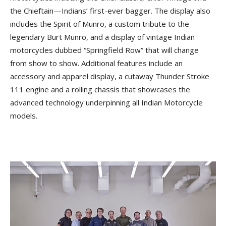
the Chieftain—Indians’ first-ever bagger. The display also
includes the Spirit of Munro, a custom tribute to the
legendary Burt Munro, and a display of vintage Indian
motorcycles dubbed “Springfield Row” that will change
from show to show. Additional features include an
accessory and apparel display, a cutaway Thunder Stroke
111 engine and a rolling chassis that showcases the
advanced technology underpinning all Indian Motorcycle
models.