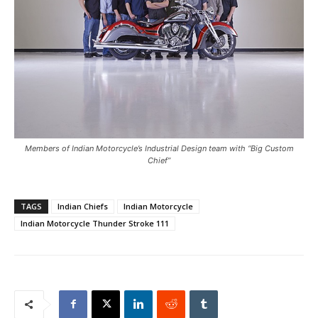
Members of Indian Motorcycle’s Industrial Design team with “Big Custom
Chief”
TAGS
Indian Chiefs
Indian Motorcycle
Indian Motorcycle Thunder Stroke 111