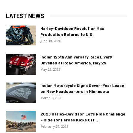
LATEST NEWS
Harley-Davidson Revolution Max
Production Returns to U.S.
June 10, 2026
Indian 125th Anniversary Race Livery
Unveiled at Road America, May 29
May 29, 2026
Indian Motorcycle Signs Seven-Year Lease
on New Headquarters in Minnesota
March 5, 2026
2026 Harley-Davidson Let’s Ride Challenge
– Ride for Heroes Kicks Off...
February 27, 2026