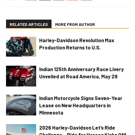
RELATED ARTICLES
MORE FROM AUTHOR
Harley-Davidson Revolution Max
Production Returns to U.S.
Indian 125th Anniversary Race Livery
Unveiled at Road America, May 29
Indian Motorcycle Signs Seven-Year
Lease on New Headquarters in
Minnesota
2026 Harley-Davidson Let’s Ride
Challenge – Ride for Heroes Kicks Off