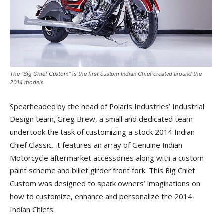
The “Big Chief Custom” is the first custom Indian Chief created around the
2014 models
Spearheaded by the head of Polaris Industries’ Industrial
Design team, Greg Brew, a small and dedicated team
undertook the task of customizing a stock 2014 Indian
Chief Classic. It features an array of Genuine Indian
Motorcycle aftermarket accessories along with a custom
paint scheme and billet girder front fork. This Big Chief
Custom was designed to spark owners’ imaginations on
how to customize, enhance and personalize the 2014
Indian Chiefs.