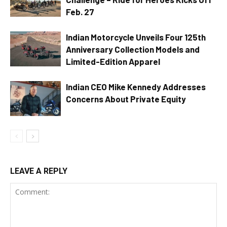
Feb. 27
Indian Motorcycle Unveils Four 125th
Anniversary Collection Models and
Limited-Edition Apparel
Indian CEO Mike Kennedy Addresses
Concerns About Private Equity
LEAVE A REPLY