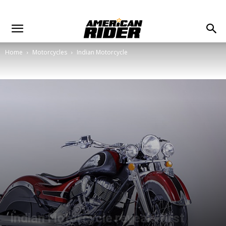
Home
Motorcycles
Indian Motorcycle
Indian Motorcycle reveals first