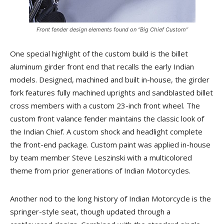
Front fender design elements found on “Big Chief Custom”
One special highlight of the custom build is the billet
aluminum girder front end that recalls the early Indian
models. Designed, machined and built in-house, the girder
fork features fully machined uprights and sandblasted billet
cross members with a custom 23-inch front wheel. The
custom front valance fender maintains the classic look of
the Indian Chief. A custom shock and headlight complete
the front-end package. Custom paint was applied in-house
by team member Steve Leszinski with a multicolored
theme from prior generations of Indian Motorcycles.
Another nod to the long history of Indian Motorcycle is the
springer-style seat, though updated through a