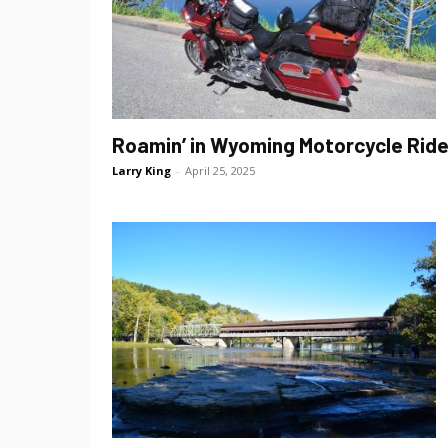
Roamin’ in Wyoming Motorcycle Rid
Larry King
-
April 25, 2025