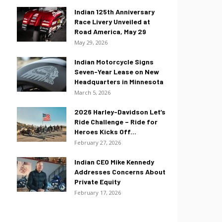
Indian 125th Anniversary
Race Livery Unveiled at
Road America, May 29
May 29, 2026
Indian Motorcycle Signs
Seven-Year Lease on New
Headquarters in Minnesota
March 5, 2026
2026 Harley-Davidson Let’s
Ride Challenge – Ride for
Heroes Kicks Off...
February 27, 2026
Indian CEO Mike Kennedy
Addresses Concerns About
Private Equity
February 17, 2026