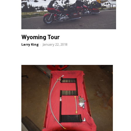
Wyoming Tour
e
Larry King
-
January 22, 2018