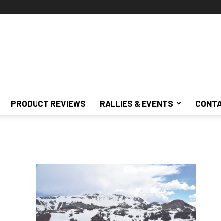
PRODUCT REVIEWS
RALLIES & EVENTS
CONTA