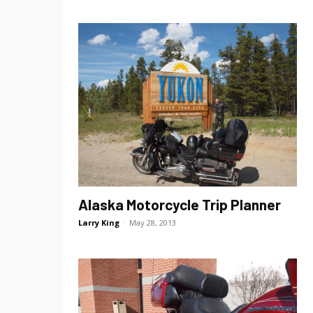
Alaska Motorcycle Trip Planner
Larry King
-
May 28, 2013