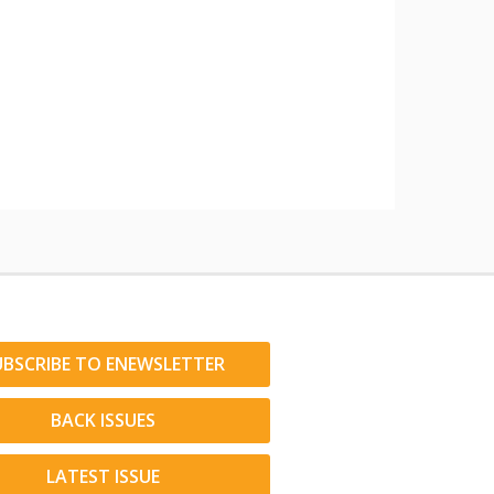
UBSCRIBE TO ENEWSLETTER
BACK ISSUES