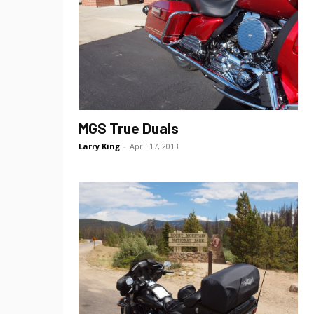
MGS True Duals
Larry King
-
April 17, 2013