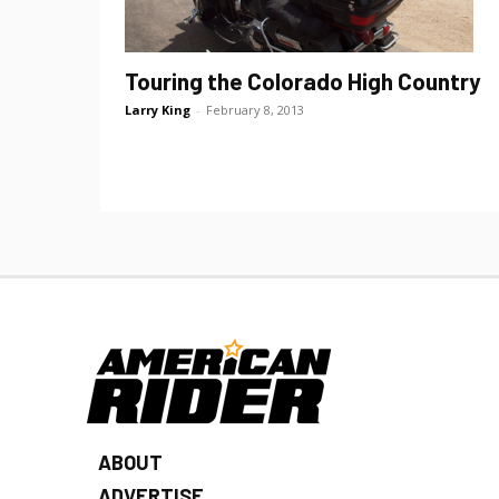
Touring the Colorado High Country
Larry King
-
February 8, 2013
ABOUT