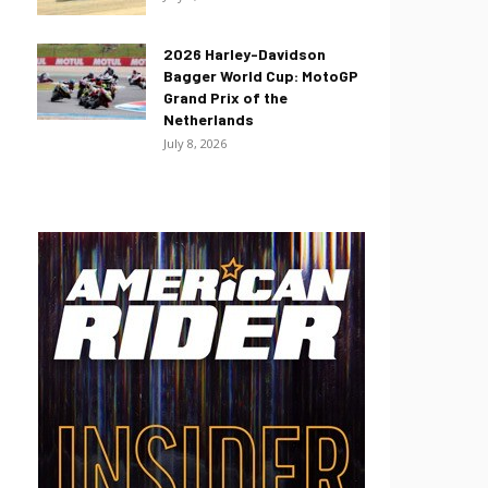
2026 Harley-Davidson
Bagger World Cup: MotoGP
Grand Prix of the
Netherlands
July 8, 2026