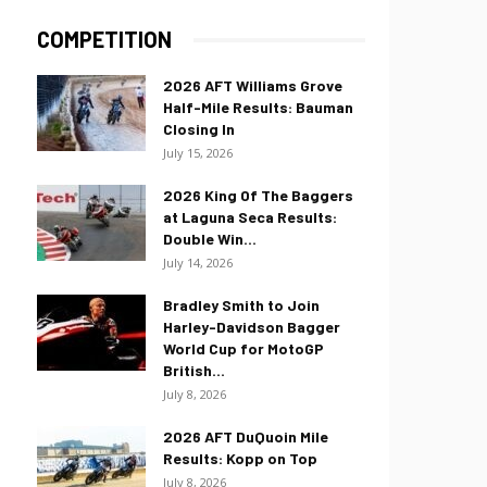
COMPETITION
2026 AFT Williams Grove
Half-Mile Results: Bauman
Closing In
July 15, 2026
2026 King Of The Baggers
at Laguna Seca Results:
Double Win...
July 14, 2026
Bradley Smith to Join
Harley-Davidson Bagger
World Cup for MotoGP
British...
July 8, 2026
2026 AFT DuQuoin Mile
Results: Kopp on Top
July 8, 2026