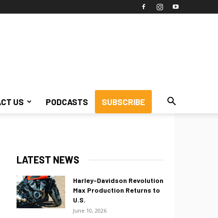
CT US
PODCASTS
SUBSCRIBE
LATEST NEWS
Harley-Davidson Revolution
Max Production Returns to
U.S.
June 10, 2026