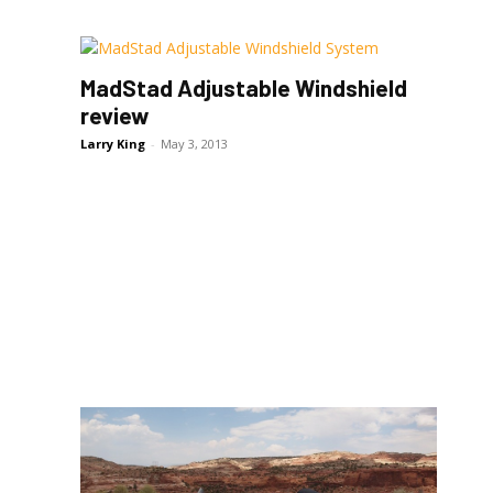
MadStad Adjustable Windshield
review
Larry King
-
May 3, 2013