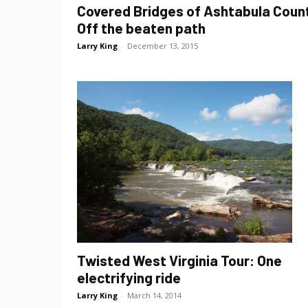
Covered Bridges of Ashtabula Coun
Off the beaten path
Larry King
-
December 13, 2015
Twisted West Virginia Tour: One
electrifying ride
Larry King
-
March 14, 2014