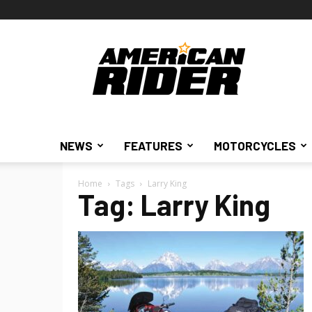
American
Rider
NEWS
FEATURES
MOTORCYCLES
Home
Tags
Larry King
Tag: Larry King