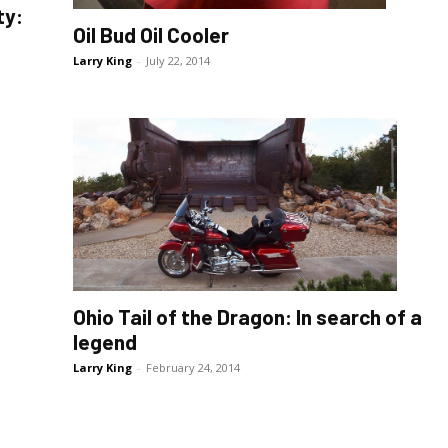
ty:
Oil Bud Oil Cooler
Larry King
-
July 22, 2014
Ohio Tail of the Dragon: In search of a
legend
Larry King
-
February 24, 2014