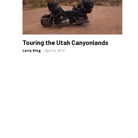
Touring the Utah Canyonlands
Larry King
-
April 5, 2013