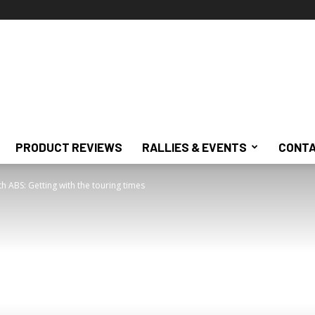
PRODUCT REVIEWS
RALLIES & EVENTS
CONTA
th ABS: Getting with the touring times