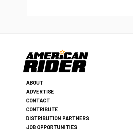
ABOUT
ADVERTISE
CONTACT
CONTRIBUTE
DISTRIBUTION PARTNERS
JOB OPPORTUNITIES