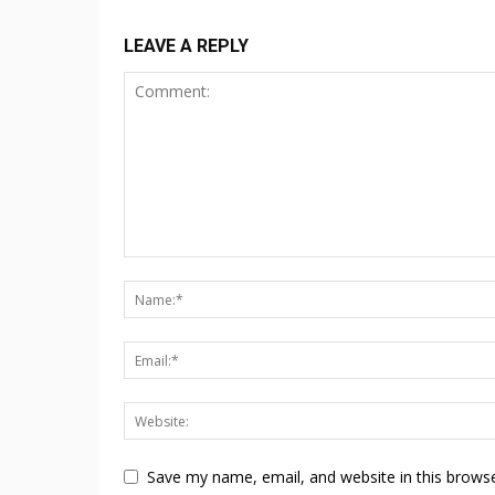
LEAVE A REPLY
Save my name, email, and website in this browse