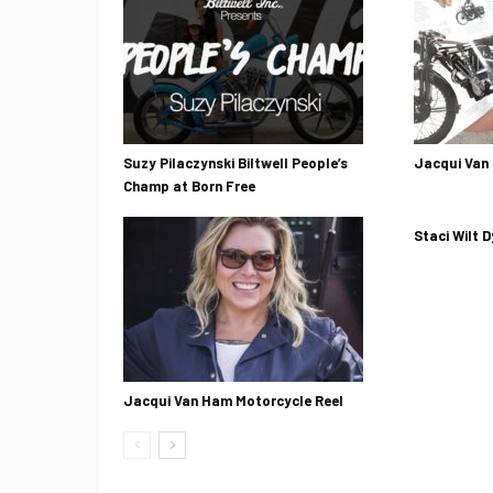
Suzy Pilaczynski Biltwell People’s
Jacqui Van
Champ at Born Free
Staci Wilt D
Jacqui Van Ham Motorcycle Reel