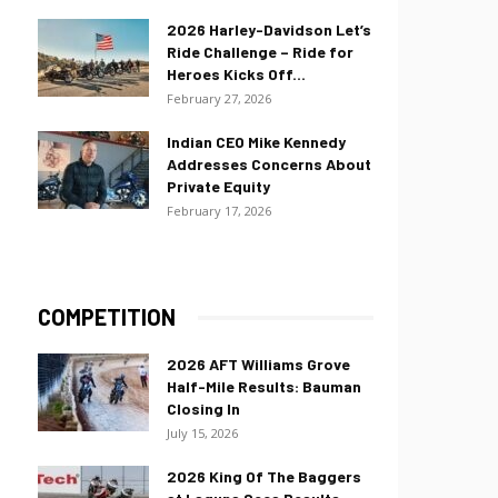
2026 Harley-Davidson Let’s
Ride Challenge – Ride for
Heroes Kicks Off...
February 27, 2026
Indian CEO Mike Kennedy
Addresses Concerns About
Private Equity
February 17, 2026
COMPETITION
2026 AFT Williams Grove
Half-Mile Results: Bauman
Closing In
July 15, 2026
2026 King Of The Baggers