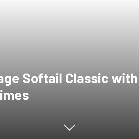
ge Softail Classic wit
times