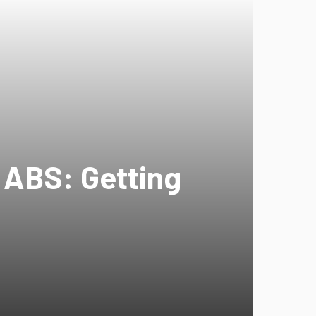
h ABS: Getting