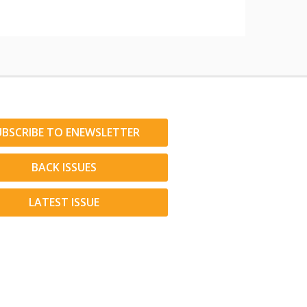
UBSCRIBE TO ENEWSLETTER
BACK ISSUES
LATEST ISSUE