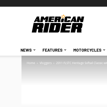
American
Rider
NEWS
FEATURES
MOTORCYCLES
Home
Vloggers
2011 FLSTC Heritage Softail Classic wi