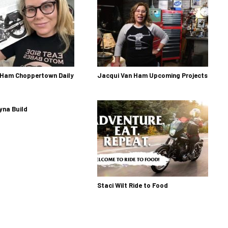
 Ham Choppertown Daily
Jacqui Van Ham Upcoming Projects
yna Build
Staci Wilt Ride to Food