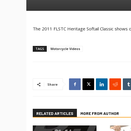
The 2011 FLSTC Heritage Softail Classic shows o
TAGS
Motorcycle Videos
Share
RELATED ARTICLES
MORE FROM AUTHOR