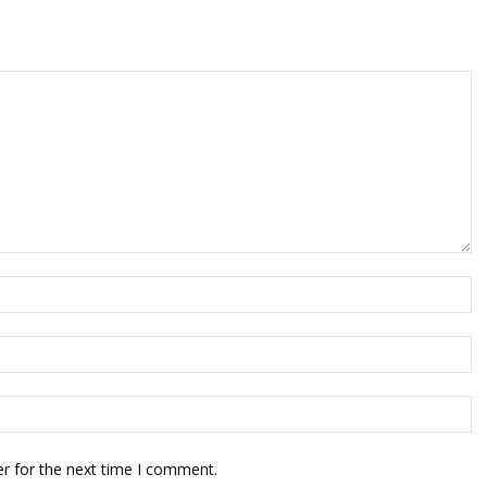
r for the next time I comment.