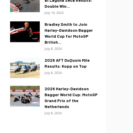
at Laguna Seca Results:
Double Win...
July 14, 2026
Bradley Smith to Join
Harley-Davidson Bagger
World Cup for MotoGP
British...
July 8, 2026
2026 AFT DuQuoin Mile
Results: Kopp on Top
July 8, 2026
2026 Harley-Davidson
Bagger World Cup: MotoGP
Grand Prix of the
Netherlands
July 8, 2026