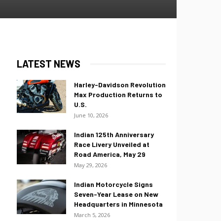
LATEST NEWS
Harley-Davidson Revolution
Max Production Returns to
U.S.
June 10, 2026
Indian 125th Anniversary
Race Livery Unveiled at
Road America, May 29
May 29, 2026
Indian Motorcycle Signs
Seven-Year Lease on New
Headquarters in Minnesota
March 5, 2026