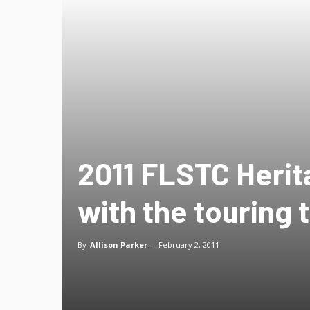
2011 FLSTC Herita
with the touring 
By
Allison Parker
-
February 2, 2011