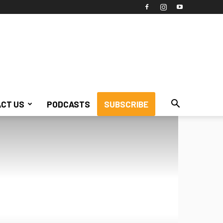
CT US
PODCASTS
SUBSCRIBE