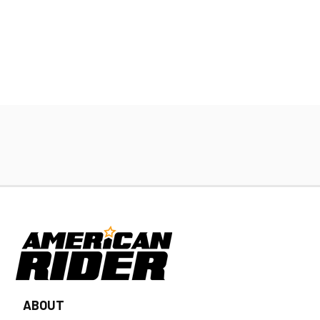
ABOUT