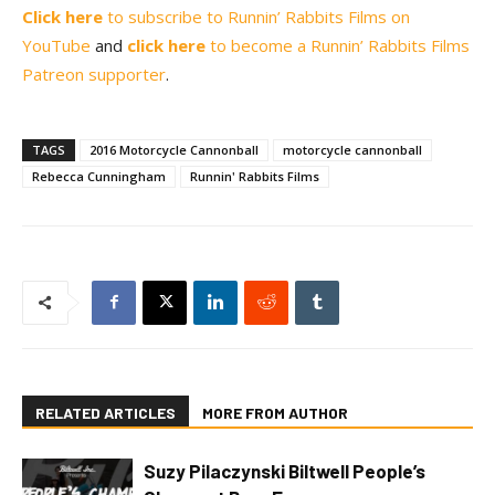
Click here
to subscribe to Runnin’ Rabbits Films on
YouTube
and
click here
to become a Runnin’ Rabbits Films
Patreon supporter
.
TAGS
2016 Motorcycle Cannonball
motorcycle cannonball
Rebecca Cunningham
Runnin' Rabbits Films
RELATED ARTICLES
MORE FROM AUTHOR
Suzy Pilaczynski Biltwell People’s