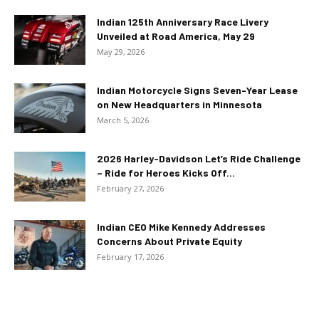
Indian 125th Anniversary Race Livery
Unveiled at Road America, May 29
May 29, 2026
Indian Motorcycle Signs Seven-Year Lease
on New Headquarters in Minnesota
March 5, 2026
2026 Harley-Davidson Let’s Ride Challenge
– Ride for Heroes Kicks Off...
February 27, 2026
Indian CEO Mike Kennedy Addresses
Concerns About Private Equity
February 17, 2026