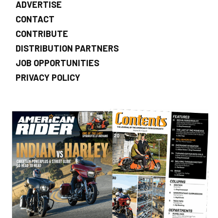
ADVERTISE
CONTACT
CONTRIBUTE
DISTRIBUTION PARTNERS
JOB OPPORTUNITIES
PRIVACY POLICY