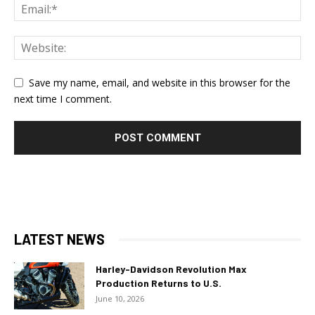
Save my name, email, and website in this browser for the
next time I comment.
LATEST NEWS
Harley-Davidson Revolution Max
Production Returns to U.S.
June 10, 2026