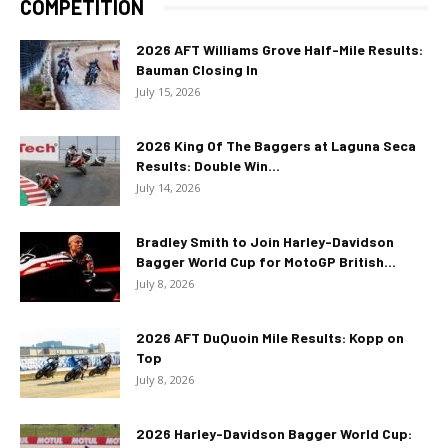
COMPETITION
2026 AFT Williams Grove Half-Mile Results:
Bauman Closing In
July 15, 2026
2026 King Of The Baggers at Laguna Seca
Results: Double Win...
July 14, 2026
Bradley Smith to Join Harley-Davidson
Bagger World Cup for MotoGP British...
July 8, 2026
2026 AFT DuQuoin Mile Results: Kopp on
Top
July 8, 2026
2026 Harley-Davidson Bagger World Cup: