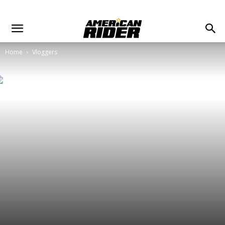
Home
Vloggers