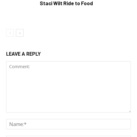
Staci Wilt Ride to Food
LEAVE A REPLY