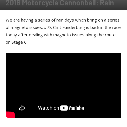
2016 Motorcycle Cannonball: Rain
By
Rebecca Cunningham
-
February 14, 2018
We are having a series of rain days which bring on a series
of magneto issues. #78 Clint Funderburg is back in the race
today after dealing with magneto issues along the route
on Stage 6.