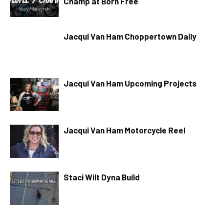
Champ at Born Free
Jacqui Van Ham Choppertown Daily
Jacqui Van Ham Upcoming Projects
Jacqui Van Ham Motorcycle Reel
Staci Wilt Dyna Build