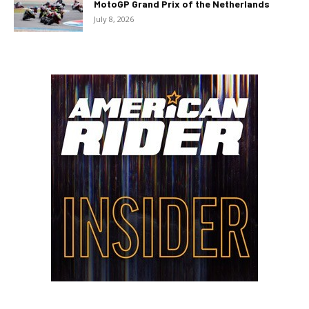
MotoGP Grand Prix of the Netherlands
July 8, 2026