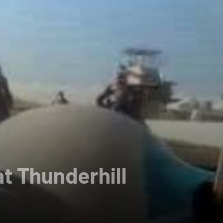
at Thunderhill