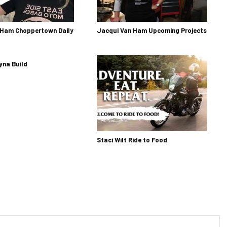
 Ham Choppertown Daily
Jacqui Van Ham Upcoming Projects
yna Build
Staci Wilt Ride to Food