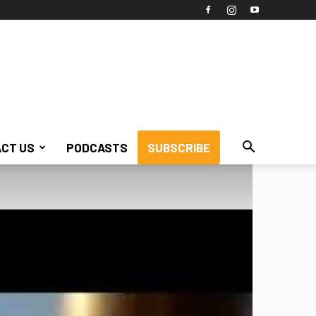
CT US
PODCASTS
SUBSCRIBE