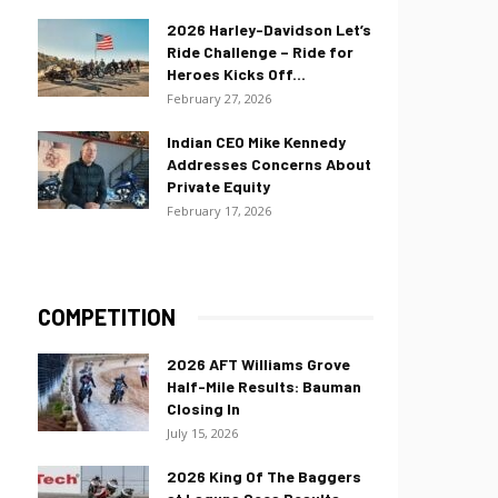
2026 Harley-Davidson Let’s
Ride Challenge – Ride for
Heroes Kicks Off...
February 27, 2026
Indian CEO Mike Kennedy
Addresses Concerns About
Private Equity
February 17, 2026
COMPETITION
2026 AFT Williams Grove
Half-Mile Results: Bauman
Closing In
July 15, 2026
2026 King Of The Baggers