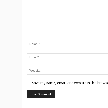
Save my name, email, and website in this browse