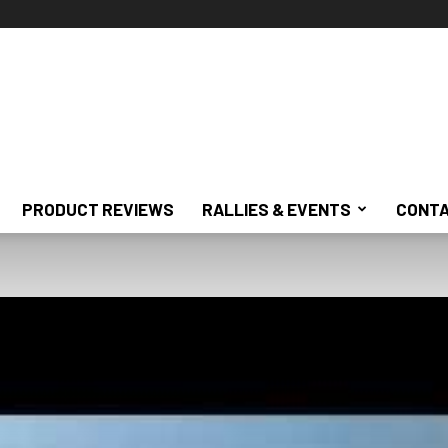
PRODUCT REVIEWS
RALLIES & EVENTS
CONTA