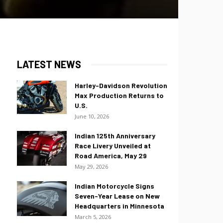
LATEST NEWS
Harley-Davidson Revolution
Max Production Returns to
U.S.
June 10, 2026
Indian 125th Anniversary
Race Livery Unveiled at
Road America, May 29
May 29, 2026
Indian Motorcycle Signs
Seven-Year Lease on New
Headquarters in Minnesota
March 5, 2026