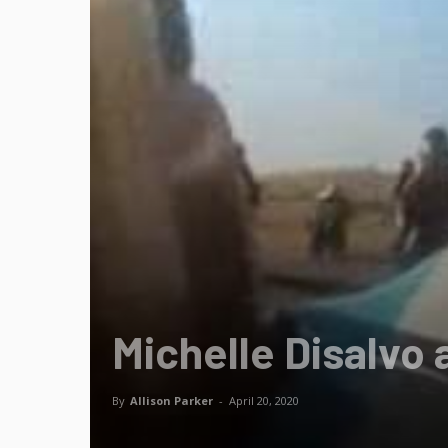
Michelle Disalvo 
By
Allison Parker
-
April 20, 2020