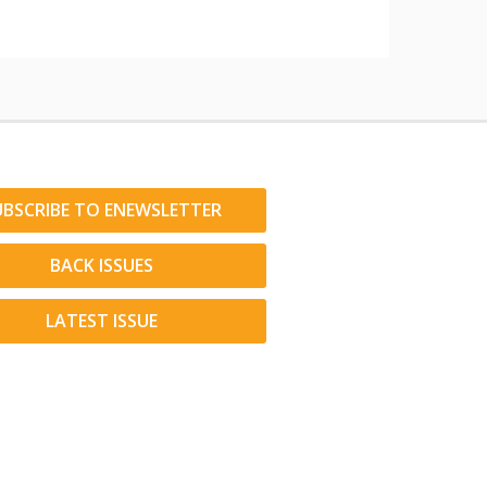
UBSCRIBE TO ENEWSLETTER
BACK ISSUES
LATEST ISSUE