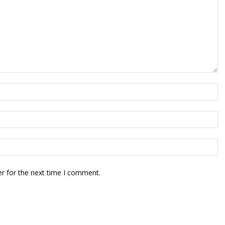
r for the next time I comment.