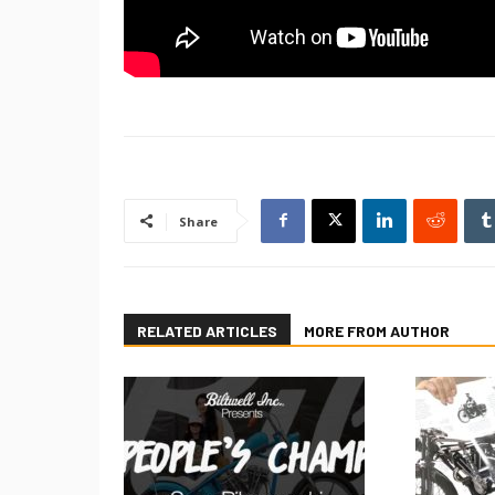
Share
RELATED ARTICLES
MORE FROM AUTHOR