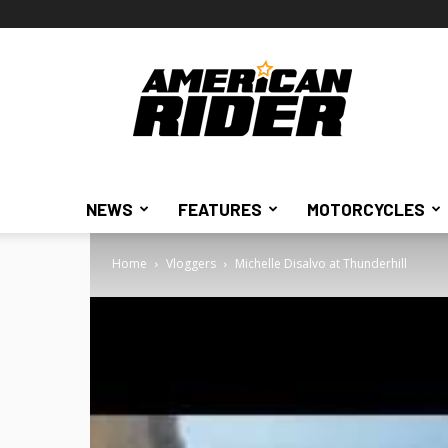
American
Rider
NEWS
FEATURES
MOTORCYCLES
Home
Vloggers
Michelle Disalvo at Thunderhill