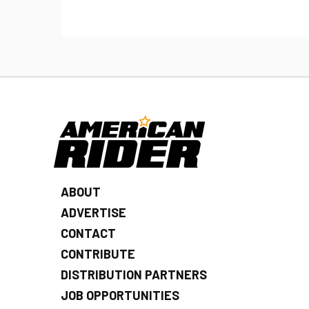
ABOUT
ADVERTISE
CONTACT
CONTRIBUTE
DISTRIBUTION PARTNERS
JOB OPPORTUNITIES