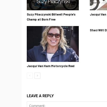
Suzy Pilaczynski Biltwell People’s
Jacqui Van
Champ at Born Free
Staci Wilt D
Jacqui Van Ham Motorcycle Reel
LEAVE A REPLY