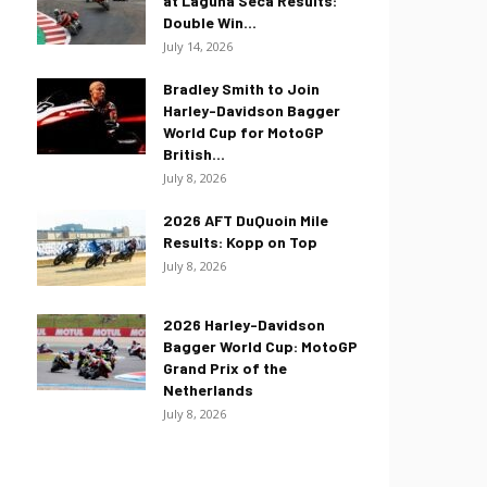
at Laguna Seca Results:
Double Win...
July 14, 2026
Bradley Smith to Join
Harley-Davidson Bagger
World Cup for MotoGP
British...
July 8, 2026
2026 AFT DuQuoin Mile
Results: Kopp on Top
July 8, 2026
2026 Harley-Davidson
Bagger World Cup: MotoGP
Grand Prix of the
Netherlands
July 8, 2026