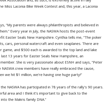
ek Association and, as such, is extremely active in rally
 the Miss Laconia Bike Week Contest and, this year, a Laconia
ys, “My parents were always philanthropists and believed in
them.” Every year in July, the NASWA hosts the post-event
efit Easter Seals New Hampshire. Cynthia tells me, “The poker
ts, cars, personal watercraft and even seaplanes. There are
er game, and $500 each is awarded to the top land and lake
e last 13 years for Easter Seals New Hampshire, an
rd member. She is very passionate about ESNH and says, “Peter
 the NASWA crew members have really embraced the cause,
hen we hit $1 million, we’re having one huge party!”
 the NASWA has participated in 78 years of the rally’s 90 years.
ul area and I think it’s important to give back to the
into the Makris family DNA.”