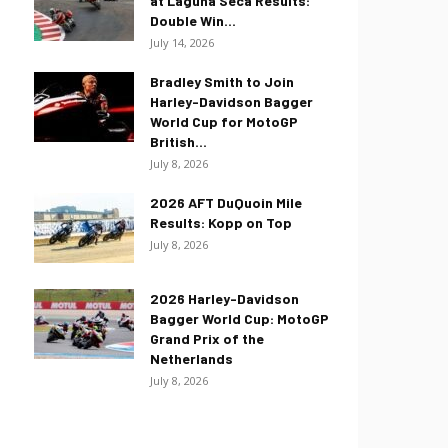
at Laguna Seca Results:
Double Win...
July 14, 2026
Bradley Smith to Join
Harley-Davidson Bagger
World Cup for MotoGP
British...
July 8, 2026
2026 AFT DuQuoin Mile
Results: Kopp on Top
July 8, 2026
2026 Harley-Davidson
Bagger World Cup: MotoGP
Grand Prix of the
Netherlands
July 8, 2026