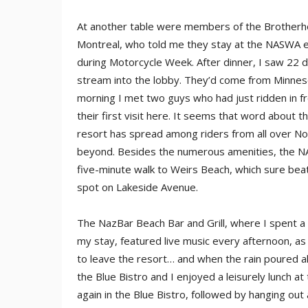
At another table were members of the Brother
Montreal, who told me they stay at the NASWA 
during Motorcycle Week. After dinner, I saw 22 
stream into the lobby. They’d come from Minnes
morning I met two guys who had just ridden in f
their first visit here. It seems that word about t
resort has spread among riders from all over N
beyond. Besides the numerous amenities, the N
five-minute walk to Weirs Beach, which sure beats
spot on Lakeside Avenue.
The NazBar Beach Bar and Grill, where I spent a
my stay, featured live music every afternoon, as 
to leave the resort… and when the rain poured all
the Blue Bistro and I enjoyed a leisurely lunch a
again in the Blue Bistro, followed by hanging out