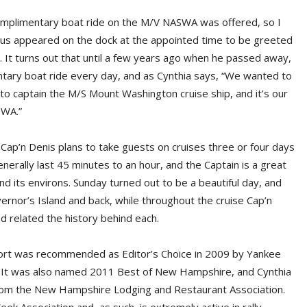
complimentary boat ride on the M/V NASWA was offered, so I
 us appeared on the dock at the appointed time to be greeted
. It turns out that until a few years ago when he passed away,
ary boat ride every day, and as Cynthia says, “We wanted to
 to captain the M/S Mount Washington cruise ship, and it’s our
SWA.”
ap’n Denis plans to take guests on cruises three or four days
nerally last 45 minutes to an hour, and the Captain is a great
 and its environs. Sunday turned out to be a beautiful day, and
ernor’s Island and back, while throughout the cruise Cap’n
d related the history behind each.
t was recommended as Editor’s Choice in 2009 by Yankee
. It was also named 2011 Best of New Hampshire, and Cynthia
rom the New Hampshire Lodging and Restaurant Association.