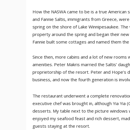
How the NASWA came to be is a true American succ
and Fannie Saltis, immigrants from Greece, were 
spring on the shore of Lake Winnipesaukee. The 
property around the spring and began their new
Fannie built some cottages and named them the
Since then, more cabins and a lot of new rooms 
amenities. Peter Makris married the Saltis’ dau
proprietorship of the resort. Peter and Hope’s da
business, and now the fourth generation is invol
The restaurant underwent a complete renovation
executive chef was brought in, although Yia Yia 
desserts. My table next to the picture windows w
enjoyed my seafood feast and rich dessert, made 
guests staying at the resort.