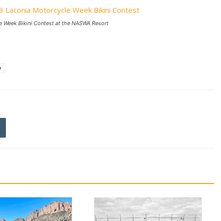
e Week Bikini Contest at the NASWA Resort
w