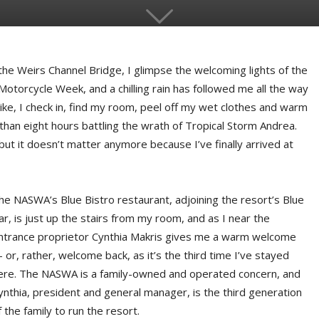
e Weirs Channel Bridge, I glimpse the welcoming lights of the
otorcycle Week, and a chilling rain has followed me all the way
ke, I check in, find my room, peel off my wet clothes and warm
e than eight hours battling the wrath of Tropical Storm Andrea.
but it doesn’t matter anymore because I’ve finally arrived at
he NASWA’s Blue Bistro restaurant, adjoining the resort’s Blue
ar, is just up the stairs from my room, and as I near the
ntrance proprietor Cynthia Makris gives me a warm welcome
 or, rather, welcome back, as it’s the third time I’ve stayed
ere. The NASWA is a family-owned and operated concern, and
ynthia, president and general manager, is the third generation
f the family to run the resort.