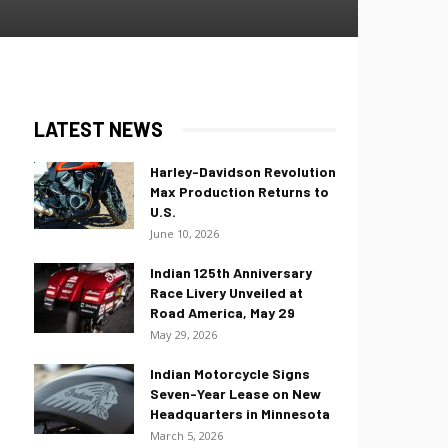
LATEST NEWS
Harley-Davidson Revolution
Max Production Returns to
U.S.
June 10, 2026
Indian 125th Anniversary
Race Livery Unveiled at
Road America, May 29
May 29, 2026
Indian Motorcycle Signs
Seven-Year Lease on New
Headquarters in Minnesota
March 5, 2026