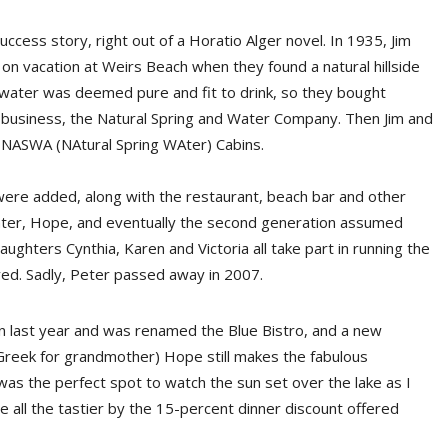
ess story, right out of a Horatio Alger novel. In 1935, Jim
on vacation at Weirs Beach when they found a natural hillside
water was deemed pure and fit to drink, so they bought
 business, the Natural Spring and Water Company. Then Jim and
 NASWA (NAtural Spring WAter) Cabins.
were added, along with the restaurant, beach bar and other
ghter, Hope, and eventually the second generation assumed
ughters Cynthia, Karen and Victoria all take part in running the
ved. Sadly, Peter passed away in 2007.
 last year and was renamed the Blue Bistro, and a new
(Greek for grandmother) Hope still makes the fabulous
as the perfect spot to watch the sun set over the lake as I
all the tastier by the 15-percent dinner discount offered