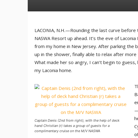
LACONIA, N.H.—Rounding the last curve before th
NASWA Resort up ahead. It’s the eve of Laconia M
from my home in New Jersey. After parking the bi
up in the shower, finally able to relax after mor
What made her so angry, I can’t begin to guess, 
my Laconia home.
T
B
e
—
h
Captain Denis (2nd from right), with the help of deck
C
hand Christian (r) takes a group of guests for a
complimentary cruise on the M/V NASWA
o