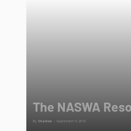
The NASWA Reso
By
Shadow
-
September 9, 2013