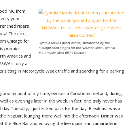
hood MC from
every year
drenched riders
ota! The next
rom Chicago for
Cynthia Makris (front center) surrounded by the
his premier
distinguished judges for the NASWA’s Miss Laconia
Motorcycle Week Bikini Contest
orth America and
ASWA is only a
 sitting in Motorcycle Week traffic and searching for a parking
 good amount of my time, evokes a Caribbean feel and, during
well as evenings later in the week. In fact, one truly never has
 day Tuesday, I just kicked back for the day. Breakfast was in
t the NazBar, lounging there well into the afternoon. Dinner was
 at the Blue Bar and enjoying the live music and camaraderie.