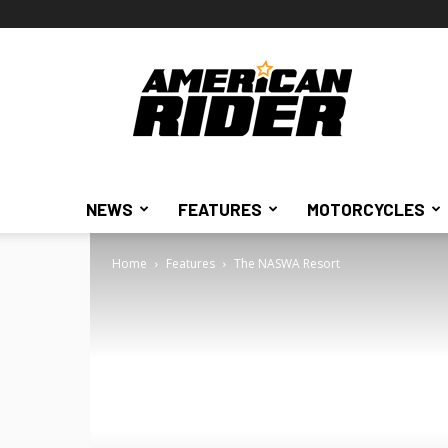
American
Rider
NEWS
FEATURES
MOTORCYCLES
Home
Features
The NASWA Resort