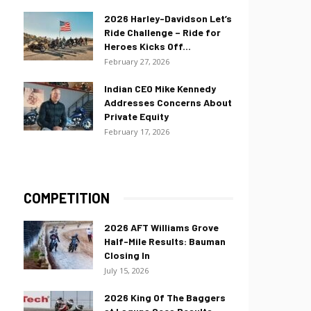
2026 Harley-Davidson Let’s
Ride Challenge – Ride for
Heroes Kicks Off...
February 27, 2026
Indian CEO Mike Kennedy
Addresses Concerns About
Private Equity
February 17, 2026
COMPETITION
2026 AFT Williams Grove
Half-Mile Results: Bauman
Closing In
July 15, 2026
2026 King Of The Baggers