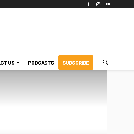
CT US
PODCASTS
SUBSCRIBE