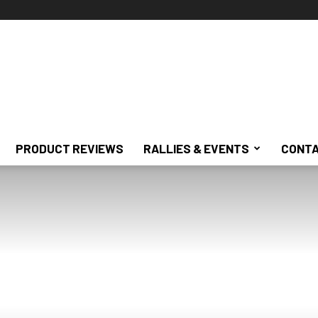
PRODUCT REVIEWS
RALLIES & EVENTS
CONTA