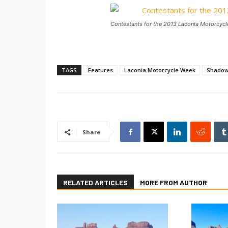
Contestants for the 2013 Laconia Motorcycl
TAGS
Features
Laconia Motorcycle Week
Shado
Share
RELATED ARTICLES
MORE FROM AUTHOR