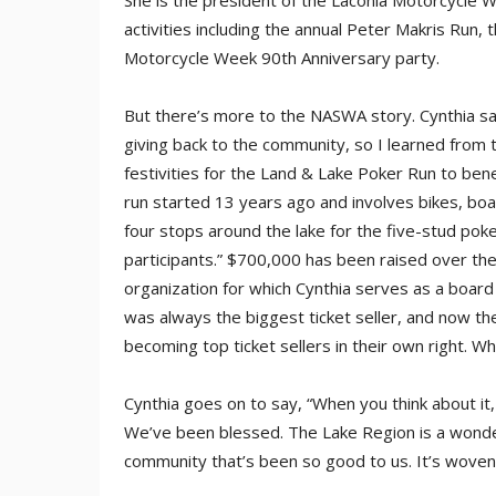
She is the president of the Laconia Motorcycle We
activities including the annual Peter Makris Run,
Motorcycle Week 90th Anniversary party.
But there’s more to the NASWA story. Cynthia sa
giving back to the community, so I learned from 
festivities for the Land & Lake Poker Run to ben
run started 13 years ago and involves bikes, boa
four stops around the lake for the five-stud pok
participants.” $700,000 has been raised over th
organization for which Cynthia serves as a boa
was always the biggest ticket seller, and now
becoming top ticket sellers in their own right. W
Cynthia goes on to say, “When you think about it,
We’ve been blessed. The Lake Region is a wonderf
community that’s been so good to us. It’s woven 