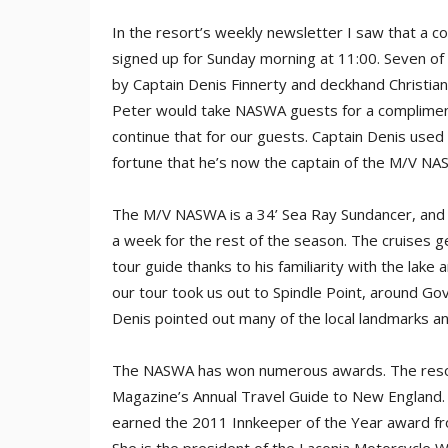
In the resort’s weekly newsletter I saw that a 
signed up for Sunday morning at 11:00. Seven of
by Captain Denis Finnerty and deckhand Christian
Peter would take NASWA guests for a compliment
continue that for our guests. Captain Denis used
fortune that he’s now the captain of the M/V NA
The M/V NASWA is a 34’ Sea Ray Sundancer, and C
a week for the rest of the season. The cruises ge
tour guide thanks to his familiarity with the lake
our tour took us out to Spindle Point, around Gov
Denis pointed out many of the local landmarks an
The NASWA has won numerous awards. The resor
Magazine’s Annual Travel Guide to New England
earned the 2011 Innkeeper of the Year award f