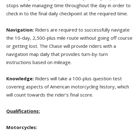
stops while managing time throughout the day in order to
check in to the final daily checkpoint at the required time.
Navigation:
Riders are required to successfully navigate
the 10-day, 2,500-plus mile route without going off course
or getting lost. The Chase will provide riders with a
navigation map daily that provides turn-by-turn
instructions based on mileage.
Knowledge:
Riders will take a 100-plus question test
covering aspects of American motorcycling history, which
will count towards the rider’s final score.
Qualifications:
Motorcycles: