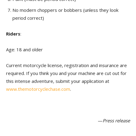
No modern choppers or bobbers (unless they look
period correct)
Riders
:
Age: 18 and older
Current motorcycle license, registration and insurance are
required. If you think you and your machine are cut out for
this intense adventure, submit your application at
www.themotorcyclechase.com
.
—
Press release