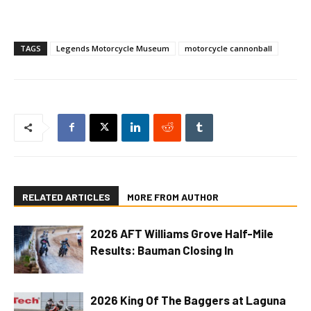
TAGS
Legends Motorcycle Museum
motorcycle cannonball
RELATED ARTICLES
MORE FROM AUTHOR
2026 AFT Williams Grove Half-Mile
Results: Bauman Closing In
2026 King Of The Baggers at Laguna