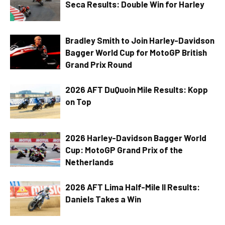
Seca Results: Double Win for Harley
Bradley Smith to Join Harley-Davidson
Bagger World Cup for MotoGP British
Grand Prix Round
2026 AFT DuQuoin Mile Results: Kopp
on Top
2026 Harley-Davidson Bagger World
Cup: MotoGP Grand Prix of the
Netherlands
2026 AFT Lima Half-Mile II Results:
Daniels Takes a Win