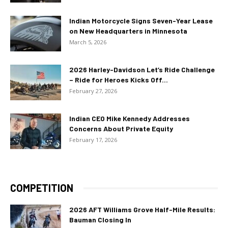
Indian Motorcycle Signs Seven-Year Lease
on New Headquarters in Minnesota
March 5, 2026
2026 Harley-Davidson Let’s Ride Challenge
– Ride for Heroes Kicks Off...
February 27, 2026
Indian CEO Mike Kennedy Addresses
Concerns About Private Equity
February 17, 2026
COMPETITION
2026 AFT Williams Grove Half-Mile Results:
Bauman Closing In