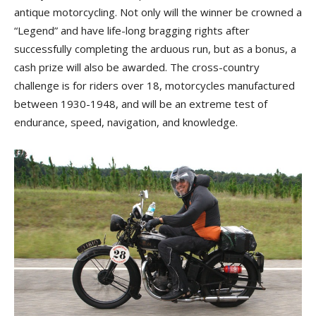
antique motorcycling. Not only will the winner be crowned a
“Legend” and have life-long bragging rights after
successfully completing the arduous run, but as a bonus, a
cash prize will also be awarded. The cross-country
challenge is for riders over 18, motorcycles manufactured
between 1930-1948, and will be an extreme test of
endurance, speed, navigation, and knowledge.