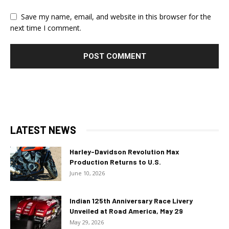
Save my name, email, and website in this browser for the
next time I comment.
LATEST NEWS
Harley-Davidson Revolution Max
Production Returns to U.S.
June 10, 2026
Indian 125th Anniversary Race Livery
Unveiled at Road America, May 29
May 29, 2026