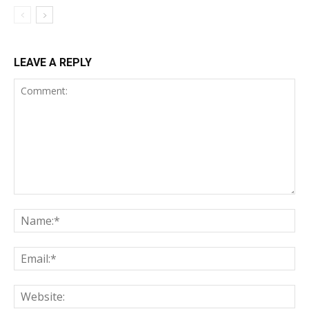
LEAVE A REPLY