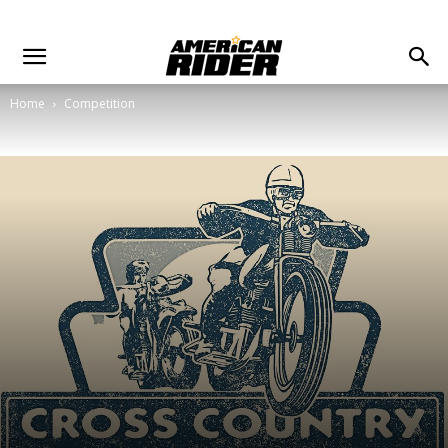
Home
Competition