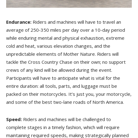
Endurance:
Riders and machines will have to travel an
average of 250-350 miles per day over a 10-day period
while enduring mental and physical exhaustion, extreme
cold and heat, various elevation changes, and the
unpredictable elements of Mother Nature. Riders will
tackle the Cross Country Chase on their own; no support
crews of any kind will be allowed during the event.
Participants will have to anticipate what is vital for the
entire duration: all tools, parts, and luggage must be
packed on their motorcycles. It’s just you, your motorcycle,
and some of the best two-lane roads of North America.
Speed:
Riders and machines will be challenged to
complete stages in a timely fashion, which will require
maintaining required speeds, making strategically planned