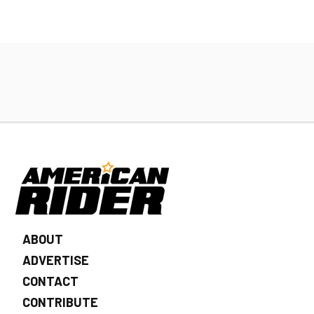
ABOUT
ADVERTISE
CONTACT
CONTRIBUTE