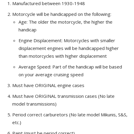
Manufactured between 1930-1948
Motorcycle will be handicapped on the following:
Age: The older the motorcycle, the higher the
handicap
Engine Displacement: Motorcycles with smaller
displacement engines will be handicapped higher
than motorcycles with higher displacement
Average Speed: Part of the handicap will be based
on your average cruising speed
Must have ORIGINAL engine cases
Must have ORIGINAL transmission cases (No late
model transmissions)
Period correct carburetors (No late model Mikunis, S&S,
etc.)
Paint (must be period correct)