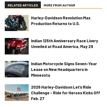
RELATED ARTICLES
MORE FROM AUTHOR
Harley-Davidson Revolution Max
Production Returns to U.S.
Indian 125th Anniversary Race Livery
Unveiled at Road America, May 29
Indian Motorcycle Signs Seven-Year
Lease on New Headquarters in
Minnesota
2026 Harley-Davidson Let’s Ride
Challenge – Ride for Heroes Kicks Off
Feb. 27