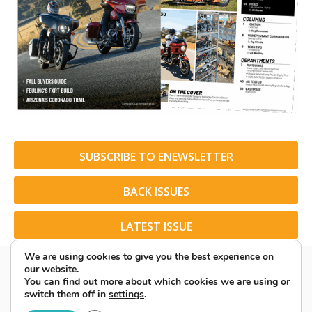
SUBSCRIBE TO ENEWSLETTER
BACK ISSUES
LATEST ISSUE
We are using cookies to give you the best experience on
our website.
You can find out more about which cookies we are using or
switch them off in
settings
.
© 2026 American Rider. All Rights Reserved.