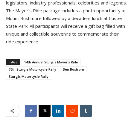
legislators, industry professionals, celebrities and legends.
The Mayor’s Ride package includes a photo opportunity at
Mount Rushmore followed by a decadent lunch at Custer
State Park. All participants will receive a gift bag filled with
unique and collectible souvenirs to commemorate their
ride experience.
TAGS
14th Annual Sturgis Mayor’s Ride
76th Sturgis Motorcycle Rally
Ben Bostrom
Sturgis Motorcycle Rally