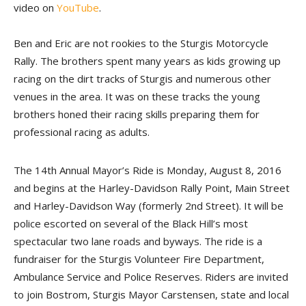
video on
YouTube
.
Ben and Eric are not rookies to the Sturgis Motorcycle
Rally. The brothers spent many years as kids growing up
racing on the dirt tracks of Sturgis and numerous other
venues in the area. It was on these tracks the young
brothers honed their racing skills preparing them for
professional racing as adults.
The 14th Annual Mayor’s Ride is Monday, August 8, 2016
and begins at the Harley-Davidson Rally Point, Main Street
and Harley-Davidson Way (formerly 2nd Street). It will be
police escorted on several of the Black Hill’s most
spectacular two lane roads and byways. The ride is a
fundraiser for the Sturgis Volunteer Fire Department,
Ambulance Service and Police Reserves. Riders are invited
to join Bostrom, Sturgis Mayor Carstensen, state and local