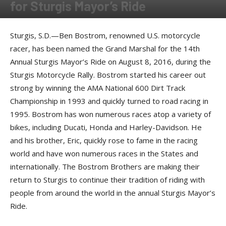
for Sturgis Mayor’s Ride
By
Press release
-
June 27, 2016
Sturgis, S.D.—Ben Bostrom, renowned U.S. motorcycle
racer, has been named the Grand Marshal for the 14th
Annual Sturgis Mayor’s Ride on August 8, 2016, during the
Sturgis Motorcycle Rally. Bostrom started his career out
strong by winning the AMA National 600 Dirt Track
Championship in 1993 and quickly turned to road racing in
1995. Bostrom has won numerous races atop a variety of
bikes, including Ducati, Honda and Harley-Davidson. He
and his brother, Eric, quickly rose to fame in the racing
world and have won numerous races in the States and
internationally. The Bostrom Brothers are making their
return to Sturgis to continue their tradition of riding with
people from around the world in the annual Sturgis Mayor’s
Ride.