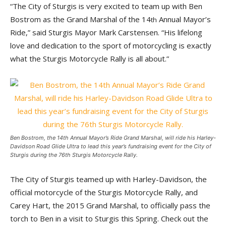
“The City of Sturgis is very excited to team up with Ben
Bostrom as the Grand Marshal of the 14
Annual Mayor’s
th
Ride,” said Sturgis Mayor Mark Carstensen. “His lifelong
love and dedication to the sport of motorcycling is exactly
what the Sturgis Motorcycle Rally is all about.”
Ben Bostrom, the 14th Annual Mayor’s Ride Grand Marshal, will ride his Harley-
Davidson Road Glide Ultra to lead this year’s fundraising event for the City of
Sturgis during the 76th Sturgis Motorcycle Rally.
The City of Sturgis teamed up with Harley-Davidson, the
official motorcycle of the Sturgis Motorcycle Rally, and
Carey Hart, the 2015 Grand Marshal, to officially pass the
torch to Ben in a visit to Sturgis this Spring. Check out the