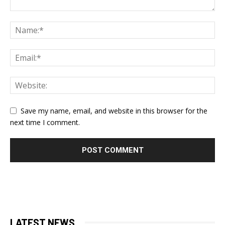
Save my name, email, and website in this browser for the
next time I comment.
LATEST NEWS