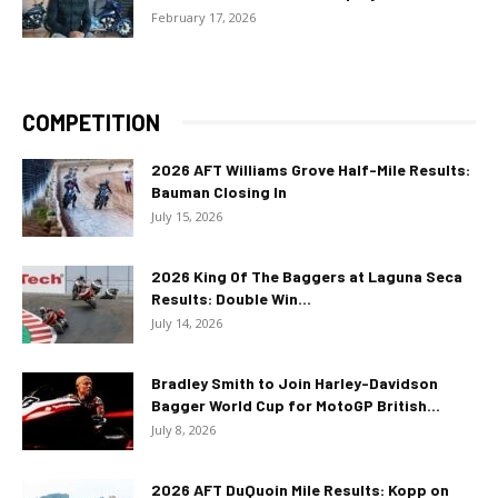
February 17, 2026
COMPETITION
2026 AFT Williams Grove Half-Mile Results:
Bauman Closing In
July 15, 2026
2026 King Of The Baggers at Laguna Seca
Results: Double Win...
July 14, 2026
Bradley Smith to Join Harley-Davidson
Bagger World Cup for MotoGP British...
July 8, 2026
2026 AFT DuQuoin Mile Results: Kopp on