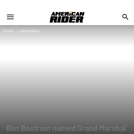
Home
Latest News
Ben Bostrom named Grand Marshal