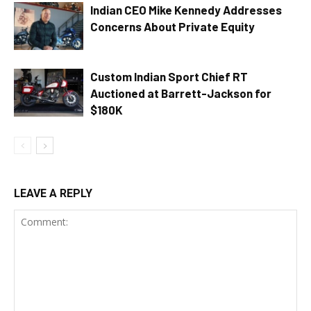
Indian CEO Mike Kennedy Addresses
Concerns About Private Equity
Custom Indian Sport Chief RT
Auctioned at Barrett-Jackson for
$180K
LEAVE A REPLY