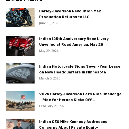
Harley-Davidson Revolution Max
Production Returns to U.S.
June 10, 2026
Indian 125th Anniversary Race Livery
Unveiled at Road America, May 29
May 29, 2026
Indian Motorcycle Signs Seven-Year Lease
on New Headquarters in Minnesota
March 5, 2026
2026 Harley-Davidson Let’s Ride Challenge
– Ride for Heroes Kicks Off...
February 27, 2026
Indian CEO Mike Kennedy Addresses
Concerns About Private Equity