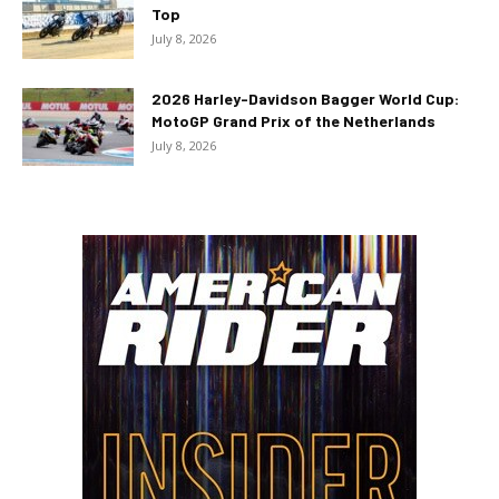
Top
July 8, 2026
2026 Harley-Davidson Bagger World Cup:
MotoGP Grand Prix of the Netherlands
July 8, 2026