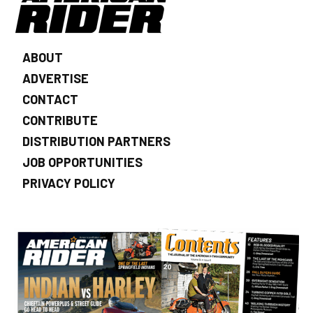
ABOUT
ADVERTISE
CONTACT
CONTRIBUTE
DISTRIBUTION PARTNERS
JOB OPPORTUNITIES
PRIVACY POLICY