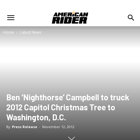
Home
Latest News
Ben ‘Nighthorse’ Campbell to truck
2012 Capitol Christmas Tree to
Washington, D.C.
By
Press Release
-
November 12, 2012