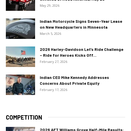
May 29, 2026
Indian Motorcycle Signs Seven-Year Lease
on New Headquarters in Minnesota
March 5, 2026
2026 Harley-Davidson Let’s Ride Challenge
– Ride for Heroes Kicks Off...
February 27, 2026
Indian CEO Mike Kennedy Addresses
Concerns About Private Equity
February 17, 2026
COMPETITION
2026 AFT Williams Grove Half-Mile Results: