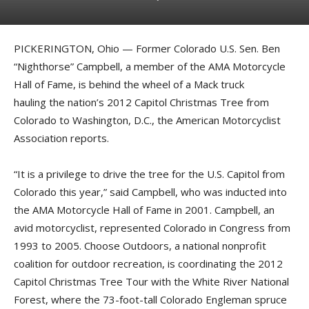
PICKERINGTON, Ohio — Former Colorado U.S. Sen. Ben
“Nighthorse” Campbell, a member of the AMA Motorcycle
Hall of Fame, is behind the wheel of a Mack truck
hauling the nation’s 2012 Capitol Christmas Tree from
Colorado to Washington, D.C., the American Motorcyclist
Association reports.
“It is a privilege to drive the tree for the U.S. Capitol from
Colorado this year,” said Campbell, who was inducted into
the AMA Motorcycle Hall of Fame in 2001. Campbell, an
avid motorcyclist, represented Colorado in Congress from
1993 to 2005. Choose Outdoors, a national nonprofit
coalition for outdoor recreation, is coordinating the 2012
Capitol Christmas Tree Tour with the White River National
Forest, where the 73-foot-tall Colorado Engleman spruce