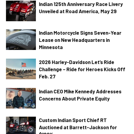
Indian 125th Anniversary Race Livery
Unveiled at Road America, May 29
Indian Motorcycle Signs Seven-Year
Lease on New Headquarters in
Minnesota
2026 Harley-Davidson Let’s Ride
Challenge – Ride for Heroes Kicks Off
Feb. 27
Indian CEO Mike Kennedy Addresses
Concerns About Private Equity
Custom Indian Sport Chief RT
Auctioned at Barrett-Jackson for