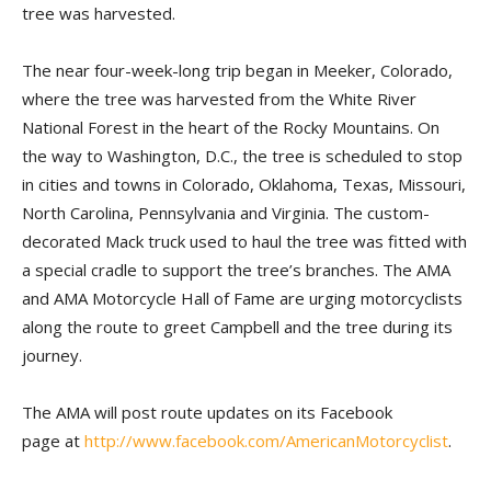
tree was harvested.
The near four-week-long trip began in Meeker, Colorado,
where the tree was harvested from the White River
National Forest in the heart of the Rocky Mountains. On
the way to Washington, D.C., the tree is scheduled to stop
in cities and towns in Colorado, Oklahoma, Texas, Missouri,
North Carolina, Pennsylvania and Virginia. The custom-
decorated Mack truck used to haul the tree was fitted with
a special cradle to support the tree’s branches. The AMA
and AMA Motorcycle Hall of Fame are urging motorcyclists
along the route to greet Campbell and the tree during its
journey.
The AMA will post route updates on its Facebook
page at
http://www.facebook.com/AmericanMotorcyclist
.