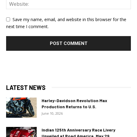
Save my name, email, and website in this browser for the
next time I comment.
LATEST NEWS
Harley-Davidson Revolution Max
Production Returns to U.S.
June 10, 2026
Indian 125th Anniversary Race Livery
Unveiled at Road America, May 29