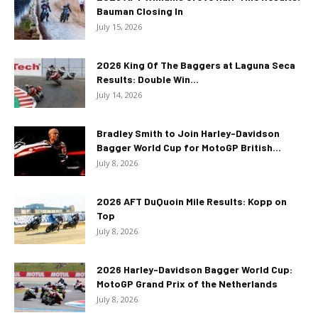
Bauman Closing In
July 15, 2026
2026 King Of The Baggers at Laguna Seca
Results: Double Win...
July 14, 2026
Bradley Smith to Join Harley-Davidson
Bagger World Cup for MotoGP British...
July 8, 2026
2026 AFT DuQuoin Mile Results: Kopp on
Top
July 8, 2026
2026 Harley-Davidson Bagger World Cup:
MotoGP Grand Prix of the Netherlands
July 8, 2026