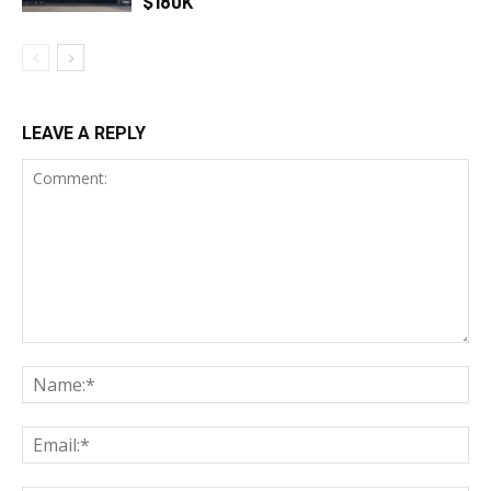
$180K
LEAVE A REPLY