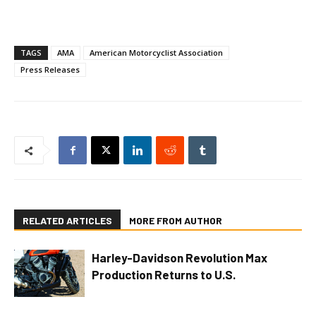
TAGS
AMA
American Motorcyclist Association
Press Releases
RELATED ARTICLES
MORE FROM AUTHOR
Harley-Davidson Revolution Max
Production Returns to U.S.