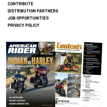
CONTRIBUTE
DISTRIBUTION PARTNERS
JOB OPPORTUNITIES
PRIVACY POLICY