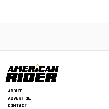
ABOUT
ADVERTISE
CONTACT