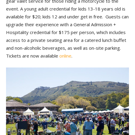
gear valet service for those riding a motorcycle to the
event. A young adult credential for kids 13-18 years old is
available for $20; kids 12 and under get in free. Guests can
upgrade their experience with a General Admission +
Hospitality credential for $175 per person, which includes
access to a private seating area for a catered lunch buffet
and non-alcoholic beverages, as well as on-site parking.
Tickets are now available
online
.