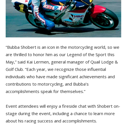
“Bubba Shobert is an icon in the motorcycling world, so we
are thrilled to honor him as our Legend of the Sport this
May,” said Kai Lermen, general manager of Quail Lodge &
Golf Club. “Each year, we recognize those influential
individuals who have made significant achievements and
contributions to motorcycling, and Bubba’s
accomplishments speak for themselves.”
Event attendees will enjoy a fireside chat with Shobert on-
stage during the event, including a chance to learn more
about his racing success and accomplishments.