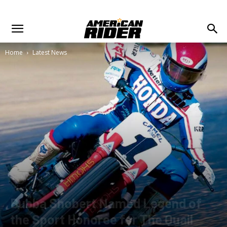
Home
Latest News
Bubba Shobert Named Legend of
the Sport Honoree for The Quail