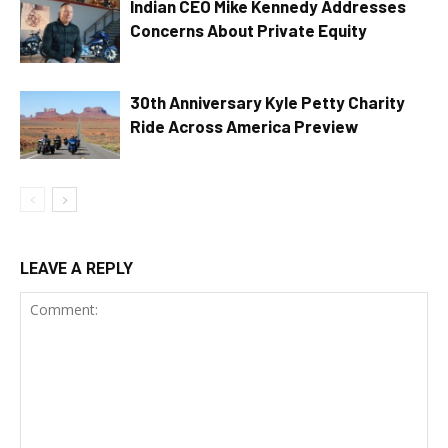
Indian CEO Mike Kennedy Addresses
Concerns About Private Equity
30th Anniversary Kyle Petty Charity
Ride Across America Preview
LEAVE A REPLY