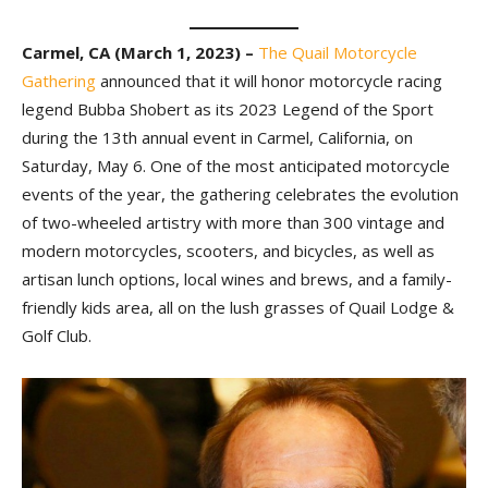
Carmel, CA (March 1, 2023) –
The Quail Motorcycle
Gathering
announced that it will honor motorcycle racing
legend Bubba Shobert as its 2023 Legend of the Sport
during the 13th annual event in Carmel, California, on
Saturday, May 6. One of the most anticipated motorcycle
events of the year, the gathering celebrates the evolution
of two-wheeled artistry with more than 300 vintage and
modern motorcycles, scooters, and bicycles, as well as
artisan lunch options, local wines and brews, and a family-
friendly kids area, all on the lush grasses of Quail Lodge &
Golf Club.