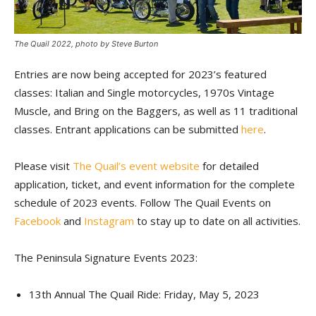
The Quail 2022, photo by Steve Burton
Entries are now being accepted for 2023’s featured
classes: Italian and Single motorcycles, 1970s Vintage
Muscle, and Bring on the Baggers, as well as 11 traditional
classes. Entrant applications can be submitted
here
.
Please visit
The Quail’s event website
for detailed
application, ticket, and event information for the complete
schedule of 2023 events. Follow The Quail Events on
Facebook
and
Instagram
to stay up to date on all activities.
The Peninsula Signature Events 2023:
13th Annual The Quail Ride: Friday, May 5, 2023