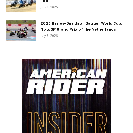
Top
July 8, 2026
2026 Harley-Davidson Bagger World Cup:
MotoGP Grand Prix of the Netherlands
July 8, 2026