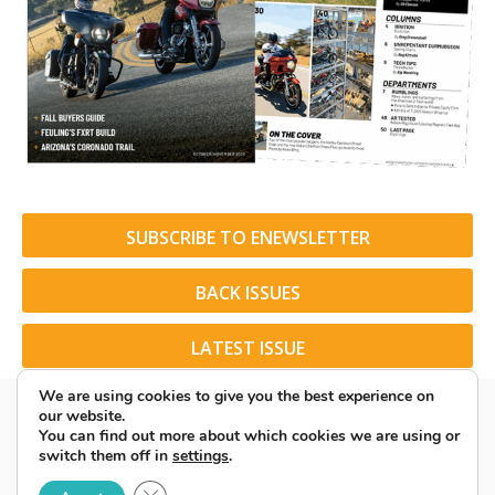
SUBSCRIBE TO ENEWSLETTER
BACK ISSUES
LATEST ISSUE
We are using cookies to give you the best experience on
our website.
You can find out more about which cookies we are using or
switch them off in
settings
.
© 2026 American Rider. All Rights Reserved.
Close GDPR Cookie Banner