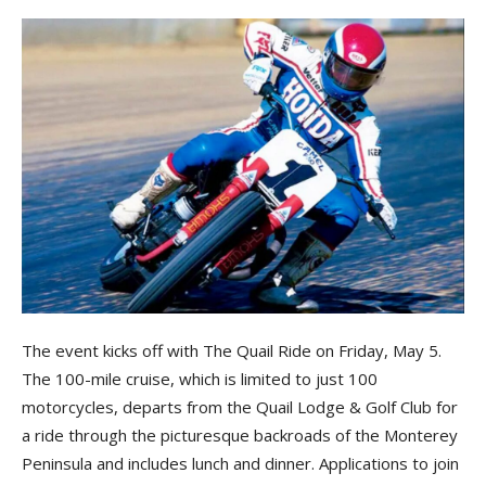
The event kicks off with The Quail Ride on Friday, May 5.
The 100-mile cruise, which is limited to just 100
motorcycles, departs from the Quail Lodge & Golf Club for
a ride through the picturesque backroads of the Monterey
Peninsula and includes lunch and dinner. Applications to join