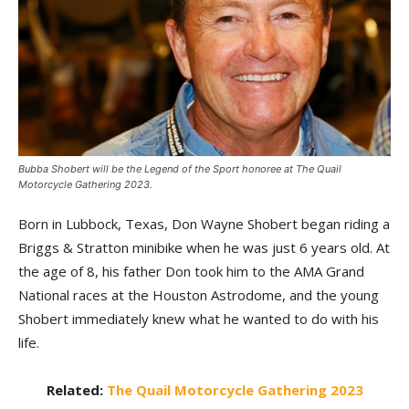
Bubba Shobert will be the Legend of the Sport honoree at The Quail
Motorcycle Gathering 2023.
Born in Lubbock, Texas, Don Wayne Shobert began riding a
Briggs & Stratton minibike when he was just 6 years old. At
the age of 8, his father Don took him to the AMA Grand
National races at the Houston Astrodome, and the young
Shobert immediately knew what he wanted to do with his
life.
Related:
The Quail Motorcycle Gathering 2023