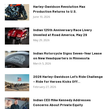
Harley-Davidson Revolution Max
Production Returns to U.S.
June 10, 2026
Indian 125th Anniversary Race Livery
Unveiled at Road America, May 29
May 29, 2026
Indian Motorcycle Signs Seven-Year Lease
on New Headquarters in Minnesota
March 5, 2026
2026 Harley-Davidson Let’s Ride Challenge
– Ride for Heroes Kicks Off...
February 27, 2026
Indian CEO Mike Kennedy Addresses
Concerns About Private Equity