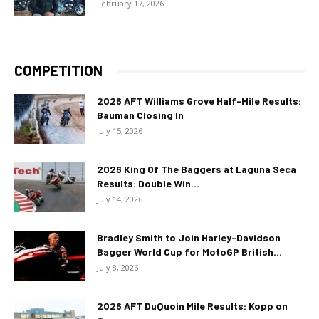
February 17, 2026
COMPETITION
2026 AFT Williams Grove Half-Mile Results:
Bauman Closing In
July 15, 2026
2026 King Of The Baggers at Laguna Seca
Results: Double Win...
July 14, 2026
Bradley Smith to Join Harley-Davidson
Bagger World Cup for MotoGP British...
July 8, 2026
2026 AFT DuQuoin Mile Results: Kopp on