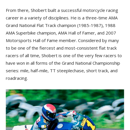
From there, Shobert built a successful motorcycle racing
career in a variety of disciplines. He is a three-time AMA
Grand National Flat Track champion (1985-1987), 1988
AMA Superbike champion, AMA Hall of Famer, and 2007
Motorsports Hall of Fame member. Considered by many
to be one of the fiercest and most-consistent flat track
racers of all time, Shobert is one of the very few racers to
have won in all forms of the Grand National Championship
series: mile, half-mile, TT steeplechase, short track, and
roadracing.