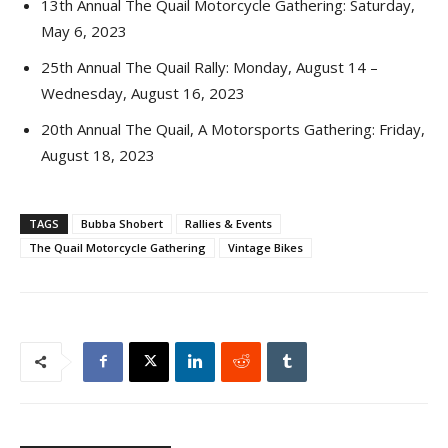
13th Annual The Quail Motorcycle Gathering: Saturday,
May 6, 2023
25th Annual The Quail Rally: Monday, August 14 –
Wednesday, August 16, 2023
20th Annual The Quail, A Motorsports Gathering: Friday,
August 18, 2023
TAGS
Bubba Shobert
Rallies & Events
The Quail Motorcycle Gathering
Vintage Bikes