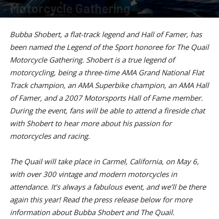
Motorcycle Gathering
By
American Rider Staff
-
March 2, 2023
Bubba Shobert, a flat-track legend and Hall of Famer, has
been named the Legend of the Sport honoree for The Quail
Motorcycle Gathering. Shobert is a true legend of
motorcycling, being a three-time AMA Grand National Flat
Track champion, an AMA Superbike champion, an AMA Hall
of Famer, and a 2007 Motorsports Hall of Fame member.
During the event, fans will be able to attend a fireside chat
with Shobert to hear more about his passion for
motorcycles and racing.
The Quail will take place in Carmel, California, on May 6,
with over 300 vintage and modern motorcycles in
attendance. It’s always a fabulous event, and we’ll be there
again this year! Read the press release below for more
information about Bubba Shobert and The Quail.