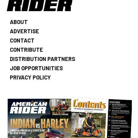
ABOUT
ADVERTISE
CONTACT
CONTRIBUTE
DISTRIBUTION PARTNERS
JOB OPPORTUNITIES
PRIVACY POLICY