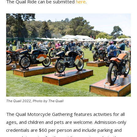
The Quail Ride can be submitted
here
.
The Quail 2022, Photo by The Quail
The Quail Motorcycle Gathering features activities for all
ages, and children and pets are welcome. Admission-only
credentials are $60 per person and include parking and