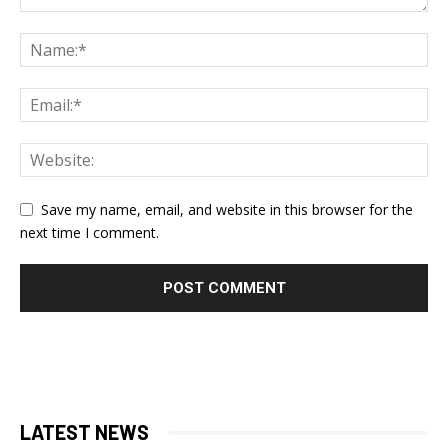
Save my name, email, and website in this browser for the
next time I comment.
LATEST NEWS