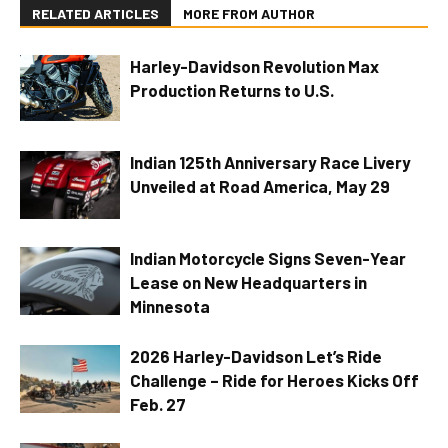
RELATED ARTICLES
MORE FROM AUTHOR
Harley-Davidson Revolution Max
Production Returns to U.S.
Indian 125th Anniversary Race Livery
Unveiled at Road America, May 29
Indian Motorcycle Signs Seven-Year
Lease on New Headquarters in
Minnesota
2026 Harley-Davidson Let’s Ride
Challenge – Ride for Heroes Kicks Off
Feb. 27