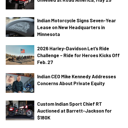
Indian Motorcycle Signs Seven-Year
Lease on New Headquarters in
Minnesota
2026 Harley-Davidson Let’s Ride
Challenge – Ride for Heroes Kicks Off
Feb. 27
Indian CEO Mike Kennedy Addresses
Concerns About Private Equity
Custom Indian Sport Chief RT
Auctioned at Barrett-Jackson for
$180K