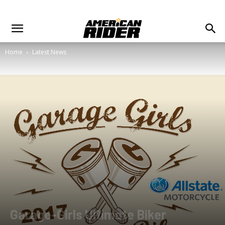
Home
Latest News
Garage-Girls Ultimate Biker