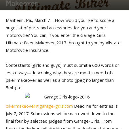
Makeover
By
Press release
-
March 7, 2017
Manheim, Pa., March 7—How would you like to score a
huge list of parts and accessories for you and your
motorcycle? You can, if you enter the Garage-Girls
Ultimate Biker Makeover 2017, brought to you by Allstate
Motorcycle Insurance.
Contestants (girls and guys) must submit a 600 words or
less essay—describing why they are most in need of a
biker makeover as well as a photo (jpeg no larger than
5mb) to
bikermakeover@garage-girls.com
Deadline for entries is
July 7, 2017. Submissions will be narrowed down to the
final four by selected judges from Garage-Girls. From
there, the judges will decide who they feel most deserves