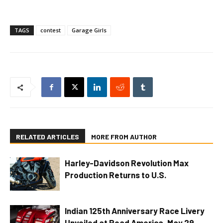
TAGS
contest
Garage Girls
RELATED ARTICLES
MORE FROM AUTHOR
Harley-Davidson Revolution Max
Production Returns to U.S.
Indian 125th Anniversary Race Livery
Unveiled at Road America, May 29