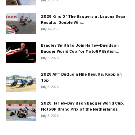
2026 King Of The Baggers at Laguna Seca
Results: Double Win...
July 14, 2026
Bradley Smith to Join Harley-Davidson
Bagger World Cup for MotoGP British...
July 8, 2026
2026 AFT DuQuoin Mile Results: Kopp on
Top
July 8, 2026
2026 Harley-Davidson Bagger World Cup:
MotoGP Grand Prix of the Netherlands
July 8, 2026