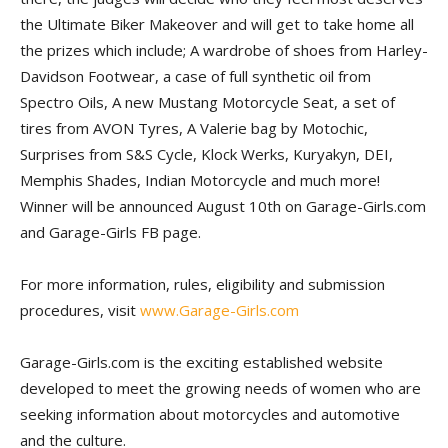
the Ultimate Biker Makeover and will get to take home all
the prizes which include; A wardrobe of shoes from Harley-
Davidson Footwear, a case of full synthetic oil from
Spectro Oils, A new Mustang Motorcycle Seat, a set of
tires from AVON Tyres, A Valerie bag by Motochic,
Surprises from S&S Cycle, Klock Werks, Kuryakyn, DEI,
Memphis Shades, Indian Motorcycle and much more!
Winner will be announced August 10th on Garage-Girls.com
and Garage-Girls FB page.
For more information, rules, eligibility and submission
procedures, visit
www.Garage-Girls.com
Garage-Girls.com is the exciting established website
developed to meet the growing needs of women who are
seeking information about motorcycles and automotive
and the culture.