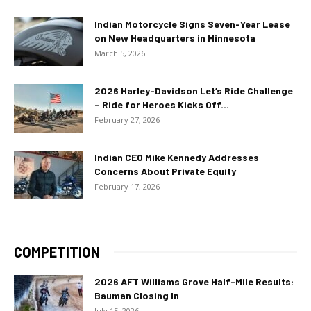
Indian Motorcycle Signs Seven-Year Lease
on New Headquarters in Minnesota
March 5, 2026
2026 Harley-Davidson Let’s Ride Challenge
– Ride for Heroes Kicks Off...
February 27, 2026
Indian CEO Mike Kennedy Addresses
Concerns About Private Equity
February 17, 2026
COMPETITION
2026 AFT Williams Grove Half-Mile Results:
Bauman Closing In
July 15, 2026