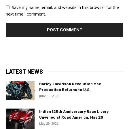
Save my name, email, and website in this browser for the
next time I comment.
LATEST NEWS
Harley-Davidson Revolution Max
Production Returns to U.S.
June 10, 2026
Indian 125th Anniversary Race Livery
Unveiled at Road America, May 29
May 29, 2026