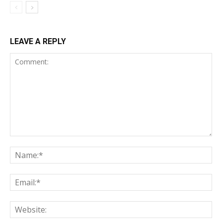
LEAVE A REPLY