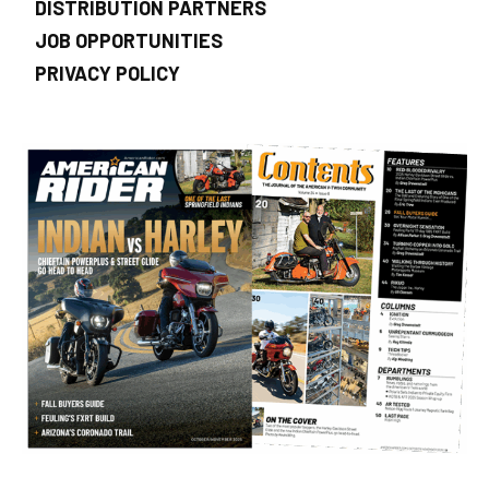
DISTRIBUTION PARTNERS
JOB OPPORTUNITIES
PRIVACY POLICY