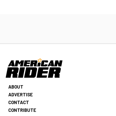
ABOUT
ADVERTISE
CONTACT
CONTRIBUTE