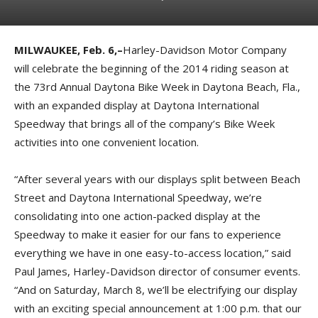
MILWAUKEE, Feb. 6,–
Harley-Davidson Motor Company
will celebrate the beginning of the 2014 riding season at
the 73rd Annual Daytona Bike Week in Daytona Beach, Fla.,
with an expanded display at Daytona International
Speedway that brings all of the company’s Bike Week
activities into one convenient location.
“After several years with our displays split between Beach
Street and Daytona International Speedway, we’re
consolidating into one action-packed display at the
Speedway to make it easier for our fans to experience
everything we have in one easy-to-access location,” said
Paul James, Harley-Davidson director of consumer events.
“And on Saturday, March 8, we’ll be electrifying our display
with an exciting special announcement at 1:00 p.m. that our