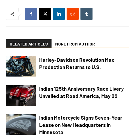
RELATED ARTICLES
MORE FROM AUTHOR
Harley-Davidson Revolution Max
Production Returns to U.S.
Indian 125th Anniversary Race Livery
Unveiled at Road America, May 29
Indian Motorcycle Signs Seven-Year
Lease on New Headquarters in
Minnesota