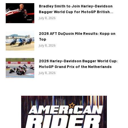
Bradley Smith to Join Harley-Davidson
Bagger World Cup for MotoGP British...
July 8, 2026
2026 AFT DuQuoin Mile Results: Kopp on
Top
July 8, 2026
2026 Harley-Davidson Bagger World Cup:
MotoGP Grand Prix of the Netherlands
July 8, 2026