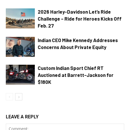
2026 Harley-Davidson Let’s Ride
Challenge – Ride for Heroes Kicks Off
Feb. 27
Indian CEO Mike Kennedy Addresses
Concerns About Private Equity
Custom Indian Sport Chief RT
Auctioned at Barrett-Jackson for
$180K
LEAVE A REPLY