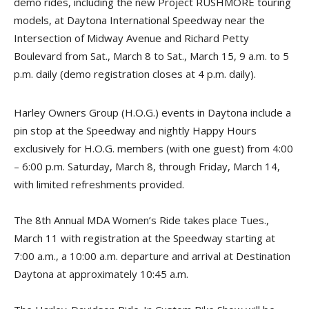
demo rides, including the new Project RUSHMORE touring
models, at Daytona International Speedway near the
Intersection of Midway Avenue and Richard Petty
Boulevard from Sat., March 8 to Sat., March 15, 9 a.m. to 5
p.m. daily (demo registration closes at 4 p.m. daily).
Harley Owners Group (H.O.G.) events in Daytona include a
pin stop at the Speedway and nightly Happy Hours
exclusively for H.O.G. members (with one guest) from 4:00
– 6:00 p.m. Saturday, March 8, through Friday, March 14,
with limited refreshments provided.
The 8th Annual MDA Women’s Ride takes place Tues.,
March 11 with registration at the Speedway starting at
7:00 a.m., a 10:00 a.m. departure and arrival at Destination
Daytona at approximately 10:45 a.m.