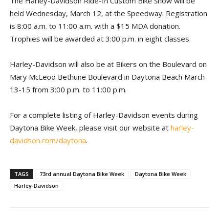
The Harley-Davidson Ride-In Custom Bike Show will be
held Wednesday, March 12, at the Speedway. Registration
is 8:00 a.m. to 11:00 a.m. with a $15 MDA donation.
Trophies will be awarded at 3:00 p.m. in eight classes.
Harley-Davidson will also be at Bikers on the Boulevard on
Mary McLeod Bethune Boulevard in Daytona Beach March
13-15 from 3:00 p.m. to 11:00 p.m.
For a complete listing of Harley-Davidson events during
Daytona Bike Week, please visit our website at
harley-
davidson.com/daytona
.
TAGS
73rd annual Daytona Bike Week
Daytona Bike Week
Harley-Davidson