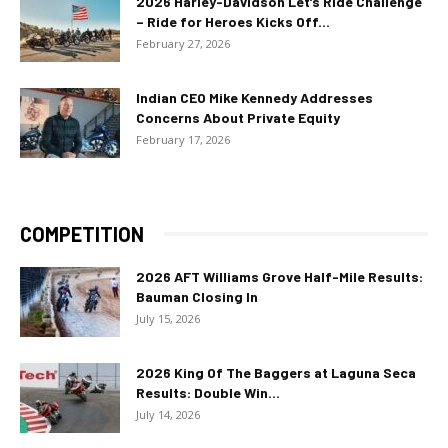
2026 Harley-Davidson Let’s Ride Challenge
– Ride for Heroes Kicks Off...
February 27, 2026
Indian CEO Mike Kennedy Addresses
Concerns About Private Equity
February 17, 2026
COMPETITION
2026 AFT Williams Grove Half-Mile Results:
Bauman Closing In
July 15, 2026
2026 King Of The Baggers at Laguna Seca
Results: Double Win...
July 14, 2026