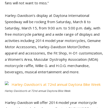
fans will not want to miss.”
Harley-Davidson’s display at Daytona International
Speedway will be rocking from Saturday, March 8 to
Saturday, March 15, from 9:00 a.m. to 5:00 p.m. daily, with
free motorcycle parking and a wide range of displays and
activities including 2014 model year motorcycles, Genuine
Motor Accessories, Harley-Davidson MotorClothes
apparel and accessories, the Fit Shop, H-D1 customization,
a Women’s Area, Muscular Dystrophy Association (MDA)
motorcycle raffle, Willie G. and H.O.G. merchandise,
beverages, musical entertainment and more.
Harley-Davidson’s at 72nd annual Daytona Bike Week
Harley-Davidson will offer 2014 model year motorcycle