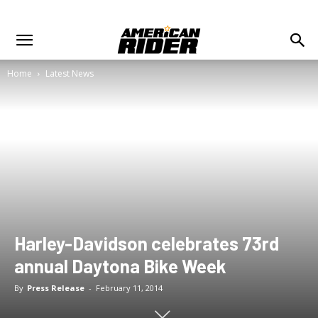
Home
Latest News
Harley-Davidson celebrates 73rd
annual Daytona Bike Week
By
Press Release
-
February 11, 2014