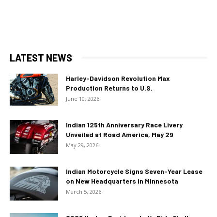
LATEST NEWS
Harley-Davidson Revolution Max
Production Returns to U.S.
June 10, 2026
Indian 125th Anniversary Race Livery
Unveiled at Road America, May 29
May 29, 2026
Indian Motorcycle Signs Seven-Year Lease
on New Headquarters in Minnesota
March 5, 2026