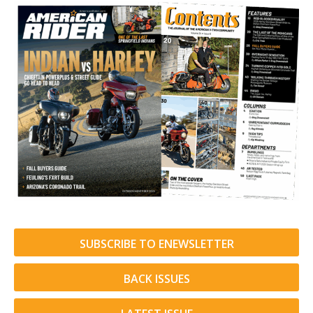
SUBSCRIBE TO ENEWSLETTER
BACK ISSUES