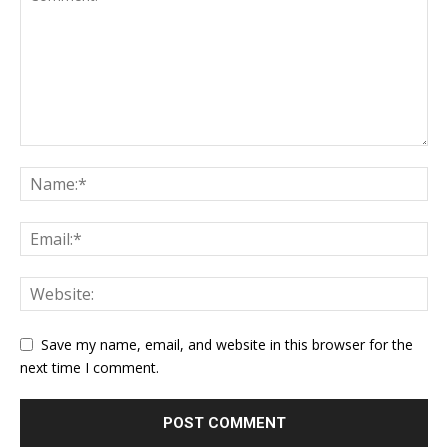
Save my name, email, and website in this browser for the
next time I comment.