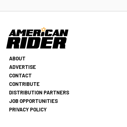
ABOUT
ADVERTISE
CONTACT
CONTRIBUTE
DISTRIBUTION PARTNERS
JOB OPPORTUNITIES
PRIVACY POLICY