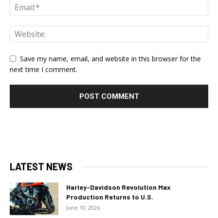
Save my name, email, and website in this browser for the
next time I comment.
LATEST NEWS
Harley-Davidson Revolution Max
Production Returns to U.S.
June 10, 2026