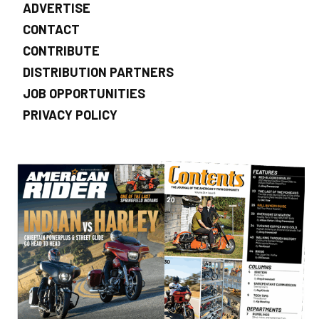
ADVERTISE
CONTACT
CONTRIBUTE
DISTRIBUTION PARTNERS
JOB OPPORTUNITIES
PRIVACY POLICY