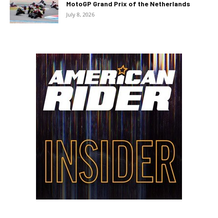
MotoGP Grand Prix of the Netherlands
July 8, 2026