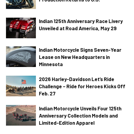
Indian 125th Anniversary Race Livery
Unveiled at Road America, May 29
Indian Motorcycle Signs Seven-Year
Lease on New Headquarters in
Minnesota
2026 Harley-Davidson Let’s Ride
Challenge – Ride for Heroes Kicks Off
Feb. 27
Indian Motorcycle Unveils Four 125th
Anniversary Collection Models and
Limited-Edition Apparel