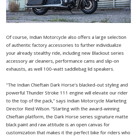
Of course, Indian Motorcycle also offers a large selection
of authentic factory accessories to further individualize
your already stealthy ride, including new Blackout series
accessory air cleaners, performance cams and slip-on
exhausts, as well 100-watt saddlebag lid speakers.
“The Indian Chieftain Dark Horse’s blacked-out styling and
powerful Thunder Stroke 111 engine will elevate our rider
to the top of the pack,” says Indian Motorcycle Marketing
Director Reid Wilson. “Starting with the award-winning
Chieftain platform, the Dark Horse series signature matte
black paint and raw attitude is an open canvas for
customization that makes it the perfect bike for riders who