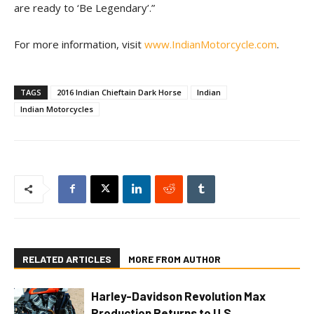
are ready to ‘Be Legendary’.”
For more information, visit
www.IndianMotorcycle.com
.
TAGS
2016 Indian Chieftain Dark Horse
Indian
Indian Motorcycles
RELATED ARTICLES
MORE FROM AUTHOR
Harley-Davidson Revolution Max
Production Returns to U.S.