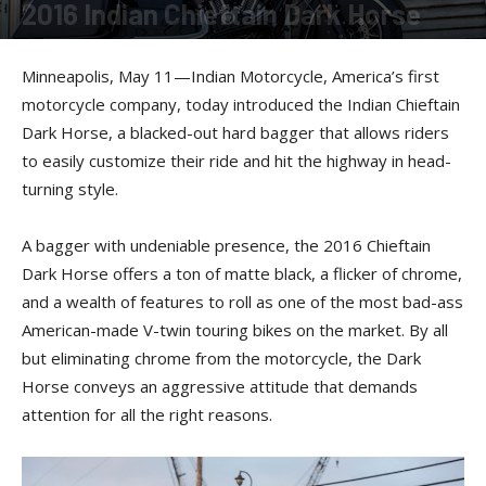
2016 Indian Chieftain Dark Horse
By
Press release
-
May 11, 2016
Minneapolis, May 11—Indian Motorcycle, America’s first
motorcycle company, today introduced the Indian Chieftain
Dark Horse, a blacked-out hard bagger that allows riders
to easily customize their ride and hit the highway in head-
turning style.
A bagger with undeniable presence, the 2016 Chieftain
Dark Horse offers a ton of matte black, a flicker of chrome,
and a wealth of features to roll as one of the most bad-ass
American-made V-twin touring bikes on the market. By all
but eliminating chrome from the motorcycle, the Dark
Horse conveys an aggressive attitude that demands
attention for all the right reasons.