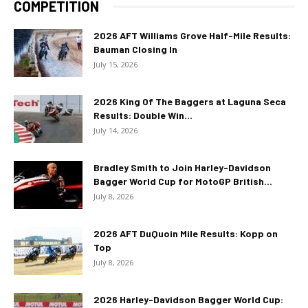
COMPETITION
2026 AFT Williams Grove Half-Mile Results:
Bauman Closing In
July 15, 2026
2026 King Of The Baggers at Laguna Seca
Results: Double Win...
July 14, 2026
Bradley Smith to Join Harley-Davidson
Bagger World Cup for MotoGP British...
July 8, 2026
2026 AFT DuQuoin Mile Results: Kopp on
Top
July 8, 2026
2026 Harley-Davidson Bagger World Cup: