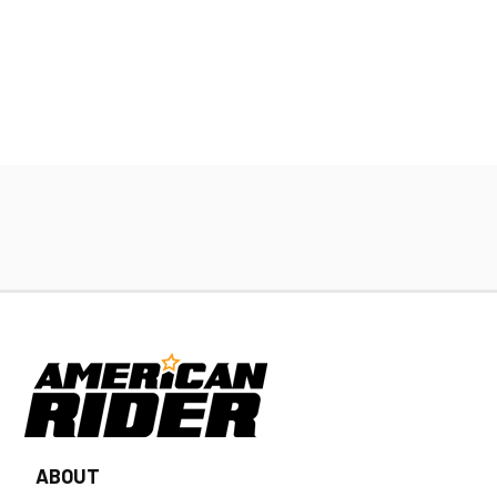
ABOUT