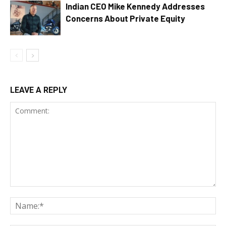
Indian CEO Mike Kennedy Addresses
Concerns About Private Equity
LEAVE A REPLY