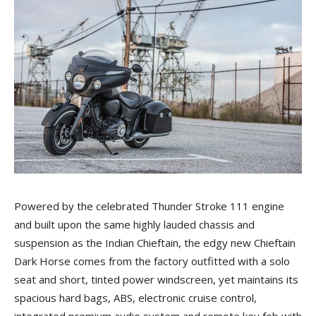
Powered by the celebrated Thunder Stroke 111 engine
and built upon the same highly lauded chassis and
suspension as the Indian Chieftain, the edgy new Chieftain
Dark Horse comes from the factory outfitted with a solo
seat and short, tinted power windscreen, yet maintains its
spacious hard bags, ABS, electronic cruise control,
integrated premium audio system and remote key fob with