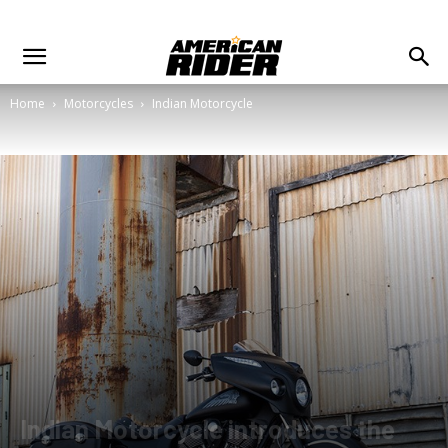
Home
Motorcycles
Indian Motorcycle
Indian Motorcycle introduces the