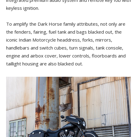
keyless ignition.
To amplify the Dark Horse family attributes, not only are
the fenders, fairing, fuel tank and bags blacked out, the
iconic Indian Motorcycle headdress, forks, mirrors,
handlebars and switch cubes, turn signals, tank console,
engine and airbox cover, lower controls, floorboards and
taillight housing are also blacked out.