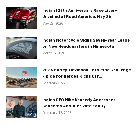
Indian 125th Anniversary Race Livery
Unveiled at Road America, May 29
May 29, 2026
Indian Motorcycle Signs Seven-Year Lease
on New Headquarters in Minnesota
March 5, 2026
2026 Harley-Davidson Let’s Ride Challenge
– Ride for Heroes Kicks Off...
February 27, 2026
Indian CEO Mike Kennedy Addresses
Concerns About Private Equity
February 17, 2026