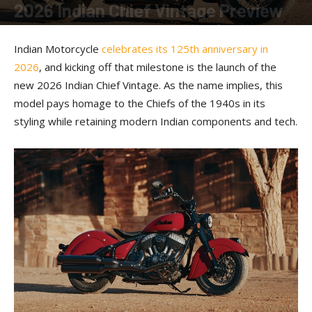
2026 Indian Chief Vintage Preview
By
American Rider
-
January 22, 2026
Indian Motorcycle
celebrates its 125th anniversary in
2026
, and kicking off that milestone is the launch of the
new 2026 Indian Chief Vintage. As the name implies, this
model pays homage to the Chiefs of the 1940s in its
styling while retaining modern Indian components and tech.