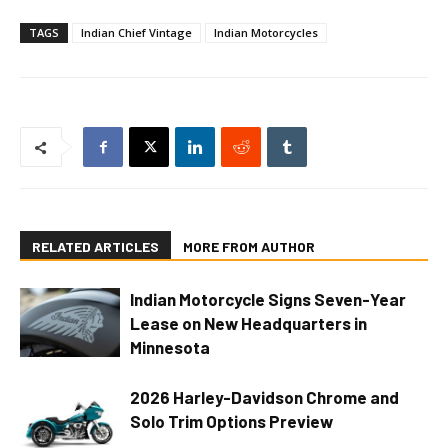
TAGS
Indian Chief Vintage
Indian Motorcycles
RELATED ARTICLES
MORE FROM AUTHOR
Indian Motorcycle Signs Seven-Year
Lease on New Headquarters in
Minnesota
2026 Harley-Davidson Chrome and
Solo Trim Options Preview