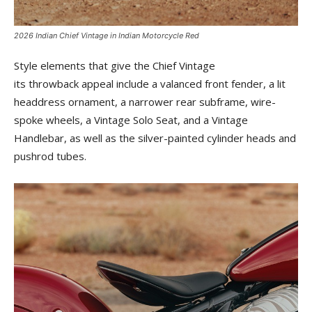
2026 Indian Chief Vintage in Indian Motorcycle Red
Style elements that give the Chief Vintage
its throwback appeal include a valanced front fender, a lit
headdress ornament, a narrower rear subframe, wire-
spoke wheels, a Vintage Solo Seat, and a Vintage
Handlebar, as well as the silver-painted cylinder heads and
pushrod tubes.