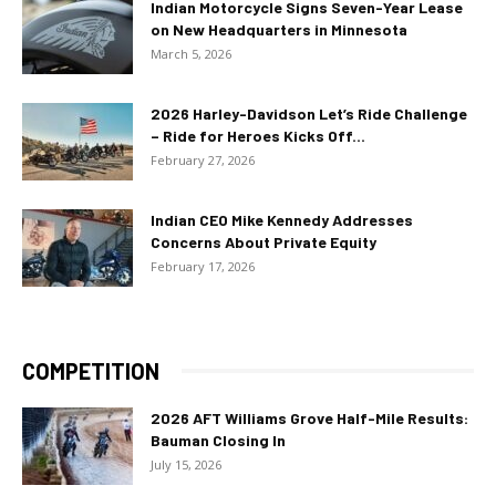
Indian Motorcycle Signs Seven-Year Lease
on New Headquarters in Minnesota
March 5, 2026
2026 Harley-Davidson Let’s Ride Challenge
– Ride for Heroes Kicks Off...
February 27, 2026
Indian CEO Mike Kennedy Addresses
Concerns About Private Equity
February 17, 2026
COMPETITION
2026 AFT Williams Grove Half-Mile Results:
Bauman Closing In
July 15, 2026