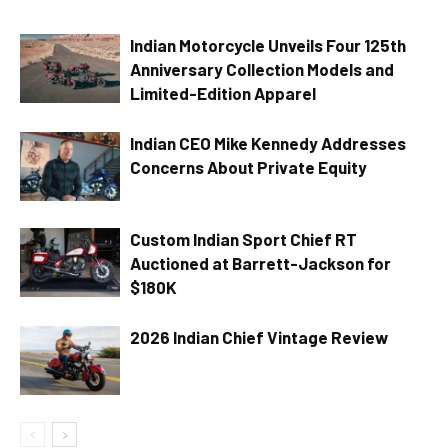
Indian Motorcycle Unveils Four 125th
Anniversary Collection Models and
Limited-Edition Apparel
Indian CEO Mike Kennedy Addresses
Concerns About Private Equity
Custom Indian Sport Chief RT
Auctioned at Barrett-Jackson for
$180K
2026 Indian Chief Vintage Review