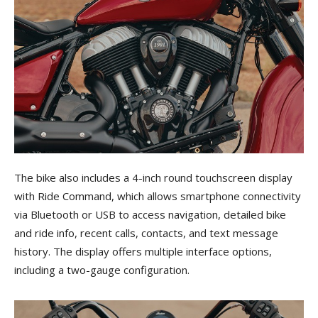
The bike also includes a 4-inch round touchscreen display
with Ride Command, which allows smartphone connectivity
via Bluetooth or USB to access navigation, detailed bike
and ride info, recent calls, contacts, and text message
history. The display offers multiple interface options,
including a two-gauge configuration.