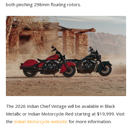
both pinching 298mm floating rotors.
The 2026 Indian Chief Vintage will be available in Black
Metallic or Indian Motorcycle Red starting at $19,999. Visit
the
Indian Motorcycle website
for more information.