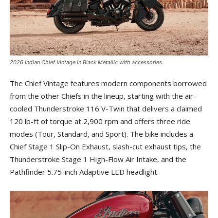
2026 Indian Chief Vintage in Black Metallic with accessories
The Chief Vintage features modern components borrowed
from the other Chiefs in the lineup, starting with the air-
cooled Thunderstroke 116 V-Twin that delivers a claimed
120 lb-ft of torque at 2,900 rpm and offers three ride
modes (Tour, Standard, and Sport). The bike includes a
Chief Stage 1 Slip-On Exhaust, slash-cut exhaust tips, the
Thunderstroke Stage 1 High-Flow Air Intake, and the
Pathfinder 5.75-inch Adaptive LED headlight.