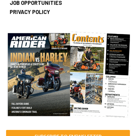
JOB OPPORTUNITIES
PRIVACY POLICY