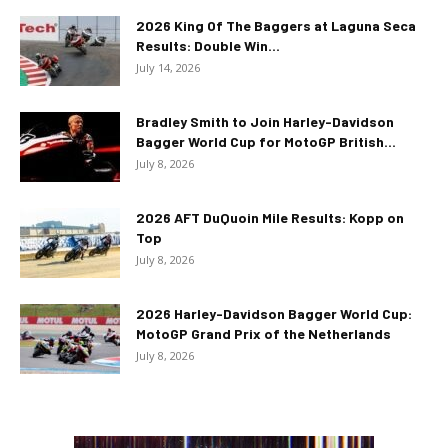
2026 King Of The Baggers at Laguna Seca
Results: Double Win...
July 14, 2026
Bradley Smith to Join Harley-Davidson
Bagger World Cup for MotoGP British...
July 8, 2026
2026 AFT DuQuoin Mile Results: Kopp on
Top
July 8, 2026
2026 Harley-Davidson Bagger World Cup:
MotoGP Grand Prix of the Netherlands
July 8, 2026