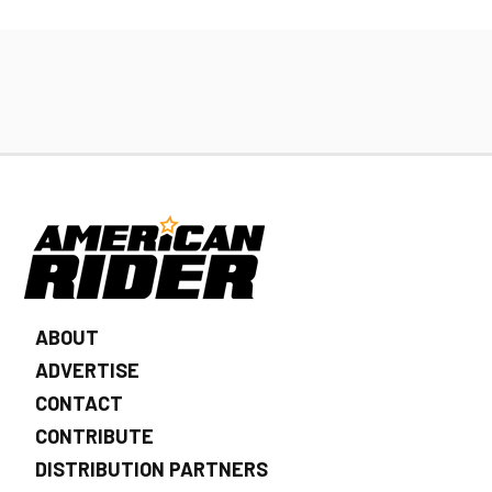
ABOUT
ADVERTISE
CONTACT
CONTRIBUTE
DISTRIBUTION PARTNERS