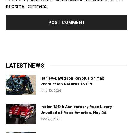
next time I comment.
LATEST NEWS
Harley-Davidson Revolution Max
Production Returns to U.S.
June 10, 2026
Indian 125th Anniversary Race Livery
Unveiled at Road America, May 29
May 29, 2026