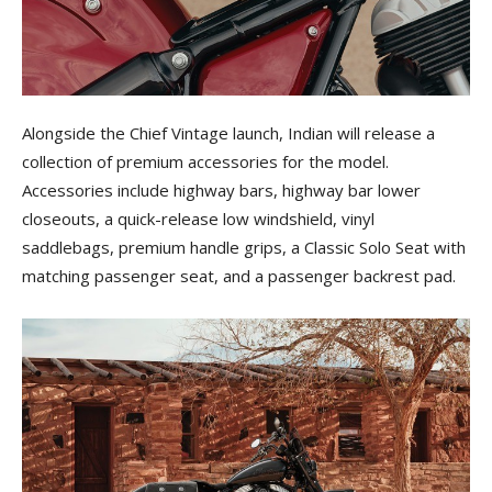
Alongside the Chief Vintage launch, Indian will release a
collection of premium accessories for the model.
Accessories include highway bars, highway bar lower
closeouts, a quick-release low windshield, vinyl
saddlebags, premium handle grips, a Classic Solo Seat with
matching passenger seat, and a passenger backrest pad.