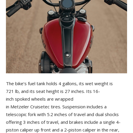
The bike’s fuel tank holds 4 gallons, its wet weight is
721 lb, and its seat height is 27 inches. Its 16-
inch spoked wheels are wrapped
in Metzeler Cruisetec tires. Suspension includes a
telescopic fork with 5.2 inches of travel and dual shocks
offering 3 inches of travel, and brakes include a single 4-
piston caliper up front and a 2-piston caliper in the rear,