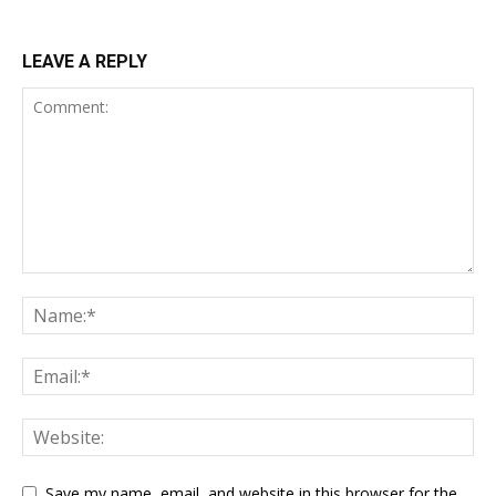
LEAVE A REPLY
Save my name, email, and website in this browser for the