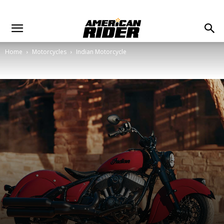
Home
Motorcycles
Indian Motorcycle