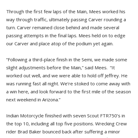
Through the first few laps of the Main, Mees worked his
way through traffic, ultimately passing Carver rounding a
turn. Carver remained close behind and made several
passing attempts in the final laps. Mees held on to edge
our Carver and place atop of the podium yet again.
“Following a third-place finish in the Semi, we made some
slight adjustments before the Main,” said Mees. “It
worked out well, and we were able to hold off Jeffrey. He
was running fast all night. We’re stoked to come away with
a win here, and look forward to the first mile of the season
next weekend in Arizona.”
Indian Motorcycle finished with seven Scout FTR750’s in
the top 10, including all top five positions. Wrecking Crew
rider Brad Baker bounced back after suffering a minor