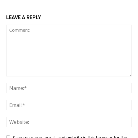
LEAVE A REPLY
Save my name, email, and website in this browser for the