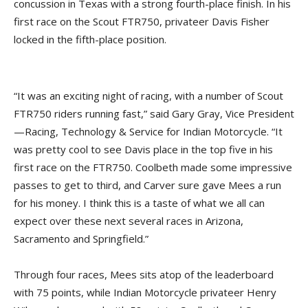
concussion in Texas with a strong fourth-place finish. In his
first race on the Scout FTR750, privateer Davis Fisher
locked in the fifth-place position.
“It was an exciting night of racing, with a number of Scout
FTR750 riders running fast,” said Gary Gray, Vice President
—Racing, Technology & Service for Indian Motorcycle. “It
was pretty cool to see Davis place in the top five in his
first race on the FTR750. Coolbeth made some impressive
passes to get to third, and Carver sure gave Mees a run
for his money. I think this is a taste of what we all can
expect over these next several races in Arizona,
Sacramento and Springfield.”
Through four races, Mees sits atop of the leaderboard
with 75 points, while Indian Motorcycle privateer Henry