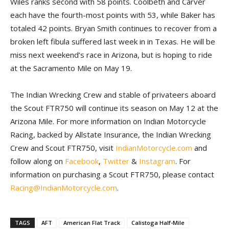
Wiles ranks second with 58 points. Coolbeth and Carver
each have the fourth-most points with 53, while Baker has
totaled 42 points. Bryan Smith continues to recover from a
broken left fibula suffered last week in in Texas. He will be
miss next weekend’s race in Arizona, but is hoping to ride
at the Sacramento Mile on May 19.
The Indian Wrecking Crew and stable of privateers aboard
the Scout FTR750 will continue its season on May 12 at the
Arizona Mile. For more information on Indian Motorcycle
Racing, backed by Allstate Insurance, the Indian Wrecking
Crew and Scout FTR750, visit
IndianMotorcycle.com
and
follow along on
Facebook
,
Twitter
&
Instagram
. For
information on purchasing a Scout FTR750, please contact
Racing@IndianMotorcycle.com
.
TAGS
AFT
American Flat Track
Calistoga Half-Mile