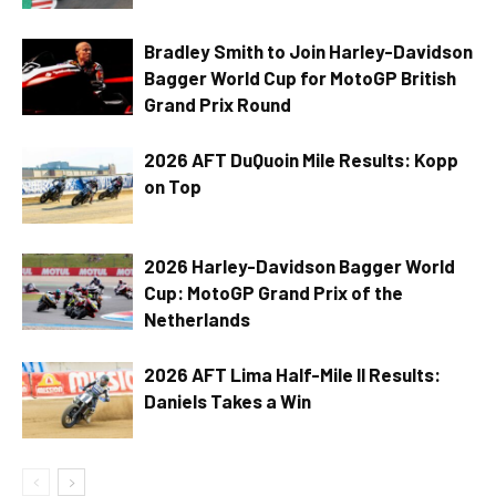
Bradley Smith to Join Harley-Davidson
Bagger World Cup for MotoGP British
Grand Prix Round
2026 AFT DuQuoin Mile Results: Kopp
on Top
2026 Harley-Davidson Bagger World
Cup: MotoGP Grand Prix of the
Netherlands
2026 AFT Lima Half-Mile II Results:
Daniels Takes a Win