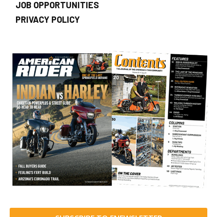
JOB OPPORTUNITIES
PRIVACY POLICY