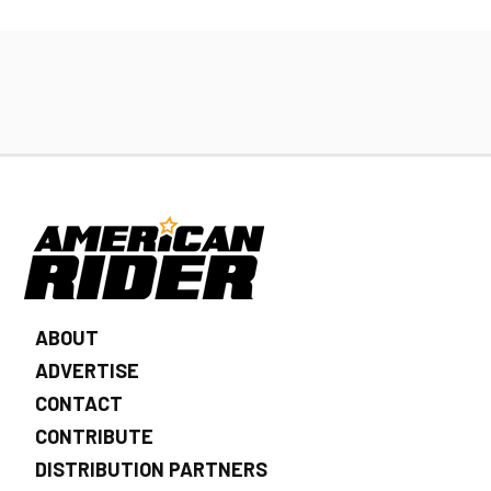
ABOUT
ADVERTISE
CONTACT
CONTRIBUTE
DISTRIBUTION PARTNERS