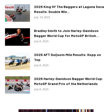
2026 King Of The Baggers at Laguna Seca
Results: Double Win...
July 14, 2026
Bradley Smith to Join Harley-Davidson
Bagger World Cup for MotoGP British...
July 8, 2026
2026 AFT DuQuoin Mile Results: Kopp on
Top
July 8, 2026
2026 Harley-Davidson Bagger World Cup:
MotoGP Grand Prix of the Netherlands
July 8, 2026