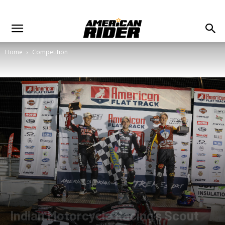
Home
Competition
Indian Motorcycle Racing’s Scout