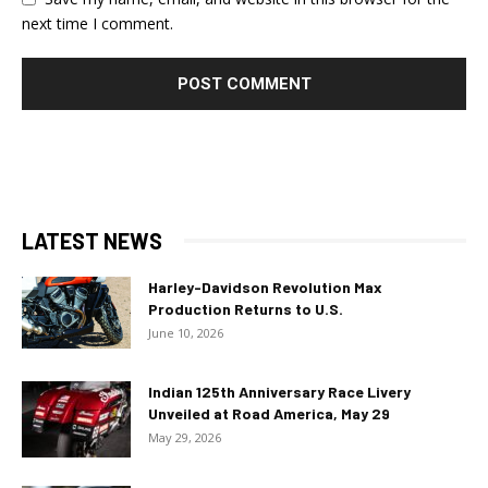
next time I comment.
LATEST NEWS
Harley-Davidson Revolution Max
Production Returns to U.S.
June 10, 2026
Indian 125th Anniversary Race Livery
Unveiled at Road America, May 29
May 29, 2026