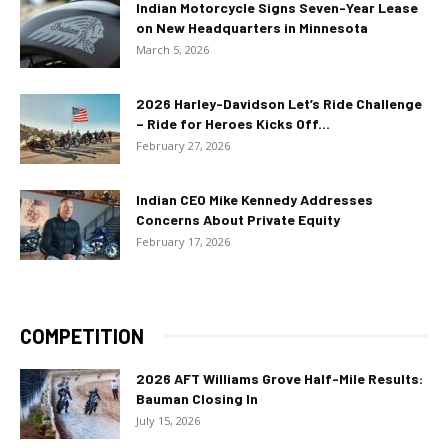
Indian Motorcycle Signs Seven-Year Lease
on New Headquarters in Minnesota
March 5, 2026
2026 Harley-Davidson Let’s Ride Challenge
– Ride for Heroes Kicks Off...
February 27, 2026
Indian CEO Mike Kennedy Addresses
Concerns About Private Equity
February 17, 2026
COMPETITION
2026 AFT Williams Grove Half-Mile Results:
Bauman Closing In
July 15, 2026