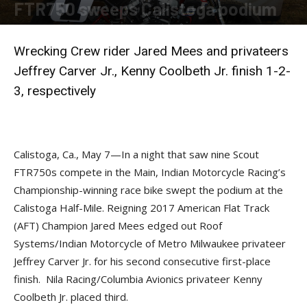
FTR750 sweeps Calistoga podium
By
Press release
-
May 7, 2018
Wrecking Crew rider Jared Mees and privateers
Jeffrey Carver Jr., Kenny Coolbeth Jr. finish 1-2-
3, respectively
Calistoga, Ca., May 7—In a night that saw nine Scout
FTR750s compete in the Main, Indian Motorcycle Racing’s
Championship-winning race bike swept the podium at the
Calistoga Half-Mile. Reigning 2017 American Flat Track
(AFT) Champion Jared Mees edged out Roof
Systems/Indian Motorcycle of Metro Milwaukee privateer
Jeffrey Carver Jr. for his second consecutive first-place
finish. Nila Racing/Columbia Avionics privateer Kenny
Coolbeth Jr. placed third.