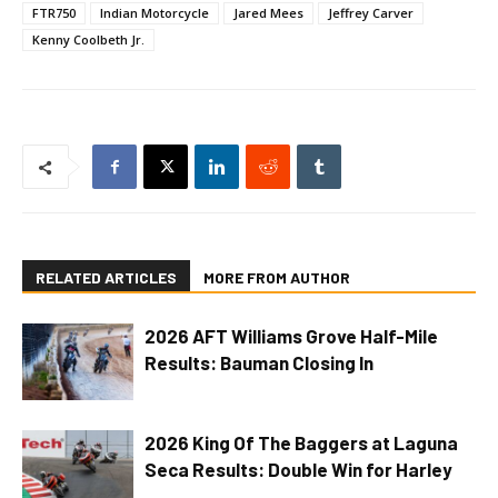
FTR750
Indian Motorcycle
Jared Mees
Jeffrey Carver
Kenny Coolbeth Jr.
RELATED ARTICLES
MORE FROM AUTHOR
2026 AFT Williams Grove Half-Mile
Results: Bauman Closing In
2026 King Of The Baggers at Laguna
Seca Results: Double Win for Harley