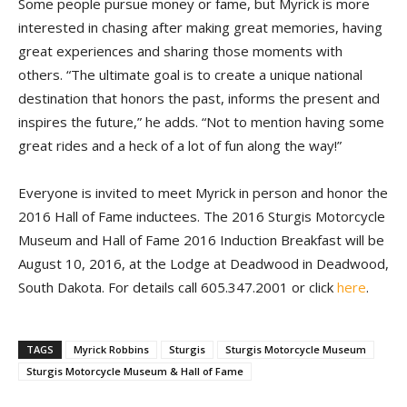
Some people pursue money or fame, but Myrick is more
interested in chasing after making great memories, having
great experiences and sharing those moments with
others. “The ultimate goal is to create a unique national
destination that honors the past, informs the present and
inspires the future,” he adds. “Not to mention having some
great rides and a heck of a lot of fun along the way!”
Everyone is invited to meet Myrick in person and honor the
2016 Hall of Fame inductees. The 2016 Sturgis Motorcycle
Museum and Hall of Fame 2016 Induction Breakfast will be
August 10, 2016, at the Lodge at Deadwood in Deadwood,
South Dakota. For details call 605.347.2001 or click
here
.
TAGS
Myrick Robbins
Sturgis
Sturgis Motorcycle Museum
Sturgis Motorcycle Museum & Hall of Fame