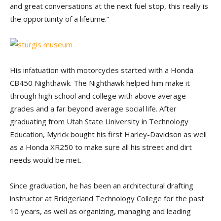
and great conversations at the next fuel stop, this really is
the opportunity of a lifetime.”
His infatuation with motorcycles started with a Honda
CB450 Nighthawk. The Nighthawk helped him make it
through high school and college with above average
grades and a far beyond average social life. After
graduating from Utah State University in Technology
Education, Myrick bought his first Harley-Davidson as well
as a Honda XR250 to make sure all his street and dirt
needs would be met.
Since graduation, he has been an architectural drafting
instructor at Bridgerland Technology College for the past
10 years, as well as organizing, managing and leading