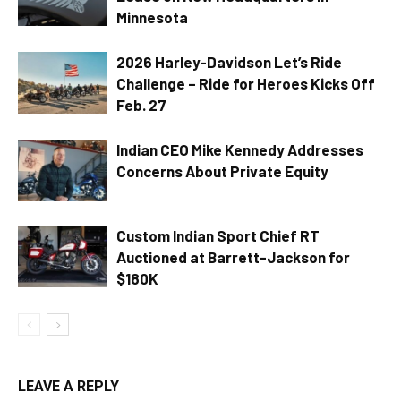
Minnesota
2026 Harley-Davidson Let’s Ride
Challenge – Ride for Heroes Kicks Off
Feb. 27
Indian CEO Mike Kennedy Addresses
Concerns About Private Equity
Custom Indian Sport Chief RT
Auctioned at Barrett-Jackson for
$180K
LEAVE A REPLY