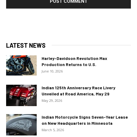
LATEST NEWS
Harley-Davidson Revolution Max
Production Returns to U.S.
June 10, 2026
Indian 125th Anniversary Race Livery
Unveiled at Road America, May 29
May 29, 2026
Indian Motorcycle Signs Seven-Year Lease
on New Headquarters in Minnesota
March 5, 2026