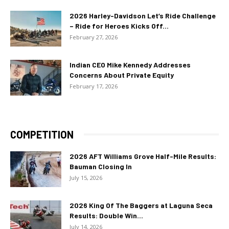
2026 Harley-Davidson Let’s Ride Challenge
– Ride for Heroes Kicks Off...
February 27, 2026
Indian CEO Mike Kennedy Addresses
Concerns About Private Equity
February 17, 2026
COMPETITION
2026 AFT Williams Grove Half-Mile Results:
Bauman Closing In
July 15, 2026
2026 King Of The Baggers at Laguna Seca
Results: Double Win...
July 14, 2026