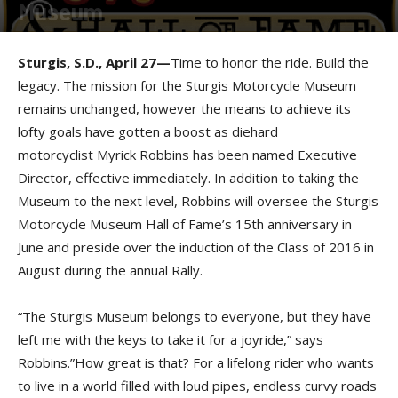
Museum
By
Press release
-
April 28, 2016
Sturgis, S.D., April 27—
Time to honor the ride. Build the
legacy. The mission for the Sturgis Motorcycle Museum
remains unchanged, however the means to achieve its
lofty goals have gotten a boost as diehard
motorcyclist
Myrick Robbins has been named Executive
Director, effective immediately. In addition to taking the
Museum to the next level, Robbins will oversee the Sturgis
Motorcycle Museum Hall of Fame’s 15th anniversary in
June and preside over the induction of the Class of 2016 in
August during the annual Rally.
“The Sturgis Museum belongs to everyone, but they have
left me with the keys to take it for a joyride,” says
Robbins.”How great is that? For a lifelong rider who wants
to live in a world filled with loud pipes, endless curvy roads