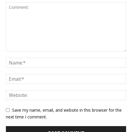
Save my name, email, and website in this browser for the
next time I comment.