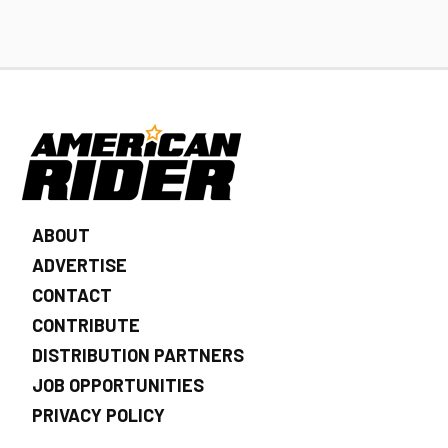
ABOUT
ADVERTISE
CONTACT
CONTRIBUTE
DISTRIBUTION PARTNERS
JOB OPPORTUNITIES
PRIVACY POLICY