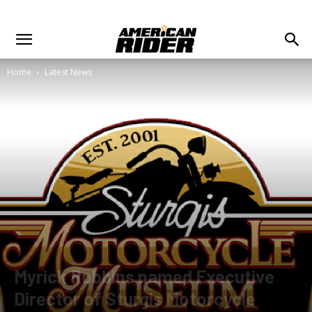
Home
Latest News
Myrick Robbins named Executive
Director of Sturgis Motorcycle