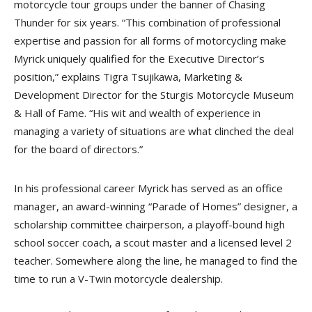
motorcycle tour groups under the banner of Chasing
Thunder for six years. “This combination of professional
expertise and passion for all forms of motorcycling make
Myrick uniquely qualified for the Executive Director’s
position,” explains Tigra Tsujikawa, Marketing &
Development Director for the Sturgis Motorcycle Museum
& Hall of Fame. “His wit and wealth of experience in
managing a variety of situations are what clinched the deal
for the board of directors.”
In his professional career Myrick has served as an office
manager, an award-winning “Parade of Homes” designer, a
scholarship committee chairperson, a playoff-bound high
school soccer coach, a scout master and a licensed level 2
teacher. Somewhere along the line, he managed to find the
time to run a V-Twin motorcycle dealership.