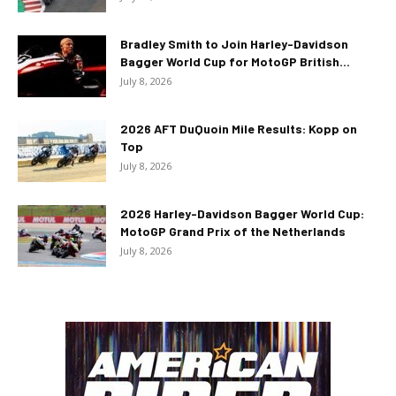
Bradley Smith to Join Harley-Davidson
Bagger World Cup for MotoGP British...
July 8, 2026
2026 AFT DuQuoin Mile Results: Kopp on
Top
July 8, 2026
2026 Harley-Davidson Bagger World Cup:
MotoGP Grand Prix of the Netherlands
July 8, 2026