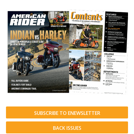
SUBSCRIBE TO ENEWSLETTER
BACK ISSUES