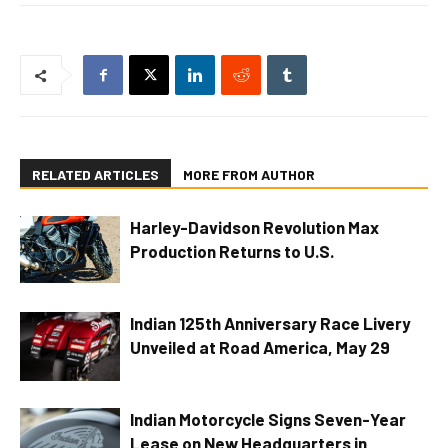
RELATED ARTICLES
MORE FROM AUTHOR
Harley-Davidson Revolution Max
Production Returns to U.S.
Indian 125th Anniversary Race Livery
Unveiled at Road America, May 29
Indian Motorcycle Signs Seven-Year
Lease on New Headquarters in