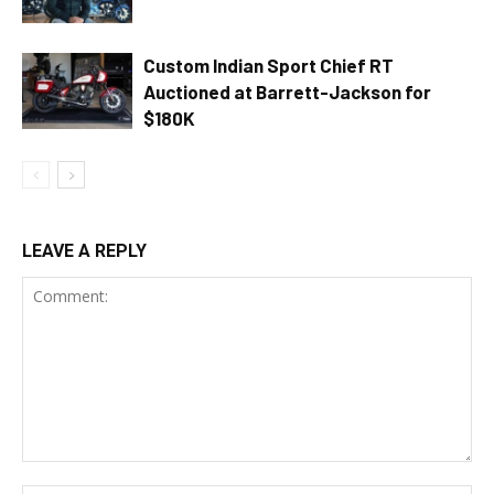
Custom Indian Sport Chief RT
Auctioned at Barrett-Jackson for
$180K
LEAVE A REPLY