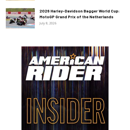
2026 Harley-Davidson Bagger World Cup:
MotoGP Grand Prix of the Netherlands
July 8, 2026