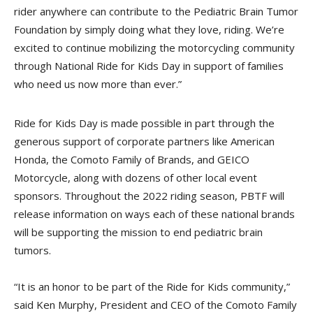
rider anywhere can contribute to the Pediatric Brain Tumor
Foundation by simply doing what they love, riding. We’re
excited to continue mobilizing the motorcycling community
through National Ride for Kids Day in support of families
who need us now more than ever.”
Ride for Kids Day is made possible in part through the
generous support of corporate partners like American
Honda, the Comoto Family of Brands, and GEICO
Motorcycle, along with dozens of other local event
sponsors. Throughout the 2022 riding season, PBTF will
release information on ways each of these national brands
will be supporting the mission to end pediatric brain
tumors.
“It is an honor to be part of the Ride for Kids community,”
said Ken Murphy, President and CEO of the Comoto Family