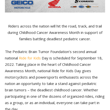
Riders across the nation will hit the road, track, and trail
during Childhood Cancer Awareness Month in support of
families battling deadliest pediatric cancer.
The Pediatric Brain Tumor Foundation’s second annual
national
Ride for Kids
Day is scheduled for September 18,
2022. Taking place in the heart of Childhood Cancer
Awareness Month, national Ride for Kids Day gives
motorcyclists and powersports enthusiasts across the
nation an opportunity to take a stand against pediatric
brain tumors – the deadliest childhood cancer. Whether
participating in one of the dozens of organized rides, riding
as a group, or as an individual, everyone can take part in
the day.