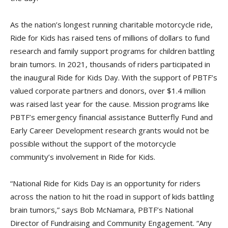
As the nation’s longest running charitable motorcycle ride,
Ride for Kids has raised tens of millions of dollars to fund
research and family support programs for children battling
brain tumors. In 2021, thousands of riders participated in
the inaugural Ride for Kids Day. With the support of PBTF’s
valued corporate partners and donors, over $1.4 million
was raised last year for the cause. Mission programs like
PBTF’s emergency financial assistance Butterfly Fund and
Early Career Development research grants would not be
possible without the support of the motorcycle
community’s involvement in Ride for Kids.
“National Ride for Kids Day is an opportunity for riders
across the nation to hit the road in support of kids battling
brain tumors,” says Bob McNamara, PBTF’s National
Director of Fundraising and Community Engagement. “Any