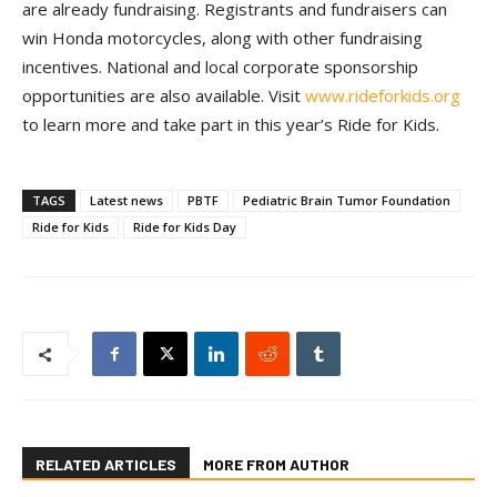
are already fundraising. Registrants and fundraisers can
win Honda motorcycles, along with other fundraising
incentives. National and local corporate sponsorship
opportunities are also available. Visit
www.rideforkids.org
to learn more and take part in this year’s Ride for Kids.
TAGS
Latest news
PBTF
Pediatric Brain Tumor Foundation
Ride for Kids
Ride for Kids Day
RELATED ARTICLES
MORE FROM AUTHOR