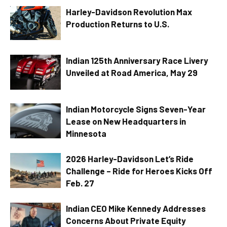
Harley-Davidson Revolution Max
Production Returns to U.S.
Indian 125th Anniversary Race Livery
Unveiled at Road America, May 29
Indian Motorcycle Signs Seven-Year
Lease on New Headquarters in
Minnesota
2026 Harley-Davidson Let’s Ride
Challenge – Ride for Heroes Kicks Off
Feb. 27
Indian CEO Mike Kennedy Addresses
Concerns About Private Equity