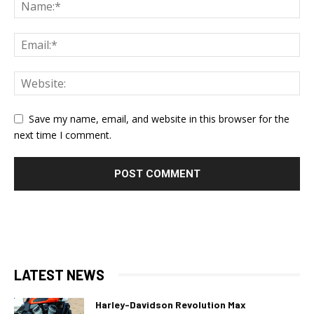
Save my name, email, and website in this browser for the
next time I comment.
LATEST NEWS
Harley-Davidson Revolution Max