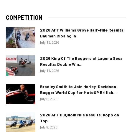
COMPETITION
2026 AFT Williams Grove Half-Mile Results:
Bauman Closing In
July 15, 2026
2026 King Of The Baggers at Laguna Seca
Results: Double Win...
July 14, 2026
Bradley Smith to Join Harley-Davidson
Bagger World Cup for MotoGP British...
July 8, 2026
2026 AFT DuQuoin Mile Results: Kopp on
Top
July 8, 2026