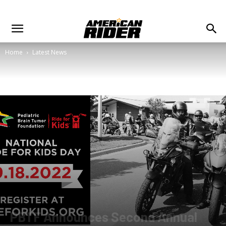
Home
Latest News
PBTF Announces Second Annual