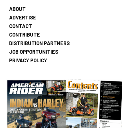
ABOUT
ADVERTISE
CONTACT
CONTRIBUTE
DISTRIBUTION PARTNERS
JOB OPPORTUNITIES
PRIVACY POLICY