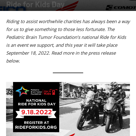
Ride for Kids Day
By
American Rider
-
March 21, 2022
Riding to assist worthwhile charities has always been a way
for us to give something to those less fortunate. The
Pediatric Brain Tumor Foundation’s national Ride for Kids
is an event we support, and this year it will take place
September 18, 2022. Read more in the press release
below.