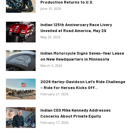
Production Returns to U.S.
June 10, 2026
Indian 125th Anniversary Race Livery
Unveiled at Road America, May 29
May 29, 2026
Indian Motorcycle Signs Seven-Year Lease
on New Headquarters in Minnesota
March 5, 2026
2026 Harley-Davidson Let’s Ride Challenge
– Ride for Heroes Kicks Off...
February 27, 2026
Indian CEO Mike Kennedy Addresses
Concerns About Private Equity
February 17, 2026