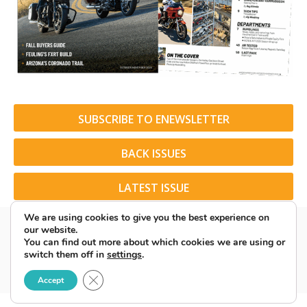
SUBSCRIBE TO ENEWSLETTER
BACK ISSUES
LATEST ISSUE
We are using cookies to give you the best experience on
our website.
You can find out more about which cookies we are using or
switch them off in
settings
.
© 2026 American Rider. All Rights Reserved.
Close GDPR Cookie Banner
Accept