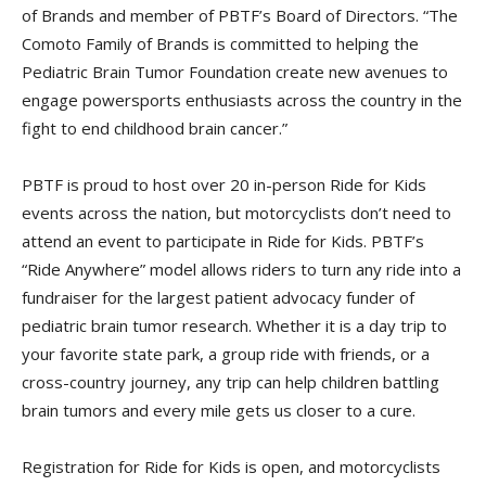
of Brands and member of PBTF’s Board of Directors. “The
Comoto Family of Brands is committed to helping the
Pediatric Brain Tumor Foundation create new avenues to
engage powersports enthusiasts across the country in the
fight to end childhood brain cancer.”
PBTF is proud to host over 20 in-person Ride for Kids
events across the nation, but motorcyclists don’t need to
attend an event to participate in Ride for Kids. PBTF’s
“Ride Anywhere” model allows riders to turn any ride into a
fundraiser for the largest patient advocacy funder of
pediatric brain tumor research. Whether it is a day trip to
your favorite state park, a group ride with friends, or a
cross-country journey, any trip can help children battling
brain tumors and every mile gets us closer to a cure.
Registration for Ride for Kids is open, and motorcyclists