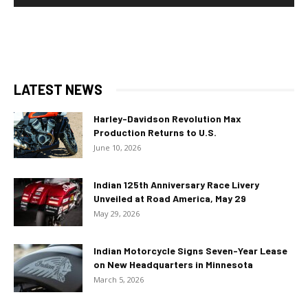
LATEST NEWS
Harley-Davidson Revolution Max
Production Returns to U.S.
June 10, 2026
Indian 125th Anniversary Race Livery
Unveiled at Road America, May 29
May 29, 2026
Indian Motorcycle Signs Seven-Year Lease
on New Headquarters in Minnesota
March 5, 2026