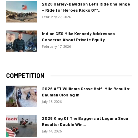
2026 Harley-Davidson Let’s Ride Challenge
– Ride for Heroes Kicks Off...
February 27, 2026
Indian CEO Mike Kennedy Addresses
Concerns About Private Equity
February 17, 2026
COMPETITION
2026 AFT Williams Grove Half-Mile Results:
Bauman Closing In
July 15, 2026
2026 King Of The Baggers at Laguna Seca
Results: Double Win...
July 14, 2026