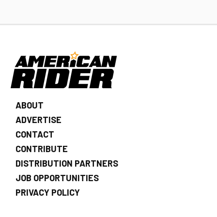
ABOUT
ADVERTISE
CONTACT
CONTRIBUTE
DISTRIBUTION PARTNERS
JOB OPPORTUNITIES
PRIVACY POLICY