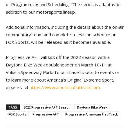
of Programming and Scheduling. “The series is a fantastic
addition to our motorsports lineup.”
Additional information, including the details about the on-air
commentary team and complete television schedule on
FOX Sports, will be released as it becomes available.
Progressive AFT will kick off the 2022 season with a
Daytona Bike Week doubleheader on March 10-11 at
Volusia Speedway Park. To purchase tickets to events or
to learn more about America’s Original Extreme Sport,
please visit
https://www.americanflattrack.com
.
TAGS
2022 Progressive AFT Season
Daytona Bike Week
FOX Sports
Progressive AFT
Progressive American Flat Track