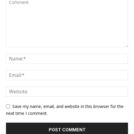
Save my name, email, and website in this browser for the
next time I comment.