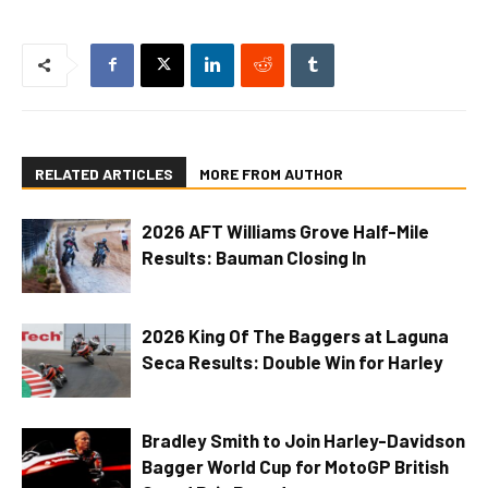
RELATED ARTICLES
MORE FROM AUTHOR
2026 AFT Williams Grove Half-Mile
Results: Bauman Closing In
2026 King Of The Baggers at Laguna
Seca Results: Double Win for Harley
Bradley Smith to Join Harley-Davidson
Bagger World Cup for MotoGP British