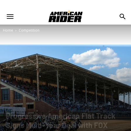
Home
Competition
Progressive American Flat Track
Signs Multi-Year Deal with FOX