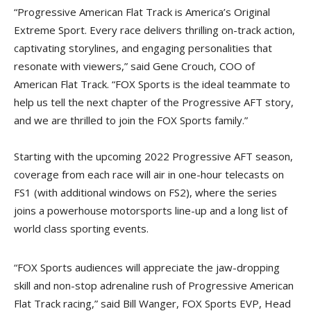
“Progressive American Flat Track is America’s Original
Extreme Sport. Every race delivers thrilling on-track action,
captivating storylines, and engaging personalities that
resonate with viewers,” said Gene Crouch, COO of
American Flat Track. “FOX Sports is the ideal teammate to
help us tell the next chapter of the Progressive AFT story,
and we are thrilled to join the FOX Sports family.”
Starting with the upcoming 2022 Progressive AFT season,
coverage from each race will air in one-hour telecasts on
FS1 (with additional windows on FS2), where the series
joins a powerhouse motorsports line-up and a long list of
world class sporting events.
“FOX Sports audiences will appreciate the jaw-dropping
skill and non-stop adrenaline rush of Progressive American
Flat Track racing,” said Bill Wanger, FOX Sports EVP, Head