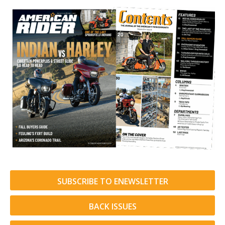
SUBSCRIBE TO ENEWSLETTER
BACK ISSUES