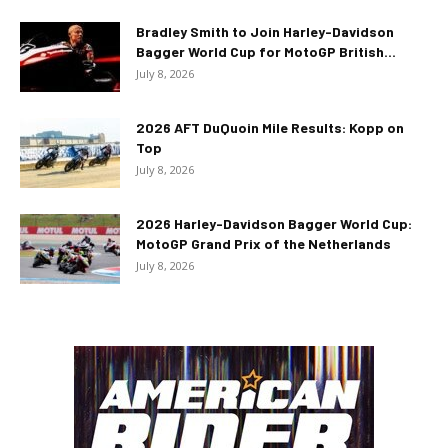
Bradley Smith to Join Harley-Davidson
Bagger World Cup for MotoGP British...
July 8, 2026
2026 AFT DuQuoin Mile Results: Kopp on
Top
July 8, 2026
2026 Harley-Davidson Bagger World Cup:
MotoGP Grand Prix of the Netherlands
July 8, 2026