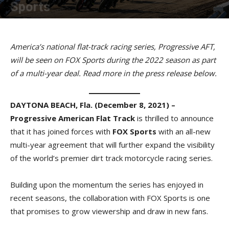
Sports
By
American Rider
-
December 8, 2021
America’s national flat-track racing series, Progressive AFT,
will be seen on FOX Sports during the 2022 season as part
of a multi-year deal. Read more in the press release below.
DAYTONA BEACH, Fla. (December 8, 2021) –
Progressive American Flat Track
is thrilled to announce
that it has joined forces with
FOX Sports
with an all-new
multi-year agreement that will further expand the visibility
of the world’s premier dirt track motorcycle racing series.
Building upon the momentum the series has enjoyed in
recent seasons, the collaboration with FOX Sports is one
that promises to grow viewership and draw in new fans.