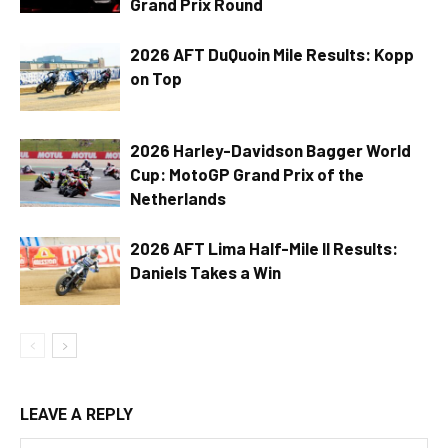
Grand Prix Round
2026 AFT DuQuoin Mile Results: Kopp
on Top
2026 Harley-Davidson Bagger World
Cup: MotoGP Grand Prix of the
Netherlands
2026 AFT Lima Half-Mile II Results:
Daniels Takes a Win
LEAVE A REPLY