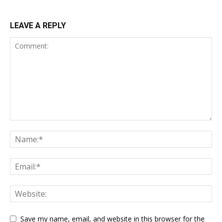
LEAVE A REPLY
Save my name, email, and website in this browser for the