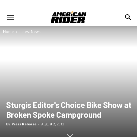
Home
Latest News
Sturgis Editor's Choice Bike Show at
Broken Spoke Campground
By
Press Release
-
August 2, 2013