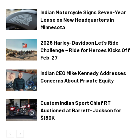
Indian Motorcycle Signs Seven-Year
Lease on New Headquarters in
Minnesota
2026 Harley-Davidson Let’s Ride
Challenge – Ride for Heroes Kicks Off
Feb. 27
Indian CEO Mike Kennedy Addresses
Concerns About Private Equity
Custom Indian Sport Chief RT
Auctioned at Barrett-Jackson for
$180K