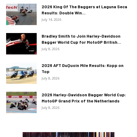
2026 King Of The Baggers at Laguna Seca
Results: Double Win...
July 14, 2026
Bradley Smith to Join Harley-Davidson
Bagger World Cup for MotoGP British...
July 8, 2026
2026 AFT DuQuoin Mile Results: Kopp on
Top
July 8, 2026
2026 Harley-Davidson Bagger World Cup:
MotoGP Grand Prix of the Netherlands
July 8, 2026