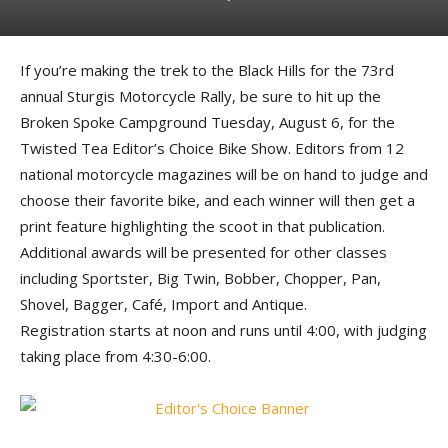
If you’re making the trek to the Black Hills for the 73rd
annual Sturgis Motorcycle Rally, be sure to hit up the
Broken Spoke Campground Tuesday, August 6, for the
Twisted Tea Editor’s Choice Bike Show. Editors from 12
national motorcycle magazines will be on hand to judge and
choose their favorite bike, and each winner will then get a
print feature highlighting the scoot in that publication.
Additional awards will be presented for other classes
including Sportster, Big Twin, Bobber, Chopper, Pan,
Shovel, Bagger, Café, Import and Antique.
Registration starts at noon and runs until 4:00, with judging
taking place from 4:30-6:00.