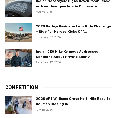
Indian Motorcycle Signs Seven-Year Lease
on New Headquarters in Minnesota
March 5, 2026
2026 Harley-Davidson Let’s Ride Challenge
– Ride for Heroes Kicks Off...
February 27, 2026
Indian CEO Mike Kennedy Addresses
Concerns About Private Equity
February 17, 2026
COMPETITION
2026 AFT Williams Grove Half-Mile Results:
Bauman Closing In
July 15, 2026