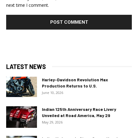
next time I comment.
LATEST NEWS
Harley-Davidson Revolution Max
Production Returns to U.S.
June 10, 2026
Indian 125th Anniversary Race Livery
Unveiled at Road America, May 29
May 29, 2026