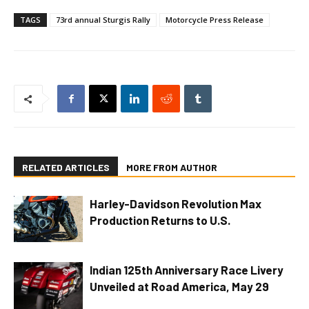
TAGS
73rd annual Sturgis Rally
Motorcycle Press Release
RELATED ARTICLES
MORE FROM AUTHOR
Harley-Davidson Revolution Max
Production Returns to U.S.
Indian 125th Anniversary Race Livery
Unveiled at Road America, May 29