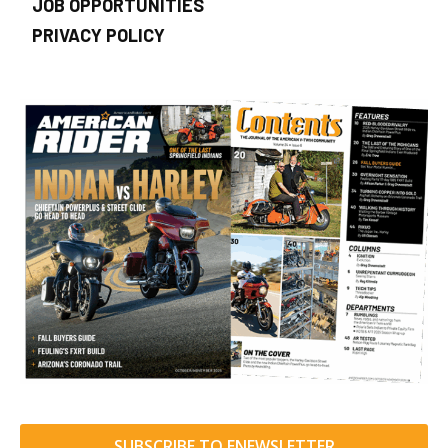
JOB OPPORTUNITIES
PRIVACY POLICY
SUBSCRIBE TO ENEWSLETTER