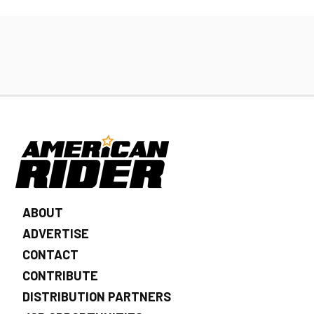
ABOUT
ADVERTISE
CONTACT
CONTRIBUTE
DISTRIBUTION PARTNERS