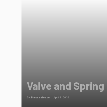
Valve and Spring
By
Press release
-
April 8, 2016