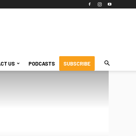
CT US
PODCASTS
SUBSCRIBE