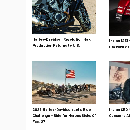
Harley-Davidson Revolution Max
Indian 125t
Production Returns to U.S.
Unveiled at
2026 Harley-Davidson Let’s Ride
Indian CEO 
Challenge – Ride for Heroes Kicks Off
Concerns Ab
Feb. 27