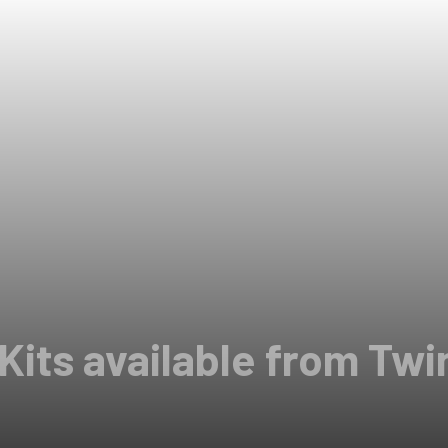
 Kits available from Tw