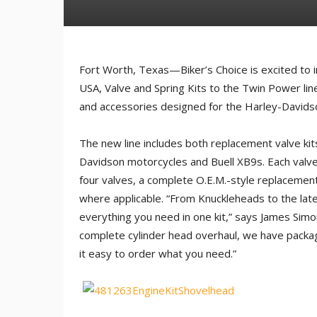
Fort Worth, Texas—Biker’s Choice is excited to in
USA, Valve and Spring Kits to the Twin Power line
and accessories designed for the Harley-Davids
The new line includes both replacement valve kit
Davidson motorcycles and Buell XB9s. Each valve k
four valves, a complete O.E.M.-style replacement 
where applicable. “From Knuckleheads to the la
everything you need in one kit,” says James Simo
complete cylinder head overhaul, we have pack
it easy to order what you need.”