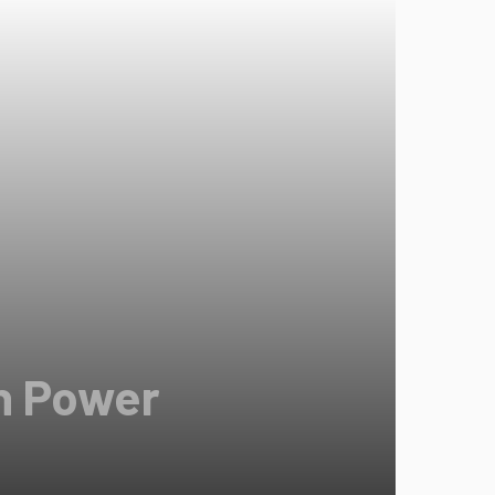
in Power