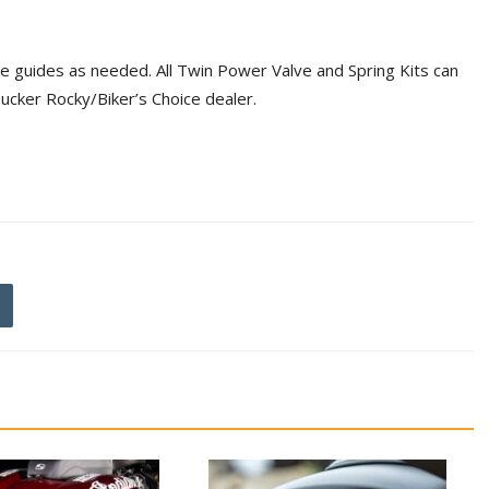
lve guides as needed. All Twin Power Valve and Spring Kits can
Tucker Rocky/Biker’s Choice dealer.