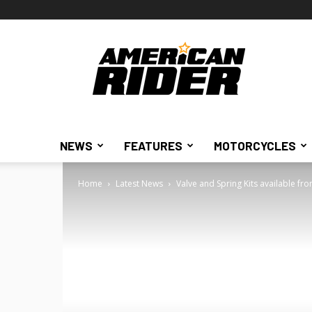
American
Rider
NEWS
FEATURES
MOTORCYCLES
Home
Latest News
Valve and Spring Kits available f