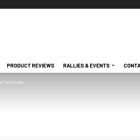
PRODUCT REVIEWS
RALLIES & EVENTS
CONTA
rom Twin Power