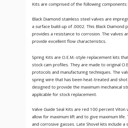
Kits are comprised of the following components:
Black Diamond stainless steel valves are impreg
a surface build-up of .0002. This Black Diamond 
provides a resistance to corrosion. The valves ar
provide excellent flow characteristics.
Spring Kits are O.E.M.-style replacement kits t
stock cam profiles. They are made to original O.
protocols and manufacturing techniques. The val
spring wire that has been heat-treated and sho
designed to provide the maximum mechanical str
applicable for stock replacement.
Valve Guide Seal Kits are red 100 percent Viton
allow for maximum lift and to give maximum life
and corrosive gasses. Late Shovel kits include a