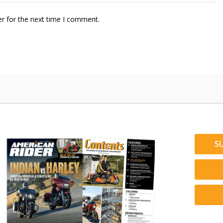
r for the next time I comment.
S