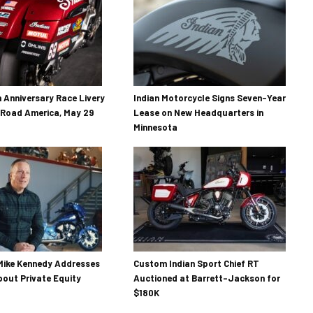
h Anniversary Race Livery
Indian Motorcycle Signs Seven-Year
 Road America, May 29
Lease on New Headquarters in
Minnesota
Mike Kennedy Addresses
Custom Indian Sport Chief RT
out Private Equity
Auctioned at Barrett-Jackson for
$180K