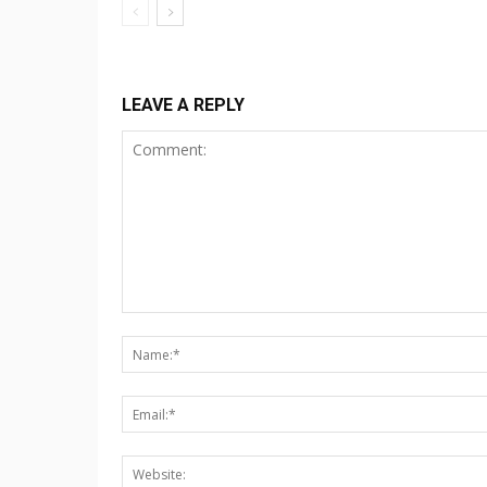
LEAVE A REPLY