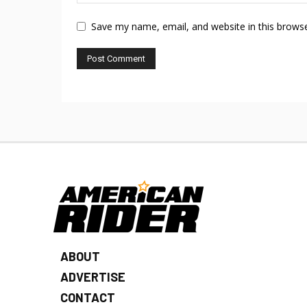
Save my name, email, and website in this browse
ABOUT
ADVERTISE
CONTACT