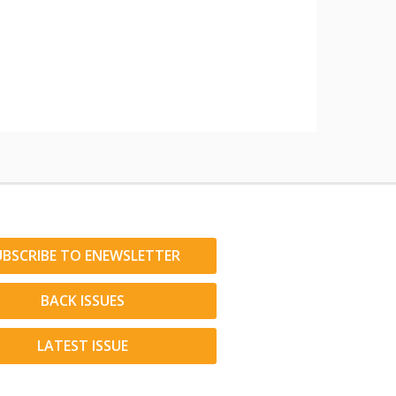
UBSCRIBE TO ENEWSLETTER
BACK ISSUES
LATEST ISSUE