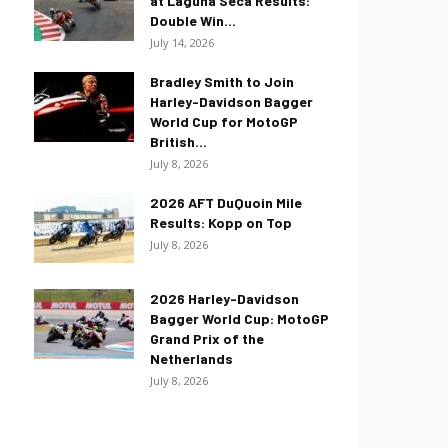
at Laguna Seca Results:
Double Win...
July 14, 2026
Bradley Smith to Join
Harley-Davidson Bagger
World Cup for MotoGP
British...
July 8, 2026
2026 AFT DuQuoin Mile
Results: Kopp on Top
July 8, 2026
2026 Harley-Davidson
Bagger World Cup: MotoGP
Grand Prix of the
Netherlands
July 8, 2026