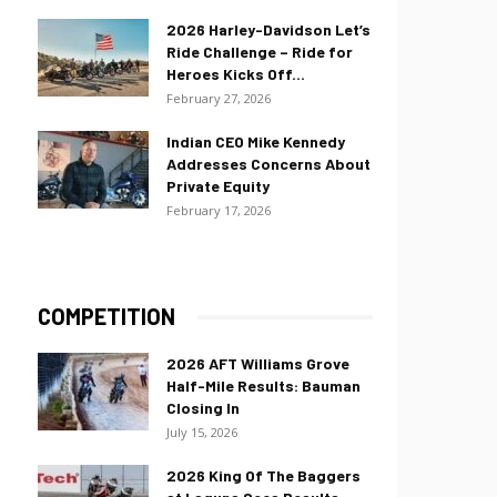
2026 Harley-Davidson Let’s
Ride Challenge – Ride for
Heroes Kicks Off...
February 27, 2026
Indian CEO Mike Kennedy
Addresses Concerns About
Private Equity
February 17, 2026
COMPETITION
2026 AFT Williams Grove
Half-Mile Results: Bauman
Closing In
July 15, 2026
2026 King Of The Baggers