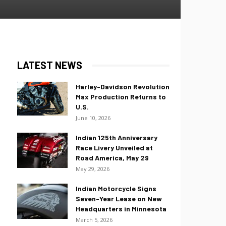
LATEST NEWS
Harley-Davidson Revolution
Max Production Returns to
U.S.
June 10, 2026
Indian 125th Anniversary
Race Livery Unveiled at
Road America, May 29
May 29, 2026
Indian Motorcycle Signs
Seven-Year Lease on New
Headquarters in Minnesota
March 5, 2026