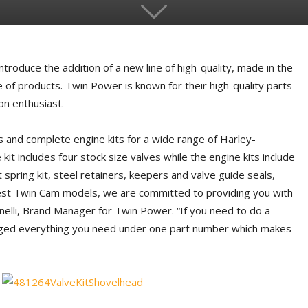
troduce the addition of a new line of high-quality, made in the
 of products. Twin Power is known for their high-quality parts
on enthusiast.
s and complete engine kits for a wide range of Harley-
it includes four stock size valves while the engine kits include
spring kit, steel retainers, keepers and valve guide seals,
test Twin Cam models, we are committed to providing you with
nelli, Brand Manager for Twin Power. “If you need to do a
aged everything you need under one part number which makes