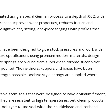
nated using a special German process to a depth of .002, with
process improves wear properties, reduces friction and
e lightweight, strong, one-piece forgings with profiles that
hat have been designed to give stock pressures and work with
E.M. specifications using premium modern materials, design
ve springs are wound from super-clean chrome silicon valve
t-peened. The retainers, keepers and bases have been
ength possible. Beehive style springs are supplied where
 valve stem seals that were designed to have optimum fitment,
. They are resistant to high temperatures, petroleum products
 stock-type K Line seal while the Knucklehead and Ironhead