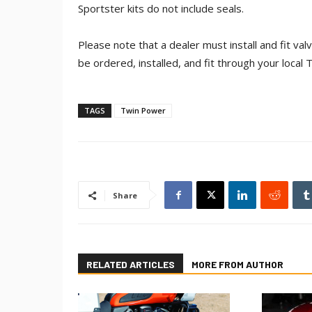
Sportster kits do not include seals.
Please note that a dealer must install and fit va
be ordered, installed, and fit through your local 
TAGS
Twin Power
Share
RELATED ARTICLES
MORE FROM AUTHOR