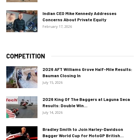
Indian CEO Mike Kennedy Addresses
Concerns About Private Equity
February 17, 2026
COMPETITION
2026 AFT Williams Grove Half-Mile Results:
Bauman Closing In
July 15, 2026
2026 King Of The Baggers at Laguna Seca
Results: Double Win...
July 14, 2026
Bradley Smith to Join Harley-Davidson
Bagger World Cup for MotoGP British...