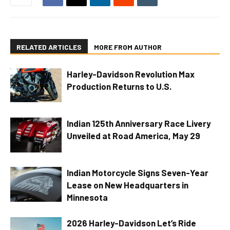
RELATED ARTICLES
MORE FROM AUTHOR
Harley-Davidson Revolution Max
Production Returns to U.S.
Indian 125th Anniversary Race Livery
Unveiled at Road America, May 29
Indian Motorcycle Signs Seven-Year
Lease on New Headquarters in
Minnesota
2026 Harley-Davidson Let’s Ride