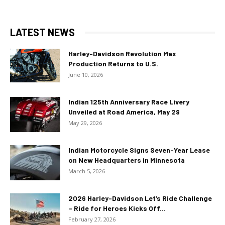
LATEST NEWS
Harley-Davidson Revolution Max
Production Returns to U.S.
June 10, 2026
Indian 125th Anniversary Race Livery
Unveiled at Road America, May 29
May 29, 2026
Indian Motorcycle Signs Seven-Year Lease
on New Headquarters in Minnesota
March 5, 2026
2026 Harley-Davidson Let’s Ride Challenge
– Ride for Heroes Kicks Off...
February 27, 2026