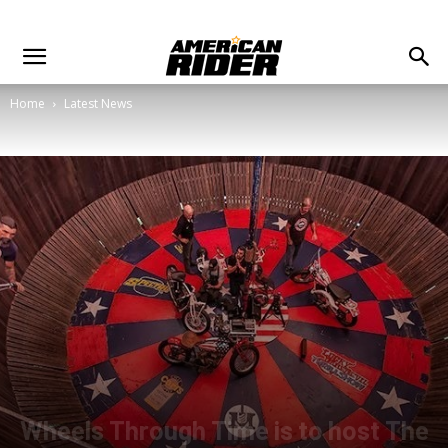
Home
Latest News
Wheels Through Time is to host The