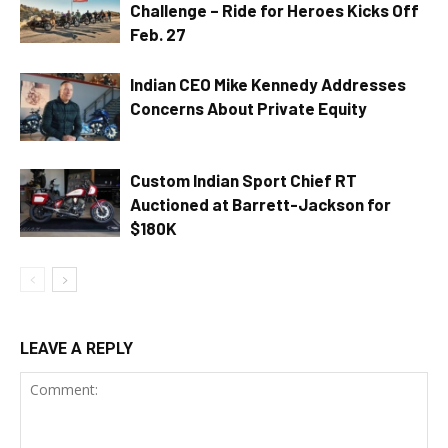
Challenge – Ride for Heroes Kicks Off
Feb. 27
Indian CEO Mike Kennedy Addresses
Concerns About Private Equity
Custom Indian Sport Chief RT
Auctioned at Barrett-Jackson for
$180K
LEAVE A REPLY