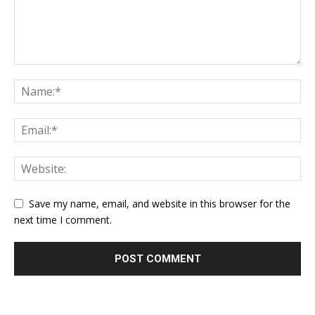
Save my name, email, and website in this browser for the
next time I comment.