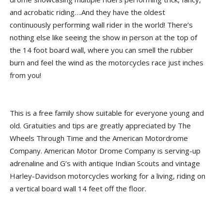
and acrobatic riding….And they have the oldest
continuously performing wall rider in the world! There’s
nothing else like seeing the show in person at the top of
the 14 foot board wall, where you can smell the rubber
burn and feel the wind as the motorcycles race just inches
from you!
This is a free family show suitable for everyone young and
old. Gratuities and tips are greatly appreciated by The
Wheels Through Time and the American Motordrome
Company. American Motor Drome Company is serving-up
adrenaline and G’s with antique Indian Scouts and vintage
Harley-Davidson motorcycles working for a living, riding on
a vertical board wall 14 feet off the floor.