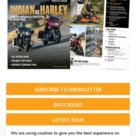
SUBSCRIBE TO ENEWSLETTER
BACK ISSUES
LATEST ISSUE
We are using cookies to give you the best experience on