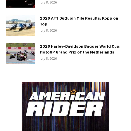
July 8, 2026
2026 AFT DuQuoin Mile Results: Kopp on
Top
July 8, 2026
2026 Harley-Davidson Bagger World Cup:
MotoGP Grand Prix of the Netherlands
July 8, 2026