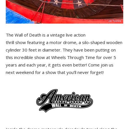
The Wall of Death is a vintage live action
thrill show featuring a motor drome, a silo-shaped wooden
cylinder 30 feet in diameter. They have been putting on
this incredible show at Wheels Through Time for over 5
years and each year, it gets even better! Come join us
next weekend for a show that you’ll never forget!