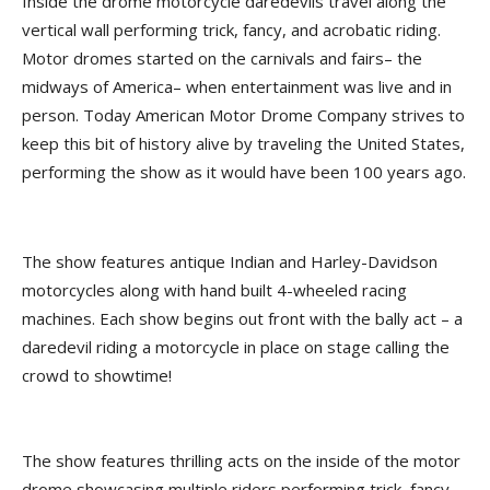
Inside the drome motorcycle daredevils travel along the
vertical wall performing trick, fancy, and acrobatic riding.
Motor dromes started on the carnivals and fairs– the
midways of America– when entertainment was live and in
person. Today American Motor Drome Company strives to
keep this bit of history alive by traveling the United States,
performing the show as it would have been 100 years ago.
The show features antique Indian and Harley-Davidson
motorcycles along with hand built 4-wheeled racing
machines. Each show begins out front with the bally act – a
daredevil riding a motorcycle in place on stage calling the
crowd to showtime!
The show features thrilling acts on the inside of the motor
drome showcasing multiple riders performing trick, fancy,