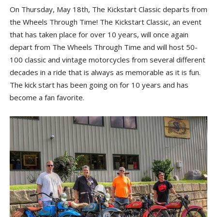
On Thursday, May 18th, The Kickstart Classic departs from
the Wheels Through Time! The Kickstart Classic, an event
that has taken place for over 10 years, will once again
depart from The Wheels Through Time and will host 50-
100 classic and vintage motorcycles from several different
decades in a ride that is always as memorable as it is fun.
The kick start has been going on for 10 years and has
become a fan favorite.