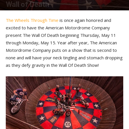
Wall of Death
By
Press release
-
May 9, 2017
The Wheels Through Time
is once again honored and
excited to have the American Motordrome Company
present The Wall Of Death beginning Thursday, May 11
through Monday, May 15. Year after year, The American
Motordrome Company puts on a show that is second to
none and will have your neck tingling and stomach dropping
as they defy gravity in the Wall Of Death Show!