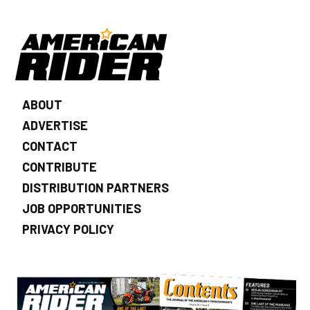
ABOUT
ADVERTISE
CONTACT
CONTRIBUTE
DISTRIBUTION PARTNERS
JOB OPPORTUNITIES
PRIVACY POLICY