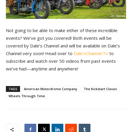
Not going to be able to make either of these incredible
events? We’ve got you covered! Both events will be
covered by Dale’s Channel and will be available on Dale’s
Channel very soon! Head over to
Dale’sChannel.TV
to
subscribe and watch over 50 videos from past events
we’ve had—anytime and anywhere!
TAGS
American Motordrome Company
The Kickstart Classic
Wheels Through Time