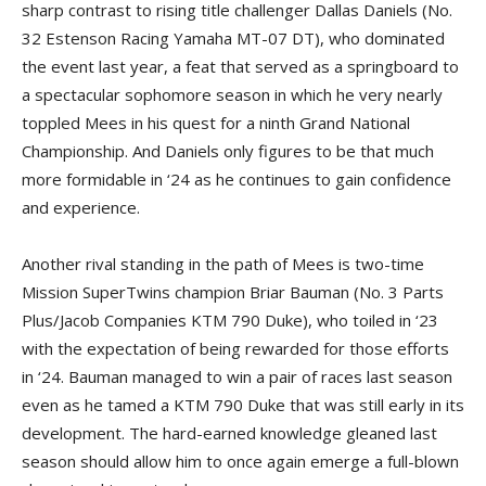
sharp contrast to rising title challenger Dallas Daniels (No.
32 Estenson Racing Yamaha MT-07 DT), who dominated
the event last year, a feat that served as a springboard to
a spectacular sophomore season in which he very nearly
toppled Mees in his quest for a ninth Grand National
Championship. And Daniels only figures to be that much
more formidable in ‘24 as he continues to gain confidence
and experience.
Another rival standing in the path of Mees is two-time
Mission SuperTwins champion Briar Bauman (No. 3 Parts
Plus/Jacob Companies KTM 790 Duke), who toiled in ‘23
with the expectation of being rewarded for those efforts
in ‘24. Bauman managed to win a pair of races last season
even as he tamed a KTM 790 Duke that was still early in its
development. The hard-earned knowledge gleaned last
season should allow him to once again emerge a full-blown