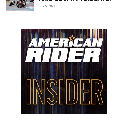
July 8, 2026