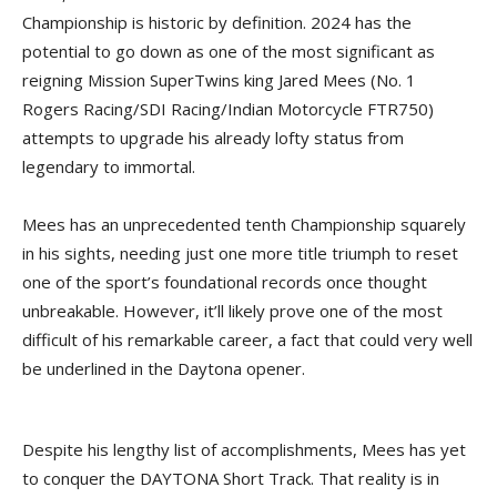
Championship is historic by definition. 2024 has the
potential to go down as one of the most significant as
reigning Mission SuperTwins king Jared Mees (No. 1
Rogers Racing/SDI Racing/Indian Motorcycle FTR750)
attempts to upgrade his already lofty status from
legendary to immortal.
Mees has an unprecedented tenth Championship squarely
in his sights, needing just one more title triumph to reset
one of the sport’s foundational records once thought
unbreakable. However, it’ll likely prove one of the most
difficult of his remarkable career, a fact that could very well
be underlined in the Daytona opener.
Despite his lengthy list of accomplishments, Mees has yet
to conquer the DAYTONA Short Track. That reality is in