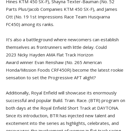
Hines KTM 450 SX-F), Shayna Texter-Bauman (No. 52
Parts Plus/Jacob Companies KTM 450 SX-F), and James
Ott (No. 19 1st Impressions Race Team Husqvarna
FC450) among its ranks.
It’s also a battleground where newcomers can establish
themselves as frontrunners with little delay. Could
2023 Nicky Hayden AMA Flat Track Horizon
Award winner Evan Renshaw (No. 265 American
Honda/Mission Foods CRF450R) become the latest rookie
sensation to set the Progressive AFT alight?
Additionally, Royal Enfield will showcase its enormously
successful and popular Build. Train. Race. (BTR) program on
both days at the Royal Enfield Short Track at DAYTONA.
Since its introduction, BTR has injected new talent and
excitement into the series as highlights, celebrates, and
encourages the involvement of women in flat track racing.