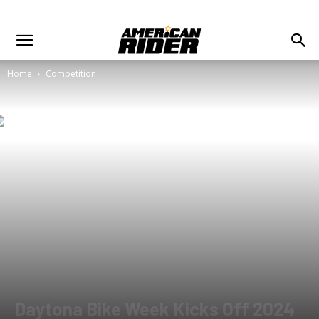
Home
Competition
Daytona Bike Week Kicks Off 2024