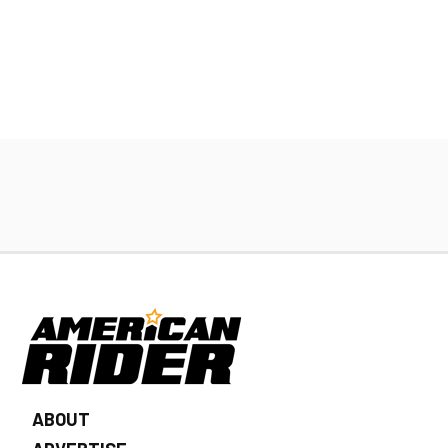
ABOUT