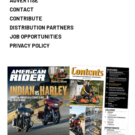
ADVERTISE
CONTACT
CONTRIBUTE
DISTRIBUTION PARTNERS
JOB OPPORTUNITIES
PRIVACY POLICY