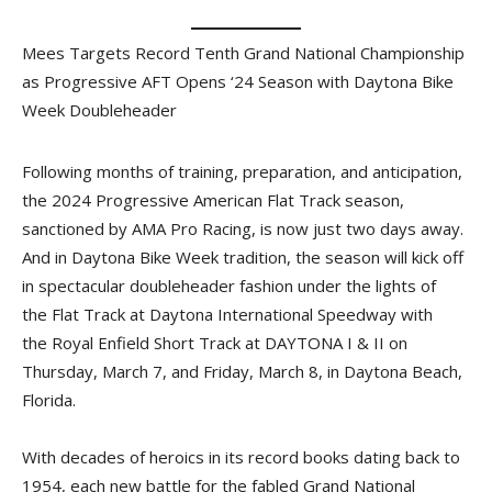
Mees Targets Record Tenth Grand National Championship
as Progressive AFT Opens ‘24 Season with Daytona Bike
Week Doubleheader
Following months of training, preparation, and anticipation,
the 2024 Progressive American Flat Track season,
sanctioned by AMA Pro Racing, is now just two days away.
And in Daytona Bike Week tradition, the season will kick off
in spectacular doubleheader fashion under the lights of
the Flat Track at Daytona International Speedway with
the Royal Enfield Short Track at DAYTONA I & II on
Thursday, March 7, and Friday, March 8, in Daytona Beach,
Florida.
With decades of heroics in its record books dating back to
1954, each new battle for the fabled Grand National