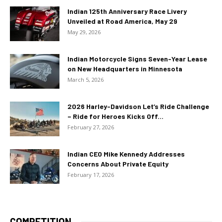
Indian 125th Anniversary Race Livery
Unveiled at Road America, May 29
May 29, 2026
Indian Motorcycle Signs Seven-Year Lease
on New Headquarters in Minnesota
March 5, 2026
2026 Harley-Davidson Let’s Ride Challenge
– Ride for Heroes Kicks Off...
February 27, 2026
Indian CEO Mike Kennedy Addresses
Concerns About Private Equity
February 17, 2026
COMPETITION