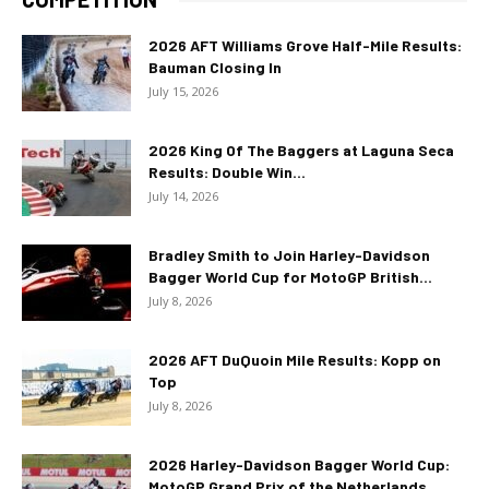
2026 AFT Williams Grove Half-Mile Results:
Bauman Closing In
July 15, 2026
2026 King Of The Baggers at Laguna Seca
Results: Double Win...
July 14, 2026
Bradley Smith to Join Harley-Davidson
Bagger World Cup for MotoGP British...
July 8, 2026
2026 AFT DuQuoin Mile Results: Kopp on
Top
July 8, 2026
2026 Harley-Davidson Bagger World Cup:
MotoGP Grand Prix of the Netherlands