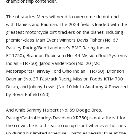
championship contender.
The obstacles Mees will need to overcome do not end
with Daniels and Bauman. The 2024 field is loaded with the
greatest motorcycle dirt trackers on the planet, including
premier-class Main Event winners Davis Fisher (No. 67
Rackley Racing/Bob Lanphere’s BMC Racing Indian
FTR750), Brandon Robinson (No. 44 Mission Roof Systems
Indian FTR750), Jarod Vanderkooi (No. 20 JMC
Motorsports/Fairway Ford Ohio Indian FTR750), Bronson
Bauman (No. 37 Fastrack Racing Mission Foods KTM 790
Duke), and Johnny Lewis (No. 10 Moto Anatomy X Powered
by Royal Enfield 650).
And while Sammy Halbert (No. 69 Dodge Bros.
Racing/Castrol Harley-Davidson XR750) is not a threat for
the crown, he is a threat to run up front whenever he lines
up during his limited schedule. That’s especially true at the