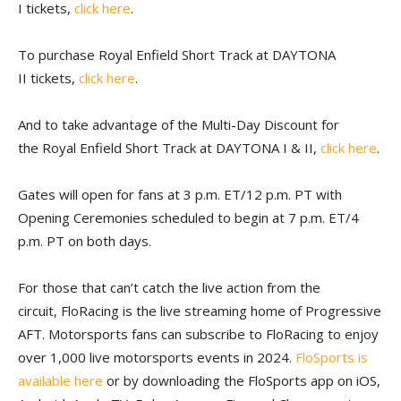
I tickets,
click here
.
To purchase Royal Enfield Short Track at DAYTONA
II tickets,
click here
.
And to take advantage of the Multi-Day Discount for
the Royal Enfield Short Track at DAYTONA I & II,
click here
.
Gates will open for fans at 3 p.m. ET/12 p.m. PT with
Opening Ceremonies scheduled to begin at 7 p.m. ET/4
p.m. PT on both days.
For those that can’t catch the live action from the
circuit, FloRacing
is the live streaming home of Progressive
AFT. Motorsports fans can subscribe to FloRacing to enjoy
over 1,000 live motorsports events in 2024.
FloSports is
available here
or by downloading the FloSports app on iOS,