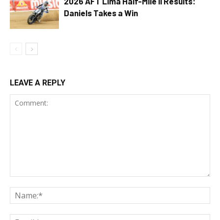
2026 AFT Lima Half-Mile II Results:
Daniels Takes a Win
LEAVE A REPLY