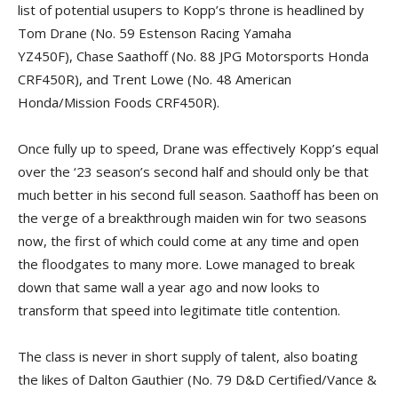
list of potential usupers to Kopp’s throne is headlined by
Tom Drane (No. 59 Estenson Racing Yamaha
YZ450F), Chase Saathoff (No. 88 JPG Motorsports Honda
CRF450R), and Trent Lowe (No. 48 American
Honda/Mission Foods CRF450R).
Once fully up to speed, Drane was effectively Kopp’s equal
over the ‘23 season’s second half and should only be that
much better in his second full season. Saathoff has been on
the verge of a breakthrough maiden win for two seasons
now, the first of which could come at any time and open
the floodgates to many more. Lowe managed to break
down that same wall a year ago and now looks to
transform that speed into legitimate title contention.
The class is never in short supply of talent, also boating
the likes of Dalton Gauthier (No. 79 D&D Certified/Vance &