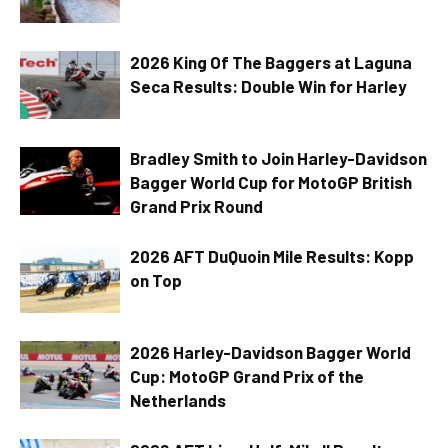
2026 King Of The Baggers at Laguna
Seca Results: Double Win for Harley
Bradley Smith to Join Harley-Davidson
Bagger World Cup for MotoGP British
Grand Prix Round
2026 AFT DuQuoin Mile Results: Kopp
on Top
2026 Harley-Davidson Bagger World
Cup: MotoGP Grand Prix of the
Netherlands