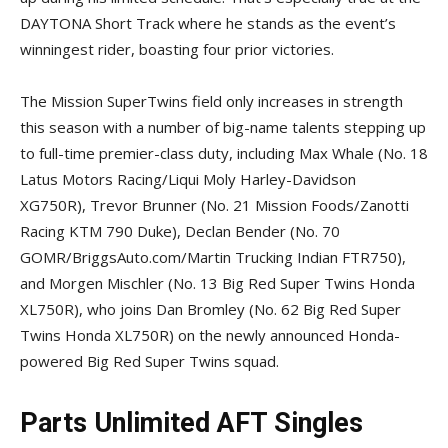
DAYTONA Short Track where he stands as the event’s
winningest rider, boasting four prior victories.
The Mission SuperTwins field only increases in strength
this season with a number of big-name talents stepping up
to full-time premier-class duty, including Max Whale (No. 18
Latus Motors Racing/Liqui Moly Harley-Davidson
XG750R), Trevor Brunner (No. 21 Mission Foods/Zanotti
Racing KTM 790 Duke), Declan Bender (No. 70
GOMR/BriggsAuto.com/Martin Trucking Indian FTR750),
and Morgen Mischler (No. 13 Big Red Super Twins Honda
XL750R), who joins Dan Bromley (No. 62 Big Red Super
Twins Honda XL750R) on the newly announced Honda-
powered Big Red Super Twins squad.
Parts Unlimited AFT Singles