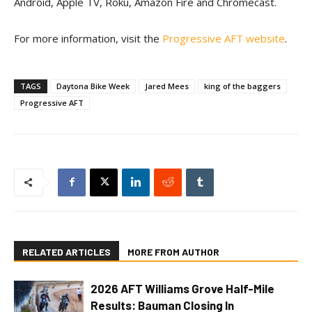
Android, Apple TV, Roku, Amazon Fire and Chromecast.
For more information, visit the
Progressive AFT website
.
TAGS
Daytona Bike Week
Jared Mees
king of the baggers
Progressive AFT
RELATED ARTICLES
MORE FROM AUTHOR
2026 AFT Williams Grove Half-Mile
Results: Bauman Closing In