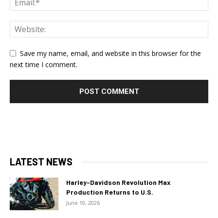
Save my name, email, and website in this browser for the
next time I comment.
LATEST NEWS
Harley-Davidson Revolution Max
Production Returns to U.S.
June 10, 2026