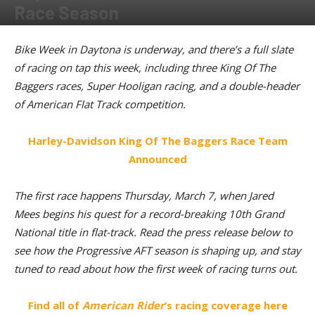
Race Season
By
Kevin Duke
-
March 5, 2024
Bike Week in Daytona is underway, and there’s a full slate
of racing on tap this week, including three King Of The
Baggers races, Super Hooligan racing, and a double-header
of American Flat Track competition.
Harley-Davidson King Of The Baggers Race Team
Announced
The first race happens Thursday, March 7, when Jared
Mees begins his quest for a record-breaking 10th Grand
National title in flat-track. Read the press release below to
see how the Progressive AFT season is shaping up, and stay
tuned to read about how the first week of racing turns out.
Find all of
American Rider
‘s racing coverage here