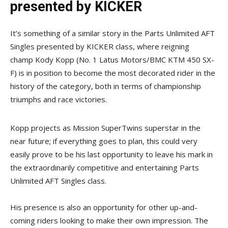
presented by KICKER
It’s something of a similar story in the Parts Unlimited AFT
Singles presented by KICKER class, where reigning
champ Kody Kopp (No. 1 Latus Motors/BMC KTM 450 SX-
F) is in position to become the most decorated rider in the
history of the category, both in terms of championship
triumphs and race victories.
Kopp projects as Mission SuperTwins superstar in the
near future; if everything goes to plan, this could very
easily prove to be his last opportunity to leave his mark in
the extraordinarily competitive and entertaining Parts
Unlimited AFT Singles class.
His presence is also an opportunity for other up-and-
coming riders looking to make their own impression. The