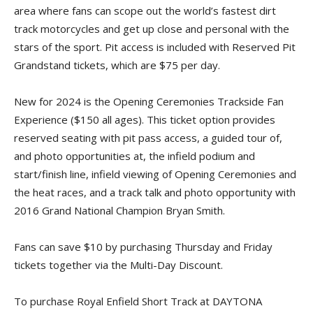
area where fans can scope out the world’s fastest dirt
track motorcycles and get up close and personal with the
stars of the sport. Pit access is included with Reserved Pit
Grandstand tickets, which are $75 per day.
New for 2024 is the Opening Ceremonies Trackside Fan
Experience ($150 all ages). This ticket option provides
reserved seating with pit pass access, a guided tour of,
and photo opportunities at, the infield podium and
start/finish line, infield viewing of Opening Ceremonies and
the heat races, and a track talk and photo opportunity with
2016 Grand National Champion Bryan Smith.
Fans can save $10 by purchasing Thursday and Friday
tickets together via the Multi-Day Discount.
To purchase Royal Enfield Short Track at DAYTONA