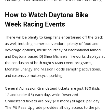
How to Watch Daytona Bike
Week Racing Events
There will be plenty to keep fans entertained off the track
as well, including numerous vendors, plenty of food and
beverage options, music courtesy of international famed
and Daytona-based DJ Shea Michaels, fireworks displays at
the conclusion of both night’s Main Event programs,
Monster Energy and Mission Foods sampling activations,
and extensive motorcycle parking.
General Admission Grandstand tickets are just $30 (kids
12 and under $5) each day, while Reserved
Grandstand tickets are only $10 more (all ages) per day.
The Pit Pass Upgrade provides all-day access to the pit