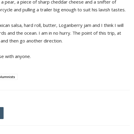
 a pear, a piece of sharp cheddar cheese and a snifter of
ycle and pulling a trailer big enough to suit his lavish tastes.
can salsa, hard roll, butter, Loganberry jam and I think I will
ds and the ocean. I am in no hurry. The point of this trip, at
w and then go another direction.
se with anyone.
olumnists