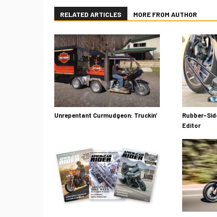
RELATED ARTICLES
MORE FROM AUTHOR
Unrepentant Curmudgeon: Truckin’
Rubber-Side
Editor