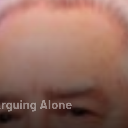
Arguing Alone