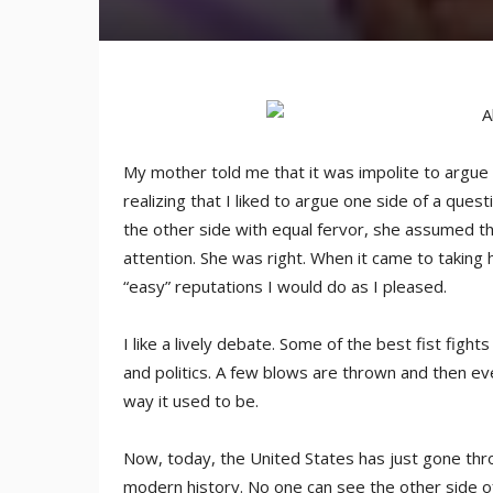
My mother told me that it was impolite to argue re
realizing that I liked to argue one side of a que
the other side with equal fervor, she assumed tha
attention. She was right. When it came to taking h
“easy” reputations I would do as I pleased.
I like a lively debate. Some of the best fist fig
and politics. A few blows are thrown and then ev
way it used to be.
Now, today, the United States has just gone thr
modern history. No one can see the other side 