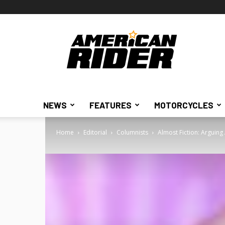
American
Rider
NEWS
FEATURES
MOTORCYCLES
Home
Editorial
Columnists
Almost Fiction: Arguing