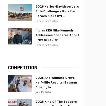
2026 Harley-Davidson Let’s
Ride Challenge – Ride for
Heroes Kicks Off...
February 27, 2026
Indian CEO Mike Kennedy
Addresses Concerns About
Private Equity
February 17, 2026
COMPETITION
2026 AFT Williams Grove
Half-Mile Results: Bauman
Closing In
July 15, 2026
2026 King Of The Baggers