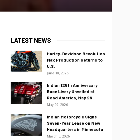
LATEST NEWS
Harley-Davidson Revolution
Max Production Returns to
U.S.
June 10, 2026
Indian 125th Anniversary
Race Livery Unveiled at
Road America, May 29
May 29, 2026
Indian Motorcycle Signs
Seven-Year Lease on New
Headquarters in Minnesota
March 5, 2026