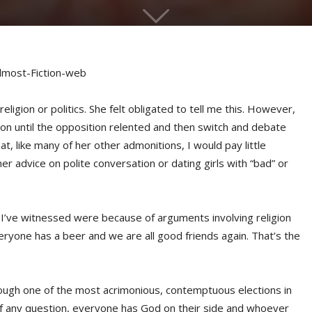
ligion or politics. She felt obligated to tell me this. However,
stion until the opposition relented and then switch and debate
t, like many of her other admonitions, I would pay little
er advice on polite conversation or dating girls with “bad” or
hts I’ve witnessed were because of arguments involving religion
eryone has a beer and we are all good friends again. That’s the
ough one of the most acrimonious, contemptuous elections in
of any question, everyone has God on their side and whoever