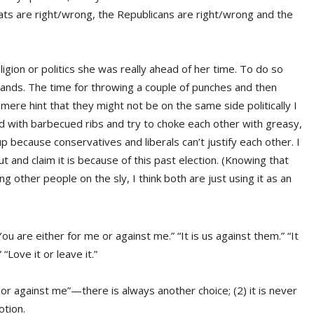
ats are right/wrong, the Republicans are right/wrong and the
gion or politics she was really ahead of her time. To do so
 hands. The time for throwing a couple of punches and then
mere hint that they might not be on the same side politically I
d with barbecued ribs and try to choke each other with greasy,
 because conservatives and liberals can’t justify each other. I
 and claim it is because of this past election. (Knowing that
other people on the sly, I think both are just using it as an
ou are either for me or against me.” “It is us against them.” “It
“Love it or leave it.”
me or against me”—there is always another choice; (2) it is never
otion.