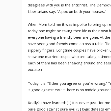
disagrees with you is the antichrist. The Democr
Libertarians say, “A pox on both your houses.”
When Mom told me it was impolite to bring up reli
today one might be taking their life in their own
everyone having a friendly beer are gone. At the 
have seen good friends come across a table fille
slippery fingers. Longtime couples have broken up
know one married couple who are taking a timeout
each of them has been sneaking around and seeing 
excuse.)
Today it is: “Either you agree or you’re wrong.” “Y
is good against evil.” “There is no middle ground.” 
Really? I have learned: (1) it is never just “for 
pure good against pure evil; (3) logic defeats em