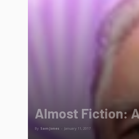
Almost Fiction: 
By
Sam Jones
-
January 11, 2017