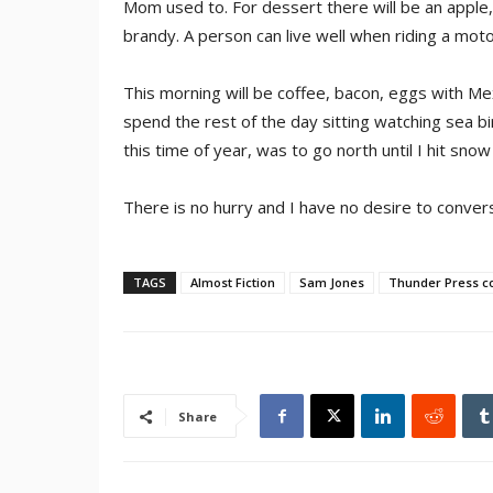
Mom used to. For dessert there will be an apple,
brandy. A person can live well when riding a motorc
This morning will be coffee, bacon, eggs with Mexi
spend the rest of the day sitting watching sea bir
this time of year, was to go north until I hit sno
There is no hurry and I have no desire to conver
TAGS
Almost Fiction
Sam Jones
Thunder Press c
Share