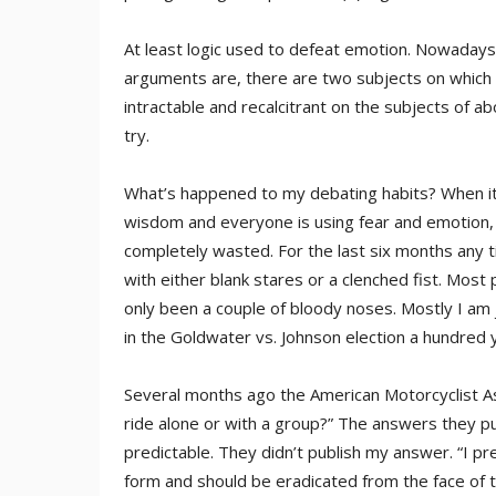
At least logic used to defeat emotion. Nowadays,
arguments are, there are two subjects on which 
intractable and recalcitrant on the subjects of a
try.
What’s happened to my debating habits? When it c
wisdom and everyone is using fear and emotion, t
completely wasted. For the last six months any 
with either blank stares or a clenched fist. Most 
only been a couple of bloody noses. Mostly I am j
in the Goldwater vs. Johnson election a hundred 
Several months ago the American Motorcyclist As
ride alone or with a group?” The answers they p
predictable. They didn’t publish my answer. “I pr
form and should be eradicated from the face of 