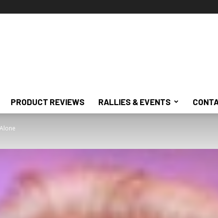
PRODUCT REVIEWS
RALLIES & EVENTS
CONTA
 Alone