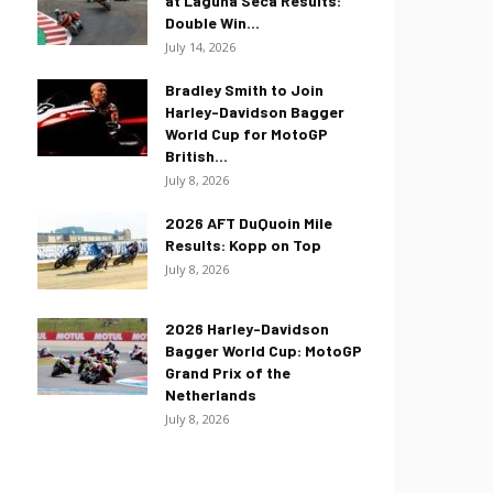
at Laguna Seca Results:
Double Win...
July 14, 2026
Bradley Smith to Join
Harley-Davidson Bagger
World Cup for MotoGP
British...
July 8, 2026
2026 AFT DuQuoin Mile
Results: Kopp on Top
July 8, 2026
2026 Harley-Davidson
Bagger World Cup: MotoGP
Grand Prix of the
Netherlands
July 8, 2026