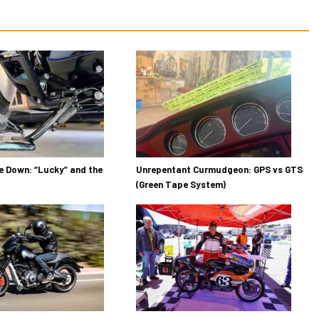
 Down: “Lucky” and the
Unrepentant Curmudgeon: GPS vs GTS
(Green Tape System)