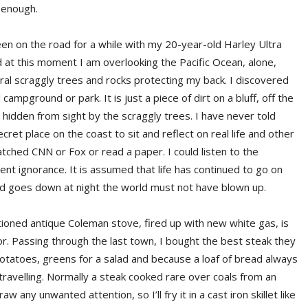
r enough.
een on the road for a while with my 20-year-old Harley Ultra
 and at this moment I am overlooking the Pacific Ocean, alone,
al scraggly trees and rocks protecting my back. I discovered
 campground or park. It is just a piece of dirt on a bluff, off the
d hidden from sight by the scraggly trees. I have never told
secret place on the coast to sit and reflect on real life and other
atched CNN or Fox or read a paper. I could listen to the
ent ignorance. It is assumed that life has continued to go on
d goes down at night the world must not have blown up.
ioned antique Coleman stove, fired up with new white gas, is
or. Passing through the last town, I bought the best steak they
potatoes, greens for a salad and because a loaf of bread always
travelling. Normally a steak cooked rare over coals from an
w any unwanted attention, so I’ll fry it in a cast iron skillet like