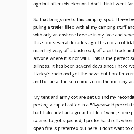
ago but after this election I don’t think I went fa
So that brings me to this camping spot. I have b
pulling a trailer filled with all my camping stuff
with only an onshore breeze in my face and sever
this spot several decades ago. It is not an official
main highway, off a back road, off a dirt track an
anyone where it is nor will I. This is the perfect 
silliness. It has been several days since I have w
Harley’s radio and get the news but I prefer curr
and because the sun comes up in the morning an
My tent and army cot are set up and my recondit
perking a cup of coffee in a 50-year-old percolat
had. I already had a great bottle of wine, some 
seems to get squished, I prefer hard rolls when 
open fire is preferred but here, I don’t want to dra