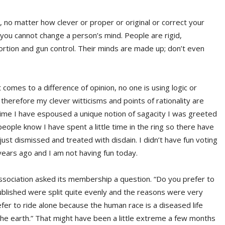
 no matter how clever or proper or original or correct your
you cannot change a person’s mind. People are rigid,
bortion and gun control. Their minds are made up; don’t even
omes to a difference of opinion, no one is using logic or
herefore my clever witticisms and points of rationality are
time I have espoused a unique notion of sagacity I was greeted
people know I have spent a little time in the ring so there have
ust dismissed and treated with disdain. I didn’t have fun voting
years ago and I am not having fun today.
sociation asked its membership a question. “Do you prefer to
ublished were split quite evenly and the reasons were very
efer to ride alone because the human race is a diseased life
the earth.” That might have been a little extreme a few months