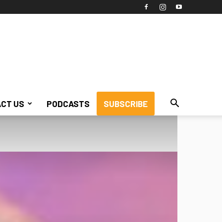
CT US
PODCASTS
SUBSCRIBE