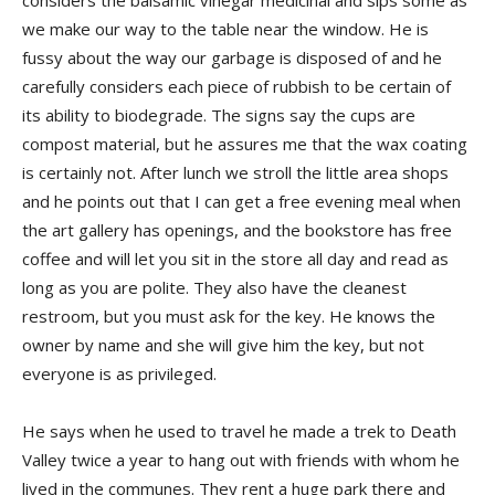
considers the balsamic vinegar medicinal and sips some as
we make our way to the table near the window. He is
fussy about the way our garbage is disposed of and he
carefully considers each piece of rubbish to be certain of
its ability to biodegrade. The signs say the cups are
compost material, but he assures me that the wax coating
is certainly not. After lunch we stroll the little area shops
and he points out that I can get a free evening meal when
the art gallery has openings, and the bookstore has free
coffee and will let you sit in the store all day and read as
long as you are polite. They also have the cleanest
restroom, but you must ask for the key. He knows the
owner by name and she will give him the key, but not
everyone is as privileged.
He says when he used to travel he made a trek to Death
Valley twice a year to hang out with friends with whom he
lived in the communes. They rent a huge park there and