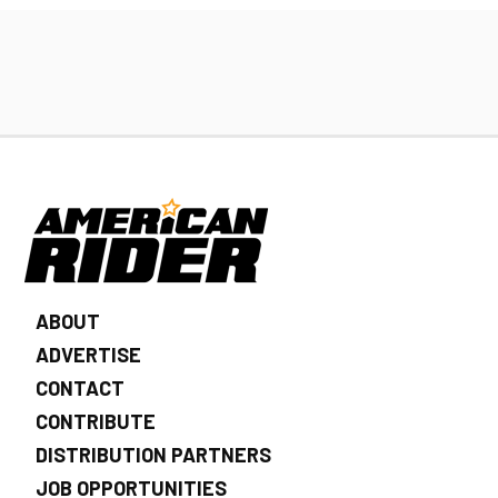
ABOUT
ADVERTISE
CONTACT
CONTRIBUTE
DISTRIBUTION PARTNERS
JOB OPPORTUNITIES