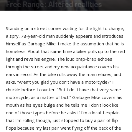
Free Range: Altered realities
By
Felicia Morgan
-
August 4, 2014
Standing on a street corner waiting for the light to change,
a spry, 78-year-old man suddenly appears and introduces
himself as Garbage Mike. I make the assumption that he is
homeless. About that same time a biker pulls up to the red
light and revs his engine. The loud brap-brap echoes
through the street and my new acquaintance covers his
ears in recoil. As the bike rolls away the man relaxes, and
asks, “Aren’t you glad you don’t have a motorcycle?” I
chuckle before I counter. “But I do. I have that very same
motorcycle, as a matter of fact.” Garbage Mike covers his
mouth as his eyes bulge and he tells me I don’t look like
one of those types before he asks if I’m a local. I explain
that I’m rolling though, just stopped to buy a pair of flip-
flops because my last pair went flying off the back of the