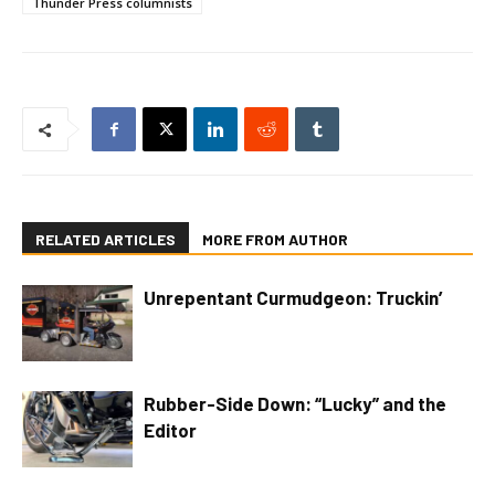
Thunder Press columnists
RELATED ARTICLES
MORE FROM AUTHOR
Unrepentant Curmudgeon: Truckin’
Rubber-Side Down: “Lucky” and the
Editor