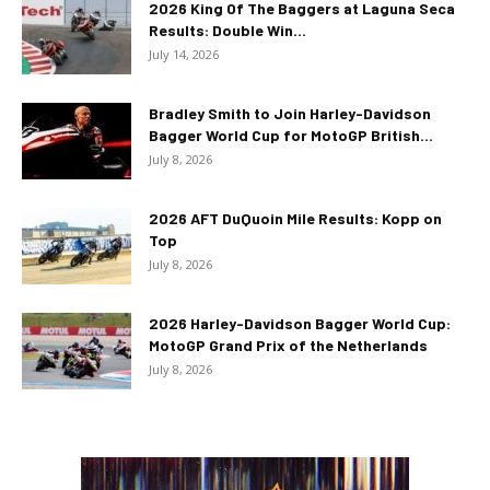
2026 King Of The Baggers at Laguna Seca
Results: Double Win...
July 14, 2026
Bradley Smith to Join Harley-Davidson
Bagger World Cup for MotoGP British...
July 8, 2026
2026 AFT DuQuoin Mile Results: Kopp on
Top
July 8, 2026
2026 Harley-Davidson Bagger World Cup:
MotoGP Grand Prix of the Netherlands
July 8, 2026