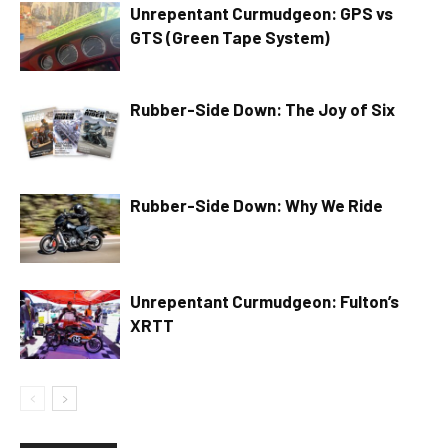
Unrepentant Curmudgeon: GPS vs
GTS (Green Tape System)
Rubber-Side Down: The Joy of Six
Rubber-Side Down: Why We Ride
Unrepentant Curmudgeon: Fulton’s
XRTT