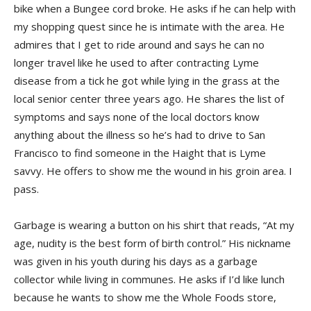
bike when a Bungee cord broke. He asks if he can help with
my shopping quest since he is intimate with the area. He
admires that I get to ride around and says he can no
longer travel like he used to after contracting Lyme
disease from a tick he got while lying in the grass at the
local senior center three years ago. He shares the list of
symptoms and says none of the local doctors know
anything about the illness so he’s had to drive to San
Francisco to find someone in the Haight that is Lyme
savvy. He offers to show me the wound in his groin area. I
pass.
Garbage is wearing a button on his shirt that reads, “At my
age, nudity is the best form of birth control.” His nickname
was given in his youth during his days as a garbage
collector while living in communes. He asks if I’d like lunch
because he wants to show me the Whole Foods store,