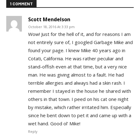
1 COMMENT
Scott Mendelson
October 18, 2016 At 3:33 pm
Wow! Just for the hell of it, and for reasons I am
not entirely sure of, I googled Garbage Mike and
found your page. I knew Mike 40 years ago in
Cotati, California. He was rather peculiar and
stand-offish even at that time, but a very nice
man. He was giving almost to a fault. He had
terrible allergies and always had a skin rash. I
remember I stayed in the house he shared with
others in that town. I peed on his cat one night
by mistake, which rather irritated him. Especially
since he bent down to pet it and came up with a
wet hand. Good ol’ Mike!
Reply