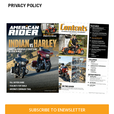
PRIVACY POLICY
SUBSCRIBE TO ENEWSLETTER