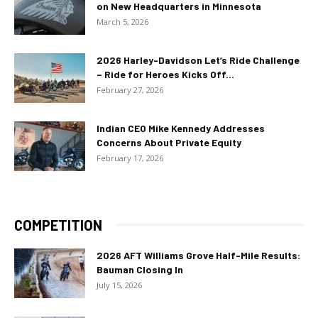
on New Headquarters in Minnesota
March 5, 2026
2026 Harley-Davidson Let’s Ride Challenge
– Ride for Heroes Kicks Off...
February 27, 2026
Indian CEO Mike Kennedy Addresses
Concerns About Private Equity
February 17, 2026
COMPETITION
2026 AFT Williams Grove Half-Mile Results:
Bauman Closing In
July 15, 2026