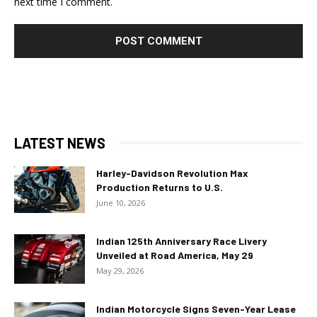
next time I comment.
LATEST NEWS
Harley-Davidson Revolution Max
Production Returns to U.S.
June 10, 2026
Indian 125th Anniversary Race Livery
Unveiled at Road America, May 29
May 29, 2026
Indian Motorcycle Signs Seven-Year Lease