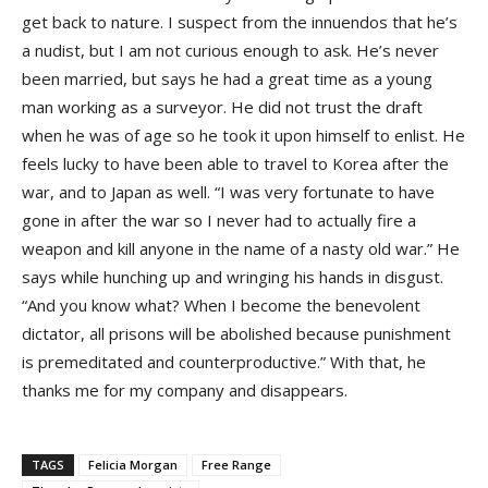
get back to nature. I suspect from the innuendos that he’s
a nudist, but I am not curious enough to ask. He’s never
been married, but says he had a great time as a young
man working as a surveyor. He did not trust the draft
when he was of age so he took it upon himself to enlist. He
feels lucky to have been able to travel to Korea after the
war, and to Japan as well. “I was very fortunate to have
gone in after the war so I never had to actually fire a
weapon and kill anyone in the name of a nasty old war.” He
says while hunching up and wringing his hands in disgust.
“And you know what? When I become the benevolent
dictator, all prisons will be abolished because punishment
is premeditated and counterproductive.” With that, he
thanks me for my company and disappears.
TAGS
Felicia Morgan
Free Range