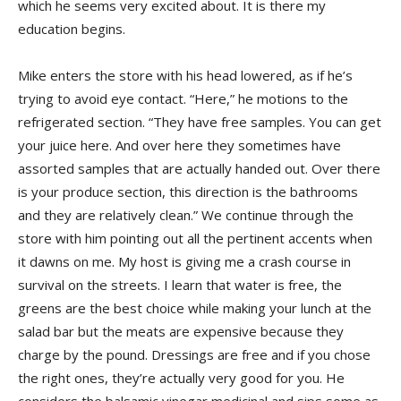
which he seems very excited about. It is there my
education begins.
Mike enters the store with his head lowered, as if he’s
trying to avoid eye contact. “Here,” he motions to the
refrigerated section. “They have free samples. You can get
your juice here. And over here they sometimes have
assorted samples that are actually handed out. Over there
is your produce section, this direction is the bathrooms
and they are relatively clean.” We continue through the
store with him pointing out all the pertinent accents when
it dawns on me. My host is giving me a crash course in
survival on the streets. I learn that water is free, the
greens are the best choice while making your lunch at the
salad bar but the meats are expensive because they
charge by the pound. Dressings are free and if you chose
the right ones, they’re actually very good for you. He