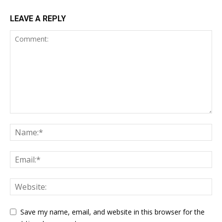
LEAVE A REPLY
Save my name, email, and website in this browser for the