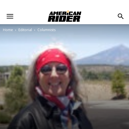
Home
Editorial
Columnists