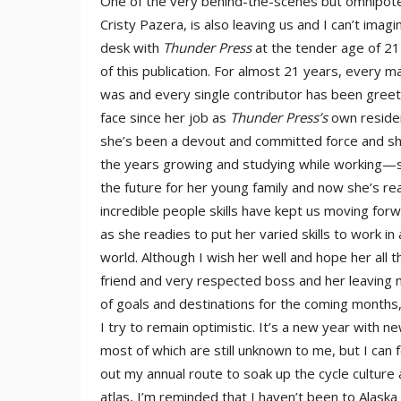
One of the very behind-the-scenes but omnipotent
Cristy Pazera, is also leaving us and I can’t ima
desk with
Thunder Press
at the tender age of 21
of this publication. For almost 21 years, every
was and every single contributor has been greet
face since her job as
Thunder Press’s
own reside
she’s been a devout and committed force and she
the years growing and studying while working—s
the future for her young family and now she’s re
incredible people skills have kept us moving for
as she readies to put her varied skills to work 
world. Although I wish her well and hope her all
friend and very respected boss and her leaving m
of goals and destinations for the coming months
I try to remain optimistic. It’s a new year with n
most of which are still unknown to me, but I can 
out my annual route to soak up the cycle cultur
atlas, I’m reminded that I haven’t been to Alask