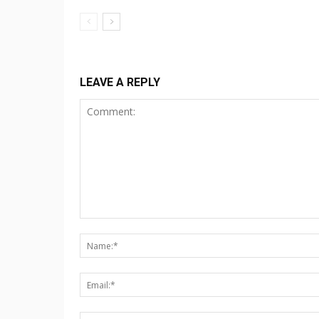
LEAVE A REPLY