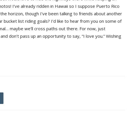
otos! I’ve already ridden in Hawaii so I suppose Puerto Rico
 the horizon, though I’ve been talking to friends about another
bucket list riding goals? I’d like to hear from you on some of
onal… maybe we’ll cross paths out there. For now, just
nd don’t pass up an opportunity to say, “I love you.” Wishing