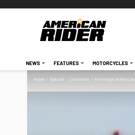
American
Rider
NEWS
FEATURES
MOTORCYCLES
Home
Editorial
Columnists
Free Range: Nothing st