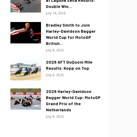
at Laguna Seca Results:
Double Win...
July 14, 2026
Bradley Smith to Join
Harley-Davidson Bagger
World Cup for MotoGP
British...
July 8, 2026
2026 AFT DuQuoin Mile
Results: Kopp on Top
July 8, 2026
2026 Harley-Davidson
Bagger World Cup: MotoGP
Grand Prix of the
Netherlands
July 8, 2026