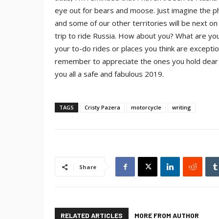
eye out for bears and moose. Just imagine the ph
and some of our other territories will be next on
trip to ride Russia.
How about you? What are your 
your to-do rides or places you think are excepti
remember to appreciate the ones you hold dear a
you all a safe and fabulous 2019.
TAGS
Cristy Pazera
motorcycle
writing
Share
RELATED ARTICLES
MORE FROM AUTHOR