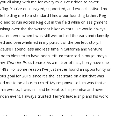
 you all along with me for every mile I’ve ridden to cover
s
flag. You’ve encouraged, supported, and even chastised me
while holding me to a standard I know our founding father, Reg
 no end to run across Reg out in the field while on assignment
ashing over the then-current biker events. He would always
ciated, even when I was still wet behind the ears and clumsily
ed and overwhelmed in my pursuit of the perfect story. I
ause I spend less and less time in California and venture
’ve been blessed to have been left unrestricted in my journeys
g my
Thunder Press
tenure. As a matter of fact, I only have one
wer 48s. For some reason I’ve just never found an opportunity or
us goal for 2019 since it’s the last state on a list that was
ed me to be a bureau chief. My response to him was that as
fornia events, I was in… and he kept to his promise and never
work an event. I always trusted Terry’s leadership and his word,