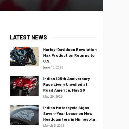
LATEST NEWS
Harley-Davidson Revolution
Max Production Returns to
U.S.
June 10, 2026
Indian 125th Anniversary
Race Livery Unveiled at
Road America, May 29
May 29, 2026
Indian Motorcycle Signs
Seven-Year Lease on New
Headquarters in Minnesota
March 5, 2026