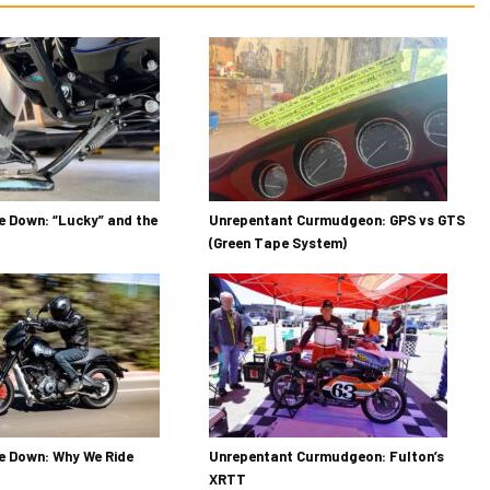
 Down: “Lucky” and the
Unrepentant Curmudgeon: GPS vs GTS
(Green Tape System)
e Down: Why We Ride
Unrepentant Curmudgeon: Fulton’s
XRTT