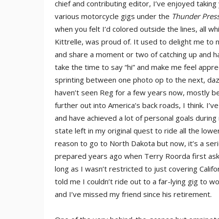
chief and contributing editor, I’ve enjoyed taking
various motorcycle gigs under the
Thunder Pres
when you felt I’d colored outside the lines, all 
Kittrelle, was proud of. It used to delight me to
and share a moment or two of catching up and h
take the time to say “hi” and make me feel appre
sprinting between one photo op to the next, daz
haven’t seen Reg for a few years now, mostly bec
further out into America’s back roads, I think. I
and have achieved a lot of personal goals durin
state left in my original quest to ride all the lo
reason to go to North Dakota but now, it’s a serio
prepared years ago when Terry Roorda first ask
long as I wasn’t restricted to just covering Cali
told me I couldn’t ride out to a far-lying gig to 
and I’ve missed my friend since his retirement.