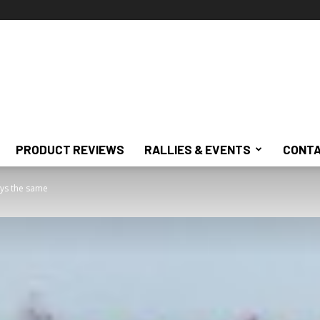
PRODUCT REVIEWS
RALLIES & EVENTS
CONTA
ays the same