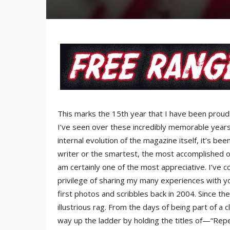
This marks the 15th year that I have been proudl
I’ve seen over these incredibly memorable years.
internal evolution of the magazine itself, it’s be
writer or the smartest, the most accomplished or 
am certainly one of the most appreciative. I’ve
privilege of sharing my many experiences with yo
first photos and scribbles back in 2004. Since th
illustrious rag. From the days of being part of a c
way up the ladder by holding the titles of—“Repe