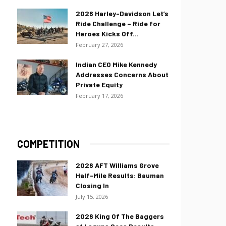
2026 Harley-Davidson Let’s
Ride Challenge – Ride for
Heroes Kicks Off...
February 27, 2026
Indian CEO Mike Kennedy
Addresses Concerns About
Private Equity
February 17, 2026
COMPETITION
2026 AFT Williams Grove
Half-Mile Results: Bauman
Closing In
July 15, 2026
2026 King Of The Baggers