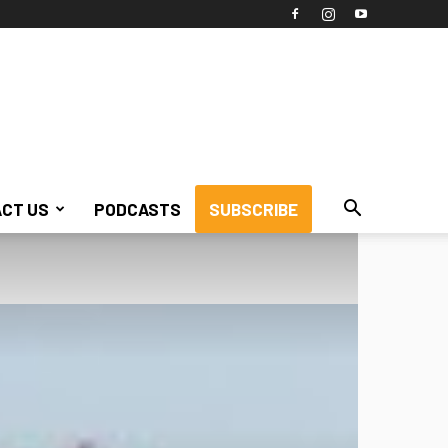
CT US
PODCASTS
SUBSCRIBE