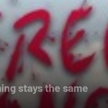
ing stays the same