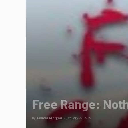
Free Range: Noth
By
Felicia Morgan
-
January 22, 2019