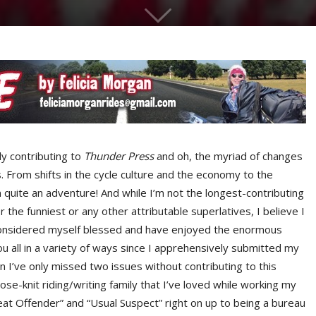
y contributing to
Thunder Press
and oh, the myriad of changes
 From shifts in the cycle culture and the economy to the
en quite an adventure! And while I’m not the longest-contributing
the funniest or any other attributable superlatives, I believe I
 considered myself blessed and have enjoyed the enormous
u all in a variety of ways since I apprehensively submitted my
en I’ve only missed two issues without contributing to this
lose-knit riding/writing family that I’ve loved while working my
at Offender” and “Usual Suspect” right on up to being a bureau