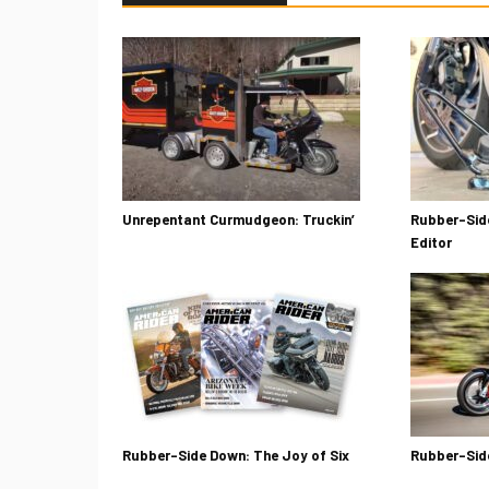
Unrepentant Curmudgeon: Truckin’
Rubber-Side
Editor
Rubber-Side Down: The Joy of Six
Rubber-Sid