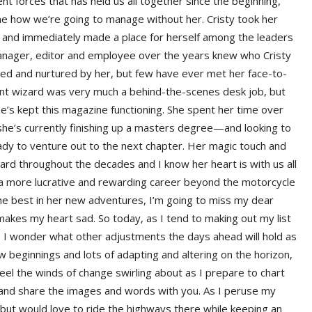
 forces that has held us all together since the beginning,
gine how we’re going to manage without her. Cristy took her
 and immediately made a place for herself among the leaders
 manager, editor and employee over the years knew who Cristy
ed and nurtured by her, but few have ever met her face-to-
nt wizard was very much a behind-the-scenes desk job, but
’s kept this magazine functioning. She spent her time over
he’s currently finishing up a masters degree—and looking to
ady to venture out to the next chapter. Her magic touch and
ward throughout the decades and I know her heart is with us all
in a more lucrative and rewarding career beyond the motorcycle
 the best in her new adventures, I’m going to miss my dear
akes my heart sad. So today, as I tend to making out my list
, I wonder what other adjustments the days ahead will hold as
ew beginnings and lots of adapting and altering on the horizon,
feel the winds of change swirling about as I prepare to chart
e and share the images and words with you. As I peruse my
a but would love to ride the highways there while keeping an