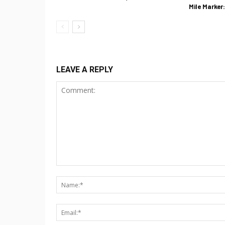
Mile Marker
LEAVE A REPLY