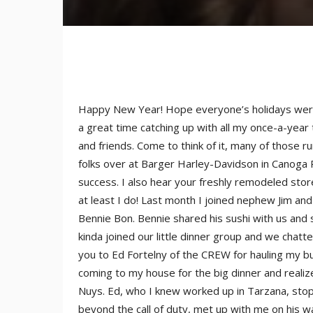
Happy New Year! Hope everyone’s holidays were 
a great time catching up with all my once-a-year
and friends. Come to think of it, many of those ru
folks over at Barger Harley-Davidson in Canoga
success. I also hear your freshly remodeled stor
at least I do! Last month I joined nephew Jim and
Bennie Bon. Bennie shared his sushi with us and
kinda joined our little dinner group and we chatt
you to Ed Fortelny of the CREW for hauling my but
coming to my house for the big dinner and realize
Nuys. Ed, who I knew worked up in Tarzana, stop
beyond the call of duty, met up with me on his w