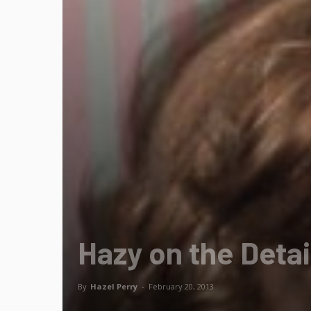
Hazy on the Detai
By
Hazel Perry
-
February 20, 2013