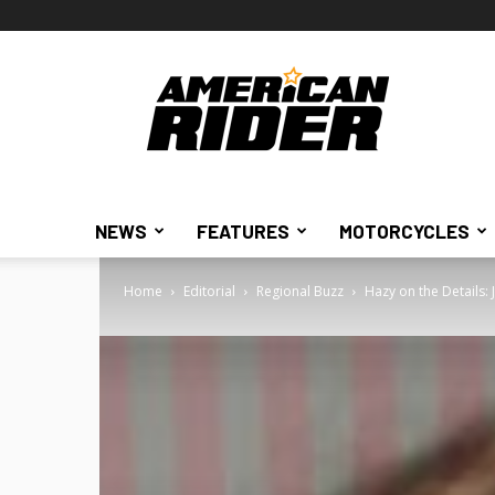
American
Rider
NEWS
FEATURES
MOTORCYCLES
Home
Editorial
Regional Buzz
Hazy on the Details: 