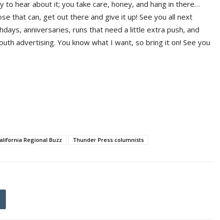
 to hear about it; you take care, honey, and hang in there…
se that can, get out there and give it up! See you all next
hdays, anniversaries, runs that need a little extra push, and
th advertising. You know what I want, so bring it on! See you
alifornia Regional Buzz
Thunder Press columnists