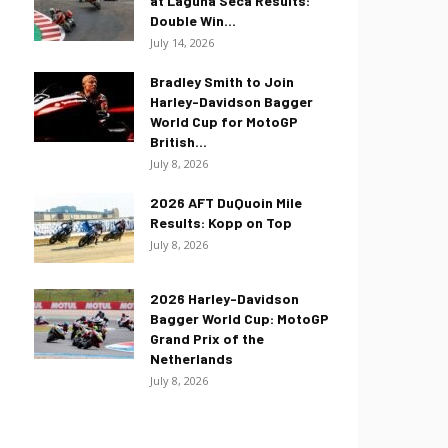
at Laguna Seca Results:
Double Win...
July 14, 2026
Bradley Smith to Join
Harley-Davidson Bagger
World Cup for MotoGP
British...
July 8, 2026
2026 AFT DuQuoin Mile
Results: Kopp on Top
July 8, 2026
2026 Harley-Davidson
Bagger World Cup: MotoGP
Grand Prix of the
Netherlands
July 8, 2026