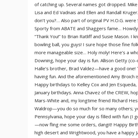
of catching up. Several names got dropped. Mike
Lisa and Ed Vadnais and Ellen and Randall Krug
don’t you?… Also part of original PV H.O.G. were
Sporty from ABATE and Shaggers fame… Howdy to B
“Thank You!” to Brian Ratliff and Susie Mason. I k
bowling ball, you guys! I sure hope those fine fol
more manageable size… Holy moly! Here’s a whol
Downing, hope your day is fun. Allison Getty (co-
Halle’s brother, Brad Valdez—have a good one! Tr
having fun. And the aforementioned Amy Broich is h
Happy birthdays to Kelley Cox and Jen Esqueda, 
January birthdays. Anna Chavez of the CREW, ho
Mars-White and, my longtime friend Richard Hestl
Waldrop—you do so much for so many others; you 
Pennsylvania, hope your day is filled with fun (I
—now fling me some orders, dangit! Happy Birth
high desert and Wrightwood, you have a happy Ja