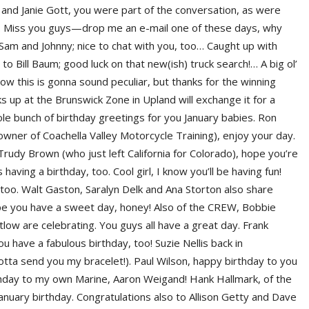
 and Janie Gott, you were part of the conversation, as were
er. Miss you guys—drop me an e-mail one of these days, why
 Sam and Johnny; nice to chat with you, too… Caught up with
ill Baum; good luck on that new(ish) truck search!… A big ol’
now this is gonna sound peculiar, but thanks for the winning
ks up at the Brunswick Zone in Upland will exchange it for a
e bunch of birthday greetings for you January babies. Ron
owner of Coachella Valley Motorcycle Training), enjoy your day.
udy Brown (who just left California for Colorado), hope you’re
aving a birthday, too. Cool girl, I know you’ll be having fun!
too. Walt Gaston, Saralyn Delk and Ana Storton also share
pe you have a sweet day, honey! Also of the CREW, Bobbie
ow are celebrating. You guys all have a great day. Frank
have a fabulous birthday, too! Suzie Nellis back in
 gotta send you my bracelet!). Paul Wilson, happy birthday to you
day to my own Marine, Aaron Weigand! Hank Hallmark, of the
nuary birthday. Congratulations also to Allison Getty and Dave