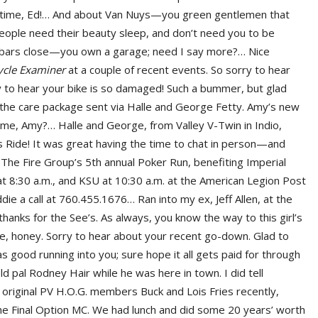
ig time, Ed!… And about Van Nuys—you green gentlemen that
people need their beauty sleep, and don’t need you to be
he bars close—you own a garage; need I say more?… Nice
ycle Examiner
at a couple of recent events. So sorry to hear
 to hear your bike is so damaged! Such a bummer, but glad
 the care package sent via Halle and George Fetty. Amy’s new
r me, Amy?… Halle and George, from Valley V-Twin in Indio,
s Ride! It was great having the time to chat in person—and
… The Fire Group’s 5th annual Poker Run, benefiting Imperial
s at 8:30 a.m., and KSU at 10:30 a.m. at the American Legion Post
die a call at 760.455.1676… Ran into my ex, Jeff Allen, at the
nks for the See’s. As always, you know the way to this girl’s
, honey. Sorry to hear about your recent go-down. Glad to
s good running into you; sure hope it all gets paid for through
ld pal Rodney Hair while he was here in town. I did tell
o original PV H.O.G. members Buck and Lois Fries recently,
he Final Option MC. We had lunch and did some 20 years’ worth