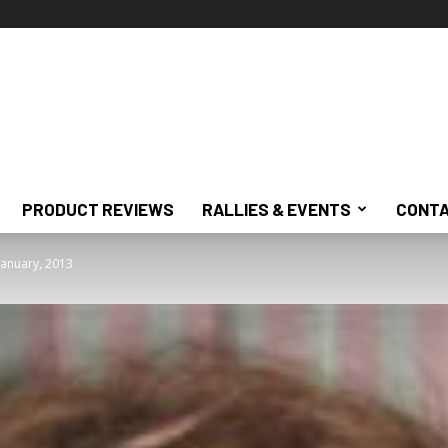
PRODUCT REVIEWS
RALLIES & EVENTS
CONTA
January, 2013