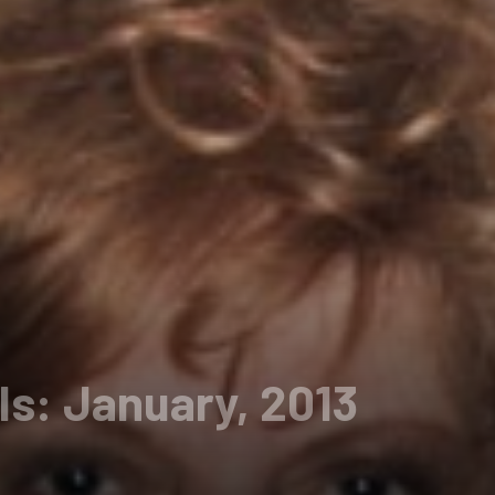
ls: January, 2013