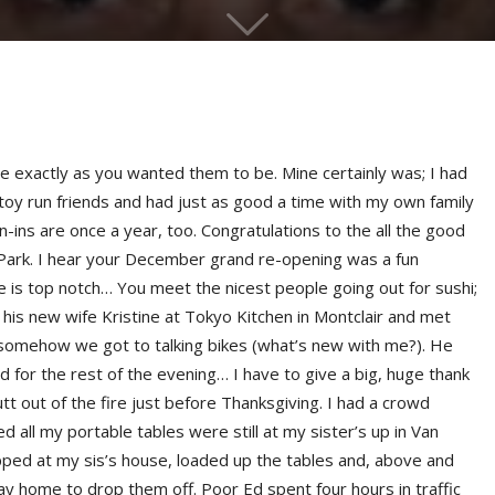
exactly as you wanted them to be. Mine certainly was; I had
 toy run friends and had just as good a time with my own family
n-ins are once a year, too. Congratulations to the all the good
 Park. I hear your December grand re-opening was a fun
e is top notch… You meet the nicest people going out for sushi;
 his new wife Kristine at Tokyo Kitchen in Montclair and met
 somehow we got to talking bikes (what’s new with me?). He
ed for the rest of the evening… I have to give a big, huge thank
t out of the fire just before Thanksgiving. I had a crowd
d all my portable tables were still at my sister’s up in Van
ped at my sis’s house, loaded up the tables and, above and
ay home to drop them off. Poor Ed spent four hours in traffic