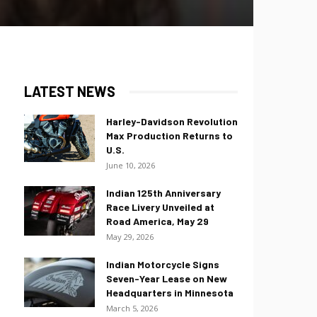
LATEST NEWS
Harley-Davidson Revolution
Max Production Returns to
U.S.
June 10, 2026
Indian 125th Anniversary
Race Livery Unveiled at
Road America, May 29
May 29, 2026
Indian Motorcycle Signs
Seven-Year Lease on New
Headquarters in Minnesota
March 5, 2026