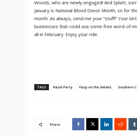
Woods, who are newly engaged! And Splatt, sorry
January is National Blood Donor Month, so for tho
month. As always, send me your “stuff!” Your birt
businesses that could use some free word-of-mou
all in February. Enjoy your ride.
TAGS
Hazel Perry
Hazy on the details
Southern C
Share