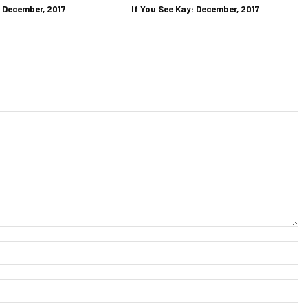
: December, 2017
If You See Kay: December, 2017