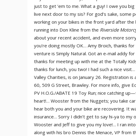
just to get ’em to me. What a guy! I owe you b
live next door to my sis? For god’s sake, some 
working on your bikes in the front yard after t
running into Don Kline from the
Riverside Motorc
about your recent accident, and even more sorry
you’re doing mostly OK… Amy Broich, thanks for
venture is Simply Natural. Got an e-mail addy fo
thanks for meeting up with me at the Totally Kid
thanks for lunch, you two! I had such a nice visit
Valley Charities, is on January 26. Registration i
60, 509 G Street, Brawley. For more info, give Ed
PV H.O.G./ABATE 19 Toy Run; nice catching up—tha
heart!… Wooster from the Nuggets; you take care
hear both you and your bike are recovering. It wa
insurance… Sorry I didn’t get to say hi-ya to my o
Wooster and Jeff to give you my love!… I ran int
along with his bro Dennis the Menace, VP from t