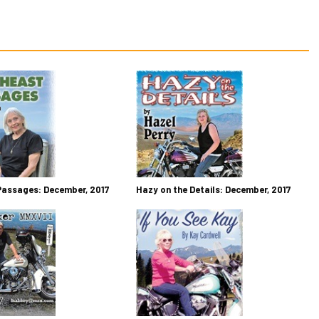
Passages: December, 2017
Hazy on the Details: December, 2017