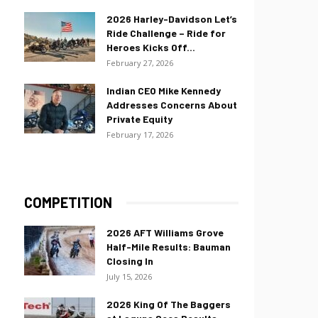
2026 Harley-Davidson Let’s
Ride Challenge – Ride for
Heroes Kicks Off...
February 27, 2026
Indian CEO Mike Kennedy
Addresses Concerns About
Private Equity
February 17, 2026
COMPETITION
2026 AFT Williams Grove
Half-Mile Results: Bauman
Closing In
July 15, 2026
2026 King Of The Baggers