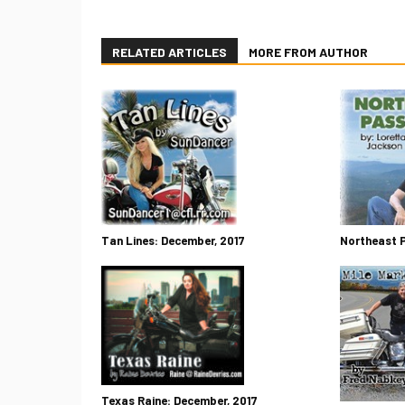
RELATED ARTICLES
MORE FROM AUTHOR
Tan Lines: December, 2017
Northeast 
Texas Raine: December, 2017