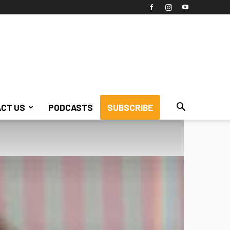
CT US
PODCASTS
SUBSCRIBE