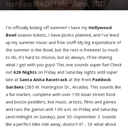
Hazy on the Details: June, 2017
By
Hazel Perry
-
June 15, 2017
I’m officially kicking off summer! I have my
Hollywood
Bowl
season tickets, I have picnics planned, and I’ve lined
up my summer music and free stuff! My big expenditure of
the summer is the Bowl, but the rest is freeeee! So much
to do, it’s hard to choose, but as always, I’ll be sharing
what I get with you guys! This one sounds super fun! Check
out
626 Night
s
on Friday and Saturday nights until super
late at
Santa Anita Racetrac
k
at the front
Paddock
Garden
s
(285 W. Huntington Dr., Arcadia). This sounds like
a fun market, complete with over 150 Asian street food
and booze peddlers, live music, artists, films and games
and runs the gamut until 1:00 a.m. on Friday and Saturday
(and midnight on Sunday), June 30–September 3. Sounds
like a perfect bike ride away, doesn’t it?… Or what about