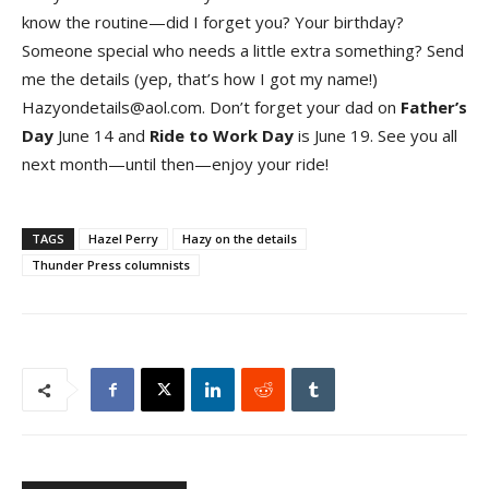
know the routine—did I forget you? Your birthday?
Someone special who needs a little extra something? Send
me the details (yep, that’s how I got my name!)
Hazyondetails@aol.com. Don’t forget your dad on
Father’s
Da
y
June 14 and
Ride to Work Da
y
is June 19. See you all
next month—until then—enjoy your ride!
TAGS
Hazel Perry
Hazy on the details
Thunder Press columnists