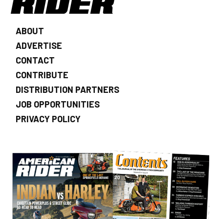
ABOUT
ADVERTISE
CONTACT
CONTRIBUTE
DISTRIBUTION PARTNERS
JOB OPPORTUNITIES
PRIVACY POLICY