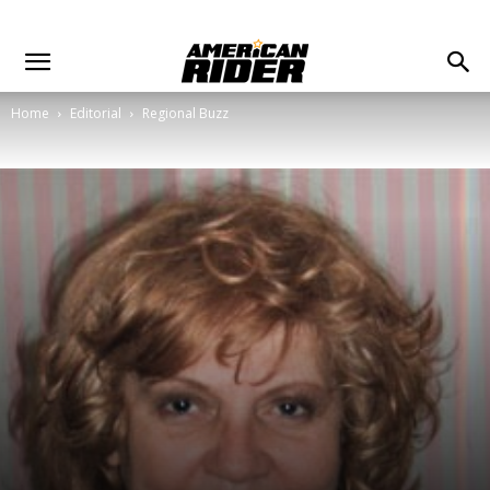
Home
Editorial
Regional Buzz