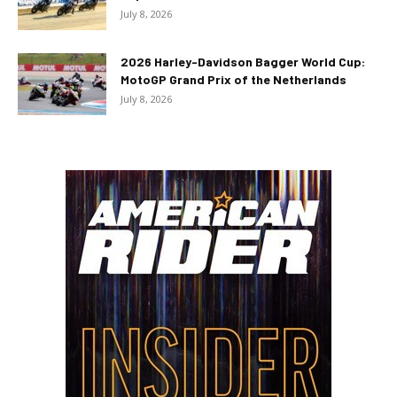
July 8, 2026
2026 Harley-Davidson Bagger World Cup:
MotoGP Grand Prix of the Netherlands
July 8, 2026