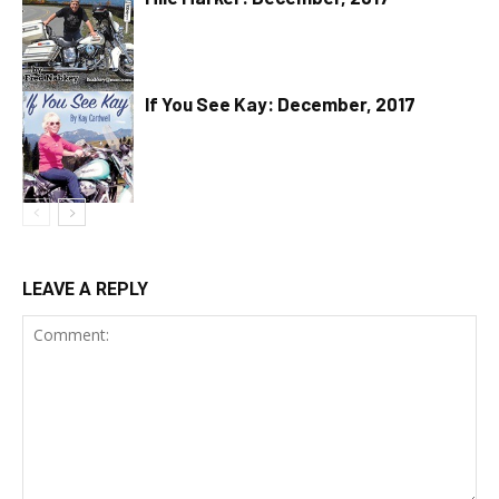
If You See Kay: December, 2017
LEAVE A REPLY