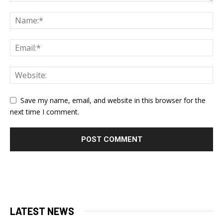
Save my name, email, and website in this browser for the
next time I comment.
LATEST NEWS