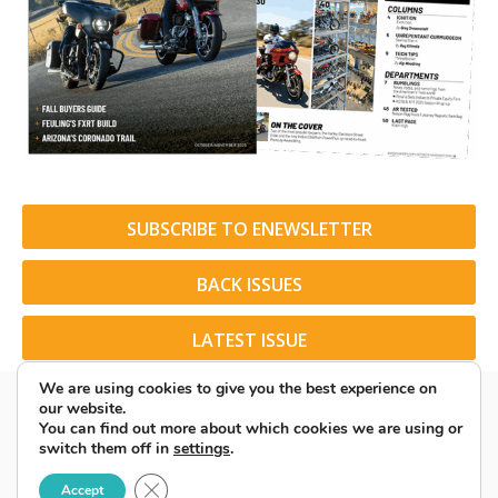
SUBSCRIBE TO ENEWSLETTER
BACK ISSUES
LATEST ISSUE
We are using cookies to give you the best experience on
our website.
You can find out more about which cookies we are using or
switch them off in
settings
.
© 2026 American Rider. All Rights Reserved.
Close GDPR Cookie Banner
Accept