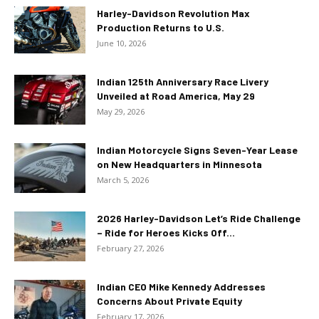
Harley-Davidson Revolution Max
Production Returns to U.S.
June 10, 2026
Indian 125th Anniversary Race Livery
Unveiled at Road America, May 29
May 29, 2026
Indian Motorcycle Signs Seven-Year Lease
on New Headquarters in Minnesota
March 5, 2026
2026 Harley-Davidson Let’s Ride Challenge
– Ride for Heroes Kicks Off...
February 27, 2026
Indian CEO Mike Kennedy Addresses
Concerns About Private Equity
February 17, 2026