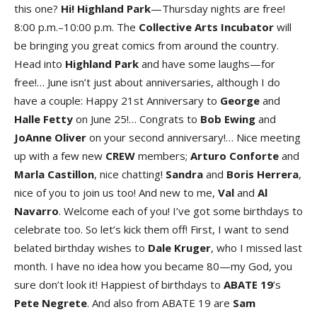
this one?
Hi! Highland Par
k
—Thursday nights are free!
8:00 p.m.–10:00 p.m. The
Collective Arts Incubato
r
will
be bringing you great comics from around the country.
Head into
Highland Par
k
and have some laughs—for
free!… June isn’t just about anniversaries, although I do
have a couple: Happy 21st Anniversary to
George
and
Halle Fetty
on June 25!… Congrats to
Bob Ewing
and
JoAnne Oliver
on your second anniversary!… Nice meeting
up with a few new
CREW
members;
Arturo Confort
e
and
Marla Castillo
n
, nice chatting!
Sandra
and
Boris Herrer
a
,
nice of you to join us too! And new to me,
Val
and
Al
Navarro
. Welcome each of you! I’ve got some birthdays to
celebrate too. So let’s kick them off! First, I want to send
belated birthday wishes to
Dale Kruger
, who I missed last
month. I have no idea how you became 80—my God, you
sure don’t look it! Happiest of birthdays to
ABATE 19
’s
Pete Negret
e
. And also from ABATE 19 are
Sam