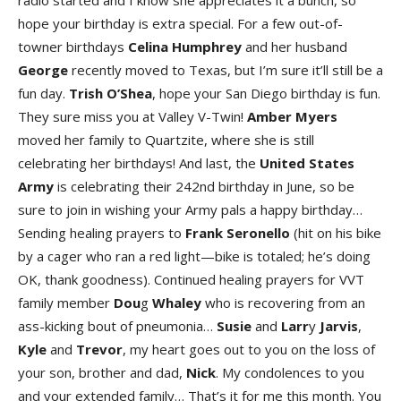
radio started and I know she appreciates it a bunch, so
hope your birthday is extra special. For a few out-of-
towner birthdays
Celina Humphre
y
and her husband
George
recently moved to Texas, but I’m sure it’ll still be a
fun day.
Trish O’Shea
, hope your San Diego birthday is fun.
They sure miss you at Valley V-Twin!
Amber Myers
moved her family to Quartzite, where she is still
celebrating her birthdays! And last, the
United States
Army
is celebrating their 242nd birthday in June, so be
sure to join in wishing your Army pals a happy birthday…
Sending healing prayers to
Frank Seronell
o
(hit on his bike
by a cager who ran a red light—bike is totaled; he’s doing
OK, thank goodness). Continued healing prayers for VVT
family member
Dou
g
Whaley
who is recovering from an
ass-kicking bout of pneumonia…
Susi
e
and
Larr
y
Jarvi
s
,
Kyl
e
and
Trevo
r
, my heart goes out to you on the loss of
your son, brother and dad,
Nick
. My condolences to you
and your extended family… That’s it for me this month. You