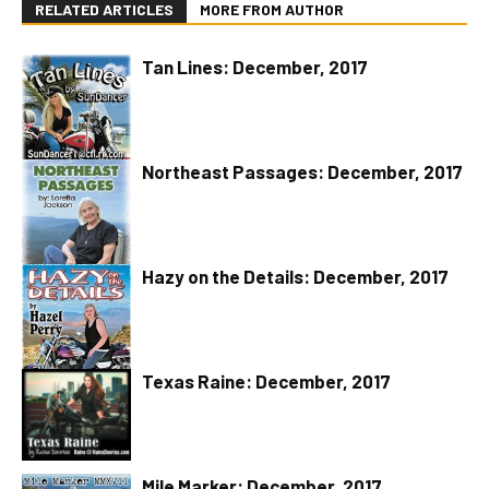
RELATED ARTICLES
MORE FROM AUTHOR
Tan Lines: December, 2017
Northeast Passages: December, 2017
Hazy on the Details: December, 2017
Texas Raine: December, 2017
Mile Marker: December, 2017