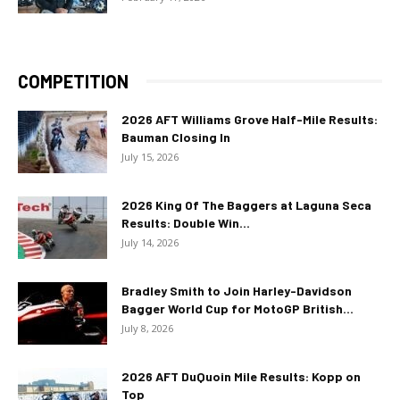
COMPETITION
2026 AFT Williams Grove Half-Mile Results:
Bauman Closing In
July 15, 2026
2026 King Of The Baggers at Laguna Seca
Results: Double Win...
July 14, 2026
Bradley Smith to Join Harley-Davidson
Bagger World Cup for MotoGP British...
July 8, 2026
2026 AFT DuQuoin Mile Results: Kopp on
Top