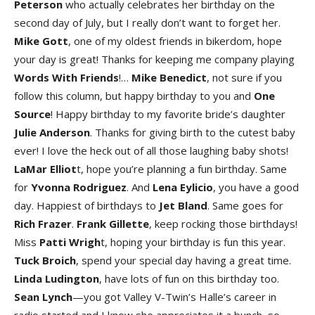
Peterso
n
who actually celebrates her birthday on the
second day of July, but I really don’t want to forget her.
Mike Got
t
, one of my oldest friends in bikerdom, hope
your day is great! Thanks for keeping me company playing
Words With Friends
!…
Mike Benedict
, not sure if you
follow this column, but happy birthday to you and
One
Source
! Happy birthday to my favorite bride’s daughter
Julie Anderson
. Thanks for giving birth to the cutest baby
ever! I love the heck out of all those laughing baby shots!
LaMar Elliot
t, hope you’re planning a fun birthday. Same
for
Yvonna Rodrigue
z
. And
Lena Eylici
o
, you have a good
day. Happiest of birthdays to
Jet Blan
d
. Same goes for
Rich Fraze
r
.
Frank Gillett
e
, keep rocking those birthdays!
Miss
Patti Wrigh
t, hoping your birthday is fun this year.
Tuck Broic
h
, spend your special day having a great time.
Linda Ludington
, have lots of fun on this birthday too.
Sean Lync
h
—you got Valley V-Twin’s Halle’s career in