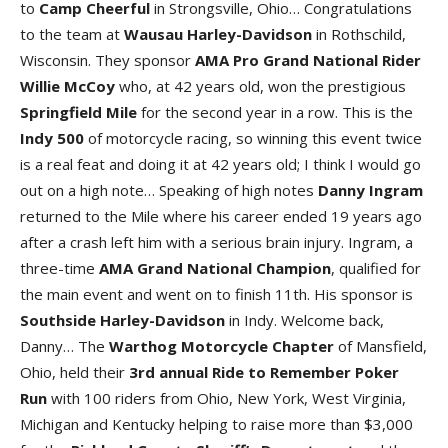
to
Camp
Cheerful
in Strongsville, Ohio… Congratulations
to the team at
Wausau Harley-Davidson
in Rothschild,
Wisconsin. They sponsor
AMA Pro Grand National Rider
Willie McCoy
who, at 42 years old, won the prestigious
Springfield
Mile
for the second year in a row. This is the
Indy
500
of motorcycle racing, so winning this event twice
is a real feat and doing it at 42 years old; I think I would go
out on a high note… Speaking of high notes
Danny
Ingram
returned to the Mile where his career ended 19 years ago
after a crash left him with a serious brain injury. Ingram, a
three-time
AMA
Grand
National
Champion
, qualified for
the main event and went on to finish 11th. His sponsor is
Southside Harley-Davidson
in Indy. Welcome back,
Danny… The
Warthog
Motorcycle
Chapter
of Mansfield,
Ohio, held their
3rd annual Ride to Remember Poker
Run
with 100 riders from Ohio, New York, West Virginia,
Michigan and Kentucky helping to raise more than $3,000