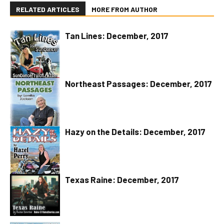
RELATED ARTICLES
MORE FROM AUTHOR
Tan Lines: December, 2017
Northeast Passages: December, 2017
Hazy on the Details: December, 2017
Texas Raine: December, 2017