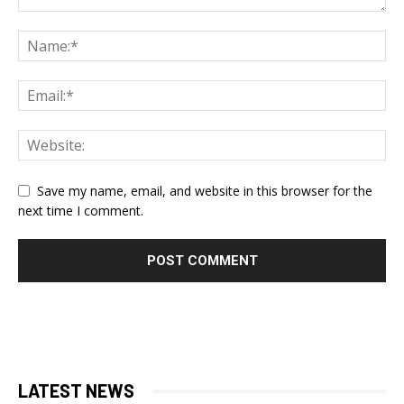
Save my name, email, and website in this browser for the
next time I comment.
LATEST NEWS