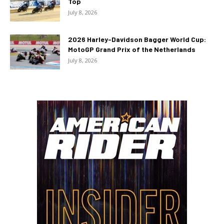
Top
July 8, 2026
2026 Harley-Davidson Bagger World Cup:
MotoGP Grand Prix of the Netherlands
July 8, 2026