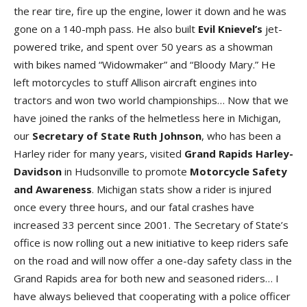
the rear tire, fire up the engine, lower it down and he was
gone on a 140-mph pass. He also built
Evil Knievel’s
jet-
powered trike, and spent over 50 years as a showman
with bikes named “Widowmaker” and “Bloody Mary.” He
left motorcycles to stuff Allison aircraft engines into
tractors and won two world championships… Now that we
have joined the ranks of the helmetless here in Michigan,
our
Secretary of State Ruth Johnson
, who has been a
Harley rider for many years, visited
Grand Rapids Harley-
Davidson
in Hudsonville to promote
Motorcycle Safety
and Awareness
. Michigan stats show a rider is injured
once every three hours, and our fatal crashes have
increased 33 percent since 2001. The Secretary of State’s
office is now rolling out a new initiative to keep riders safe
on the road and will now offer a one-day safety class in the
Grand Rapids area for both new and seasoned riders… I
have always believed that cooperating with a police officer