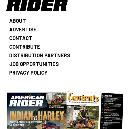
ABOUT
ADVERTISE
CONTACT
CONTRIBUTE
DISTRIBUTION PARTNERS
JOB OPPORTUNITIES
PRIVACY POLICY