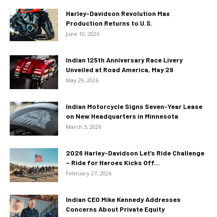
Harley-Davidson Revolution Max
Production Returns to U.S.
June 10, 2026
Indian 125th Anniversary Race Livery
Unveiled at Road America, May 29
May 29, 2026
Indian Motorcycle Signs Seven-Year Lease
on New Headquarters in Minnesota
March 5, 2026
2026 Harley-Davidson Let’s Ride Challenge
– Ride for Heroes Kicks Off...
February 27, 2026
Indian CEO Mike Kennedy Addresses
Concerns About Private Equity