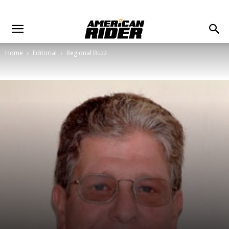
Home
Editorial
Regional Buzz