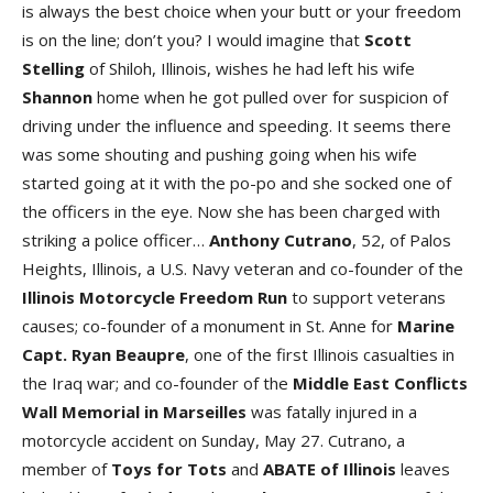
is always the best choice when your butt or your freedom
is on the line; don’t you? I would imagine that
Scott
Stelling
of Shiloh, Illinois, wishes he had left his wife
Shannon
home when he got pulled over for suspicion of
driving under the influence and speeding. It seems there
was some shouting and pushing going when his wife
started going at it with the po-po and she socked one of
the officers in the eye. Now she has been charged with
striking a police officer…
Anthony Cutrano
, 52, of Palos
Heights, Illinois, a U.S. Navy veteran and co-founder of the
Illinois Motorcycle Freedom Run
to support veterans
causes; co-founder of a monument in St. Anne for
Marine
Capt. Ryan Beaupre
, one of the first Illinois casualties in
the Iraq war; and co-founder of the
Middle East Conflicts
Wall Memorial in Marseilles
was fatally injured in a
motorcycle accident on Sunday, May 27. Cutrano, a
member of
Toys for Tots
and
ABATE of Illinois
leaves