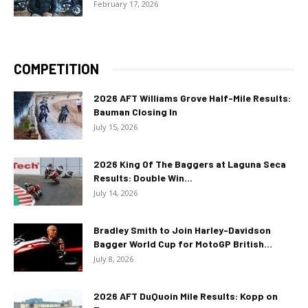
February 17, 2026
COMPETITION
2026 AFT Williams Grove Half-Mile Results:
Bauman Closing In
July 15, 2026
2026 King Of The Baggers at Laguna Seca
Results: Double Win...
July 14, 2026
Bradley Smith to Join Harley-Davidson
Bagger World Cup for MotoGP British...
July 8, 2026
2026 AFT DuQuoin Mile Results: Kopp on