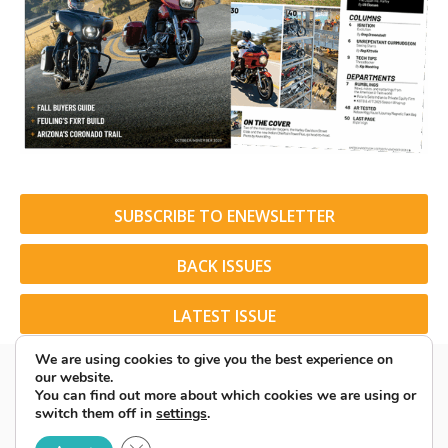
SUBSCRIBE TO ENEWSLETTER
BACK ISSUES
LATEST ISSUE
We are using cookies to give you the best experience on
our website.
You can find out more about which cookies we are using or
switch them off in
settings
.
© 2026 American Rider. All Rights Reserved.
Close GDPR Cookie Banner