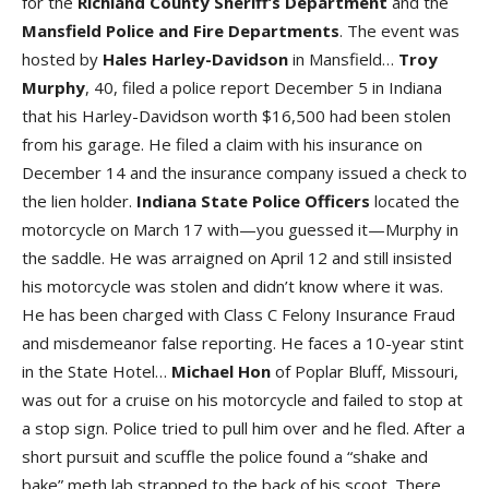
for the
Richland County Sheriff’s Department
and the
Mansfield Police and Fire Departments
. The event was
hosted by
Hales Harley-Davidson
in Mansfield…
Troy
Murphy
, 40, filed a police report December 5 in Indiana
that his Harley-Davidson worth $16,500 had been stolen
from his garage. He filed a claim with his insurance on
December 14 and the insurance company issued a check to
the lien holder.
Indiana State Police Officers
located the
motorcycle on March 17 with—you guessed it—Murphy in
the saddle. He was arraigned on April 12 and still insisted
his motorcycle was stolen and didn’t know where it was.
He has been charged with Class C Felony Insurance Fraud
and misdemeanor false reporting. He faces a 10-year stint
in the State Hotel…
Michael
Hon
of Poplar Bluff, Missouri,
was out for a cruise on his motorcycle and failed to stop at
a stop sign. Police tried to pull him over and he fled. After a
short pursuit and scuffle the police found a “shake and
bake” meth lab strapped to the back of his scoot. There