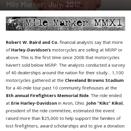
Mile Marker: July, 2012
By
Fred Nabkey
-
July 2, 2012
Robert W. Baird and Co.
financial analysts say that more
of
Harley-Davidson’s
motorcycles are selling at MSRP or
above. This is the first time since 2008 that motorcycles
haven’t sold below MSRP. The analysts conducted a survey
of 40 dealerships around the nation for their study… 1,100
motorcycles gathered at the
Cleveland Browns Stadium
for a 40-mile tour past 10 community firehouses at the
8th annual Firefighters Memorial Ride
. The ride ended
at
Erie Harley-Davidson
in Avon, Ohio.
John “Kiks” Kikol
,
president of the ride committee, estimated the event
raised more than $25,000 to help support the families of
lost firefighters, award scholarships and to give a donation