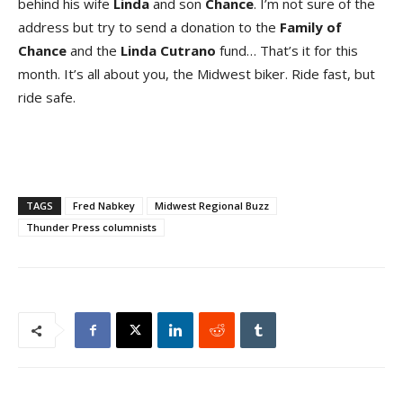
behind his wife
Linda
and son
Chance
. I’m not sure of the
address but try to send a donation to the
Family of
Chance
and the
Linda Cutrano
fund… That’s it for this
month. It’s all about you, the Midwest biker. Ride fast, but
ride safe.
TAGS
Fred Nabkey
Midwest Regional Buzz
Thunder Press columnists