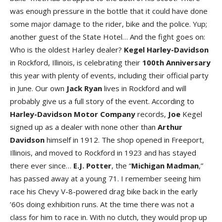
was enough pressure in the bottle that it could have done
some major damage to the rider, bike and the police. Yup;
another guest of the State Hotel… And the fight goes on:
Who is the oldest Harley dealer?
Kegel Harley-Davidson
in Rockford, Illinois, is celebrating their
100th
Anniversary
this year with plenty of events, including their official party
in June. Our own
Jack
Ryan
lives in Rockford and will
probably give us a full story of the event. According to
Harley-Davidson Motor Company
records,
Joe
Kegel
signed up as a dealer with none other than
Arthur
Davidson
himself in 1912. The shop opened in Freeport,
Illinois, and moved to Rockford in 1923 and has stayed
there ever since…
E.J. Potter
, the “
Michigan
Madman
,”
has passed away at a young 71. I remember seeing him
race his Chevy V-8-powered drag bike back in the early
’60s doing exhibition runs. At the time there was not a
class for him to race in. With no clutch, they would prop up