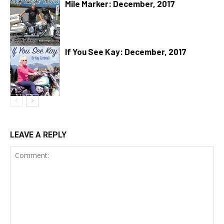
Mile Marker: December, 2017
If You See Kay: December, 2017
LEAVE A REPLY