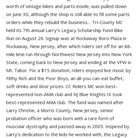
worth of vintage bikes and parts inside, was pulled down
on June 30, although the shop is still able to fill some parts
orders while they rebuild the business… Tri-County MC
held its 7th annual Larry’s Legacy Scholarship Fund Bike
Run on August 26. Signup was at Rockaway Boro Plaza in
Rockaway, New Jersey, after which riders set off for an 88-
mile lime run through Northwest New Jersey into New York
State, coming back to New Jersey and ending at the VFW in
Mt. Tabor. For a $15 donation, riders enjoyed live music by
Filthy Rich and the Poor Boys, an all-you-can-eat buffet,
soft drinks and door prizes. CC Riders MC won best-
represented non-AMA club and NJ Blue Knights IX took
best-represented AMA club. The fund was named after
Larry Christie, a Morris County, New Jersey, senior
probation officer who was born with a rare form of
muscular dystrophy and passed away in 2005. Inspired by
Larry’s dedication to the kids he worked with, the Legacy