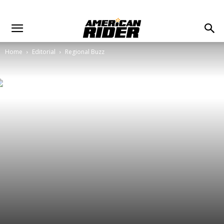
Home
Editorial
Regional Buzz