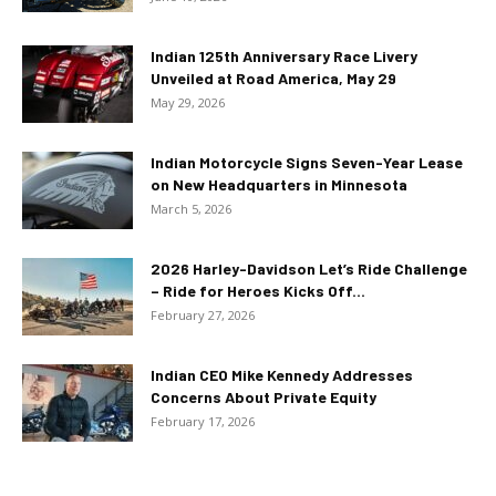
Indian 125th Anniversary Race Livery
Unveiled at Road America, May 29
May 29, 2026
Indian Motorcycle Signs Seven-Year Lease
on New Headquarters in Minnesota
March 5, 2026
2026 Harley-Davidson Let’s Ride Challenge
– Ride for Heroes Kicks Off...
February 27, 2026
Indian CEO Mike Kennedy Addresses
Concerns About Private Equity
February 17, 2026