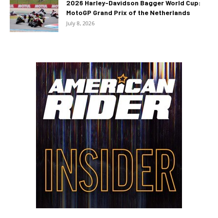
2026 Harley-Davidson Bagger World Cup:
MotoGP Grand Prix of the Netherlands
July 8, 2026