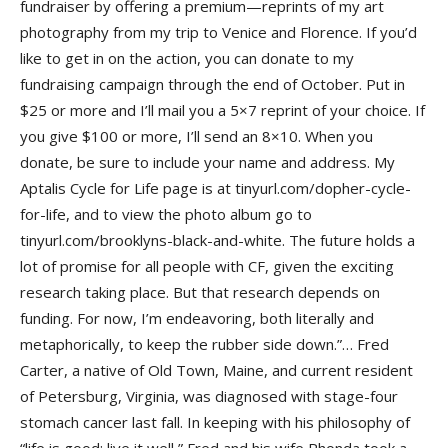
fundraiser by offering a premium—reprints of my art
photography from my trip to Venice and Florence. If you’d
like to get in on the action, you can donate to my
fundraising campaign through the end of October. Put in
$25 or more and I’ll mail you a 5×7 reprint of your choice. If
you give $100 or more, I’ll send an 8×10. When you
donate, be sure to include your name and address. My
Aptalis Cycle for Life page is at tinyurl.com/dopher-cycle-
for-life, and to view the photo album go to
tinyurl.com/brooklyns-black-and-white. The future holds a
lot of promise for all people with CF, given the exciting
research taking place. But that research depends on
funding. For now, I’m endeavoring, both literally and
metaphorically, to keep the rubber side down.”… Fred
Carter, a native of Old Town, Maine, and current resident
of Petersburg, Virginia, was diagnosed with stage-four
stomach cancer last fall. In keeping with his philosophy of