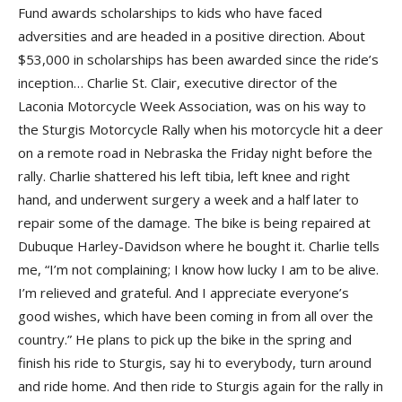
Fund awards scholarships to kids who have faced
adversities and are headed in a positive direction. About
$53,000 in scholarships has been awarded since the ride’s
inception… Charlie St. Clair, executive director of the
Laconia Motorcycle Week Association, was on his way to
the Sturgis Motorcycle Rally when his motorcycle hit a deer
on a remote road in Nebraska the Friday night before the
rally. Charlie shattered his left tibia, left knee and right
hand, and underwent surgery a week and a half later to
repair some of the damage. The bike is being repaired at
Dubuque Harley-Davidson where he bought it. Charlie tells
me, “I’m not complaining; I know how lucky I am to be alive.
I’m relieved and grateful. And I appreciate everyone’s
good wishes, which have been coming in from all over the
country.” He plans to pick up the bike in the spring and
finish his ride to Sturgis, say hi to everybody, turn around
and ride home. And then ride to Sturgis again for the rally in