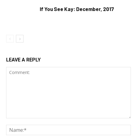
If You See Kay: December, 2017
LEAVE A REPLY