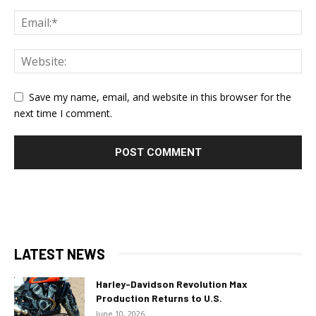
Save my name, email, and website in this browser for the
next time I comment.
LATEST NEWS
Harley-Davidson Revolution Max
Production Returns to U.S.
June 10, 2026