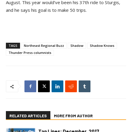
August. This year would’ve been his 37th ride to Sturgis,
and he says his goal is to make 50 trips.
TAGS
Northeast Regional Buzz
Shadow
Shadow Knows
Thunder Press columnists
RELATED ARTICLES
MORE FROM AUTHOR
Tan Lines: December, 2017