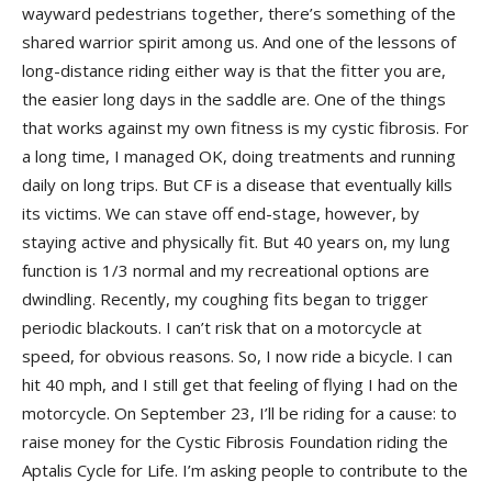
wayward pedestrians together, there’s something of the
shared warrior spirit among us. And one of the lessons of
long-distance riding either way is that the fitter you are,
the easier long days in the saddle are. One of the things
that works against my own fitness is my cystic fibrosis. For
a long time, I managed OK, doing treatments and running
daily on long trips. But CF is a disease that eventually kills
its victims. We can stave off end-stage, however, by
staying active and physically fit. But 40 years on, my lung
function is 1/3 normal and my recreational options are
dwindling. Recently, my coughing fits began to trigger
periodic blackouts. I can’t risk that on a motorcycle at
speed, for obvious reasons. So, I now ride a bicycle. I can
hit 40 mph, and I still get that feeling of flying I had on the
motorcycle. On September 23, I’ll be riding for a cause: to
raise money for the Cystic Fibrosis Foundation riding the
Aptalis Cycle for Life. I’m asking people to contribute to the