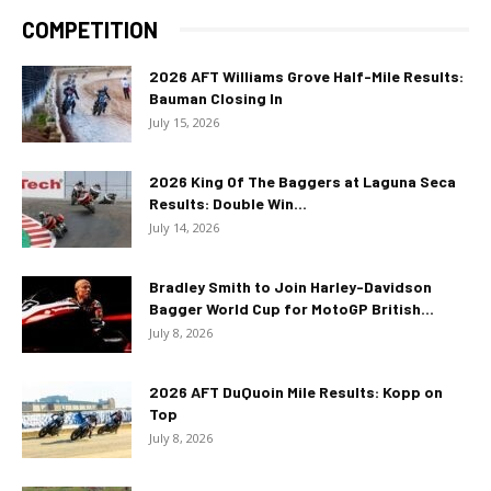
COMPETITION
2026 AFT Williams Grove Half-Mile Results:
Bauman Closing In
July 15, 2026
2026 King Of The Baggers at Laguna Seca
Results: Double Win...
July 14, 2026
Bradley Smith to Join Harley-Davidson
Bagger World Cup for MotoGP British...
July 8, 2026
2026 AFT DuQuoin Mile Results: Kopp on
Top
July 8, 2026