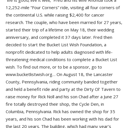
“life is good; live it well,” Fred and his wife Rhonda took a
12,252-mile “Four Corners” ride, visiting all four corners of
the continental U.S. while raising $2,400 for cancer
research. The couple, who have been married for 27 years,
started their trip of a lifetime on May 18, their wedding
anniversary, and completed it 37 days later. Fred then
decided to start the Bucket List Wish Foundation, a
nonprofit dedicated to help adults diagnosed with life-
threatening medical conditions to complete a Bucket List
wish. To find out more, or to be a sponsor, go to
www.bucketlistwish.org… On August 18, the Lancaster
County, Pennsylvania, riding community banded together
and held a benefit ride and party at the Dirty Ol’ Tavern to
raise money for Rick Noll and his son Chad after a June 27
fire totally destroyed their shop, the Cycle Den, in
Columbia, Pennsylvania. Rick has owned the shop for 35
years, and his son Chad has been working with his dad for
the last 20 years. The building, which had many year’s