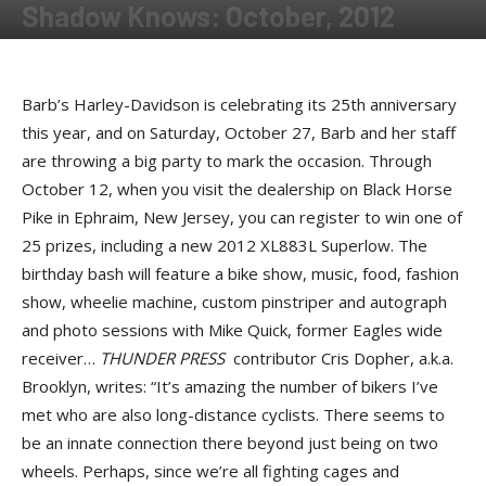
Shadow Knows: October, 2012
By
Shadow
-
October 25, 2012
Barb’s Harley-Davidson is celebrating its 25th anniversary
this year, and on Saturday, October 27, Barb and her staff
are throwing a big party to mark the occasion. Through
October 12, when you visit the dealership on Black Horse
Pike in Ephraim, New Jersey, you can register to win one of
25 prizes, including a new 2012 XL883L Superlow. The
birthday bash will feature a bike show, music, food, fashion
show, wheelie machine, custom pinstriper and autograph
and photo sessions with Mike Quick, former Eagles wide
receiver…
THUNDER PRESS
contributor Cris Dopher, a.k.a.
Brooklyn, writes: “It’s amazing the number of bikers I’ve
met who are also long-distance cyclists. There seems to
be an innate connection there beyond just being on two
wheels. Perhaps, since we’re all fighting cages and