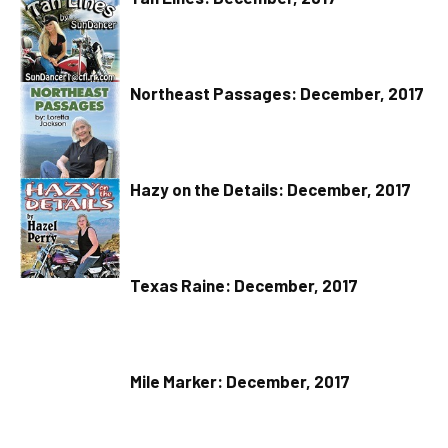
Northeast Passages: December, 2017
Hazy on the Details: December, 2017
Texas Raine: December, 2017
Mile Marker: December, 2017