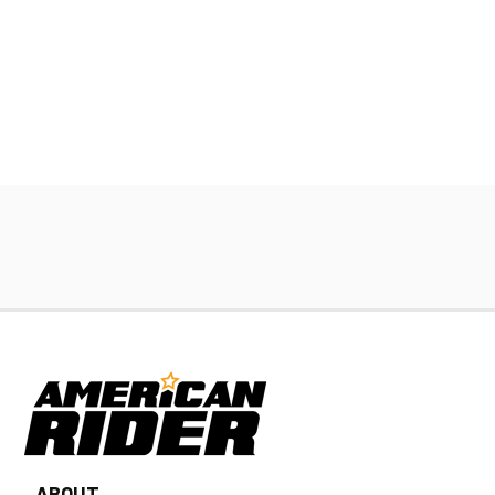
ABOUT