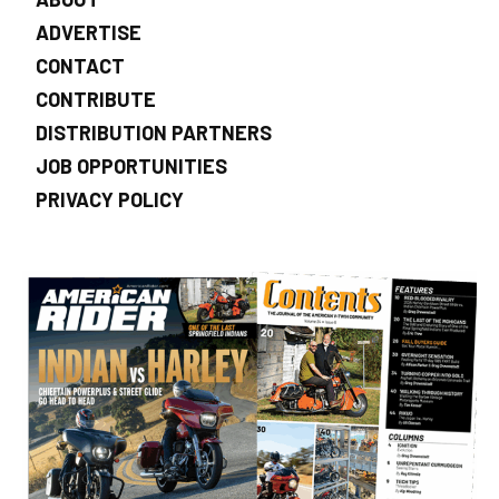
ADVERTISE
CONTACT
CONTRIBUTE
DISTRIBUTION PARTNERS
JOB OPPORTUNITIES
PRIVACY POLICY