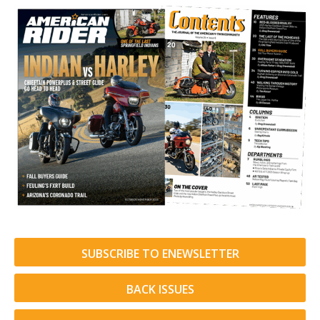
SUBSCRIBE TO ENEWSLETTER
BACK ISSUES