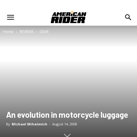
Home
REVIEWS
GEAR
An evolution in motorcycle luggage
By
Michael Mihalevich
-
August 14, 2008