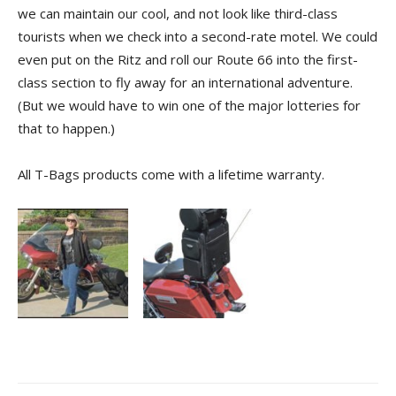
we can maintain our cool, and not look like third-class
tourists when we check into a second-rate motel. We could
even put on the Ritz and roll our Route 66 into the first-
class section to fly away for an international adventure.
(But we would have to win one of the major lotteries for
that to happen.)
All T-Bags products come with a lifetime warranty.