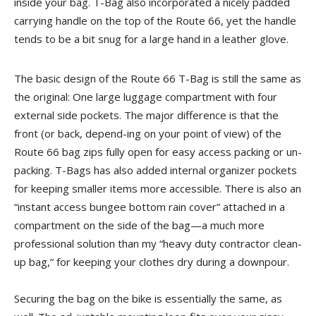
inside your bag. T-Bag also incorporated a nicely padded
carrying handle on the top of the Route 66, yet the handle
tends to be a bit snug for a large hand in a leather glove.
The basic design of the Route 66 T-Bag is still the same as
the original: One large luggage compartment with four
external side pockets. The major difference is that the
front (or back, depend-ing on your point of view) of the
Route 66 bag zips fully open for easy access packing or un-
packing. T-Bags has also added internal organizer pockets
for keeping smaller items more accessible. There is also an
“instant access bungee bottom rain cover” attached in a
compartment on the side of the bag—a much more
professional solution than my “heavy duty contractor clean-
up bag,” for keeping your clothes dry during a downpour.
Securing the bag on the bike is essentially the same, as