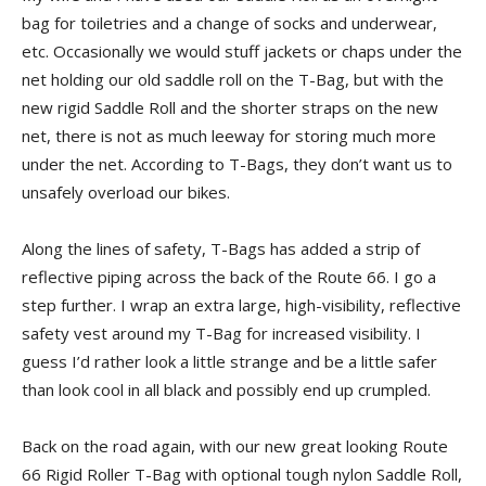
bag for toiletries and a change of socks and underwear,
etc. Occasionally we would stuff jackets or chaps under the
net holding our old saddle roll on the T-Bag, but with the
new rigid Saddle Roll and the shorter straps on the new
net, there is not as much leeway for storing much more
under the net. According to T-Bags, they don’t want us to
unsafely overload our bikes.
Along the lines of safety, T-Bags has added a strip of
reflective piping across the back of the Route 66. I go a
step further. I wrap an extra large, high-visibility, reflective
safety vest around my T-Bag for increased visibility. I
guess I’d rather look a little strange and be a little safer
than look cool in all black and possibly end up crumpled.
Back on the road again, with our new great looking Route
66 Rigid Roller T-Bag with optional tough nylon Saddle Roll,