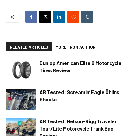
RELATED ARTICLES
MORE FROM AUTHOR
Dunlop American Elite 2 Motorcycle
Tires Review
AR Tested: Screamin’ Eagle Öhlins
Shocks
AR Tested: Nelson-Rigg Traveler
Tour/Lite Motorcycle Trunk Bag
Review