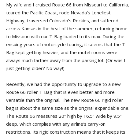
My wife and I cruised Route 66 from Missouri to California,
toured the Pacific Coast, rode Nevada’s Loneliest
Highway, traversed Colorado’s Rockies, and suffered
across Kansas in the heat of the summer, returning home
to Missouri with our T-Bag loaded to its max. During the
ensuing years of motorcycle touring, it seems that the T-
Bag kept getting heavier, and the motel rooms were
always much farther away from the parking lot. (Or was I
just getting older? No way!)
Recently, we had the opportunity to upgrade to a new
Route 66 roller T-Bag that is even better and more
versatile than the original. The new Route 66 rigid roller
bag is about the same size as the original expandable one.
The Route 66 measures 20″ high by 16.5″ wide by 9.5″
deep, which complies with any airline’s carry-on
restrictions. Its rigid construction means that it keeps its