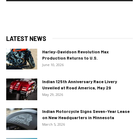
LATEST NEWS
Harley-Davidson Revolution Max
Production Returns to U.S.
June 10, 2026
Indian 125th Anniversary Race Livery
Unveiled at Road America, May 29
May 29, 2026
Indian Motorcycle Signs Seven-Year Lease
on New Headquarters in Minnesota
March 5, 2026