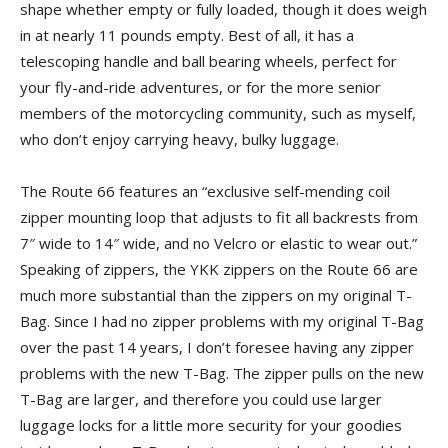
shape whether empty or fully loaded, though it does weigh
in at nearly 11 pounds empty. Best of all, it has a
telescoping handle and ball bearing wheels, perfect for
your fly-and-ride adventures, or for the more senior
members of the motorcycling community, such as myself,
who don’t enjoy carrying heavy, bulky luggage.
The Route 66 features an “exclusive self-mending coil
zipper mounting loop that adjusts to fit all backrests from
7″ wide to 14″ wide, and no Velcro or elastic to wear out.”
Speaking of zippers, the YKK zippers on the Route 66 are
much more substantial than the zippers on my original T-
Bag. Since I had no zipper problems with my original T-Bag
over the past 14 years, I don’t foresee having any zipper
problems with the new T-Bag. The zipper pulls on the new
T-Bag are larger, and therefore you could use larger
luggage locks for a little more security for your goodies