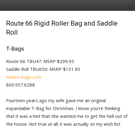
Route 66 Rigid Roller Bag and Saddle
Roll
T-Bags
Route 66 TBU47: MSRP $299.95
Saddle Roll TBU650: MSRP $131.95
www.t-bags.com
800.957.6288
Fourteen years ago my wife gave me an original
expandable T-Bag for Christmas. I know you’re thinking
that it was a hint that she wanted me to get the hell out of
the house. Not true at all; it was actually on my wish list.