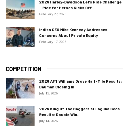
2026 Harley-Davidson Let’s Ride Challenge
– Ride for Heroes Kicks Off...
February 27, 2026
Indian CEO Mike Kennedy Addresses
Concerns About Private Equity
February 17, 2026
COMPETITION
2026 AFT Williams Grove Half-Mile Results:
Bauman Closing In
July 15, 2026
2026 King Of The Baggers at Laguna Seca
Results: Double Win...
July 14, 2026