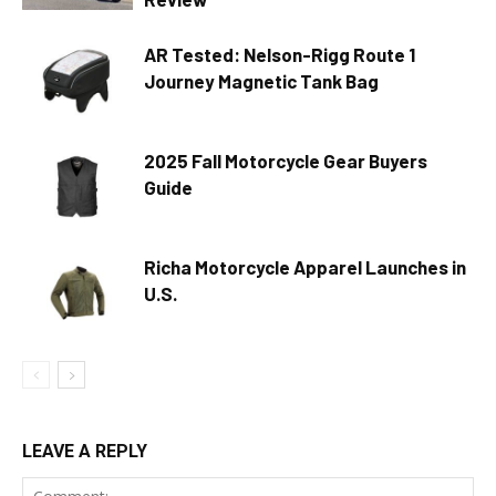
AR Tested: Nelson-Rigg Route 1
Journey Magnetic Tank Bag
2025 Fall Motorcycle Gear Buyers
Guide
Richa Motorcycle Apparel Launches in
U.S.
LEAVE A REPLY