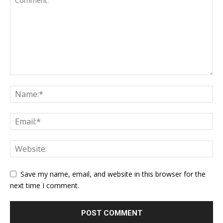
Save my name, email, and website in this browser for the
next time I comment.