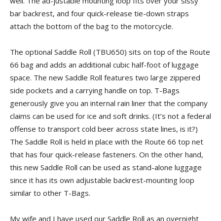
well. The ad-justable mounting loop fits over your sissy
bar backrest, and four quick-release tie-down straps
attach the bottom of the bag to the motorcycle.
The optional Saddle Roll (TBU650) sits on top of the Route
66 bag and adds an additional cubic half-foot of luggage
space. The new Saddle Roll features two large zippered
side pockets and a carrying handle on top. T-Bags
generously give you an internal rain liner that the company
claims can be used for ice and soft drinks. (It’s not a federal
offense to transport cold beer across state lines, is it?)
The Saddle Roll is held in place with the Route 66 top net
that has four quick-release fasteners. On the other hand,
this new Saddle Roll can be used as stand-alone luggage
since it has its own adjustable backrest-mounting loop
similar to other T-Bags.
My wife and I have used our Saddle Roll as an overnight