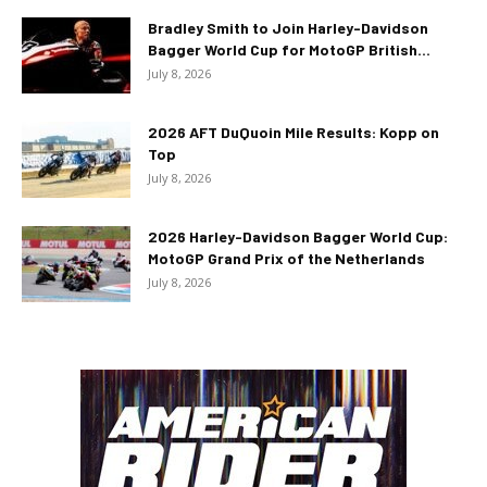
Bradley Smith to Join Harley-Davidson
Bagger World Cup for MotoGP British...
July 8, 2026
2026 AFT DuQuoin Mile Results: Kopp on
Top
July 8, 2026
2026 Harley-Davidson Bagger World Cup:
MotoGP Grand Prix of the Netherlands
July 8, 2026