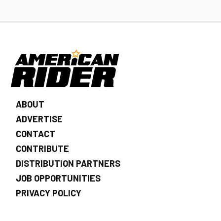
ABOUT
ADVERTISE
CONTACT
CONTRIBUTE
DISTRIBUTION PARTNERS
JOB OPPORTUNITIES
PRIVACY POLICY