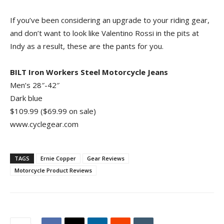
If you’ve been considering an upgrade to your riding gear,
and don’t want to look like Valentino Rossi in the pits at
Indy as a result, these are the pants for you.
BILT Iron Workers Steel Motorcycle Jeans
Men’s 28″-42″
Dark blue
$109.99 ($69.99 on sale)
www.cyclegear.com
TAGS
Ernie Copper
Gear Reviews
Motorcycle Product Reviews