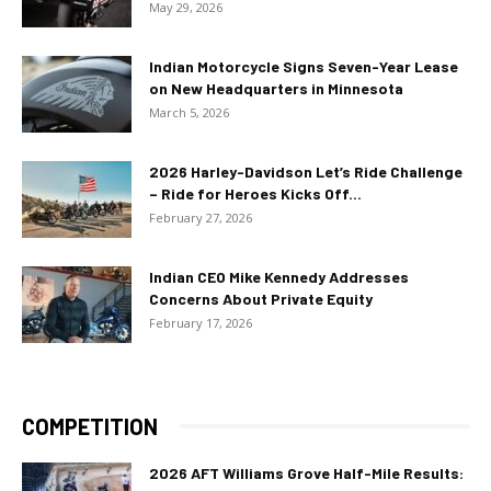
May 29, 2026
Indian Motorcycle Signs Seven-Year Lease
on New Headquarters in Minnesota
March 5, 2026
2026 Harley-Davidson Let’s Ride Challenge
– Ride for Heroes Kicks Off...
February 27, 2026
Indian CEO Mike Kennedy Addresses
Concerns About Private Equity
February 17, 2026
COMPETITION
2026 AFT Williams Grove Half-Mile Results: