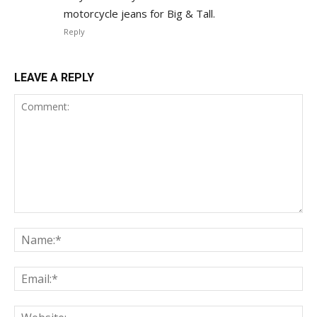
motorcycle jeans for Big & Tall.
Reply
LEAVE A REPLY