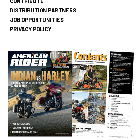
CONTRIBUTE
DISTRIBUTION PARTNERS
JOB OPPORTUNITIES
PRIVACY POLICY