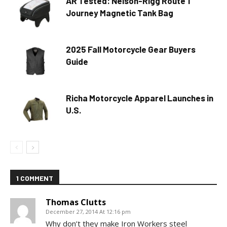
AR Tested: Nelson-Rigg Route 1
Journey Magnetic Tank Bag
2025 Fall Motorcycle Gear Buyers
Guide
Richa Motorcycle Apparel Launches in
U.S.
1 COMMENT
Thomas Clutts
December 27, 2014 At 12:16 pm
Why don’t they make Iron Workers steel