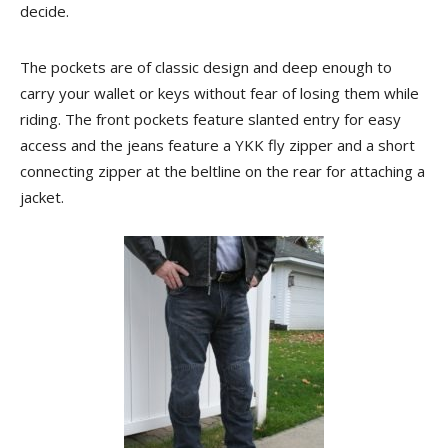
decide.
The pockets are of classic design and deep enough to
carry your wallet or keys without fear of losing them while
riding. The front pockets feature slanted entry for easy
access and the jeans feature a YKK fly zipper and a short
connecting zipper at the beltline on the rear for attaching a
jacket.