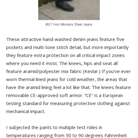
BILT Iron Workers Steel Jeans
These attractive hand-washed denim jeans feature five
pockets and multi-tone stitch detail, but more importantly
they feature extra protection on all critical impact zones
where you need it most. The knees, hips and seat all
feature aramid/polyester mix fabric (Kevlar.) If you’ve ever
worn thermal lined jeans for cold weather, the areas that
have the aramid lining feel a lot like that. The knees feature
removable CE-approved soft armor. “CE” is a European
testing standard for measuring protective clothing against
mechanical impact.
I subjected the pants to multiple test rides in
temperatures ranging from 50 to 90 degrees Fahrenheit