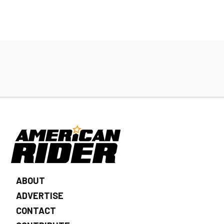
ABOUT
ADVERTISE
CONTACT