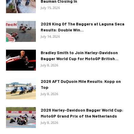
Bauman Closing In
July 15, 2026
2026 King Of The Baggers at Laguna Seca
Results: Double Win...
July 14, 2026
Bradley Smith to Join Harley-Davidson
Bagger World Cup for MotoGP British...
July 8, 2026
2026 AFT DuQuoin Mile Results: Kopp on
Top
July 8, 2026
2026 Harley-Davidson Bagger World Cup:
MotoGP Grand Prix of the Netherlands
July 8, 2026