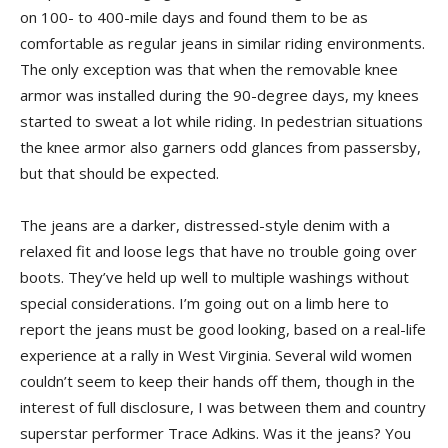
on 100- to 400-mile days and found them to be as
comfortable as regular jeans in similar riding environments.
The only exception was that when the removable knee
armor was installed during the 90-degree days, my knees
started to sweat a lot while riding. In pedestrian situations
the knee armor also garners odd glances from passersby,
but that should be expected.
The jeans are a darker, distressed-style denim with a
relaxed fit and loose legs that have no trouble going over
boots. They’ve held up well to multiple washings without
special considerations. I’m going out on a limb here to
report the jeans must be good looking, based on a real-life
experience at a rally in West Virginia. Several wild women
couldn’t seem to keep their hands off them, though in the
interest of full disclosure, I was between them and country
superstar performer Trace Adkins. Was it the jeans? You