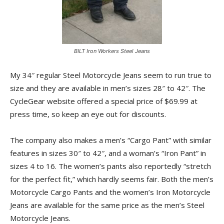
BILT Iron Workers Steel Jeans
My 34″ regular Steel Motorcycle Jeans seem to run true to
size and they are available in men’s sizes 28″ to 42″. The
CycleGear website offered a special price of $69.99 at
press time, so keep an eye out for discounts.
The company also makes a men’s “Cargo Pant” with similar
features in sizes 30″ to 42″, and a woman’s “Iron Pant” in
sizes 4 to 16. The women’s pants also reportedly “stretch
for the perfect fit,” which hardly seems fair. Both the men’s
Motorcycle Cargo Pants and the women’s Iron Motorcycle
Jeans are available for the same price as the men’s Steel
Motorcycle Jeans.