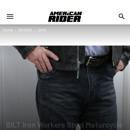
Home
REVIEWS
GEAR
BILT Iron Workers Steel Motorcycle