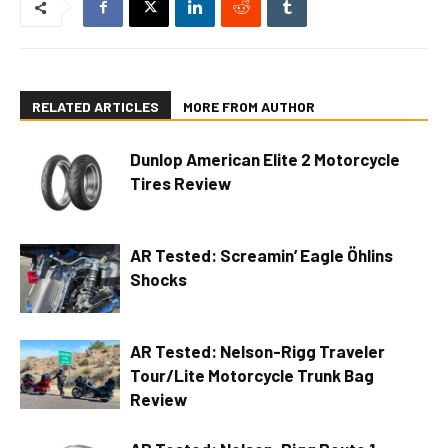
RELATED ARTICLES
MORE FROM AUTHOR
Dunlop American Elite 2 Motorcycle
Tires Review
AR Tested: Screamin’ Eagle Öhlins
Shocks
AR Tested: Nelson-Rigg Traveler
Tour/Lite Motorcycle Trunk Bag
Review