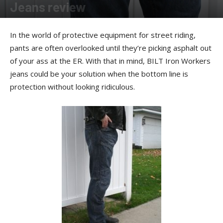
Jeans review
By
Ernie Copper
-
December 20, 2012
In the world of protective equipment for street riding,
pants are often overlooked until they’re picking asphalt out
of your ass at the ER. With that in mind, BILT Iron Workers
jeans could be your solution when the bottom line is
protection without looking ridiculous.