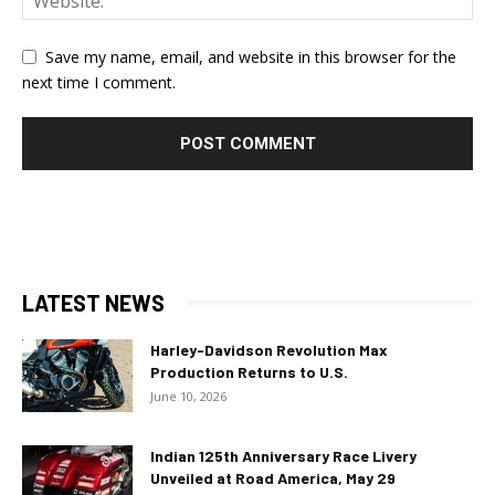
Save my name, email, and website in this browser for the
next time I comment.
LATEST NEWS
Harley-Davidson Revolution Max
Production Returns to U.S.
June 10, 2026
Indian 125th Anniversary Race Livery
Unveiled at Road America, May 29