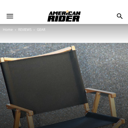
Home
REVIEWS
GEAR