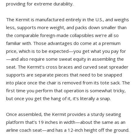
providing for extreme durability.
The Kermit is manufactured entirely in the U.S., and weighs
less, supports more weight, and packs down smaller than
the comparable foreign-made collapsibles we’re all so
familiar with. Those advantages do come at a premium
price, which is to be expected—you get what you pay for
—and also require some sweat equity in assembling the
seat. The Kermit’s cross braces and curved seat spreader
supports are separate pieces that need to be snapped
into place once the chair is removed from its tote sack. The
first time you perform that operation is somewhat tricky,
but once you get the hang of it, it’s literally a snap.
Once assembled, the Kermit provides a sturdy seating
platform that’s 19 inches in width—about the same as an
airline coach seat—and has a 12-inch height off the ground.