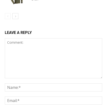
LEAVE A REPLY