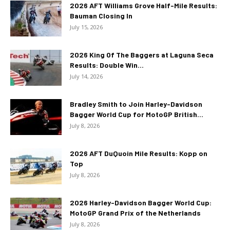
2026 AFT Williams Grove Half-Mile Results:
Bauman Closing In
July 15, 2026
2026 King Of The Baggers at Laguna Seca
Results: Double Win...
July 14, 2026
Bradley Smith to Join Harley-Davidson
Bagger World Cup for MotoGP British...
July 8, 2026
2026 AFT DuQuoin Mile Results: Kopp on
Top
July 8, 2026
2026 Harley-Davidson Bagger World Cup:
MotoGP Grand Prix of the Netherlands
July 8, 2026