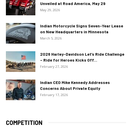
Unveiled at Road America, May 29
May 29, 2026
Indian Motorcycle Signs Seven-Year Lease
on New Headquarters in Minnesota
March 5, 2026
2026 Harley-Davidson Let’s Ride Challenge
– Ride for Heroes Kicks Off...
February 27, 2026
Indian CEO Mike Kennedy Addresses
Concerns About Private Equity
February 17, 2026
COMPETITION