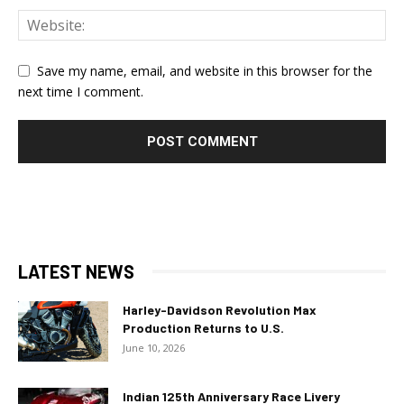
Save my name, email, and website in this browser for the
next time I comment.
LATEST NEWS
Harley-Davidson Revolution Max
Production Returns to U.S.
June 10, 2026
Indian 125th Anniversary Race Livery