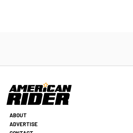
ABOUT
ADVERTISE
CONTACT