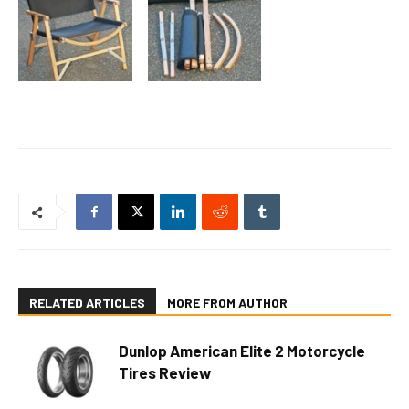
RELATED ARTICLES
MORE FROM AUTHOR
Dunlop American Elite 2 Motorcycle
Tires Review