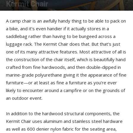
Kermit Chair
By
Terry Roorda
-
June 12, 2011
A camp chair is an awfully handy thing to be able to pack on
a bike, and it’s even handier if it actually stores in a
saddlebag rather than having to be bungeed across a
luggage rack. The Kermit Chair does that. But that’s just
one of its many attractive features. Most attractive of all is
the construction of the chair itself, which is beautifully hand
crafted from fine hardwoods, and then double-dipped in
marine-grade polyurethane giving it the appearance of fine
furniture—or at least as fine a furniture as you’re ever
likely to encounter around a campfire or on the grounds of
an outdoor event.
In addition to the hardwood structural components, the
Kermit Chair uses aluminum and stainless steel hardware
as well as 600 denier nylon fabric for the seating area,