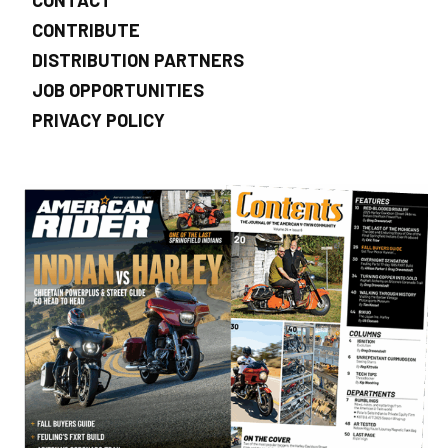
CONTRIBUTE
DISTRIBUTION PARTNERS
JOB OPPORTUNITIES
PRIVACY POLICY