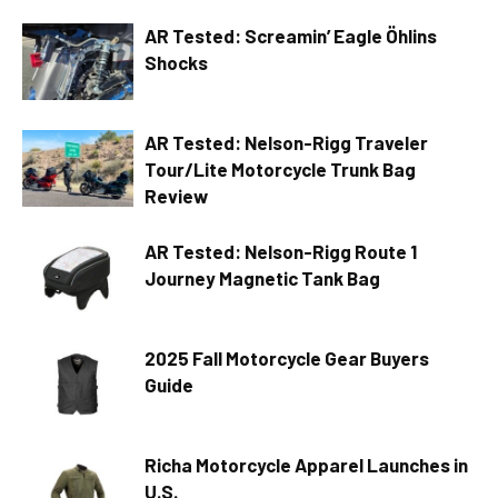
AR Tested: Screamin’ Eagle Öhlins
Shocks
AR Tested: Nelson-Rigg Traveler
Tour/Lite Motorcycle Trunk Bag
Review
AR Tested: Nelson-Rigg Route 1
Journey Magnetic Tank Bag
2025 Fall Motorcycle Gear Buyers
Guide
Richa Motorcycle Apparel Launches in
U.S.