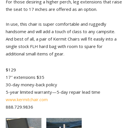
For those desiring a higher perch, leg extensions that raise
the seat to 17 inches are offered as an option.
In use, this chair is super comfortable and ruggedly
handsome and will add a touch of class to any campsite.
And best of all, a pair of Kermit Chairs will fit easily into a
single stock FLH hard bag with room to spare for
additional small items of gear.
$129
17″ extensions $35
30-day money-back policy
5-year limited warranty—5-day repair lead time
www.kermitchair.com
888.729.9836