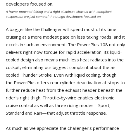
A frame-mounted fairing and a rigid aluminum chassis with compliant
suspension are just some of the things developers focused on.
A bagger like the Challenger will spend most of its time
cruising at a more modest pace on less taxing roads, and it
excels in such an environment. The PowerPlus 108 not only
delivers right-now torque for rapid acceleration, its liquid-
cooled design also means much less heat radiates into the
cockpit, eliminating our biggest complaint about the air-
cooled Thunder Stroke. Even with liquid cooling, though,
the PowerPlus offers rear cylinder deactivation at stops to
further reduce heat from the exhaust header beneath the
rider’s right thigh. Throttle-by-wire enables electronic
cruise control as well as three riding modes—Sport,
Standard and Rain—that adjust throttle response.
As much as we appreciate the Challenger’s performance