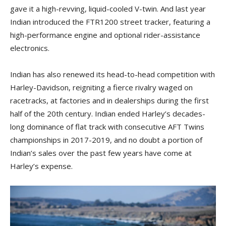
gave it a high-revving, liquid-cooled V-twin. And last year
Indian introduced the FTR1200 street tracker, featuring a
high-performance engine and optional rider-assistance
electronics.
Indian has also renewed its head-to-head competition with
Harley-Davidson, reigniting a fierce rivalry waged on
racetracks, at factories and in dealerships during the first
half of the 20th century. Indian ended Harley’s decades-
long dominance of flat track with consecutive AFT Twins
championships in 2017-2019, and no doubt a portion of
Indian’s sales over the past few years have come at
Harley’s expense.