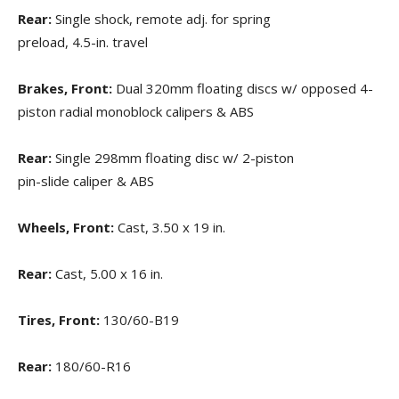
Rear:
Single shock, remote adj. for spring
preload, 4.5-in. travel
Brakes, Front:
Dual 320mm floating discs w/ opposed 4-
piston radial monoblock calipers & ABS
Rear:
Single 298mm floating disc w/ 2-piston
pin-slide caliper & ABS
Wheels, Front:
Cast, 3.50 x 19 in.
Rear:
Cast, 5.00 x 16 in.
Tires, Front:
130/60-B19
Rear:
180/60-R16