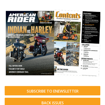
SUBSCRIBE TO ENEWSLETTER
BACK ISSUES