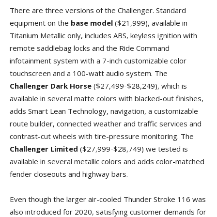
There are three versions of the Challenger. Standard
equipment on the
base model
($21,999), available in
Titanium Metallic only, includes ABS, keyless ignition with
remote saddlebag locks and the Ride Command
infotainment system with a 7-inch customizable color
touchscreen and a 100-watt audio system. The
Challenger Dark Horse
($27,499-$28,249), which is
available in several matte colors with blacked-out finishes,
adds Smart Lean Technology, navigation, a customizable
route builder, connected weather and traffic services and
contrast-cut wheels with tire-pressure monitoring. The
Challenger Limited
($27,999-$28,749) we tested is
available in several metallic colors and adds color-matched
fender closeouts and highway bars.
Even though the larger air-cooled Thunder Stroke 116 was
also introduced for 2020, satisfying customer demands for