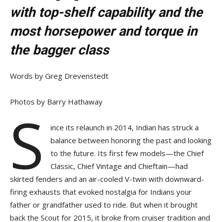
with top-shelf capability and the
most horsepower and torque in
the bagger class
Words by Greg Drevenstedt
Photos by Barry Hathaway
S
ince its relaunch in 2014, Indian has struck a
balance between honoring the past and looking
to the future. Its first few models—the Chief
Classic, Chief Vintage and Chieftain—had
skirted fenders and an air-cooled V-twin with downward-
firing exhausts that evoked nostalgia for Indians your
father or grandfather used to ride. But when it brought
back the Scout for 2015, it broke from cruiser tradition and