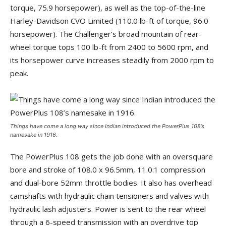
torque, 75.9 horsepower), as well as the top-of-the-line
Harley-Davidson CVO Limited (110.0 lb-ft of torque, 96.0
horsepower). The Challenger’s broad mountain of rear-
wheel torque tops 100 lb-ft from 2400 to 5600 rpm, and
its horsepower curve increases steadily from 2000 rpm to
peak.
Things have come a long way since Indian introduced the PowerPlus 108’s
namesake in 1916.
The PowerPlus 108 gets the job done with an oversquare
bore and stroke of 108.0 x 96.5mm, 11.0:1 compression
and dual-bore 52mm throttle bodies. It also has overhead
camshafts with hydraulic chain tensioners and valves with
hydraulic lash adjusters. Power is sent to the rear wheel
through a 6-speed transmission with an overdrive top