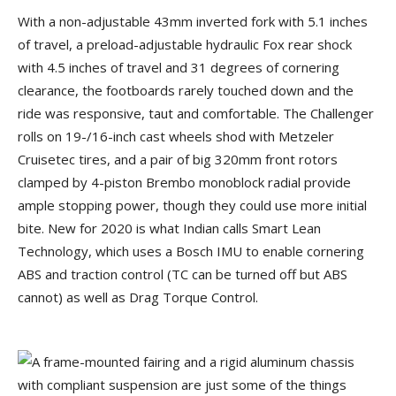
With a non-adjustable 43mm inverted fork with 5.1 inches
of travel, a preload-adjustable hydraulic Fox rear shock
with 4.5 inches of travel and 31 degrees of cornering
clearance, the footboards rarely touched down and the
ride was responsive, taut and comfortable. The Challenger
rolls on 19-/16-inch cast wheels shod with Metzeler
Cruisetec tires, and a pair of big 320mm front rotors
clamped by 4-piston Brembo monoblock radial provide
ample stopping power, though they could use more initial
bite. New for 2020 is what Indian calls Smart Lean
Technology, which uses a Bosch IMU to enable cornering
ABS and traction control (TC can be turned off but ABS
cannot) as well as Drag Torque Control.