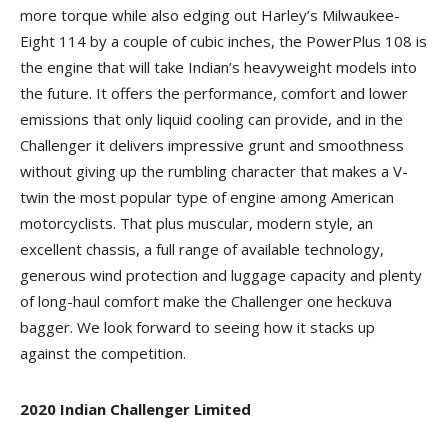
more torque while also edging out Harley’s Milwaukee-
Eight 114 by a couple of cubic inches, the PowerPlus 108 is
the engine that will take Indian’s heavyweight models into
the future. It offers the performance, comfort and lower
emissions that only liquid cooling can provide, and in the
Challenger it delivers impressive grunt and smoothness
without giving up the rumbling character that makes a V-
twin the most popular type of engine among American
motorcyclists. That plus muscular, modern style, an
excellent chassis, a full range of available technology,
generous wind protection and luggage capacity and plenty
of long-haul comfort make the Challenger one heckuva
bagger. We look forward to seeing how it stacks up
against the competition.
2020 Indian
Challenger Limited