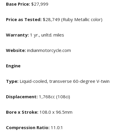
Base Price:
$27,999
Price as Tested:
$28,749 (Ruby Metallic color)
Warranty:
1 yr., unltd. miles
Website:
indianmotorcycle.com
Engine
Type:
Liquid-cooled, transverse 60-degree V-twin
Displacement:
1,768cc (108ci)
Bore x Stroke:
108.0 x 96.5mm
Compression Ratio:
11.0:1