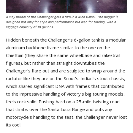
A clay model of the Challenger gets a turn in a wind tunnel. The bagger is
designed not only for style and performance but also for touring, with a
luggage capacity of 18 gallons.
Hidden beneath the Challenger’s 6-gallon tank is a modular
aluminum backbone frame similar to the one on the
Chieftain (they share the same wheelbase and rake/trail
figures), but rather than straight downtubes the
Challenger’s flare out and are sculpted to wrap around the
radiator like they are on the Scout’s. Indian’s stout chassis,
which shares significant DNA with frames that contributed
to the impressive handling of Victory’s big touring models,
feels rock solid. Pushing hard on a 25-mile twisting road
that climbs over the Santa Lucia Range and puts any
motorcycle’s handling to the test, the Challenger never lost
its cool.