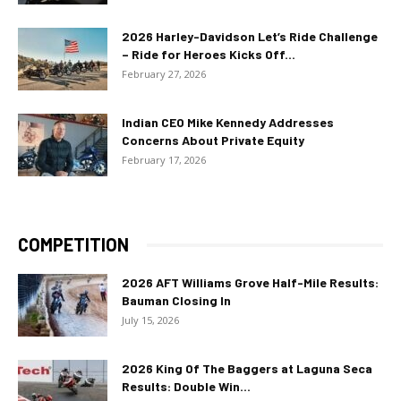
2026 Harley-Davidson Let’s Ride Challenge
– Ride for Heroes Kicks Off...
February 27, 2026
Indian CEO Mike Kennedy Addresses
Concerns About Private Equity
February 17, 2026
COMPETITION
2026 AFT Williams Grove Half-Mile Results:
Bauman Closing In
July 15, 2026
2026 King Of The Baggers at Laguna Seca
Results: Double Win...