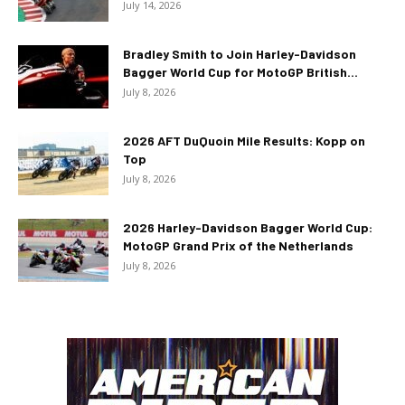
July 14, 2026
Bradley Smith to Join Harley-Davidson
Bagger World Cup for MotoGP British...
July 8, 2026
2026 AFT DuQuoin Mile Results: Kopp on
Top
July 8, 2026
2026 Harley-Davidson Bagger World Cup:
MotoGP Grand Prix of the Netherlands
July 8, 2026