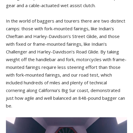
gear and a cable-actuated wet assist clutch.
In the world of baggers and tourers there are two distinct
camps: those with fork-mounted fairings, like Indian’s
Chieftain and Harley-Davidson’s Street Glide, and those
with fixed or frame-mounted fairings, like Indian’s
Challenger and Harley-Davidson’s Road Glide. By taking
weight off the handlebar and fork, motorcycles with frame-
mounted fairings require less steering effort than those
with fork-mounted fairings, and our road test, which
included hundreds of miles and plenty of technical
cornering along California’s Big Sur coast, demonstrated
just how agile and well balanced an 848-pound bagger can
be.