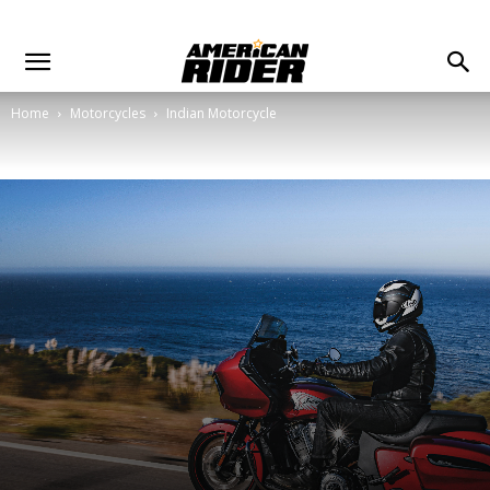
Home
Motorcycles
Indian Motorcycle