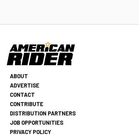
ABOUT
ADVERTISE
CONTACT
CONTRIBUTE
DISTRIBUTION PARTNERS
JOB OPPORTUNITIES
PRIVACY POLICY