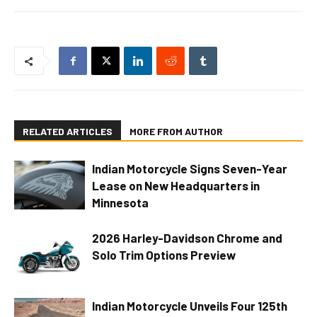
RELATED ARTICLES
MORE FROM AUTHOR
Indian Motorcycle Signs Seven-Year
Lease on New Headquarters in
Minnesota
2026 Harley-Davidson Chrome and
Solo Trim Options Preview
Indian Motorcycle Unveils Four 125th