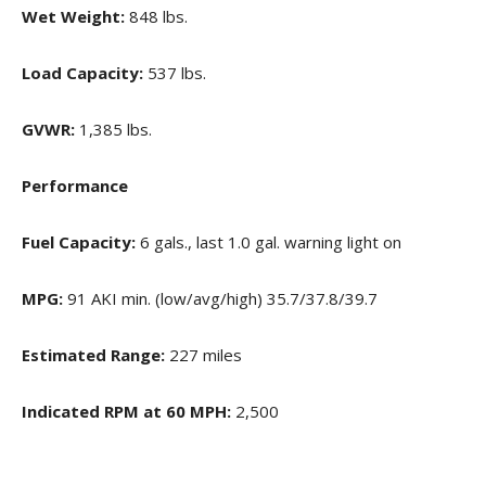
Wet Weight:
848 lbs.
Load Capacity:
537 lbs.
GVWR:
1,385 lbs.
Performance
Fuel Capacity:
6 gals., last 1.0 gal. warning light on
MPG:
91 AKI min. (low/avg/high) 35.7/37.8/39.7
Estimated Range:
227 miles
Indicated RPM at 60 MPH:
2,500