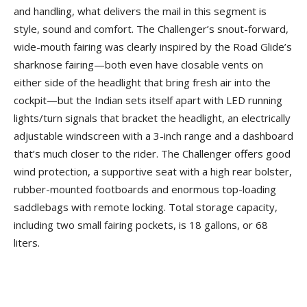
and handling, what delivers the mail in this segment is
style, sound and comfort. The Challenger’s snout-forward,
wide-mouth fairing was clearly inspired by the Road Glide’s
sharknose fairing—both even have closable vents on
either side of the headlight that bring fresh air into the
cockpit—but the Indian sets itself apart with LED running
lights/turn signals that bracket the headlight, an electrically
adjustable windscreen with a 3-inch range and a dashboard
that’s much closer to the rider. The Challenger offers good
wind protection, a supportive seat with a high rear bolster,
rubber-mounted footboards and enormous top-loading
saddlebags with remote locking. Total storage capacity,
including two small fairing pockets, is 18 gallons, or 68
liters.