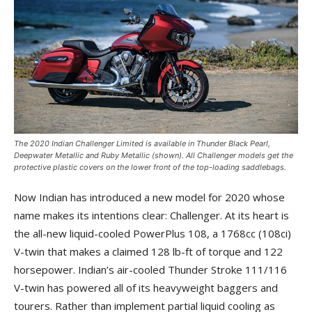
The 2020 Indian Challenger Limited is available in Thunder Black Pearl,
Deepwater Metallic and Ruby Metallic (shown). All Challenger models get the
protective plastic covers on the lower front of the top-loading saddlebags.
Now Indian has introduced a new model for 2020 whose
name makes its intentions clear: Challenger. At its heart is
the all-new liquid-cooled PowerPlus 108, a 1768cc (108ci)
V-twin that makes a claimed 128 lb-ft of torque and 122
horsepower. Indian’s air-cooled Thunder Stroke 111/116
V-twin has powered all of its heavyweight baggers and
tourers. Rather than implement partial liquid cooling as