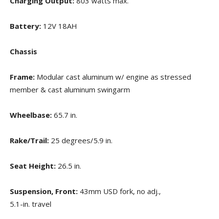
Charging Output:
803 watts max.
Battery:
12V 18AH
Chassis
Frame:
Modular cast aluminum w/ engine as stressed
member & cast aluminum swingarm
Wheelbase:
65.7 in.
Rake/Trail:
25 degrees/5.9 in.
Seat Height:
26.5 in.
Suspension, Front:
43mm USD fork, no adj.,
5.1-in. travel