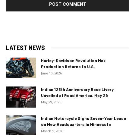
LATEST NEWS
Harley-Davidson Revolution Max
Production Returns to U.S.
June 10, 2026
Indian 125th Anniversary Race Livery
Unveiled at Road America, May 29
May 29, 2026
Indian Motorcycle Signs Seven-Year Lease
on New Headquarters in Minnesota
March 5, 2026