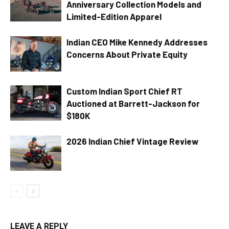
Anniversary Collection Models and
Limited-Edition Apparel
Indian CEO Mike Kennedy Addresses
Concerns About Private Equity
Custom Indian Sport Chief RT
Auctioned at Barrett-Jackson for
$180K
2026 Indian Chief Vintage Review
LEAVE A REPLY