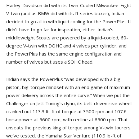
Harley-Davidson did with its Twin-Cooled Milwaukee-Eight
V-twin (and as BMW did with its R-series boxer), Indian
decided to go all-in with liquid cooling for the PowerPlus. It
didn’t have to go far for inspiration, either. Indian’s
middleweight Scouts are powered by a liquid-cooled, 60-
degree V-twin with DOHC and 4 valves per cylinder, and
the PowerPlus has the same engine configuration and
number of valves but uses a SOHC head.
Indian says the PowerPlus “was developed with a big-
piston, big-torque mindset with an end game of maximum
power delivery across the entire curve.” When we put the
Challenger on Jett Tuning’s dyno, its belt-driven rear wheel
cranked out 113.3 lb-ft of torque at 3500 rpm and 107.6
horsepower at 5600 rpm, with redline at 6500 rpm. That
unseats the previous king of torque among V-twin tourers
we’ve tested, the Yamaha Star Venture (110.9 lb-ft of