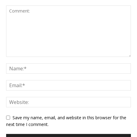
Save my name, email, and website in this browser for the
next time I comment.