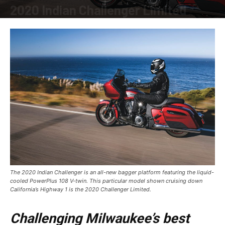
2020 Indian Challenger Limited
By
Allison Parker
-
December 2, 2019
The 2020 Indian Challenger is an all-new bagger platform featuring the liquid-
cooled PowerPlus 108 V-twin. This particular model shown cruising down
California’s Highway 1 is the 2020 Challenger Limited.
Challenging Milwaukee’s best