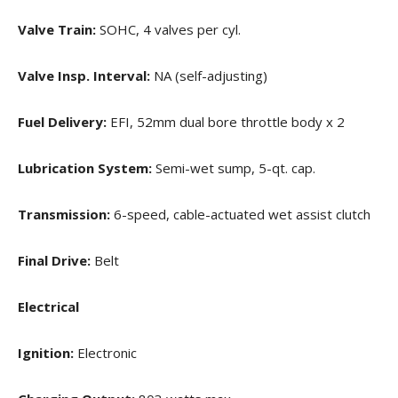
Valve Train:
SOHC, 4 valves per cyl.
Valve Insp. Interval:
NA (self-adjusting)
Fuel Delivery:
EFI, 52mm dual bore throttle body x 2
Lubrication System:
Semi-wet sump, 5-qt. cap.
Transmission:
6-speed, cable-actuated wet assist clutch
Final Drive:
Belt
Electrical
Ignition:
Electronic