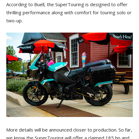
According to Buell, the SuperTouring is designed to offer
thrilling performance along with comfort for touring solo or
two-up.
More details will be announced closer to production. So far,
we know the SuperTouring will offer a claimed 185 hp and