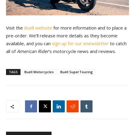
Visit the
Buell website
for more information and to place a
pre-order. We’ll release more details as they become
available, and you can
sign up for our enewsletter
to catch
all of
American Rider
’s motorcycle news and reviews.
TAGS
Buell Motorcycles
Buell SuperTouring