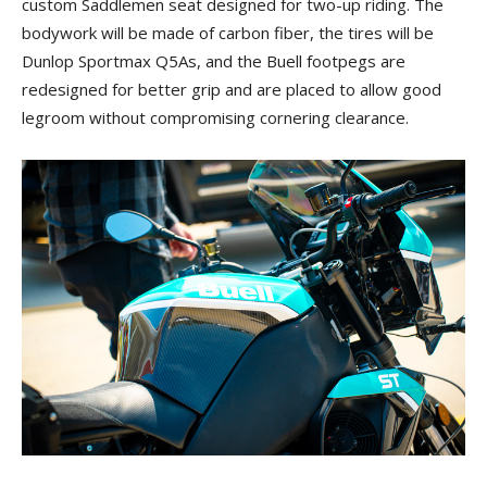
custom Saddlemen seat designed for two-up riding. The
bodywork will be made of carbon fiber, the tires will be
Dunlop Sportmax Q5As, and the Buell footpegs are
redesigned for better grip and are placed to allow good
legroom without compromising cornering clearance.