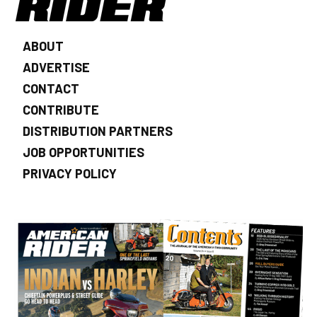
ABOUT
ADVERTISE
CONTACT
CONTRIBUTE
DISTRIBUTION PARTNERS
JOB OPPORTUNITIES
PRIVACY POLICY