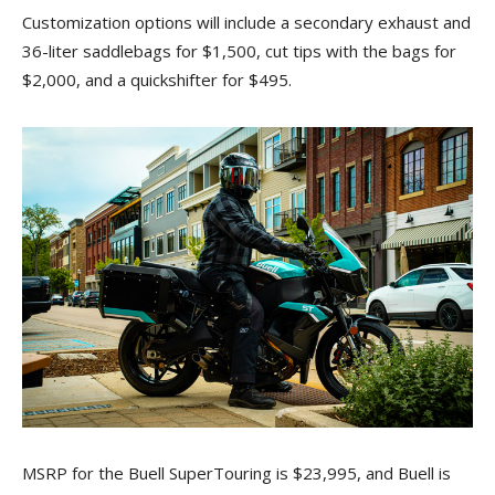
Customization options will include a secondary exhaust and
36-liter saddlebags for $1,500, cut tips with the bags for
$2,000, and a quickshifter for $495.
MSRP for the Buell SuperTouring is $23,995, and Buell is