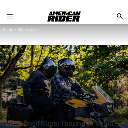
Home
Motorcycles
2026 Buell SuperTouring to Begin