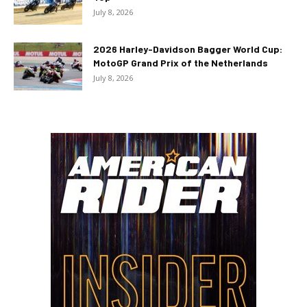
July 8, 2026
2026 Harley-Davidson Bagger World Cup:
MotoGP Grand Prix of the Netherlands
July 8, 2026