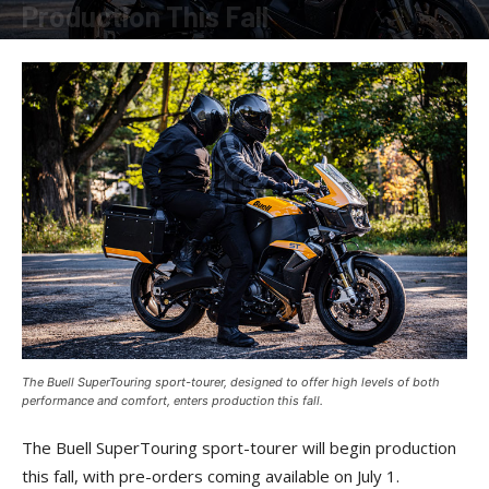
Production This Fall
By
American Rider
-
June 2, 2025
The Buell SuperTouring sport-tourer, designed to offer high levels of both
performance and comfort, enters production this fall.
The Buell SuperTouring sport-tourer will begin production
this fall, with pre-orders coming available on July 1.