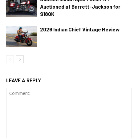
Auctioned at Barrett-Jackson for
$180K
2026 Indian Chief Vintage Review
LEAVE A REPLY