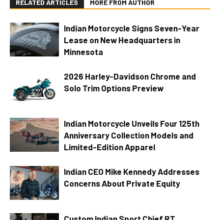
RELATED ARTICLES
MORE FROM AUTHOR
Indian Motorcycle Signs Seven-Year
Lease on New Headquarters in
Minnesota
2026 Harley-Davidson Chrome and
Solo Trim Options Preview
Indian Motorcycle Unveils Four 125th
Anniversary Collection Models and
Limited-Edition Apparel
Indian CEO Mike Kennedy Addresses
Concerns About Private Equity
Custom Indian Sport Chief RT