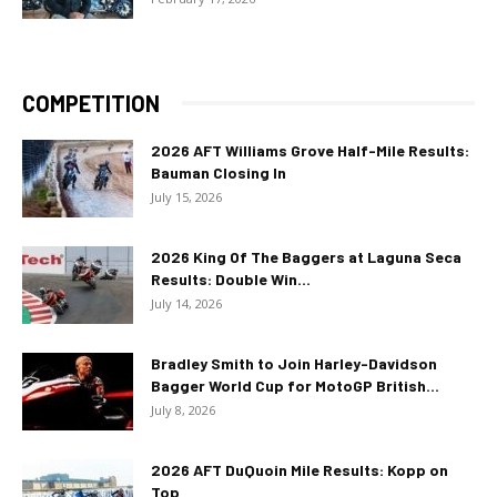
COMPETITION
2026 AFT Williams Grove Half-Mile Results:
Bauman Closing In
July 15, 2026
2026 King Of The Baggers at Laguna Seca
Results: Double Win...
July 14, 2026
Bradley Smith to Join Harley-Davidson
Bagger World Cup for MotoGP British...
July 8, 2026
2026 AFT DuQuoin Mile Results: Kopp on
Top