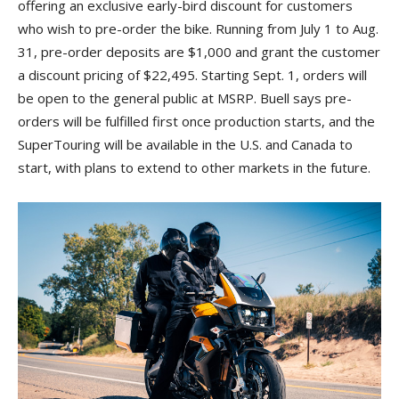
offering an exclusive early-bird discount for customers
who wish to pre-order the bike. Running from July 1 to Aug.
31, pre-order deposits are $1,000 and grant the customer
a discount pricing of $22,495. Starting Sept. 1, orders will
be open to the general public at MSRP. Buell says pre-
orders will be fulfilled first once production starts, and the
SuperTouring will be available in the U.S. and Canada to
start, with plans to extend to other markets in the future.