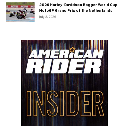
2026 Harley-Davidson Bagger World Cup:
MotoGP Grand Prix of the Netherlands
July 8, 2026