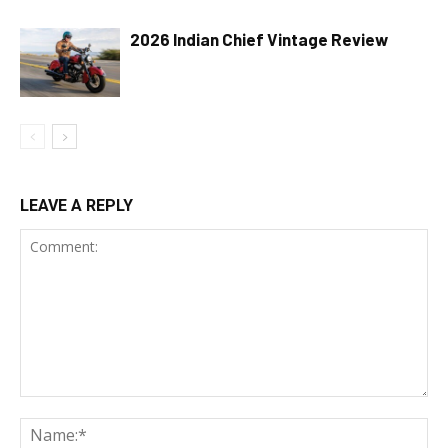
2026 Indian Chief Vintage Review
LEAVE A REPLY