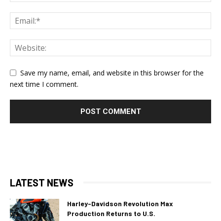
Save my name, email, and website in this browser for the
next time I comment.
LATEST NEWS
Harley-Davidson Revolution Max
Production Returns to U.S.