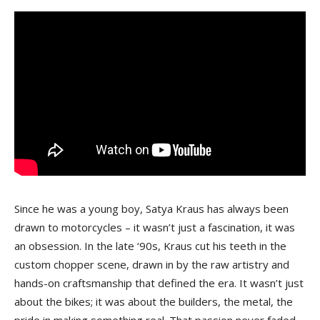
Since he was a young boy, Satya Kraus has always been
drawn to motorcycles – it wasn’t just a fascination, it was
an obsession. In the late ‘90s, Kraus cut his teeth in the
custom chopper scene, drawn in by the raw artistry and
hands-on craftsmanship that defined the era. It wasn’t just
about the bikes; it was about the builders, the metal, the
pride in making something real. That passion never faded –