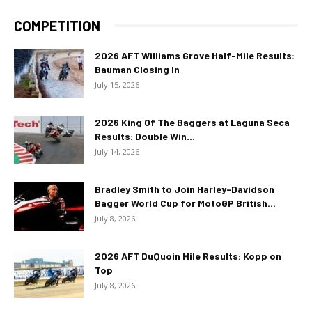
COMPETITION
2026 AFT Williams Grove Half-Mile Results:
Bauman Closing In
July 15, 2026
2026 King Of The Baggers at Laguna Seca
Results: Double Win...
July 14, 2026
Bradley Smith to Join Harley-Davidson
Bagger World Cup for MotoGP British...
July 8, 2026
2026 AFT DuQuoin Mile Results: Kopp on
Top
July 8, 2026