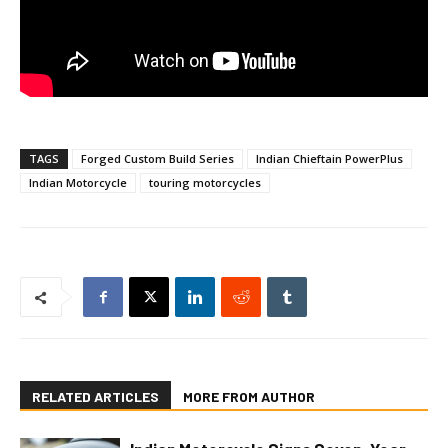
TAGS
Forged Custom Build Series
Indian Chieftain PowerPlus
Indian Motorcycle
touring motorcycles
RELATED ARTICLES
MORE FROM AUTHOR