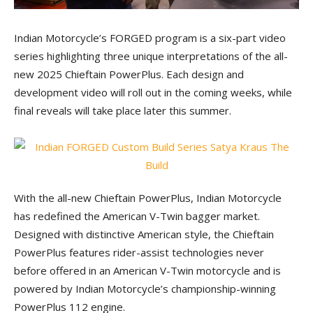
Indian Motorcycle’s FORGED program is a six-part video
series highlighting three unique interpretations of the all-
new 2025 Chieftain PowerPlus. Each design and
development video will roll out in the coming weeks, while
final reveals will take place later this summer.
With the all-new Chieftain PowerPlus, Indian Motorcycle
has redefined the American V-Twin bagger market.
Designed with distinctive American style, the Chieftain
PowerPlus features rider-assist technologies never
before offered in an American V-Twin motorcycle and is
powered by Indian Motorcycle’s championship-winning
PowerPlus 112 engine.