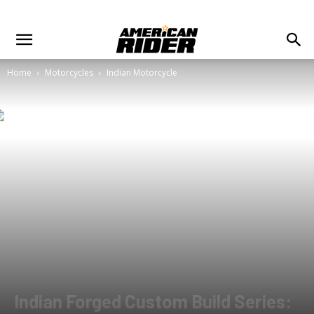
Home
Motorcycles
Indian Motorcycle
Indian Forged Custom Build Series: