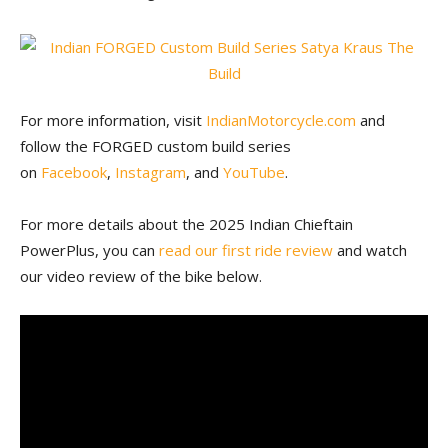
For more information, visit
IndianMotorcycle.com
and
follow the FORGED custom build series
on
Facebook
,
Instagram
, and
YouTube
.
For more details about the 2025 Indian Chieftain
PowerPlus, you can
read our first ride review
and watch
our video review of the bike below.