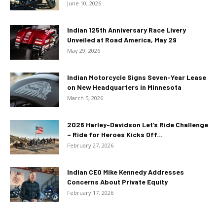
June 10, 2026
Indian 125th Anniversary Race Livery
Unveiled at Road America, May 29
May 29, 2026
Indian Motorcycle Signs Seven-Year Lease
on New Headquarters in Minnesota
March 5, 2026
2026 Harley-Davidson Let’s Ride Challenge
– Ride for Heroes Kicks Off...
February 27, 2026
Indian CEO Mike Kennedy Addresses
Concerns About Private Equity
February 17, 2026