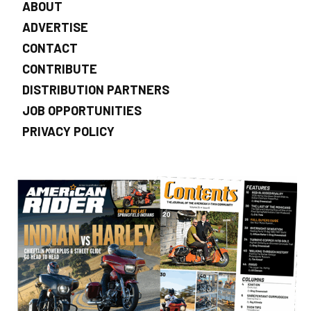
ABOUT
ADVERTISE
CONTACT
CONTRIBUTE
DISTRIBUTION PARTNERS
JOB OPPORTUNITIES
PRIVACY POLICY