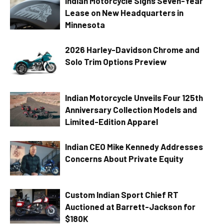
Indian Motorcycle Signs Seven-Year
Lease on New Headquarters in
Minnesota
2026 Harley-Davidson Chrome and
Solo Trim Options Preview
Indian Motorcycle Unveils Four 125th
Anniversary Collection Models and
Limited-Edition Apparel
Indian CEO Mike Kennedy Addresses
Concerns About Private Equity
Custom Indian Sport Chief RT
Auctioned at Barrett-Jackson for
$180K