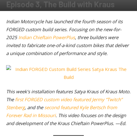
Episode 3, The Build with Kraus
By
American Rider
-
June 17, 2025
Indian Motorcycle has launched the fourth season of its
FORGED custom build series. Focusing on the new-for-
2025
Indian Chieftain PowerPlus
, three builders were
invited to fabricate one-of-a-kind custom bikes that deliver
a unique combination of performance and style.
This week’s installation features Satya Kraus of Kraus Moto.
The
first FORGED custom video featured Jermy “Twitch”
Stenberg
, and the
second featured Kyle Bertsch from
Forever Rad in Missouri
. This video focuses on the design
and development of the Kraus Chieftain PowerPlus. —Ed.