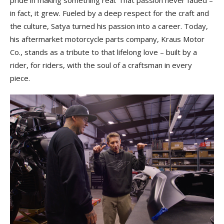
in fact, it grew. Fueled by a deep respect for the craft and
the culture, Satya turned his passion into a career. Today,
his aftermarket motorcycle parts company, Kraus Motor
Co., stands as a tribute to that lifelong love – built by a
rider, for riders, with the soul of a craftsman in every
piece.