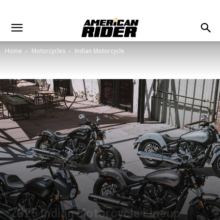
Home
Motorcycles
Indian Motorcycle
2025 Indian Motorcycle Lineup