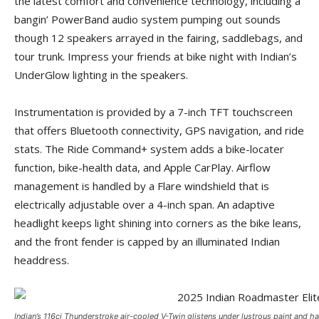
the latest comfort and convenience technology, including a
bangin’ PowerBand audio system pumping out sounds
though 12 speakers arrayed in the fairing, saddlebags, and
tour trunk. Impress your friends at bike night with Indian’s
UnderGlow lighting in the speakers.
Instrumentation is provided by a 7-inch TFT touchscreen
that offers Bluetooth connectivity, GPS navigation, and ride
stats. The Ride Command+ system adds a bike-locater
function, bike-health data, and Apple CarPlay. Airflow
management is handled by a Flare windshield that is
electrically adjustable over a 4-inch span. An adaptive
headlight keeps light shining into corners as the bike leans,
and the front fender is capped by an illuminated Indian
headdress.
Indian’s 116ci Thunderstroke air-cooled V-Twin glistens under lustrous paint and h