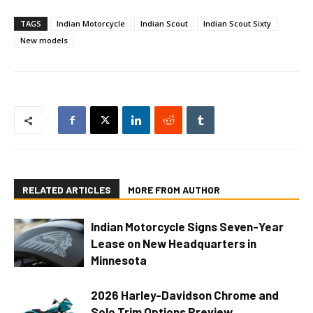
TAGS
Indian Motorcycle
Indian Scout
Indian Scout Sixty
New models
RELATED ARTICLES
MORE FROM AUTHOR
Indian Motorcycle Signs Seven-Year
Lease on New Headquarters in
Minnesota
2026 Harley-Davidson Chrome and
Solo Trim Options Preview