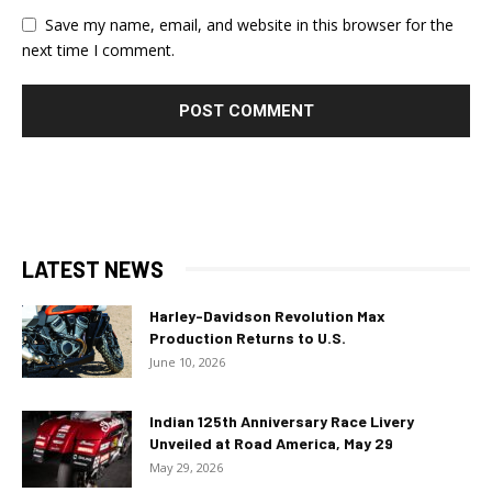
Save my name, email, and website in this browser for the
next time I comment.
LATEST NEWS
Harley-Davidson Revolution Max
Production Returns to U.S.
June 10, 2026
Indian 125th Anniversary Race Livery
Unveiled at Road America, May 29
May 29, 2026