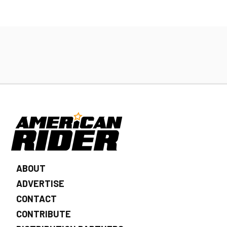
ABOUT
ADVERTISE
CONTACT
CONTRIBUTE