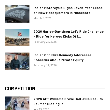
Indian Motorcycle Signs Seven-Year Lease
on New Headquarters in Minnesota
March 5, 2026
2026 Harley-Davidson Let’s Ride Challenge
– Ride for Heroes Kicks Off...
February 27, 2026
Indian CEO Mike Kennedy Addresses
Concerns About Private Equity
February 17, 2026
COMPETITION
2026 AFT Williams Grove Half-Mile Results:
Bauman Closing In
July 15, 2026