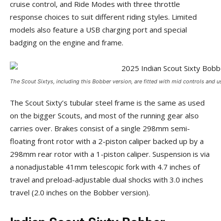
cruise control, and Ride Modes with three throttle
response choices to suit different riding styles. Limited
models also feature a USB charging port and special
badging on the engine and frame.
The Scout Sixtys, including this Bobber version, are fitted with mid controls and us
The Scout Sixty’s tubular steel frame is the same as used
on the bigger Scouts, and most of the running gear also
carries over. Brakes consist of a single 298mm semi-
floating front rotor with a 2-piston caliper backed up by a
298mm rear rotor with a 1-piston caliper. Suspension is via
a nonadjustable 41mm telescopic fork with 4.7 inches of
travel and preload-adjustable dual shocks with 3.0 inches
travel (2.0 inches on the Bobber version).