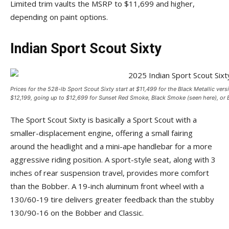
Limited trim vaults the MSRP to $11,699 and higher,
depending on paint options.
Indian Sport Scout Sixty
Prices for the 528-lb Sport Scout Sixty start at $11,499 for the Black Metallic ver
$12,199, going up to $12,699 for Sunset Red Smoke, Black Smoke (seen here), or B
The Sport Scout Sixty is basically a Sport Scout with a
smaller-displacement engine, offering a small fairing
around the headlight and a mini-ape handlebar for a more
aggressive riding position. A sport-style seat, along with 3
inches of rear suspension travel, provides more comfort
than the Bobber. A 19-inch aluminum front wheel with a
130/60-19 tire delivers greater feedback than the stubby
130/90-16 on the Bobber and Classic.