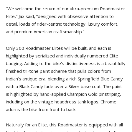
“We welcome the return of our ultra-premium Roadmaster
Elite,” Jax said, “designed with obsessive attention to
detail, loads of rider-centric technology, luxury comfort,
and premium American craftsmanship.”
Only 300 Roadmaster Elites will be built, and each is
highlighted by serialized and individually numbered Elite
badging. Adding to the bike’s distinctiveness is a beautifully
finished tri-tone paint scheme that pulls colors from
Indian’s antique era, blending a rich Springfield Blue Candy
with a Black Candy fade over a Silver base coat. The paint
is highlighted by hand-applied Champion Gold pinstriping,
including on the vintage headdress tank logos. Chrome
adorns the bike from front to back.
Naturally for an Elite, this Roadmaster is equipped with all