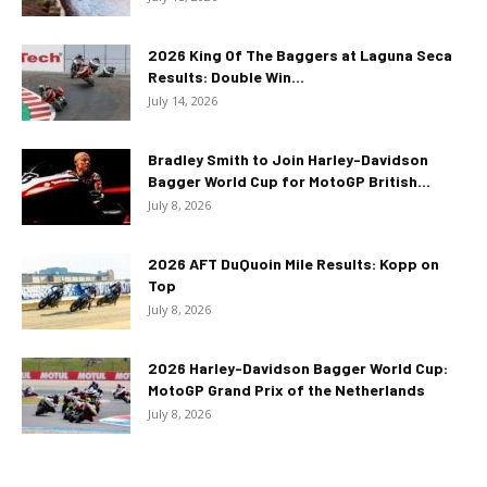
2026 King Of The Baggers at Laguna Seca
Results: Double Win...
July 14, 2026
Bradley Smith to Join Harley-Davidson
Bagger World Cup for MotoGP British...
July 8, 2026
2026 AFT DuQuoin Mile Results: Kopp on
Top
July 8, 2026
2026 Harley-Davidson Bagger World Cup:
MotoGP Grand Prix of the Netherlands
July 8, 2026