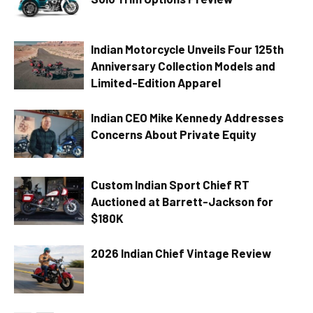
Indian Motorcycle Unveils Four 125th
Anniversary Collection Models and
Limited-Edition Apparel
Indian CEO Mike Kennedy Addresses
Concerns About Private Equity
Custom Indian Sport Chief RT
Auctioned at Barrett-Jackson for
$180K
2026 Indian Chief Vintage Review