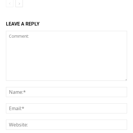
LEAVE A REPLY