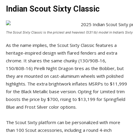
Indian Scout Sixty Classic
The Scout Sixty Classic is the priciest and heaviest (531 lb) model in Indian’s Sixt
As the name implies, the Scout Sixty Classic features a
heritage-inspired design with flared fenders and extra
chrome. It shares the same chunky (130/90B-16,
150/80B-16) Pirelli Night Dragon tires as the Bobber, but
they are mounted on cast-aluminum wheels with polished
highlights. The extra brightwork inflates MSRPs to $11,999
for the Black Metallic base version. Opting for Limited trim
boosts the price by $700, rising to $13,199 for Springfield
Blue and Frost Silver color options.
The Scout Sixty platform can be personalized with more
than 100 Scout accessories, including a round 4-inch