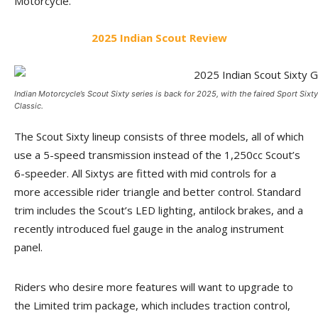
Motorcycle.
2025 Indian Scout Review
Indian Motorcycle’s Scout Sixty series is back for 2025, with the faired Sport Sixty 
Classic.
The Scout Sixty lineup consists of three models, all of which
use a 5-speed transmission instead of the 1,250cc Scout’s
6-speeder. All Sixtys are fitted with mid controls for a
more accessible rider triangle and better control. Standard
trim includes the Scout’s LED lighting, antilock brakes, and a
recently introduced fuel gauge in the analog instrument
panel.
Riders who desire more features will want to upgrade to
the Limited trim package, which includes traction control,