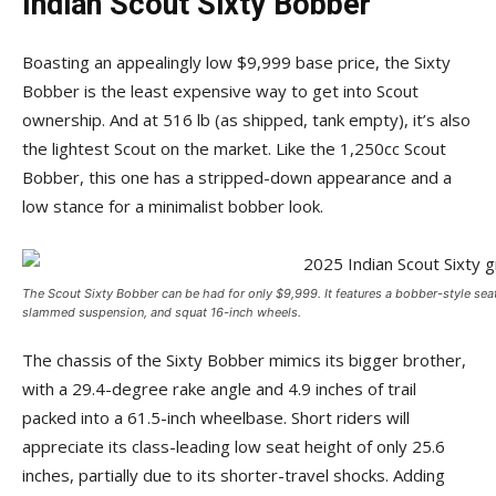
Indian Scout Sixty Bobber
Boasting an appealingly low $9,999 base price, the Sixty
Bobber is the least expensive way to get into Scout
ownership. And at 516 lb (as shipped, tank empty), it’s also
the lightest Scout on the market. Like the 1,250cc Scout
Bobber, this one has a stripped-down appearance and a
low stance for a minimalist bobber look.
The Scout Sixty Bobber can be had for only $9,999. It features a bobber-style sea
slammed suspension, and squat 16-inch wheels.
The chassis of the Sixty Bobber mimics its bigger brother,
with a 29.4-degree rake angle and 4.9 inches of trail
packed into a 61.5-inch wheelbase. Short riders will
appreciate its class-leading low seat height of only 25.6
inches, partially due to its shorter-travel shocks. Adding