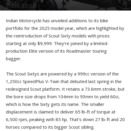
Released
By
Kevin Duke
-
November 12, 2024
Indian Motorcycle has unveiled additions to its bike
portfolio for the 2025 model year, which are highlighted by
the reintroduction of Scout Sixty models with prices
starting at only $9,999. They’re joined by a limited-
production Elite version of its Roadmaster touring
bagger.
The Scout Sixtys are powered by a 999cc version of the
1,250cc SpeedPlus V-Twin that debuted last spring in the
redesigned Scout platform. It retains a 73.6mm stroke, but
the bore size drops from 104mm to 93mm to yield 60ci,
which is how the Sixty gets its name. The smaller
displacement is claimed to deliver 65 lb-ft of torque at
6,500 rpm, peaking with 85 hp. That’s down 27 lb-ft and 20
horses compared to its bigger Scout sibling.