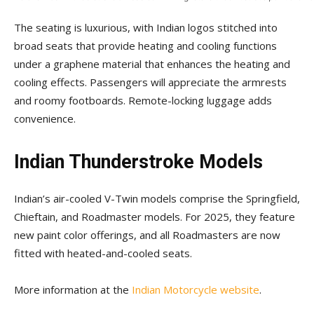
The seating is luxurious, with Indian logos stitched into
broad seats that provide heating and cooling functions
under a graphene material that enhances the heating and
cooling effects. Passengers will appreciate the armrests
and roomy footboards. Remote-locking luggage adds
convenience.
Indian Thunderstroke Models
Indian’s air-cooled V-Twin models comprise the Springfield,
Chieftain, and Roadmaster models. For 2025, they feature
new paint color offerings, and all Roadmasters are now
fitted with heated-and-cooled seats.
More information at the
Indian Motorcycle website
.