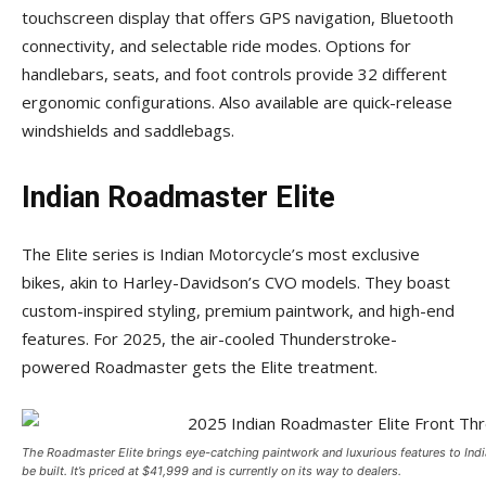
touchscreen display that offers GPS navigation, Bluetooth
connectivity, and selectable ride modes. Options for
handlebars, seats, and foot controls provide 32 different
ergonomic configurations. Also available are quick-release
windshields and saddlebags.
Indian Roadmaster Elite
The Elite series is Indian Motorcycle’s most exclusive
bikes, akin to Harley-Davidson’s CVO models. They boast
custom-inspired styling, premium paintwork, and high-end
features. For 2025, the air-cooled Thunderstroke-
powered Roadmaster gets the Elite treatment.
The Roadmaster Elite brings eye-catching paintwork and luxurious features to Indi
be built. It’s priced at $41,999 and is currently on its way to dealers.