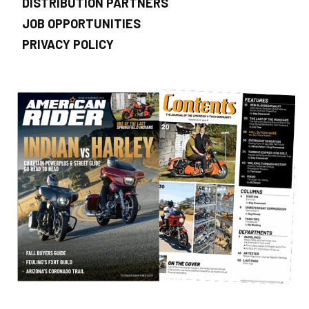
DISTRIBUTION PARTNERS
JOB OPPORTUNITIES
PRIVACY POLICY