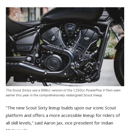
The Scout Sixtys use a 999cc version of the 1,250cc PowerPlus V-Twin seen
earlier this year in the comprehensively redesigned Scout lineup.
“The new Scout Sixty lineup builds upon our iconic Scout
platform and offers a more accessible lineup for riders of
all skill levels,” said Aaron Jax, vice president for Indian