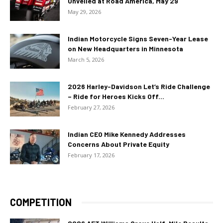
Unveiled at Road America, May 29
May 29, 2026
Indian Motorcycle Signs Seven-Year Lease
on New Headquarters in Minnesota
March 5, 2026
2026 Harley-Davidson Let’s Ride Challenge
– Ride for Heroes Kicks Off...
February 27, 2026
Indian CEO Mike Kennedy Addresses
Concerns About Private Equity
February 17, 2026
COMPETITION