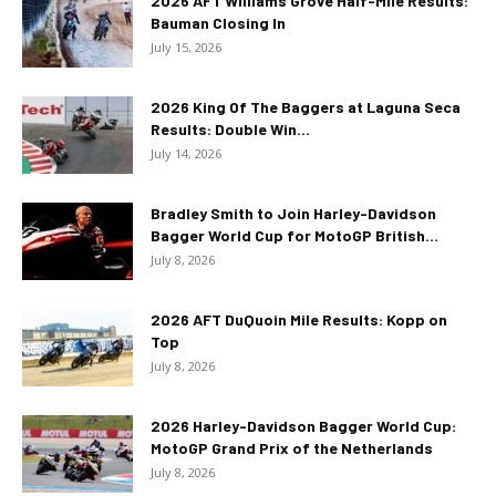
2026 AFT Williams Grove Half-Mile Results:
Bauman Closing In
July 15, 2026
2026 King Of The Baggers at Laguna Seca
Results: Double Win...
July 14, 2026
Bradley Smith to Join Harley-Davidson
Bagger World Cup for MotoGP British...
July 8, 2026
2026 AFT DuQuoin Mile Results: Kopp on
Top
July 8, 2026
2026 Harley-Davidson Bagger World Cup:
MotoGP Grand Prix of the Netherlands
July 8, 2026