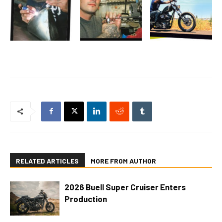
RELATED ARTICLES
MORE FROM AUTHOR
2026 Buell Super Cruiser Enters
Production