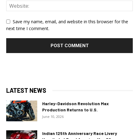
Save my name, email, and website in this browser for the
next time I comment.
LATEST NEWS
Harley-Davidson Revolution Max
Production Returns to U.S.
June 10, 2026
Indian 125th Anniversary Race Livery