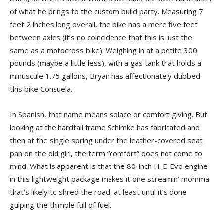
of what he brings to the custom build party. Measuring 7
feet 2 inches long overall, the bike has a mere five feet
between axles (it’s no coincidence that this is just the
same as a motocross bike). Weighing in at a petite 300
pounds (maybe a little less), with a gas tank that holds a
minuscule 1.75 gallons, Bryan has affectionately dubbed
this bike Consuela.
In Spanish, that name means solace or comfort giving. But
looking at the hardtail frame Schimke has fabricated and
then at the single spring under the leather-covered seat
pan on the old girl, the term “comfort” does not come to
mind. What is apparent is that the 80-inch H-D Evo engine
in this lightweight package makes it one screamin’ momma
that’s likely to shred the road, at least until it’s done
gulping the thimble full of fuel.