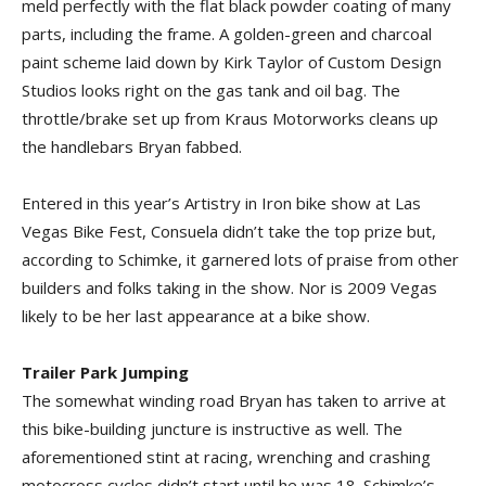
meld perfectly with the flat black powder coating of many
parts, including the frame. A golden-green and charcoal
paint scheme laid down by Kirk Taylor of Custom Design
Studios looks right on the gas tank and oil bag. The
throttle/brake set up from Kraus Motorworks cleans up
the handlebars Bryan fabbed.
Entered in this year’s Artistry in Iron bike show at Las
Vegas Bike Fest, Consuela didn’t take the top prize but,
according to Schimke, it garnered lots of praise from other
builders and folks taking in the show. Nor is 2009 Vegas
likely to be her last appearance at a bike show.
Trailer Park Jumping
The somewhat winding road Bryan has taken to arrive at
this bike-building juncture is instructive as well. The
aforementioned stint at racing, wrenching and crashing
motocross cycles didn’t start until he was 18. Schimke’s