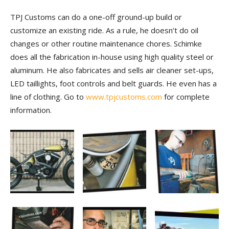
TPJ Customs can do a one-off ground-up build or
customize an existing ride. As a rule, he doesn’t do oil
changes or other routine maintenance chores. Schimke
does all the fabrication in-house using high quality steel or
aluminum. He also fabricates and sells air cleaner set-ups,
LED taillights, foot controls and belt guards. He even has a
line of clothing. Go to
www.tpjcustoms.com
for complete
information.