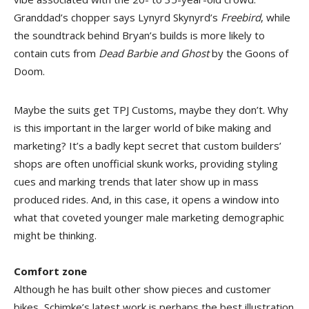
Granddad’s chopper says Lynyrd Skynyrd’s
Freebird
, while
the soundtrack behind Bryan’s builds is more likely to
contain cuts from
Dead Barbie and Ghost
by the Goons of
Doom.
Maybe the suits get TPJ Customs, maybe they don’t. Why
is this important in the larger world of bike making and
marketing? It’s a badly kept secret that custom builders’
shops are often unofficial skunk works, providing styling
cues and marking trends that later show up in mass
produced rides. And, in this case, it opens a window into
what that coveted younger male marketing demographic
might be thinking.
Comfort zone
Although he has built other show pieces and customer
bikes, Schimke’s latest work is perhaps the best illustration