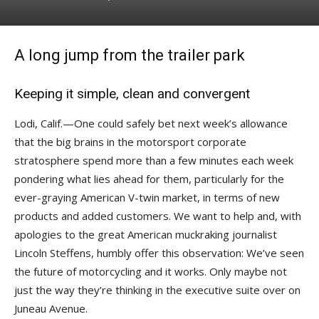
A long jump from the trailer park
Keeping it simple, clean and convergent
Lodi, Calif.—One could safely bet next week’s allowance
that the big brains in the motorsport corporate
stratosphere spend more than a few minutes each week
pondering what lies ahead for them, particularly for the
ever-graying American V-twin market, in terms of new
products and added customers. We want to help and, with
apologies to the great American muckraking journalist
Lincoln Steffens, humbly offer this observation: We’ve seen
the future of motorcycling and it works. Only maybe not
just the way they’re thinking in the executive suite over on
Juneau Avenue.