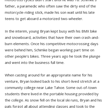
father, a paramedic who often saw the dirty end of the
motorcycle-riding stick, made his son wait until his late
teens to get aboard a motorized two-wheeler.
In the interim, young Bryan kept busy with his BMX bike
and snowboard, activities that have their own crash-and-
burn elements. Once his competitive motocrossing days
were behind him, Schimke began working part time on
other people’s bikes. Three years ago he took the plunge
and went into the business full time.
When casting around for an appropriate name for his
venture, Bryan looked back to his short-lived stretch at a
community college near Lake Tahoe. Some out-of-town
students there lived in the portable housing provided by
the college. As snow fell on the local ski runs, Bryan and his
pals forgot all about attending classes and took to the