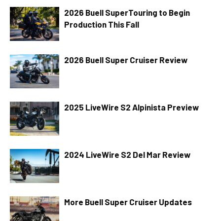
2026 Buell SuperTouring to Begin
Production This Fall
2026 Buell Super Cruiser Review
2025 LiveWire S2 Alpinista Preview
2024 LiveWire S2 Del Mar Review
More Buell Super Cruiser Updates