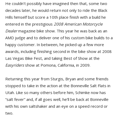
He couldn’t possibly have imagined then that, some two
decades later, he would return not only to ride the Black
Hills himself but score a 10th place finish with a build he
entered in the prestigious
2008 American Motorcycle
Dealer
magazine bike show. This year he was back as an
AMD judge and to deliver one of his custom bike builds to a
happy customer. In between, he picked up a few more
awards, including finishing second in the bike show at 2008
Las Vegas Bike Fest, and taking Best of Show at the
Easyriders
show at Pomona, California, in 2009.
Returning this year from Sturgis, Bryan and some friends
stopped to take in the action at the Bonneville Salt Flats in
Utah. Like so many others before him, Schimke now has
“salt fever” and, if all goes well, he’ll be back at Bonneville
with his own saltshaker and an eye on a speed record or
two.