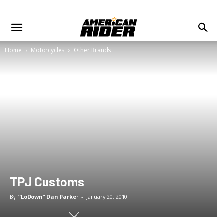
Home
Motorcycles
Other Brands
TPJ Customs
By
“LoDown” Dan Parker
-
January 20, 2010