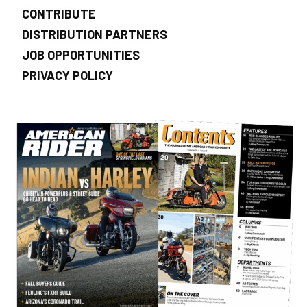
CONTRIBUTE
DISTRIBUTION PARTNERS
JOB OPPORTUNITIES
PRIVACY POLICY