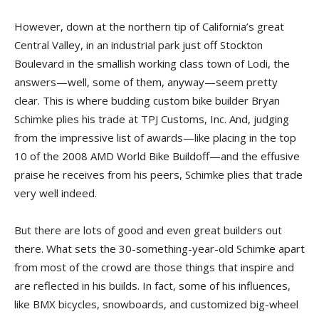
However, down at the northern tip of California’s great
Central Valley, in an industrial park just off Stockton
Boulevard in the smallish working class town of Lodi, the
answers—well, some of them, anyway—seem pretty
clear. This is where budding custom bike builder Bryan
Schimke plies his trade at TPJ Customs, Inc. And, judging
from the impressive list of awards—like placing in the top
10 of the 2008 AMD World Bike Buildoff—and the effusive
praise he receives from his peers, Schimke plies that trade
very well indeed.
But there are lots of good and even great builders out
there. What sets the 30-something-year-old Schimke apart
from most of the crowd are those things that inspire and
are reflected in his builds. In fact, some of his influences,
like BMX bicycles, snowboards, and customized big-wheel