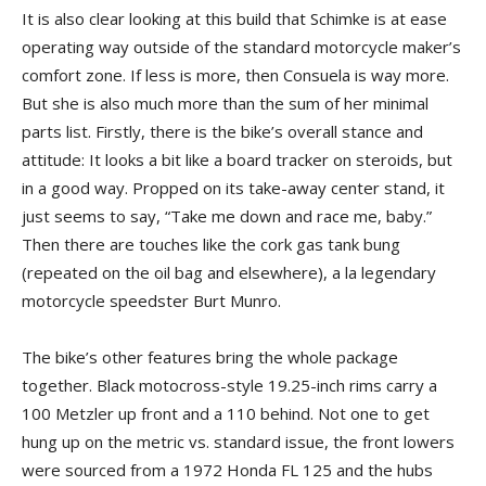
It is also clear looking at this build that Schimke is at ease
operating way outside of the standard motorcycle maker’s
comfort zone. If less is more, then Consuela is way more.
But she is also much more than the sum of her minimal
parts list. Firstly, there is the bike’s overall stance and
attitude: It looks a bit like a board tracker on steroids, but
in a good way. Propped on its take-away center stand, it
just seems to say, “Take me down and race me, baby.”
Then there are touches like the cork gas tank bung
(repeated on the oil bag and elsewhere), a la legendary
motorcycle speedster Burt Munro.
The bike’s other features bring the whole package
together. Black motocross-style 19.25-inch rims carry a
100 Metzler up front and a 110 behind. Not one to get
hung up on the metric vs. standard issue, the front lowers
were sourced from a 1972 Honda FL 125 and the hubs