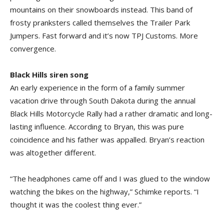
mountains on their snowboards instead. This band of
frosty pranksters called themselves the Trailer Park
Jumpers. Fast forward and it’s now TPJ Customs. More
convergence.
Black Hills siren song
An early experience in the form of a family summer
vacation drive through South Dakota during the annual
Black Hills Motorcycle Rally had a rather dramatic and long-
lasting influence. According to Bryan, this was pure
coincidence and his father was appalled. Bryan’s reaction
was altogether different.
“The headphones came off and I was glued to the window
watching the bikes on the highway,” Schimke reports. “I
thought it was the coolest thing ever.”