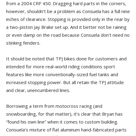
from a 2004 CRF 450. Dragging hard parts in the corners,
however, shouldn’t be a problem as Consuela has a full nine
inches of clearance. Stopping is provided only in the rear by
a two-piston Jay Brake set up. And it better not be raining
or even damp on the road because Consuela don’t need no
stinking fenders.
It should be noted that TPJ bikes done for customers and
intended for more real-world riding conditions sport
features like more conventionally-sized fuel tanks and
increased stopping power. But all retain the TPJ attitude
and clear, unencumbered lines.
Borrowing a term from motocross racing (and
snowboarding, for that matter), it’s clear that Bryan has
“found his own line” when it comes to custom building.
Consuela’s mixture of flat aluminum hand-fabricated parts