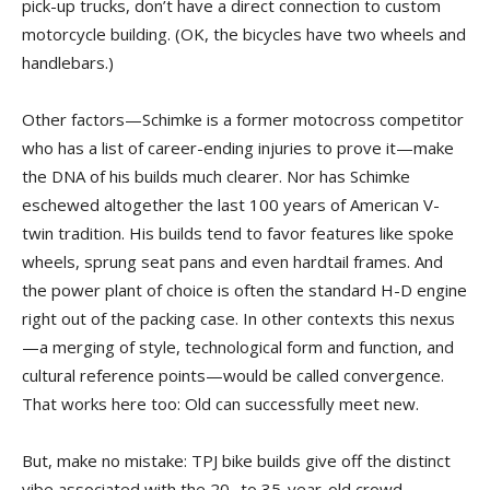
pick-up trucks, don’t have a direct connection to custom
motorcycle building. (OK, the bicycles have two wheels and
handlebars.)
Other factors—Schimke is a former motocross competitor
who has a list of career-ending injuries to prove it—make
the DNA of his builds much clearer. Nor has Schimke
eschewed altogether the last 100 years of American V-
twin tradition. His builds tend to favor features like spoke
wheels, sprung seat pans and even hardtail frames. And
the power plant of choice is often the standard H-D engine
right out of the packing case. In other contexts this nexus
—a merging of style, technological form and function, and
cultural reference points—would be called convergence.
That works here too: Old can successfully meet new.
But, make no mistake: TPJ bike builds give off the distinct
vibe associated with the 20- to 35-year-old crowd.