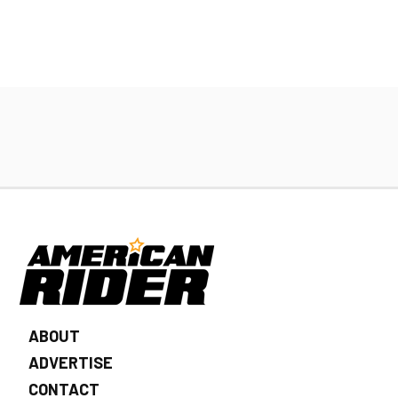
ABOUT
ADVERTISE
CONTACT