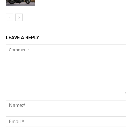
LEAVE A REPLY