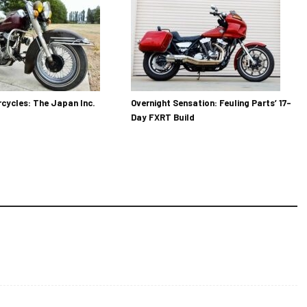
cycles: The Japan Inc.
Overnight Sensation: Feuling Parts’ 17-
Day FXRT Build