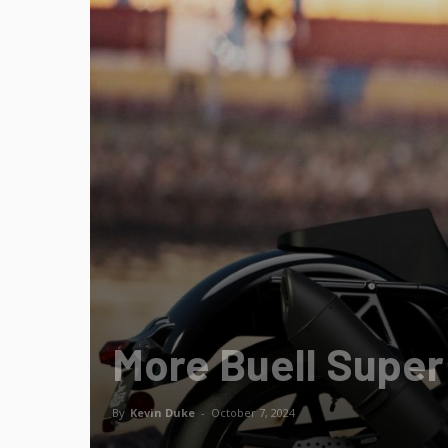
More Buell Super
By
Kevin Duke
-
October 7, 2024