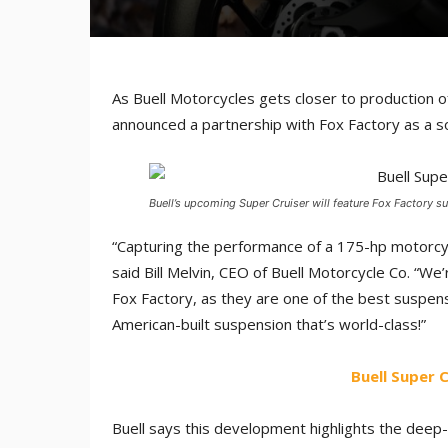
As Buell Motorcycles gets closer to production of 
announced a partnership with Fox Factory as a 
Buell’s upcoming Super Cruiser will feature Fox Factory
“Capturing the performance of a 175-hp motorcyc
said Bill Melvin, CEO of Buell Motorcycle Co. “W
Fox Factory, as they are one of the best suspen
American-built suspension that’s world-class!”
Buell Super
Buell says this development highlights the deep