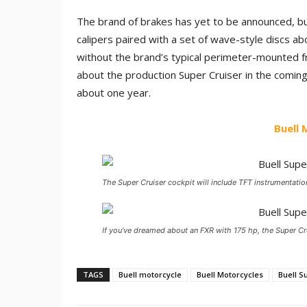
The brand of brakes has yet to be announced, bu
calipers paired with a set of wave-style discs a
without the brand’s typical perimeter-mounted fr
about the production Super Cruiser in the comin
about one year.
Buell
The Super Cruiser cockpit will include TFT instrumentatio
If you’ve dreamed about an FXR with 175 hp, the Super Crui
TAGS
Buell motorcycle
Buell Motorcycles
Buell S