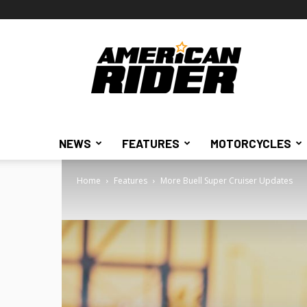
American
Rider
NEWS
FEATURES
MOTORCYCLES
Home
Features
More Buell Super Cruiser Updates