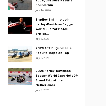
at Laguna Seca Results:
Double Win...
July 14, 2026
Bradley Smith to Join
Harley-Davidson Bagger
World Cup for MotoGP
British...
July 8, 2026
2026 AFT DuQuoin Mile
Results: Kopp on Top
July 8, 2026
2026 Harley-Davidson
Bagger World Cup: MotoGP
Grand Prix of the
Netherlands
July 8, 2026