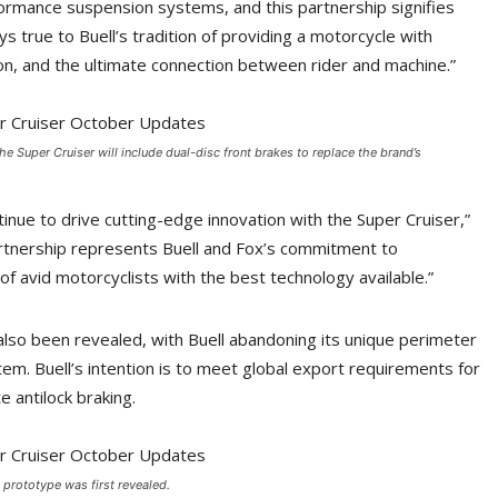
ormance suspension systems, and this partnership signifies
ys true to Buell’s tradition of providing a motorcycle with
sion, and the ultimate connection between rider and machine.”
he Super Cruiser will include dual-disc front brakes to replace the brand’s
tinue to drive cutting-edge innovation with the Super Cruiser,”
artnership represents Buell and Fox’s commitment to
 avid motorcyclists with the best technology available.”
also been revealed, with Buell abandoning its unique perimeter
stem. Buell’s intention is to meet global export requirements for
e antilock braking.
 prototype was first revealed.