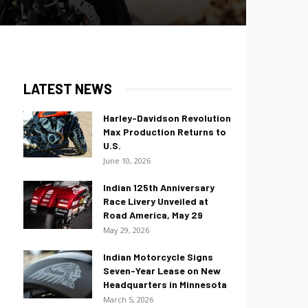
LATEST NEWS
Harley-Davidson Revolution
Max Production Returns to
U.S.
June 10, 2026
Indian 125th Anniversary
Race Livery Unveiled at
Road America, May 29
May 29, 2026
Indian Motorcycle Signs
Seven-Year Lease on New
Headquarters in Minnesota
March 5, 2026