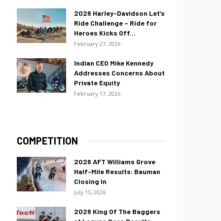
2026 Harley-Davidson Let’s
Ride Challenge – Ride for
Heroes Kicks Off...
February 27, 2026
Indian CEO Mike Kennedy
Addresses Concerns About
Private Equity
February 17, 2026
COMPETITION
2026 AFT Williams Grove
Half-Mile Results: Bauman
Closing In
July 15, 2026
2026 King Of The Baggers