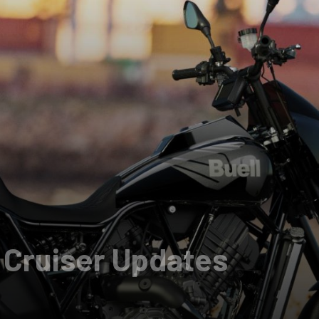
 Cruiser Updates