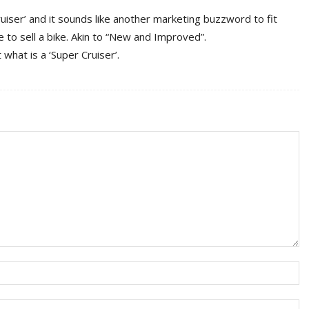
Cruiser’ and it sounds like another marketing buzzword to fit
 to sell a bike. Akin to “New and Improved”.
 what is a ‘Super Cruiser’.