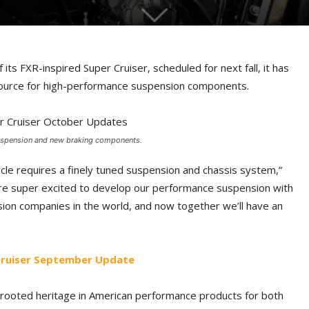
its FXR-inspired Super Cruiser, scheduled for next fall, it has
source for high-performance suspension components.
 suspension and new braking components.
le requires a finely tuned suspension and chassis system,”
e’re super excited to develop our performance suspension with
sion companies in the world, and now together we’ll have an
 Cruiser September Update
-rooted heritage in American performance products for both