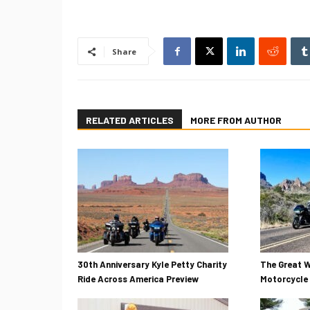
Share
RELATED ARTICLES
MORE FROM AUTHOR
30th Anniversary Kyle Petty Charity
The Great W
Ride Across America Preview
Motorcycle 