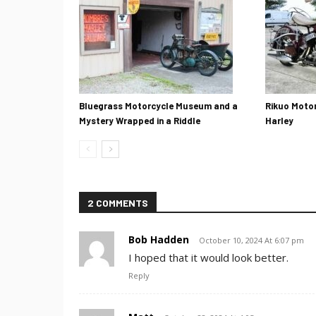
Bluegrass Motorcycle Museum and a
Rikuo Motor
Mystery Wrapped in a Riddle
Harley
2 COMMENTS
Bob Hadden
October 10, 2024 At 6:07 pm
I hoped that it would look better.
Reply