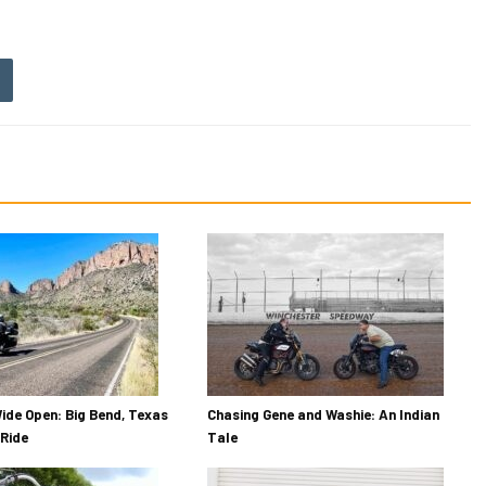
ide Open: Big Bend, Texas
Chasing Gene and Washie: An Indian
Ride
Tale