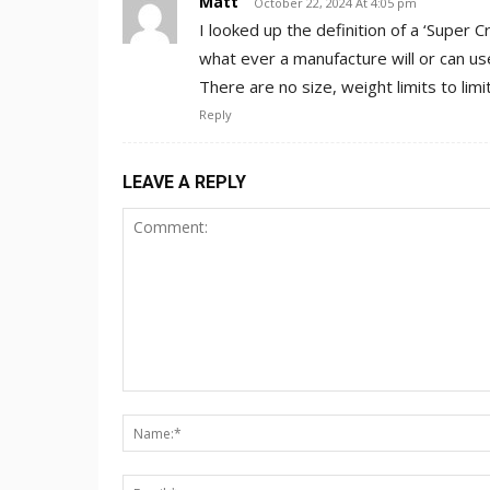
Matt
October 22, 2024 At 4:05 pm
I looked up the definition of a ‘Super 
what ever a manufacture will or can use
There are no size, weight limits to limit
Reply
LEAVE A REPLY