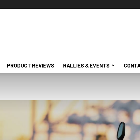
PRODUCT REVIEWS
RALLIES & EVENTS
CONTA