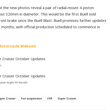
t the new photos reveal a pair of radial-mount 4-piston
bout 320mm in diameter. This would be the first Buell sold
ont brake since the Buell Blast. Buell promises further updates
g months, with official production scheduled to commence in
 Motorcycle Website
n.
ser might fit the bill.
uper Cruiser
Fox suspension
FXR
Super Cruiser