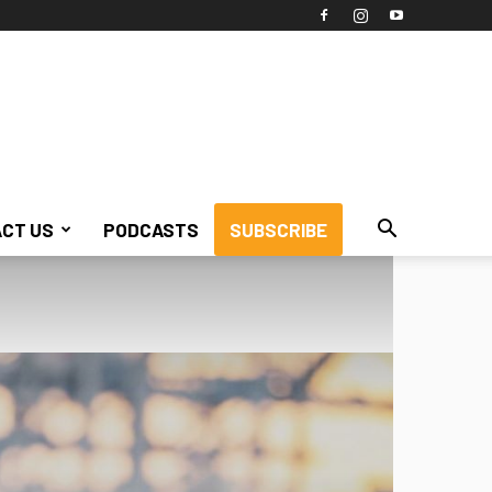
CT US
PODCASTS
SUBSCRIBE