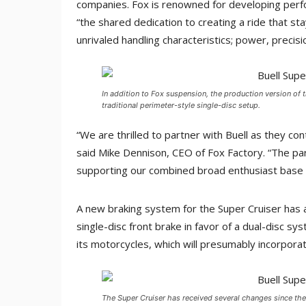
companies. Fox is renowned for developing perf
“the shared dedication to creating a ride that sta
unrivaled handling characteristics; power, preci
In addition to Fox suspension, the production version of t
traditional perimeter-style single-disc setup.
“We are thrilled to partner with Buell as they con
said Mike Dennison, CEO of Fox Factory. “The p
supporting our combined broad enthusiast base of
A new braking system for the Super Cruiser has 
single-disc front brake in favor of a dual-disc sy
its motorcycles, which will presumably incorporat
The Super Cruiser has received several changes since the