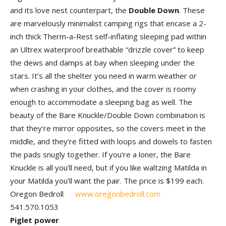
and its love nest counterpart, the
Double Down
. These
are marvelously minimalist camping rigs that encase a 2-
inch thick Therm-a-Rest self-inflating sleeping pad within
an Ultrex waterproof breathable “drizzle cover” to keep
the dews and damps at bay when sleeping under the
stars. It’s all the shelter you need in warm weather or
when crashing in your clothes, and the cover is roomy
enough to accommodate a sleeping bag as well. The
beauty of the Bare Knuckle/Double Down combination is
that they’re mirror opposites, so the covers meet in the
middle, and they’re fitted with loops and dowels to fasten
the pads snugly together. If you’re a loner, the Bare
Knuckle is all you’ll need, but if you like waltzing Matilda in
your Matilda you’ll want the pair. The price is $199 each.
Oregon Bedroll
www.oregonbedroll.com
541.570.1053
Piglet power