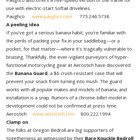
Paughco also offers a five-speed version of the frame for
use with electric-start Softail drivelines.
Paughco
www.paughco.com
775.246.5738
A peeling idea
If you’ve got a serious banana habit, you’re familiar with
the perils of packing your fix in your saddlebag—or a
pocket, for that matter—where it’s tragically vulnerable to
bruising. Thankfully, the ever-vigilant purveyors of hyper-
functional motorcycling gear at Aerostich have discovered
the
Banana Guard
, a $6 crush-resistant case that will
prevent your snack from turning into mush. The guard
works with all popular makes and models of banana, and
installation is a snap. Rumors of a chrome-billet model in
development could not be confirmed at press time.
Aerostich
www.aerostich.com
800.222.1994
Clamp on
The folks at Oregon Bedroll are big supporters of
togetherness as witnessed by their
Bare Knuckle Bedroll