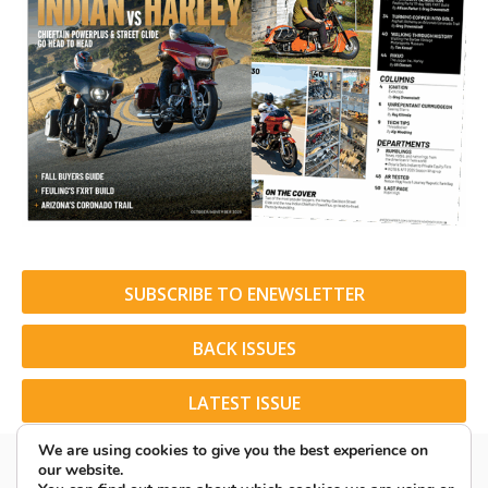
SUBSCRIBE TO ENEWSLETTER
BACK ISSUES
LATEST ISSUE
We are using cookies to give you the best experience on
our website.