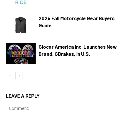
2025 Fall Motorcycle Gear Buyers
Guide
Giocar America Inc. Launches New
Brand, GBrakes, in U.S.
LEAVE A REPLY