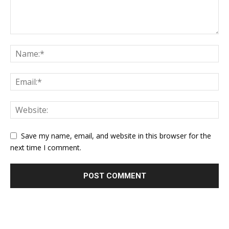
Save my name, email, and website in this browser for the
next time I comment.