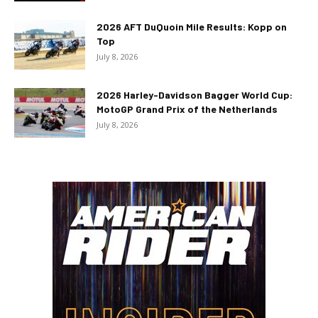
2026 AFT DuQuoin Mile Results: Kopp on
Top
July 8, 2026
2026 Harley-Davidson Bagger World Cup:
MotoGP Grand Prix of the Netherlands
July 8, 2026