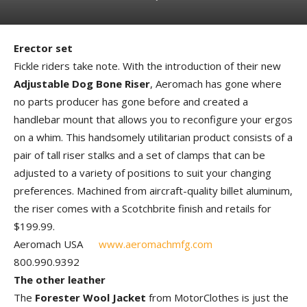
Erector set
Fickle riders take note. With the introduction of their new
Adjustable Dog Bone Riser
, Aeromach has gone where
no parts producer has gone before and created a
handlebar mount that allows you to reconfigure your ergos
on a whim. This handsomely utilitarian product consists of a
pair of tall riser stalks and a set of clamps that can be
adjusted to a variety of positions to suit your changing
preferences. Machined from aircraft-quality billet aluminum,
the riser comes with a Scotchbrite finish and retails for
$199.99.
Aeromach USA
www.aeromachmfg.com
800.990.9392
The other leather
The
Forester Wool Jacket
from MotorClothes is just the