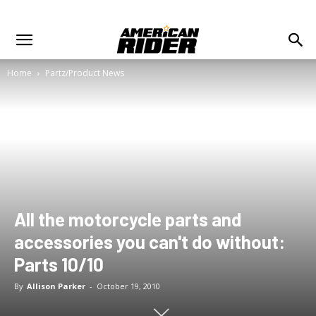
Home
Partz/Product News
All the motorcycle parts and
accessories you can't do without:
Parts 10/10
By
Allison Parker
-
October 19, 2010