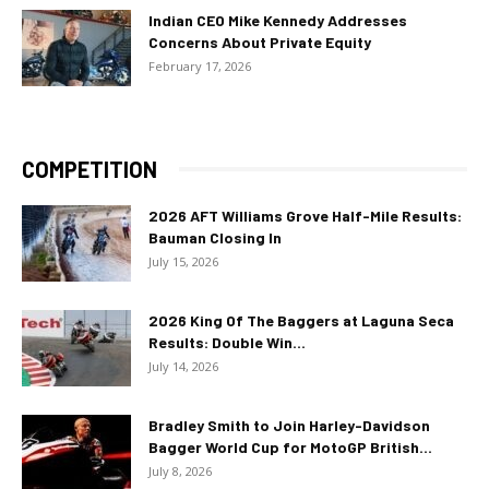
Indian CEO Mike Kennedy Addresses
Concerns About Private Equity
February 17, 2026
COMPETITION
2026 AFT Williams Grove Half-Mile Results:
Bauman Closing In
July 15, 2026
2026 King Of The Baggers at Laguna Seca
Results: Double Win...
July 14, 2026
Bradley Smith to Join Harley-Davidson
Bagger World Cup for MotoGP British...
July 8, 2026