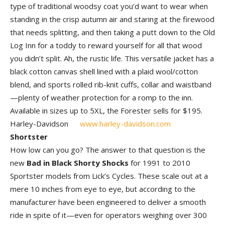
type of traditional woodsy coat you’d want to wear when
standing in the crisp autumn air and staring at the firewood
that needs splitting, and then taking a putt down to the Old
Log Inn for a toddy to reward yourself for all that wood
you didn’t split. Ah, the rustic life. This versatile jacket has a
black cotton canvas shell lined with a plaid wool/cotton
blend, and sports rolled rib-knit cuffs, collar and waistband
—plenty of weather protection for a romp to the inn.
Available in sizes up to 5XL, the Forester sells for $195.
Harley-Davidson
www.harley-davidson.com
Shortster
How low can you go? The answer to that question is the
new
Bad in Black Shorty Shocks
for 1991 to 2010
Sportster models from Lick’s Cycles. These scale out at a
mere 10 inches from eye to eye, but according to the
manufacturer have been engineered to deliver a smooth
ride in spite of it—even for operators weighing over 300