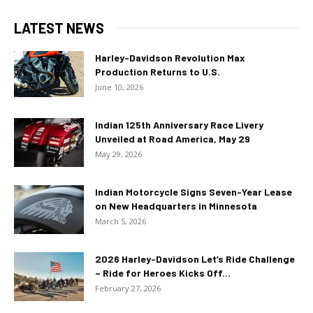
LATEST NEWS
Harley-Davidson Revolution Max
Production Returns to U.S.
June 10, 2026
Indian 125th Anniversary Race Livery
Unveiled at Road America, May 29
May 29, 2026
Indian Motorcycle Signs Seven-Year Lease
on New Headquarters in Minnesota
March 5, 2026
2026 Harley-Davidson Let’s Ride Challenge
– Ride for Heroes Kicks Off...
February 27, 2026