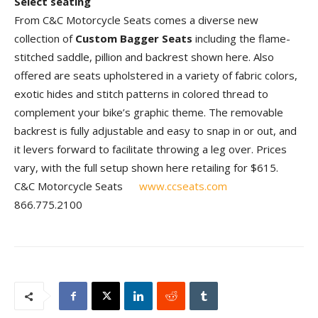
Select seating
From C&C Motorcycle Seats comes a diverse new
collection of
Custom Bagger Seats
including the flame-
stitched saddle, pillion and backrest shown here. Also
offered are seats upholstered in a variety of fabric colors,
exotic hides and stitch patterns in colored thread to
complement your bike’s graphic theme. The removable
backrest is fully adjustable and easy to snap in or out, and
it levers forward to facilitate throwing a leg over. Prices
vary, with the full setup shown here retailing for $615.
C&C Motorcycle Seats
www.ccseats.com
866.775.2100