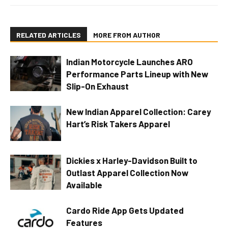
RELATED ARTICLES
MORE FROM AUTHOR
Indian Motorcycle Launches ARO
Performance Parts Lineup with New
Slip-On Exhaust
New Indian Apparel Collection: Carey
Hart’s Risk Takers Apparel
Dickies x Harley-Davidson Built to
Outlast Apparel Collection Now
Available
Cardo Ride App Gets Updated
Features