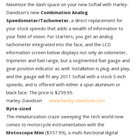
Maximize the dash space on your new Softail with Harley-
Davidson’s new
Combination Analog
Speedometer/Tachometer
, a direct replacement for
your stock speedo that adds a wealth of information to
your field of vision. For starters, you get an analog
tachometer integrated into the face, and the LCD
information screen below displays not only an odometer,
tripmeter and fuel range, but a segmented fuel gauge and
gear position indicator as well. Installation is plug-and-play,
and the gauge will fit any 2011 Softail with a stock 5-inch
speedo, and is offered with either a spun aluminum or
black face. The price is $259.95.
Harley-Davidson
www.harley-davidson.com
Byte-sized
The miniaturization craze sweeping the tech world now
comes to motorcycle instrumentation with the
Motoscope Mini
($357.99), a multi-functional digital