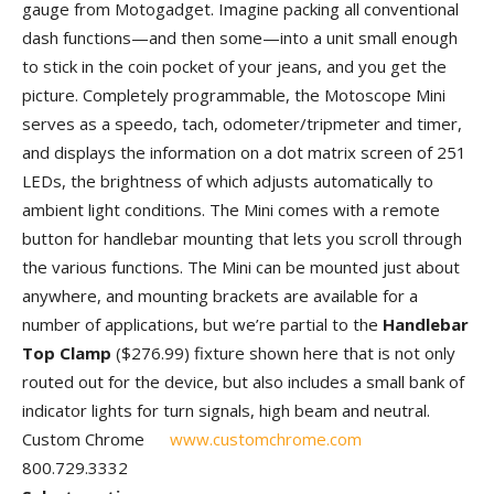
gauge from Motogadget. Imagine packing all conventional
dash functions—and then some—into a unit small enough
to stick in the coin pocket of your jeans, and you get the
picture. Completely programmable, the Motoscope Mini
serves as a speedo, tach, odometer/tripmeter and timer,
and displays the information on a dot matrix screen of 251
LEDs, the brightness of which adjusts automatically to
ambient light conditions. The Mini comes with a remote
button for handlebar mounting that lets you scroll through
the various functions. The Mini can be mounted just about
anywhere, and mounting brackets are available for a
number of applications, but we’re partial to the
Handlebar
Top Clamp
($276.99) fixture shown here that is not only
routed out for the device, but also includes a small bank of
indicator lights for turn signals, high beam and neutral.
Custom Chrome
www.customchrome.com
800.729.3332