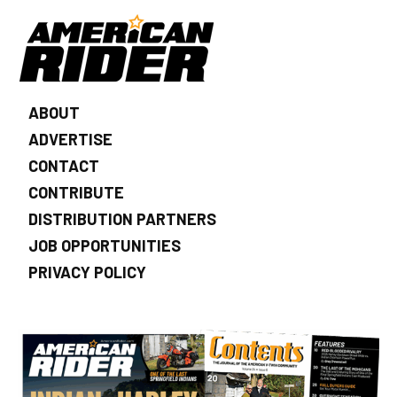
ABOUT
ADVERTISE
CONTACT
CONTRIBUTE
DISTRIBUTION PARTNERS
JOB OPPORTUNITIES
PRIVACY POLICY