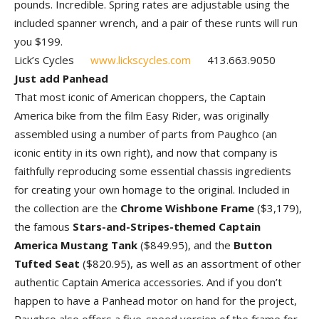
pounds. Incredible. Spring rates are adjustable using the
included spanner wrench, and a pair of these runts will run
you $199.
Lick’s Cycles
www.lickscycles.com
413.663.9050
Just add Panhead
That most iconic of American choppers, the Captain
America bike from the film Easy Rider, was originally
assembled using a number of parts from Paughco (an
iconic entity in its own right), and now that company is
faithfully reproducing some essential chassis ingredients
for creating your own homage to the original. Included in
the collection are the
Chrome Wishbone Frame
($3,179),
the famous
Stars-and-Stripes-themed Captain
America Mustang Tank
($849.95), and the
Button
Tufted Seat
($820.95), as well as an assortment of other
authentic Captain America accessories. And if you don’t
happen to have a Panhead motor on hand for the project,