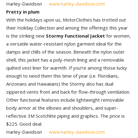
Harley-Davidson
www.harley-davidson.com
Pretty in plum
With the holidays upon us, MotorClothes has trotted out
their Holiday Collection and among the offerings this year
is the striking new
Stormy Functional Jacket
for women,
a versatile water-resistant nylon garment ideal for the
damps and chills of the season. Beneath the nylon outer
shell, this jacket has a poly-mesh lining and a removable
quilted vest liner for warmth. If you’re among those lucky
enough to need them this time of year (i.e. Floridians,
Arizonans and Hawaiians) the Stormy also has dual
zippered vents front and back for flow-through ventilation.
Other functional features include lightweight removable
body armor at the elbows and shoulders, and super-
reflective 3M Scotchlite piping and graphics. The price is
$225. Good deal.
Harley-Davidson
www.harley-davidson.com