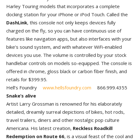
Harley Touring models that incorporates a complete
docking station for your iPhone or iPod Touch. Called the
DashLink
, this console not only keeps devices fully
charged on the fly, so you can have continuous use of
features like navigation apps, but also interfaces with your
bike’s sound system, and with whatever WiFi-enabled
devices you use. The volume is controlled by your stock
handlebar controls on models so-equipped. The console is
offered in chrome, gloss black or carbon fiber finish, and
retails for $399.95.
Hell’s Foundry
www.hellsfoundry.com
866.999.4355
Snake’s alive
Artist Larry Grossman is renowned for his elaborately
detailed, dreamily surreal depictions of bikes, hot rods,
travel trailers, diners and other nostalgic pop culture
Americana. His latest creation,
Reckless Roadkill
Redemption on Route 66
, is a visual feast of the cool and