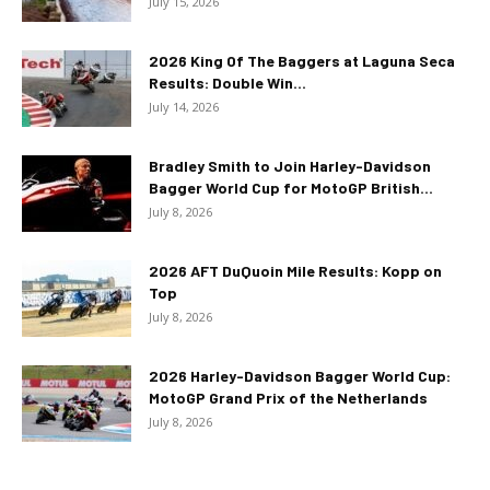
July 15, 2026
2026 King Of The Baggers at Laguna Seca
Results: Double Win...
July 14, 2026
Bradley Smith to Join Harley-Davidson
Bagger World Cup for MotoGP British...
July 8, 2026
2026 AFT DuQuoin Mile Results: Kopp on
Top
July 8, 2026
2026 Harley-Davidson Bagger World Cup:
MotoGP Grand Prix of the Netherlands
July 8, 2026