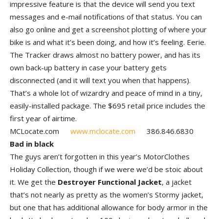
impressive feature is that the device will send you text
messages and e-mail notifications of that status. You can
also go online and get a screenshot plotting of where your
bike is and what it’s been doing, and how it’s feeling. Eerie.
The Tracker draws almost no battery power, and has its
own back-up battery in case your battery gets
disconnected (and it will text you when that happens).
That’s a whole lot of wizardry and peace of mind in a tiny,
easily-installed package. The $695 retail price includes the
first year of airtime.
MCLocate.com
www.mclocate.com
386.846.6830
Bad in black
The guys aren’t forgotten in this year’s MotorClothes
Holiday Collection, though if we were we’d be stoic about
it. We get the
Destroyer Functional Jacket
, a jacket
that’s not nearly as pretty as the women’s Stormy jacket,
but one that has additional allowance for body armor in the