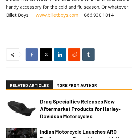
handy accessory for the cold and flu season. Or whatever.
Billet Boys
www.billetboys.com
866.930.1014
RELATED ARTICLES
MORE FROM AUTHOR
Drag Specialties Releases New
Aftermarket Products for Harley-
Davidson Motorcycles
Indian Motorcycle Launches ARO