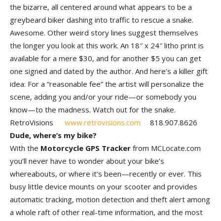
the bizarre, all centered around what appears to be a
greybeard biker dashing into traffic to rescue a snake.
Awesome. Other weird story lines suggest themselves
the longer you look at this work. An 18″ x 24″ litho print is
available for a mere $30, and for another $5 you can get
one signed and dated by the author. And here’s a killer gift
idea: For a “reasonable fee” the artist will personalize the
scene, adding you and/or your ride—or somebody you
know—to the madness. Watch out for the snake.
RetroVisions
www.retrovisions.com
818.907.8626
Dude, where’s my bike?
With the
Motorcycle GPS Tracker
from MCLocate.com
you’ll never have to wonder about your bike’s
whereabouts, or where it’s been—recently or ever. This
busy little device mounts on your scooter and provides
automatic tracking, motion detection and theft alert among
a whole raft of other real-time information, and the most