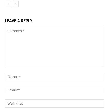
LEAVE A REPLY