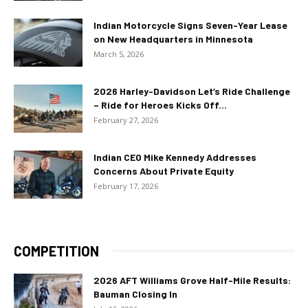
Indian Motorcycle Signs Seven-Year Lease
on New Headquarters in Minnesota
March 5, 2026
2026 Harley-Davidson Let’s Ride Challenge
– Ride for Heroes Kicks Off...
February 27, 2026
Indian CEO Mike Kennedy Addresses
Concerns About Private Equity
February 17, 2026
COMPETITION
2026 AFT Williams Grove Half-Mile Results:
Bauman Closing In