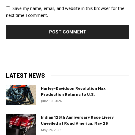
Save my name, email, and website in this browser for the
next time I comment.
LATEST NEWS
Harley-Davidson Revolution Max
Production Returns to U.S.
June 10, 2026
Indian 125th Anniversary Race Livery
Unveiled at Road America, May 29
May 29, 2026