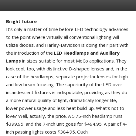
Bright future
It’s only a matter of time before LED technology advances
to the point where virtually all conventional lighting will
utilize diodes, and Harley-Davidson is doing their part with
the introduction of the
LED Headlamps and Auxiliary
Lamps
in sizes suitable for most MoCo applications. They
look cool, too, with distinctive D-shaped lenses and, in the
case of the headlamps, separate projector lenses for high
and low beam focusing. The superiority of the LED over
incandescent fixtures is indisputable, providing as they do
a more natural quality of light, dramatically longer life,
lower power usage and less heat build-up. What’s not to
love? Well, actually, the price. A 5.75-inch headlamp runs
$399.95, and the 7-inch unit goes for $494.95. A pair of 4-
inch passing lights costs $384.95. Ouch.