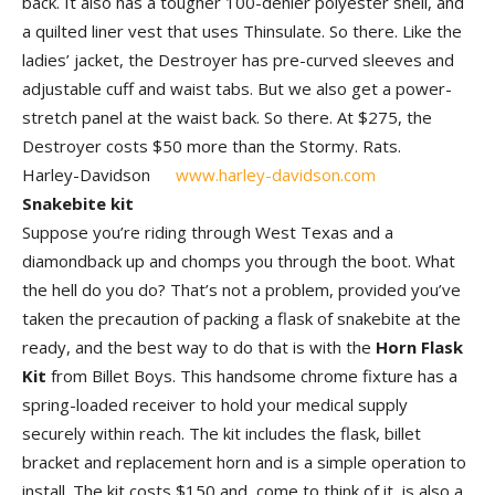
back. It also has a tougher 100-denier polyester shell, and
a quilted liner vest that uses Thinsulate. So there. Like the
ladies’ jacket, the Destroyer has pre-curved sleeves and
adjustable cuff and waist tabs. But we also get a power-
stretch panel at the waist back. So there. At $275, the
Destroyer costs $50 more than the Stormy. Rats.
Harley-Davidson
www.harley-davidson.com
Snakebite kit
Suppose you’re riding through West Texas and a
diamondback up and chomps you through the boot. What
the hell do you do? That’s not a problem, provided you’ve
taken the precaution of packing a flask of snakebite at the
ready, and the best way to do that is with the
Horn Flask
Kit
from Billet Boys. This handsome chrome fixture has a
spring-loaded receiver to hold your medical supply
securely within reach. The kit includes the flask, billet
bracket and replacement horn and is a simple operation to
install. The kit costs $150 and, come to think of it, is also a