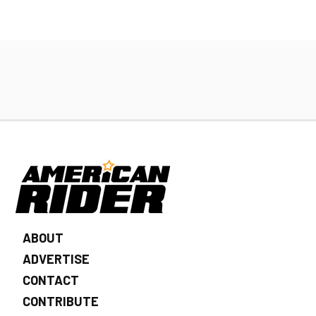
ABOUT
ADVERTISE
CONTACT
CONTRIBUTE