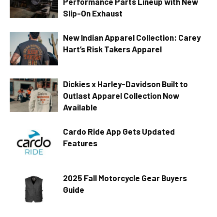
Performance Parts Lineup with New
Slip-On Exhaust
New Indian Apparel Collection: Carey
Hart’s Risk Takers Apparel
Dickies x Harley-Davidson Built to
Outlast Apparel Collection Now
Available
Cardo Ride App Gets Updated
Features
2025 Fall Motorcycle Gear Buyers
Guide