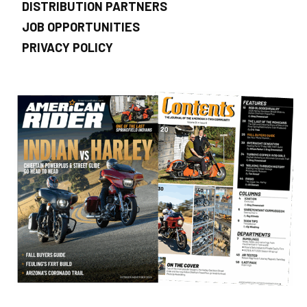
DISTRIBUTION PARTNERS
JOB OPPORTUNITIES
PRIVACY POLICY