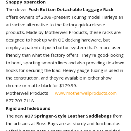
Snappy operation
The clever
Push Button Detachable Luggage Rack
offers owners of 2009–present Touring model Harleys an
attractive alternative to the factory quick-release
products. Made by Motherwell Products, these racks are
designed to hook up with OE docking hardware, but
employ a patented push button system that’s more user-
friendly than what the factory offers. They’re good-looking
to boot, sporting smooth lines and also providing tie-down
hooks for securing the load. Heavy gauge tubing is used in
the construction, and they’re available in either show
chrome or matte black for $179.99.
Motherwell Products
www.motherwellproducts.com
877.703.7118
Rigid and hidebound
The new
#37 Springer-Style Leather Saddlebags
from
the artisans at Boss Bags are as sturdy and functional as