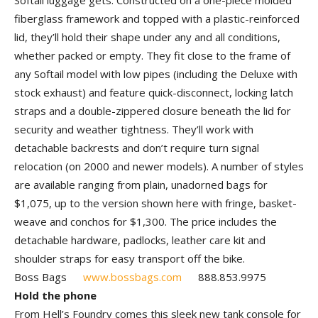
Softail luggage gets. Constructed on a one-piece molded
fiberglass framework and topped with a plastic-reinforced
lid, they’ll hold their shape under any and all conditions,
whether packed or empty. They fit close to the frame of
any Softail model with low pipes (including the Deluxe with
stock exhaust) and feature quick-disconnect, locking latch
straps and a double-zippered closure beneath the lid for
security and weather tightness. They’ll work with
detachable backrests and don’t require turn signal
relocation (on 2000 and newer models). A number of styles
are available ranging from plain, unadorned bags for
$1,075, up to the version shown here with fringe, basket-
weave and conchos for $1,300. The price includes the
detachable hardware, padlocks, leather care kit and
shoulder straps for easy transport off the bike.
Boss Bags
www.bossbags.com
888.853.9975
Hold the phone
From Hell’s Foundry comes this sleek new tank console for