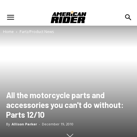
Home
Partz/Product News
All the motorcycle parts and
accessories you can't do without:
Parts 12/10
By
Allison Parker
-
December 19, 2010